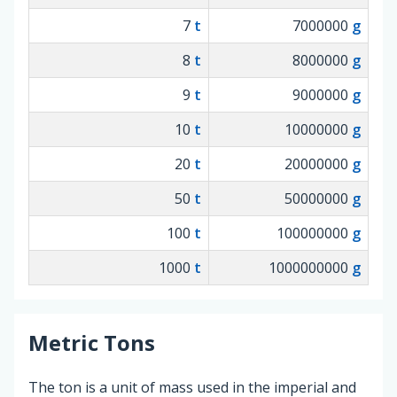
7
t
7000000
g
8
t
8000000
g
9
t
9000000
g
10
t
10000000
g
20
t
20000000
g
50
t
50000000
g
100
t
100000000
g
1000
t
1000000000
g
Metric Tons
The ton is a unit of mass used in the imperial and