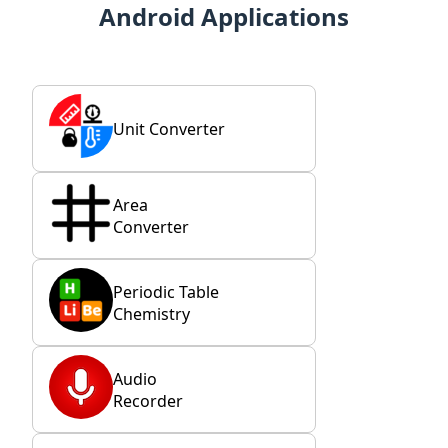
Android Applications
Unit Converter
Area
Converter
Periodic Table
Chemistry
Audio
Recorder