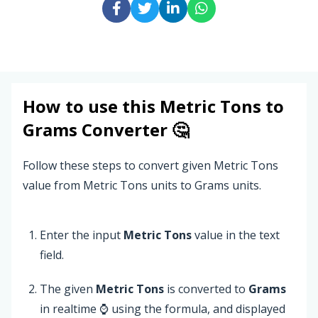
How to use this
Metric Tons
to
Grams
Converter 🤔
Follow these steps to convert given Metric Tons
value from Metric Tons units to Grams units.
Enter the input
Metric Tons
value in the text
field.
The given
Metric Tons
is converted to
Grams
in realtime ⌚ using the formula, and displayed