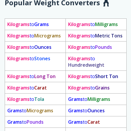
Popular Weight Converters
Kilograms
to
Grams
Kilograms
to
Milligrams
Kilograms
to
Micrograms
Kilograms
to
Metric Tons
Kilograms
to
Ounces
Kilograms
to
Pounds
Kilograms
to
Stones
Kilograms
to
Hundredweight
Kilograms
to
Long Ton
Kilograms
to
Short Ton
Kilograms
to
Carat
Kilograms
to
Grains
Kilograms
to
Tola
Grams
to
Milligrams
Grams
to
Micrograms
Grams
to
Ounces
Grams
to
Pounds
Grams
to
Carat