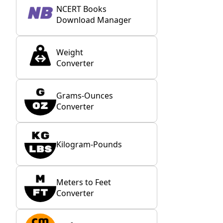
NCERT Books
Download Manager
Weight
Converter
Grams-Ounces
Converter
Kilogram-Pounds
Meters to Feet
Converter