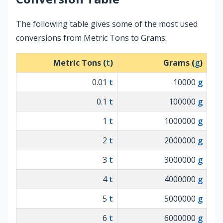
The following table gives some of the most used
conversions from Metric Tons to Grams.
Metric Tons (
t
)
Grams (
g
)
0.01
t
10000
g
0.1
t
100000
g
1
t
1000000
g
2
t
2000000
g
3
t
3000000
g
4
t
4000000
g
5
t
5000000
g
6
t
6000000
g