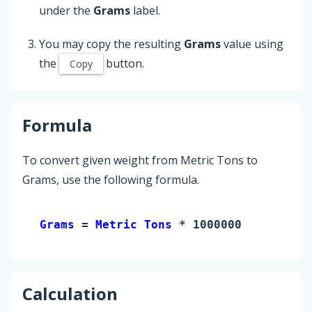
under the
Grams
label.
You may copy the resulting
Grams
value using
the
button.
Copy
Formula
To convert given weight from Metric Tons to
Grams, use the following formula.
Grams 
= 
Metric Tons
 * 1000000
Calculation