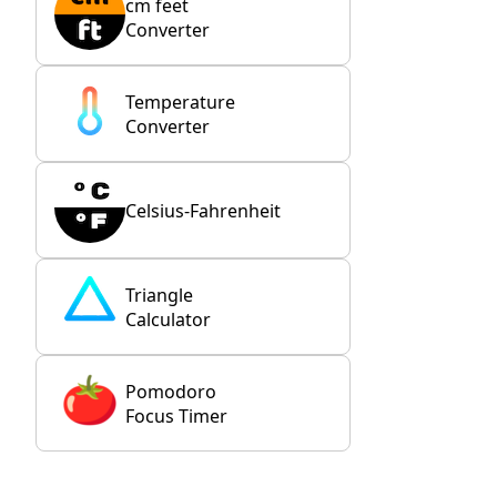
cm feet
Converter
Temperature
Converter
Celsius-Fahrenheit
Triangle
Calculator
Pomodoro
Focus Timer