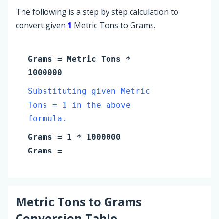
The following is a step by step calculation to
convert given
1
Metric Tons to Grams.
Grams
=
Metric Tons
*
1000000
Substituting given Metric
Tons = 1 in the above
formula.
Grams
=
1
* 1000000
Grams
=
Metric Tons
to
Grams
Conversion Table