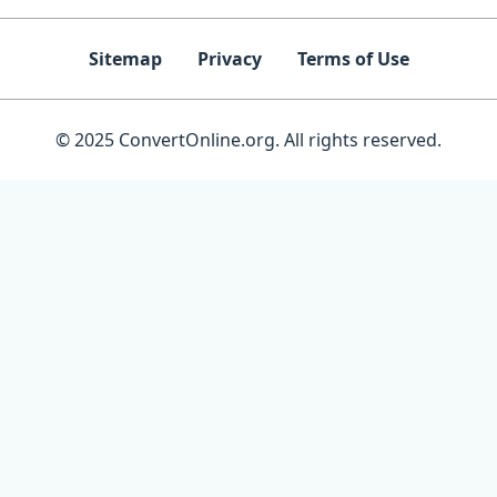
Sitemap
Privacy
Terms of Use
© 2025 ConvertOnline.org. All rights reserved.