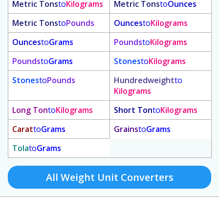
Metric Tons
to
Kilograms
Metric Tons
to
Ounces
Metric Tons
to
Pounds
Ounces
to
Kilograms
Ounces
to
Grams
Pounds
to
Kilograms
Pounds
to
Grams
Stones
to
Kilograms
Stones
to
Pounds
Hundredweight
to
Kilograms
Long Ton
to
Kilograms
Short Ton
to
Kilograms
Carat
to
Grams
Grains
to
Grams
Tola
to
Grams
All Weight Unit Converters