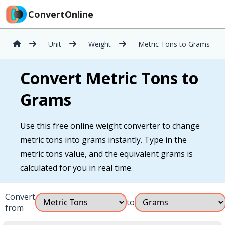
ConvertOnline
Unit
Weight
Metric Tons to Grams
Convert Metric Tons to
Grams
Use this free online weight converter to change
metric tons into grams instantly. Type in the
metric tons value, and the equivalent grams is
calculated for you in real time.
Convert
to
from