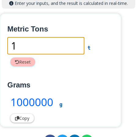
Enter your inputs, and the result is calculated in real-time.
Metric Tons
t
Reset
Grams
1000000
g
Copy