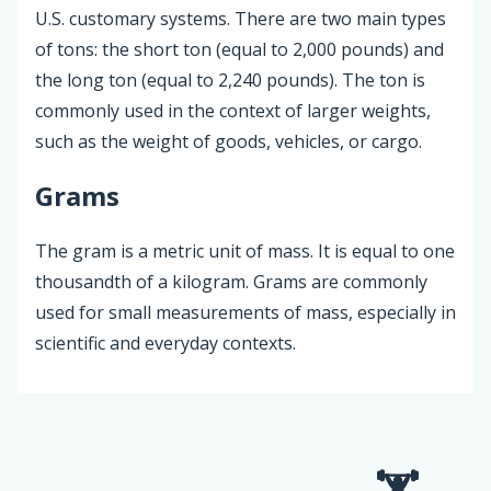
U.S. customary systems. There are two main types
of tons: the short ton (equal to 2,000 pounds) and
the long ton (equal to 2,240 pounds). The ton is
commonly used in the context of larger weights,
such as the weight of goods, vehicles, or cargo.
Grams
The gram is a metric unit of mass. It is equal to one
thousandth of a kilogram. Grams are commonly
used for small measurements of mass, especially in
scientific and everyday contexts.