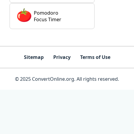
Pomodoro
Focus Timer
Sitemap
Privacy
Terms of Use
© 2025 ConvertOnline.org. All rights reserved.