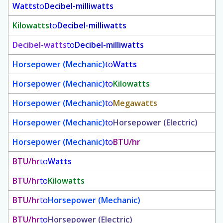
Watts
to
Decibel-milliwatts
Kilowatts
to
Decibel-milliwatts
Decibel-watts
to
Decibel-milliwatts
Horsepower (Mechanic)
to
Watts
Horsepower (Mechanic)
to
Kilowatts
Horsepower (Mechanic)
to
Megawatts
Horsepower (Mechanic)
to
Horsepower (Electric)
Horsepower (Mechanic)
to
BTU/hr
BTU/hr
to
Watts
BTU/hr
to
Kilowatts
BTU/hr
to
Horsepower (Mechanic)
BTU/hr
to
Horsepower (Electric)