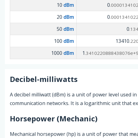
10
dBm
0
.000013410
20
dBm
0
.000134102
50
dBm
0
.13
100
dBm
13410
.22
1000
dBm
1
.3410220888438076e+
Decibel-milliwatts
A decibel milliwatt (dBm) is a unit of power level used i
communication networks. It is a logarithmic unit that ex
Horsepower (Mechanic)
Mechanical horsepower (hp) is a unit of power that mea