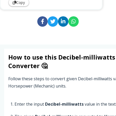
Copy
How to use this
Decibel-milliwatts
Converter 🤔
Follow these steps to convert given Decibel-milliwatts v
Horsepower (Mechanic) units.
Enter the input
Decibel-milliwatts
value in the text 