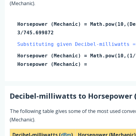
(Mechanic).
Horsepower (Mechanic)
= Math.pow(10,(
De
3/745.699872
Substituting given Decibel-milliwatts =
Horsepower (Mechanic)
= Math.pow(10,(
1
/
Horsepower (Mechanic)
=
Decibel-milliwatts
to
Horsepower 
The following table gives some of the most used conve
(Mechanic).
Decibel-milliwatts (
dBm
)
Horsepower (Mechanic)