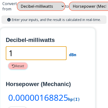
Convert
to
from
Enter your inputs, and the result is calculated in real-time.
Decibel-milliwatts
dBm
Reset
Horsepower (Mechanic)
0
.00000168825
hp(I)