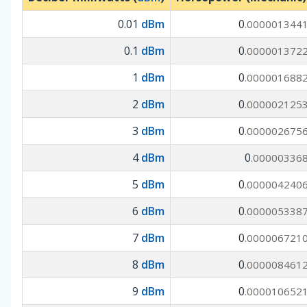
0.01
dBm
0
.000001344
0.1
dBm
0
.000001372
1
dBm
0
.000001688
2
dBm
0
.000002125
3
dBm
0
.000002675
4
dBm
0
.00000336
5
dBm
0
.000004240
6
dBm
0
.000005338
7
dBm
0
.000006721
8
dBm
0
.000008461
9
dBm
0
.000010652