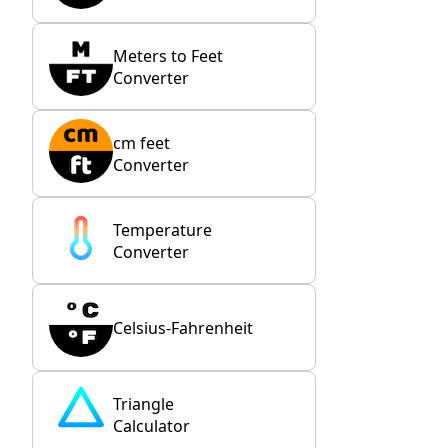
Meters to Feet
Converter
cm feet
Converter
Temperature
Converter
Celsius-Fahrenheit
Triangle
Calculator