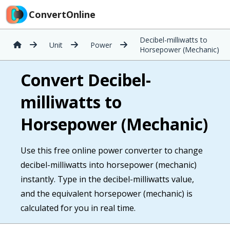
ConvertOnline
Decibel-milliwatts to
Unit
Power
Horsepower (Mechanic)
Convert Decibel-
milliwatts to
Horsepower (Mechanic)
Use this free online power converter to change
decibel-milliwatts into horsepower (mechanic)
instantly. Type in the decibel-milliwatts value,
and the equivalent horsepower (mechanic) is
calculated for you in real time.