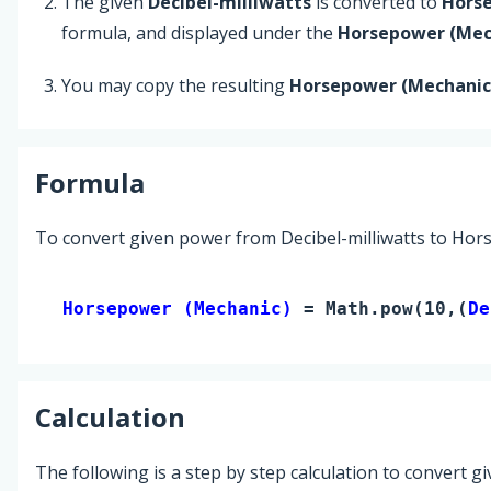
The given
Decibel-milliwatts
is converted to
Hors
formula, and displayed under the
Horsepower (Mec
You may copy the resulting
Horsepower (Mechanic
Formula
To convert given power from Decibel-milliwatts to Hor
Horsepower (Mechanic) 
= Math.pow(10,(
De
Calculation
The following is a step by step calculation to convert g