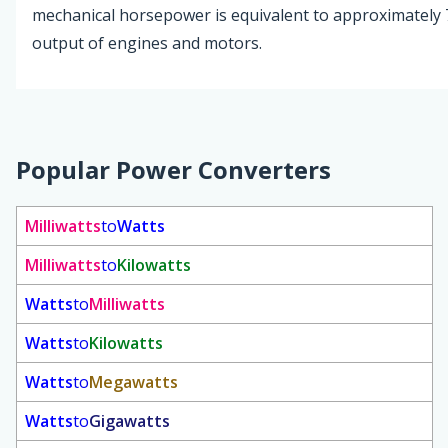
mechanical horsepower is equivalent to approximately 74
output of engines and motors.
Popular Power Converters
Milliwatts
to
Watts
Milliwatts
to
Kilowatts
Watts
to
Milliwatts
Watts
to
Kilowatts
Watts
to
Megawatts
Watts
to
Gigawatts