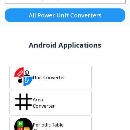
All Power Unit Converters
Android Applications
Unit Converter
Area
Converter
Periodic Table