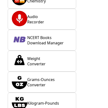
Chemistry
Audio
Recorder
NCERT Books
Download Manager
Weight
Converter
Grams-Ounces
Converter
Kilogram-Pounds