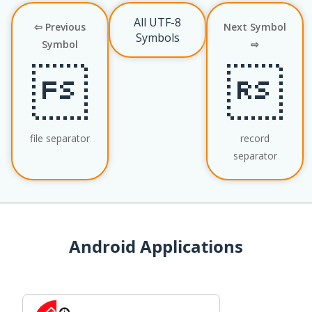
All UTF-8
⇦ Previous
Next Symbol
Symbols
Symbol
⇨


file separator
record
separator
Android Applications