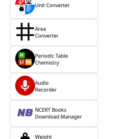
Unit Converter
Area
Converter
Periodic Table
Chemistry
Audio
Recorder
NCERT Books
Download Manager
Weight