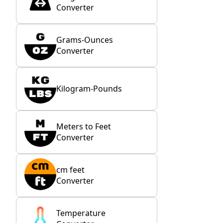
Converter
Grams-Ounces
Converter
Kilogram-Pounds
Meters to Feet
Converter
cm feet
Converter
Temperature