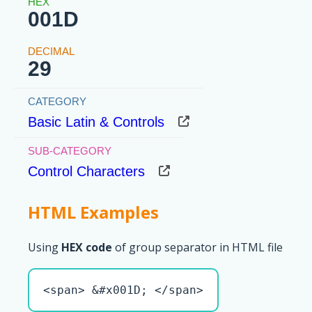
001D
29
Basic Latin & Controls
Control Characters
HTML Examples
Using
HEX code
of group separator in HTML file
<span> &#x001D; </span>