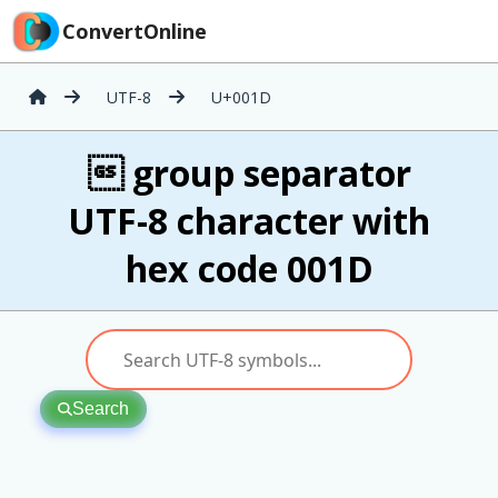
ConvertOnline
UTF-8
U+001D
 group separator
UTF-8 character with
hex code 001D
Search