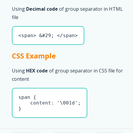
Using
Decimal code
of group separator in HTML
file
<span> &#29; </span>
CSS Example
Using
HEX code
of group separator in CSS file for
content
span { 

    content: '\001d';

}