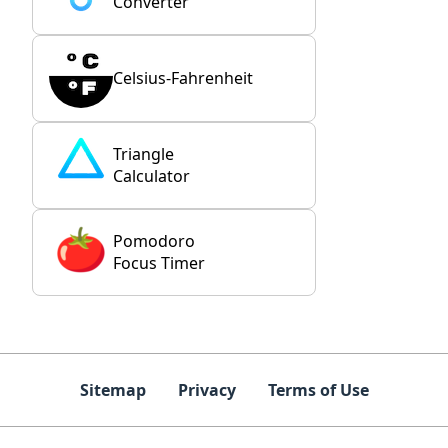
Converter
Celsius-Fahrenheit
Triangle
Calculator
Pomodoro
Focus Timer
Sitemap
Privacy
Terms of Use