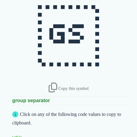

Copy this symbol
group separator
Click on any of the following code values to copy to
clipboard.