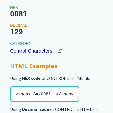
0081
129
Control Characters
HTML Examples
Using
HEX code
of CONTROL in HTML file
<span> &#x0081; </span>
Using
Decimal code
of CONTROL in HTML file