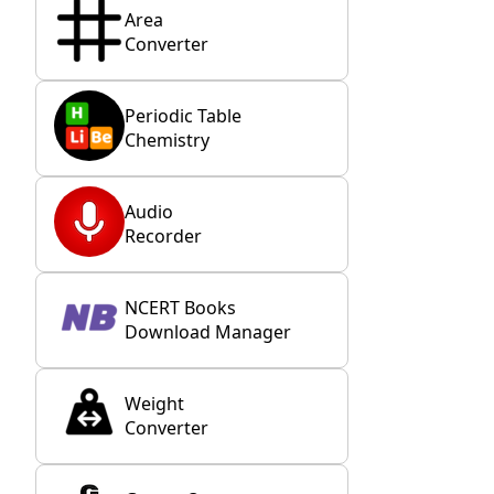
Area
Converter
Periodic Table
Chemistry
Audio
Recorder
NCERT Books
Download Manager
Weight
Converter