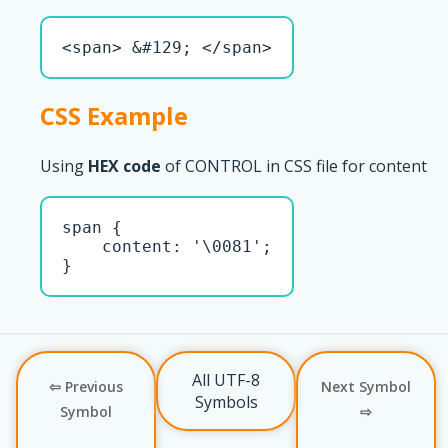
<span> &#129; </span>
CSS Example
Using
HEX code
of CONTROL in CSS file for content
span { 

    content: '\0081';

}
All UTF-8
⇦ Previous
Next Symbol
Symbols
Symbol
⇨