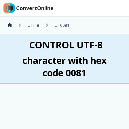
ConvertOnline
UTF-8
U+0081
 CONTROL UTF-8
character with hex
code 0081