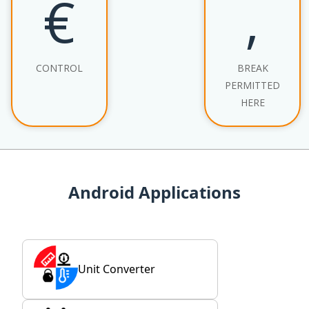
€
‚
CONTROL
BREAK
PERMITTED
HERE
Android Applications
Unit Converter