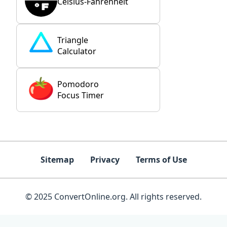
Celsius-Fahrenheit
Triangle
Calculator
Pomodoro
Focus Timer
Sitemap
Privacy
Terms of Use
© 2025 ConvertOnline.org. All rights reserved.