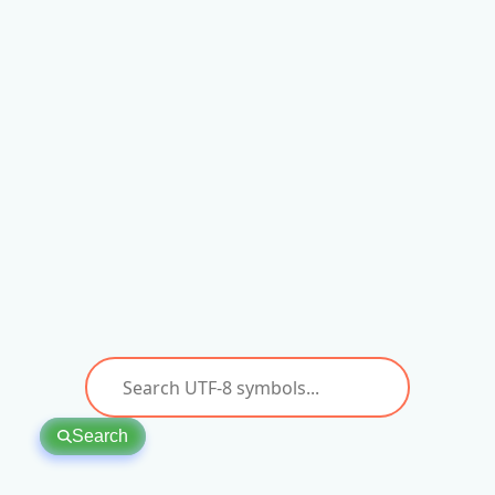
Search