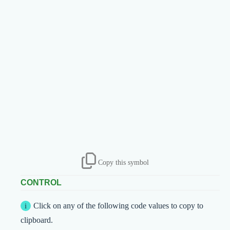
Copy this symbol
CONTROL
Click on any of the following code values to copy to
clipboard.