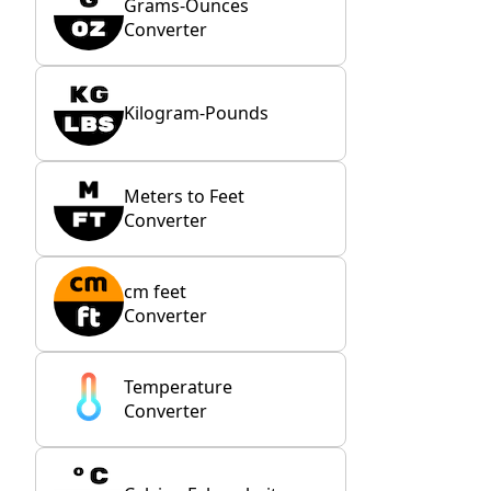
Grams-Ounces
Converter
Kilogram-Pounds
Meters to Feet
Converter
cm feet
Converter
Temperature
Converter