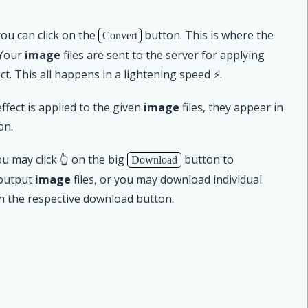
u can click on the
button. This is where the
Convert
 Your
image
files are sent to the server for applying
ct. This all happens in a lightening speed ⚡.
ffect is applied to the given
image
files, they appear in
on.
u may click 👆 on the big
button to
Download
 output
image
files, or you may download individual
on the respective download button.