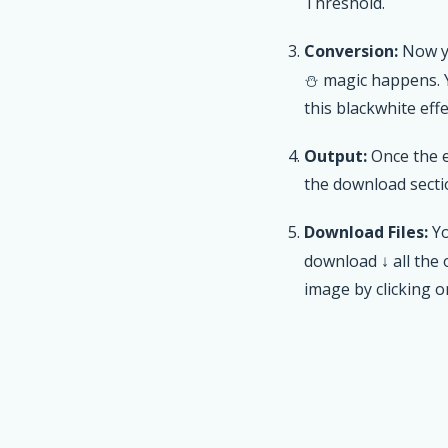
Threshold.
Conversion:
Now yo
⛄ magic happens.
this blackwhite effe
Output:
Once the e
the download secti
Download Files:
Yo
download ↓ all the
image by clicking 