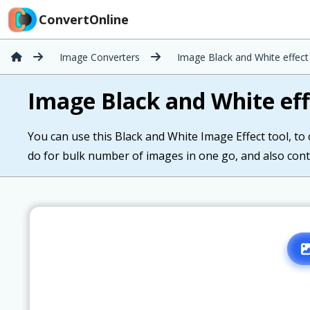
ConvertOnline
Image Converters
Image Black and White effect
Image Black and White eff
You can use this Black and White Image Effect tool, to
do for bulk number of images in one go, and also cont