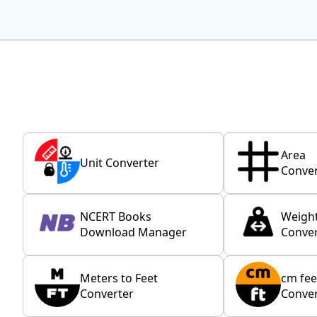
Area
Unit Converter
Conver
NCERT Books
Weigh
Download Manager
Conver
Meters to Feet
cm fee
Converter
Conver