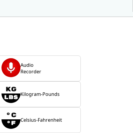
Audio
Recorder
Kilogram-Pounds
Celsius-Fahrenheit