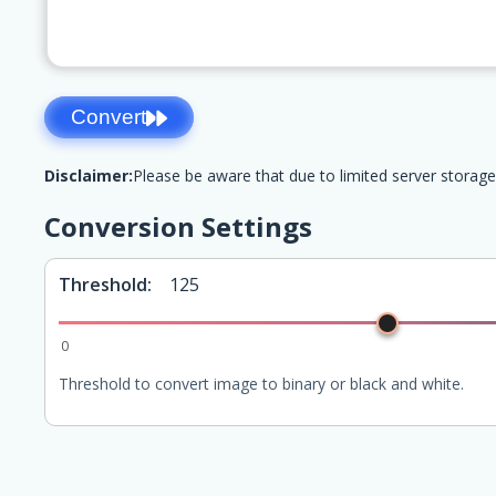
Convert
Disclaimer:
Please be aware that due to limited server storage
Conversion Settings
Threshold:
125
0
Threshold to convert image to binary or black and white.