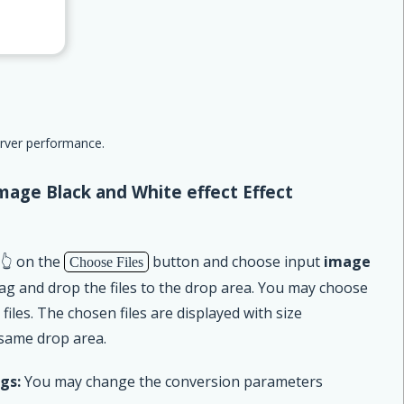
erver performance.
mage Black and White effect Effect
 👆 on the
button and choose input
image
Choose Files
rag and drop the files to the drop area. You may choose
iles. The chosen files are displayed with size
 same drop area.
gs:
You may change the conversion parameters