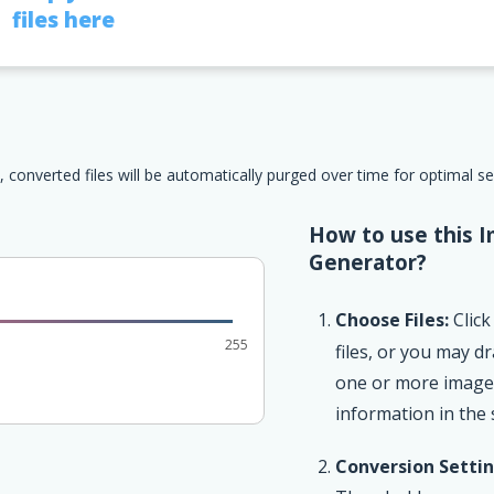
files here
, converted files will be automatically purged over time for optimal s
How to use this I
Generator?
Choose Files:
Click
255
files, or you may d
one or more image f
information in the
Conversion Settin