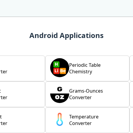
Android Applications
Periodic Table
ter
Chemistry
t
Grams-Ounces
ter
Converter
t
Temperature
ter
Converter