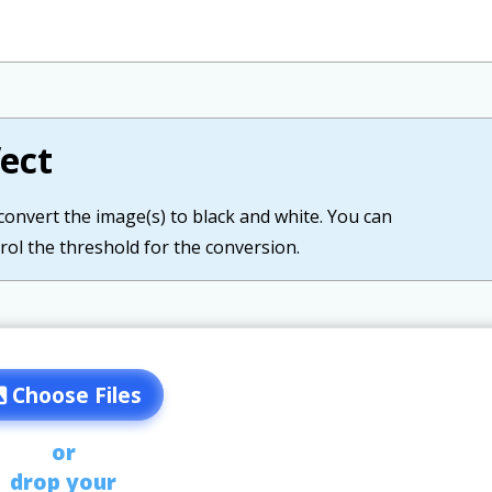
ect
 convert the image(s) to black and white. You can
rol the threshold for the conversion.
Choose Files
or
drop your