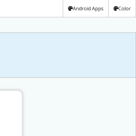
Android Apps
Color