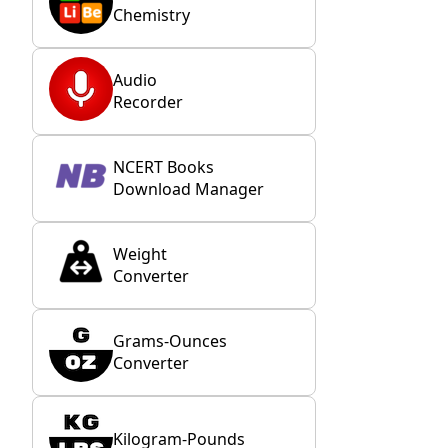
Chemistry
Audio
Recorder
NCERT Books
Download Manager
Weight
Converter
Grams-Ounces
Converter
Kilogram-Pounds