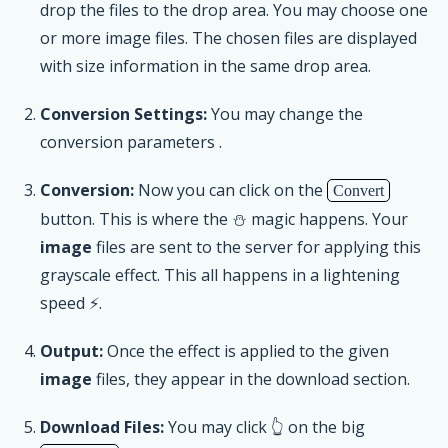
drop the files to the drop area. You may choose one
or more image files. The chosen files are displayed
with size information in the same drop area.
Conversion Settings:
You may change the
conversion parameters .
Conversion:
Now you can click on the
Convert
button. This is where the ⛄ magic happens. Your
image
files are sent to the server for applying this
grayscale effect. This all happens in a lightening
speed ⚡.
Output:
Once the effect is applied to the given
image
files, they appear in the download section.
Download Files:
You may click 👆 on the big