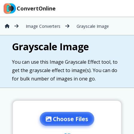
ConvertOnline
Image Converters
Grayscale Image
Grayscale Image
You can use this Image Grayscale Effect tool, to
get the grayscale effect to image(s). You can do
for bulk number of images in one go.
Choose Files