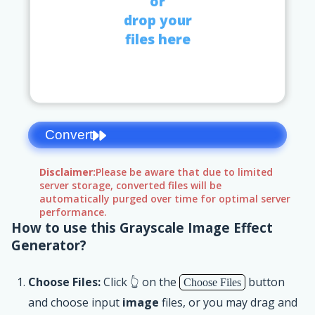
or
drop your
files here
Convert
Disclaimer:
Please be aware that due to limited
server storage, converted files will be
automatically purged over time for optimal server
performance.
How to use this Grayscale Image Effect
Generator?
Choose Files:
Click 👆 on the
button
Choose Files
and choose input
image
files, or you may drag and