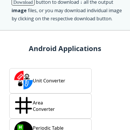
button to download ↓ all the output
Download
image
files, or you may download individual image
by clicking on the respective download button.
Android Applications
Unit Converter
Area
Converter
Periodic Table