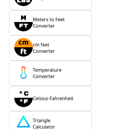
Meters to Feet
Converter
cm feet
Converter
Temperature
Converter
Celsius-Fahrenheit
Triangle
Calculator