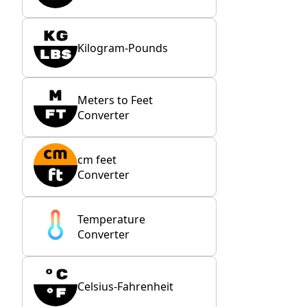
Kilogram-Pounds
Meters to Feet
Converter
cm feet
Converter
Temperature
Converter
Celsius-Fahrenheit