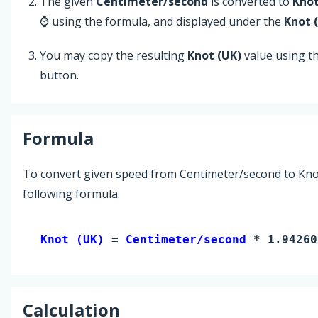
The given
Centimeter/second
is converted to
Knot
⌚ using the formula, and displayed under the
Knot 
You may copy the resulting
Knot (UK)
value using t
button.
Formula
To convert given speed from Centimeter/second to Knot
following formula.
Knot (UK) 
= 
Centimeter/second
 * 1.94260
Calculation