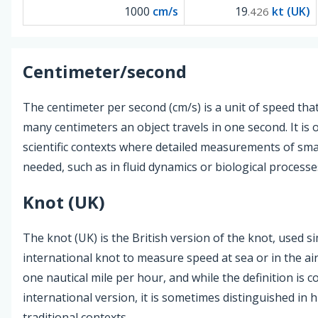
1000
cm/s
19
kt (UK)
.426
Centimeter/second
The centimeter per second (cm/s) is a unit of speed th
many centimeters an object travels in one second. It is 
scientific contexts where detailed measurements of sm
needed, such as in fluid dynamics or biological processe
Knot (UK)
The knot (UK) is the British version of the knot, used si
international knot to measure speed at sea or in the air
one nautical mile per hour, and while the definition is c
international version, it is sometimes distinguished in h
traditional contexts.