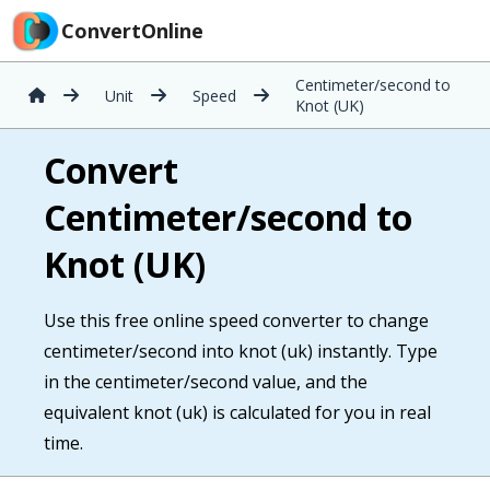
ConvertOnline
Centimeter/second to
Unit
Speed
Knot (UK)
Convert
Centimeter/second to
Knot (UK)
Use this free online speed converter to change
centimeter/second into knot (uk) instantly. Type
in the centimeter/second value, and the
equivalent knot (uk) is calculated for you in real
time.