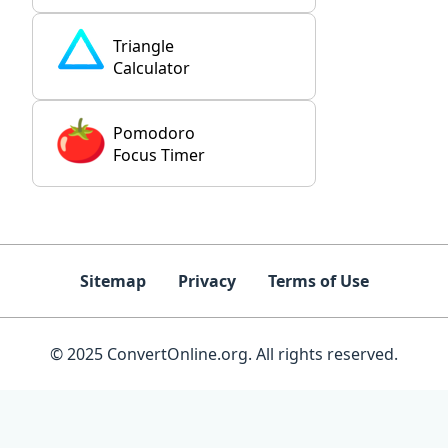
Triangle
Calculator
Pomodoro
Focus Timer
Sitemap
Privacy
Terms of Use
© 2025 ConvertOnline.org. All rights reserved.