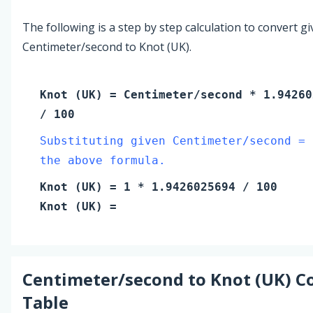
The following is a step by step calculation to convert g
Centimeter/second to Knot (UK).
Knot (UK)
=
Centimeter/second
* 1.94260
/ 100
Substituting given Centimeter/second = 
the above formula.
Knot (UK)
=
1
* 1.9426025694 / 100
Knot (UK)
=
Centimeter/second
to
Knot (UK)
Co
Table