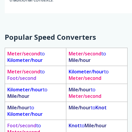
Popular Speed Converters
Meter/second
to
Meter/second
to
Kilometer/hour
Mile/hour
Meter/second
to
Kilometer/hour
to
Foot/second
Meter/second
Kilometer/hour
to
Mile/hour
to
Mile/hour
Meter/second
Mile/hour
to
Mile/hour
to
Knot
Kilometer/hour
Foot/second
to
Knot
to
Mile/hour