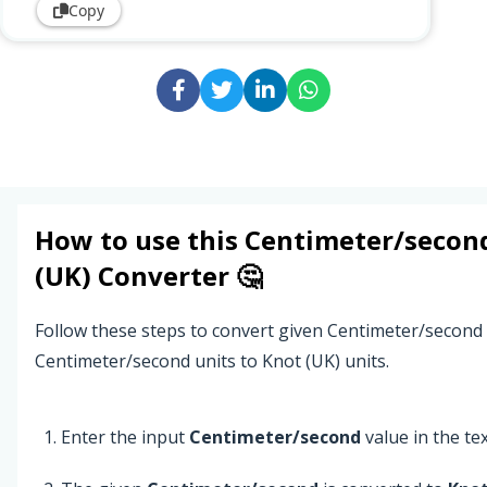
Copy
How to use this
Centimeter/secon
(UK)
Converter 🤔
Follow these steps to convert given Centimeter/second
Centimeter/second units to Knot (UK) units.
Enter the input
Centimeter/second
value in the text