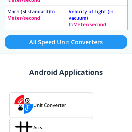
Meter/second
Mach (SI standard)
to
Velocity of Light (in
Meter/second
vacuum)
to
Meter/second
All Speed Unit Converters
Android Applications
Unit Converter
Area