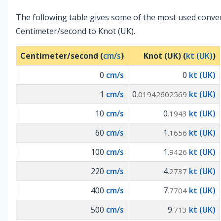
The following table gives some of the most used conve
Centimeter/second to Knot (UK).
Centimeter/second (
cm/s
)
Knot (UK) (
kt (UK)
)
0
cm/s
0
kt (UK)
1
cm/s
0
kt (UK)
.01942602569
10
cm/s
0
kt (UK)
.1943
60
cm/s
1
kt (UK)
.1656
100
cm/s
1
kt (UK)
.9426
220
cm/s
4
kt (UK)
.2737
400
cm/s
7
kt (UK)
.7704
500
cm/s
9
kt (UK)
.713