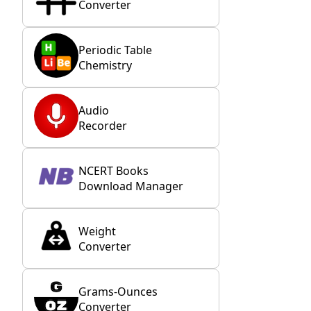
Converter
Periodic Table
Chemistry
Audio
Recorder
NCERT Books
Download Manager
Weight
Converter
Grams-Ounces
Converter