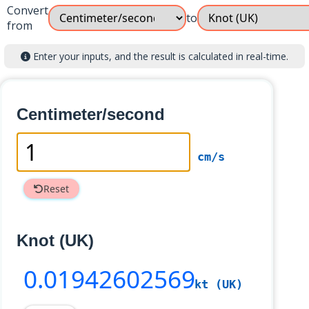
Convert
to
from
Enter your inputs, and the result is calculated in real-time.
Centimeter/second
cm/s
Reset
Knot (UK)
0
.01942602569
kt (UK)