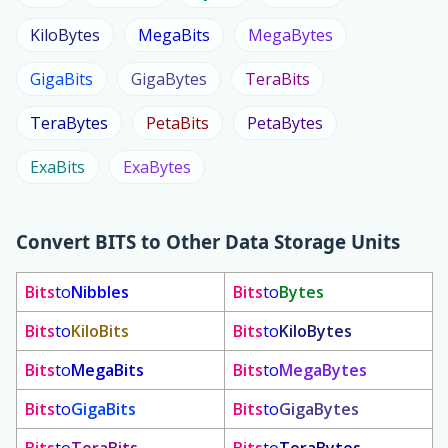
KiloBytes
MegaBits
MegaBytes
GigaBits
GigaBytes
TeraBits
TeraBytes
PetaBits
PetaBytes
ExaBits
ExaBytes
Convert
BITS
to Other Data Storage Units
Bits
to
Nibbles
Bits
to
Bytes
Bits
to
KiloBits
Bits
to
KiloBytes
Bits
to
MegaBits
Bits
to
MegaBytes
Bits
to
GigaBits
Bits
to
GigaBytes