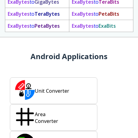
ExaBytes
to
GigaBytes
ExaBytes
to
TeraBits
ExaBytes
to
TeraBytes
ExaBytes
to
PetaBits
ExaBytes
to
PetaBytes
ExaBytes
to
ExaBits
Android Applications
Unit Converter
Area
Converter