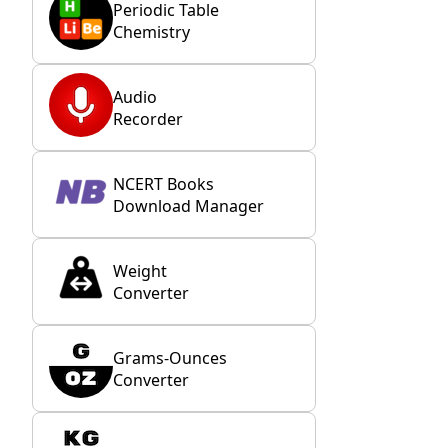
Periodic Table
Chemistry
Audio
Recorder
NCERT Books
Download Manager
Weight
Converter
Grams-Ounces
Converter