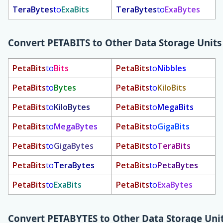
TeraBytes
to
ExaBits
TeraBytes
to
ExaBytes
Convert
PETABITS
to Other Data Storage Units
PetaBits
to
Bits
PetaBits
to
Nibbles
PetaBits
to
Bytes
PetaBits
to
KiloBits
PetaBits
to
KiloBytes
PetaBits
to
MegaBits
PetaBits
to
MegaBytes
PetaBits
to
GigaBits
PetaBits
to
GigaBytes
PetaBits
to
TeraBits
PetaBits
to
TeraBytes
PetaBits
to
PetaBytes
PetaBits
to
ExaBits
PetaBits
to
ExaBytes
Convert
PETABYTES
to Other Data Storage Uni