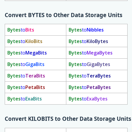
Convert
BYTES
to Other Data Storage Units
Bytes
to
Bits
Bytes
to
Nibbles
Bytes
to
KiloBits
Bytes
to
KiloBytes
Bytes
to
MegaBits
Bytes
to
MegaBytes
Bytes
to
GigaBits
Bytes
to
GigaBytes
Bytes
to
TeraBits
Bytes
to
TeraBytes
Bytes
to
PetaBits
Bytes
to
PetaBytes
Bytes
to
ExaBits
Bytes
to
ExaBytes
Convert
KILOBITS
to Other Data Storage Units