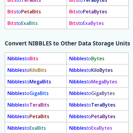
Bits
to
TeraBits
Bits
to
TeraBytes
Bits
to
PetaBits
Bits
to
PetaBytes
Bits
to
ExaBits
Bits
to
ExaBytes
Convert
NIBBLES
to Other Data Storage Units
Nibbles
to
Bits
Nibbles
to
Bytes
Nibbles
to
KiloBits
Nibbles
to
KiloBytes
Nibbles
to
MegaBits
Nibbles
to
MegaBytes
Nibbles
to
GigaBits
Nibbles
to
GigaBytes
Nibbles
to
TeraBits
Nibbles
to
TeraBytes
Nibbles
to
PetaBits
Nibbles
to
PetaBytes
Nibbles
to
ExaBits
Nibbles
to
ExaBytes