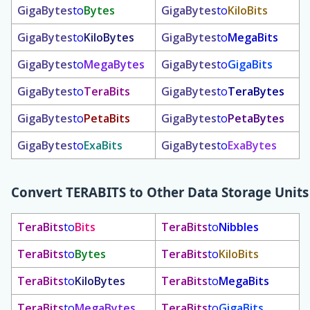
GigaBytes
to
Bytes
GigaBytes
to
KiloBits
GigaBytes
to
KiloBytes
GigaBytes
to
MegaBits
GigaBytes
to
MegaBytes
GigaBytes
to
GigaBits
GigaBytes
to
TeraBits
GigaBytes
to
TeraBytes
GigaBytes
to
PetaBits
GigaBytes
to
PetaBytes
GigaBytes
to
ExaBits
GigaBytes
to
ExaBytes
Convert
TERABITS
to Other Data Storage Units
TeraBits
to
Bits
TeraBits
to
Nibbles
TeraBits
to
Bytes
TeraBits
to
KiloBits
TeraBits
to
KiloBytes
TeraBits
to
MegaBits
TeraBits
to
MegaBytes
TeraBits
to
GigaBits