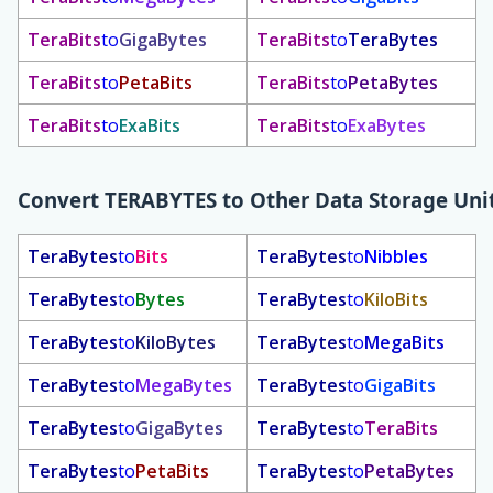
TeraBits
to
GigaBytes
TeraBits
to
TeraBytes
TeraBits
to
PetaBits
TeraBits
to
PetaBytes
TeraBits
to
ExaBits
TeraBits
to
ExaBytes
Convert
TERABYTES
to Other Data Storage Uni
TeraBytes
to
Bits
TeraBytes
to
Nibbles
TeraBytes
to
Bytes
TeraBytes
to
KiloBits
TeraBytes
to
KiloBytes
TeraBytes
to
MegaBits
TeraBytes
to
MegaBytes
TeraBytes
to
GigaBits
TeraBytes
to
GigaBytes
TeraBytes
to
TeraBits
TeraBytes
to
PetaBits
TeraBytes
to
PetaBytes