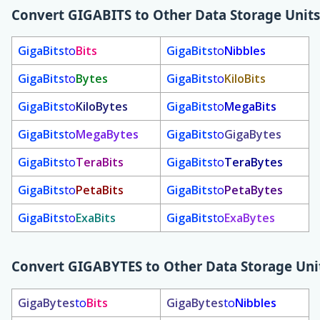
Convert
GIGABITS
to Other Data Storage Units
GigaBits
to
Bits
GigaBits
to
Nibbles
GigaBits
to
Bytes
GigaBits
to
KiloBits
GigaBits
to
KiloBytes
GigaBits
to
MegaBits
GigaBits
to
MegaBytes
GigaBits
to
GigaBytes
GigaBits
to
TeraBits
GigaBits
to
TeraBytes
GigaBits
to
PetaBits
GigaBits
to
PetaBytes
GigaBits
to
ExaBits
GigaBits
to
ExaBytes
Convert
GIGABYTES
to Other Data Storage Uni
GigaBytes
to
Bits
GigaBytes
to
Nibbles