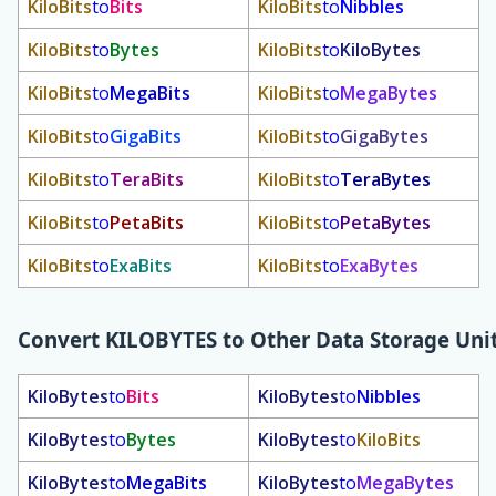
KiloBits
to
Bits
KiloBits
to
Nibbles
KiloBits
to
Bytes
KiloBits
to
KiloBytes
KiloBits
to
MegaBits
KiloBits
to
MegaBytes
KiloBits
to
GigaBits
KiloBits
to
GigaBytes
KiloBits
to
TeraBits
KiloBits
to
TeraBytes
KiloBits
to
PetaBits
KiloBits
to
PetaBytes
KiloBits
to
ExaBits
KiloBits
to
ExaBytes
Convert
KILOBYTES
to Other Data Storage Uni
KiloBytes
to
Bits
KiloBytes
to
Nibbles
KiloBytes
to
Bytes
KiloBytes
to
KiloBits
KiloBytes
to
MegaBits
KiloBytes
to
MegaBytes