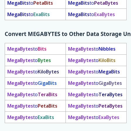
MegaBits
to
PetaBits
MegaBits
to
PetaBytes
MegaBits
to
ExaBits
MegaBits
to
ExaBytes
Convert
MEGABYTES
to Other Data Storage Un
MegaBytes
to
Bits
MegaBytes
to
Nibbles
MegaBytes
to
Bytes
MegaBytes
to
KiloBits
MegaBytes
to
KiloBytes
MegaBytes
to
MegaBits
MegaBytes
to
GigaBits
MegaBytes
to
GigaBytes
MegaBytes
to
TeraBits
MegaBytes
to
TeraBytes
MegaBytes
to
PetaBits
MegaBytes
to
PetaBytes
MegaBytes
to
ExaBits
MegaBytes
to
ExaBytes