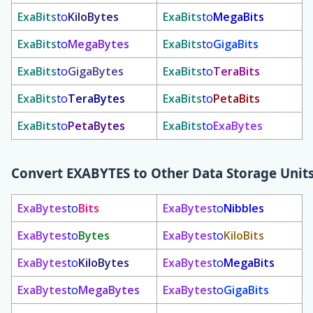
ExaBits
to
KiloBytes
ExaBits
to
MegaBits
ExaBits
to
MegaBytes
ExaBits
to
GigaBits
ExaBits
to
GigaBytes
ExaBits
to
TeraBits
ExaBits
to
TeraBytes
ExaBits
to
PetaBits
ExaBits
to
PetaBytes
ExaBits
to
ExaBytes
Convert
EXABYTES
to Other Data Storage Unit
ExaBytes
to
Bits
ExaBytes
to
Nibbles
ExaBytes
to
Bytes
ExaBytes
to
KiloBits
ExaBytes
to
KiloBytes
ExaBytes
to
MegaBits
ExaBytes
to
MegaBytes
ExaBytes
to
GigaBits