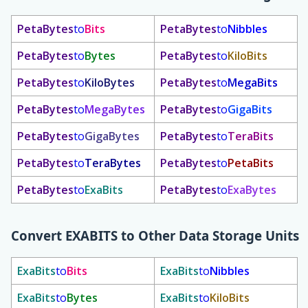
PetaBytes
to
Bits
PetaBytes
to
Nibbles
PetaBytes
to
Bytes
PetaBytes
to
KiloBits
PetaBytes
to
KiloBytes
PetaBytes
to
MegaBits
PetaBytes
to
MegaBytes
PetaBytes
to
GigaBits
PetaBytes
to
GigaBytes
PetaBytes
to
TeraBits
PetaBytes
to
TeraBytes
PetaBytes
to
PetaBits
PetaBytes
to
ExaBits
PetaBytes
to
ExaBytes
Convert
EXABITS
to Other Data Storage Units
ExaBits
to
Bits
ExaBits
to
Nibbles
ExaBits
to
Bytes
ExaBits
to
KiloBits