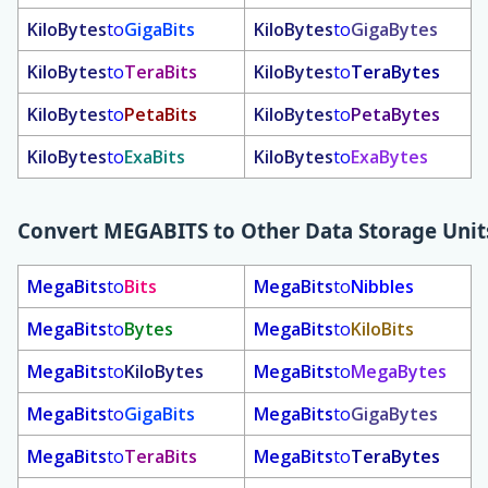
KiloBytes
to
GigaBits
KiloBytes
to
GigaBytes
KiloBytes
to
TeraBits
KiloBytes
to
TeraBytes
KiloBytes
to
PetaBits
KiloBytes
to
PetaBytes
KiloBytes
to
ExaBits
KiloBytes
to
ExaBytes
Convert
MEGABITS
to Other Data Storage Unit
MegaBits
to
Bits
MegaBits
to
Nibbles
MegaBits
to
Bytes
MegaBits
to
KiloBits
MegaBits
to
KiloBytes
MegaBits
to
MegaBytes
MegaBits
to
GigaBits
MegaBits
to
GigaBytes
MegaBits
to
TeraBits
MegaBits
to
TeraBytes