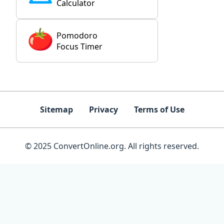
Calculator
Pomodoro
Focus Timer
Sitemap
Privacy
Terms of Use
© 2025 ConvertOnline.org. All rights reserved.