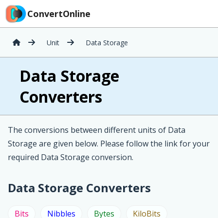
ConvertOnline
Unit
Data Storage
Data Storage
Converters
The conversions between different units of Data
Storage are given below. Please follow the link for your
required Data Storage conversion.
Data Storage Converters
Bits
Nibbles
Bytes
KiloBits