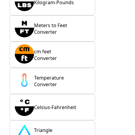
Kilogram-Pounds
Meters to Feet
Converter
cm feet
Converter
Temperature
Converter
Celsius-Fahrenheit
Triangle