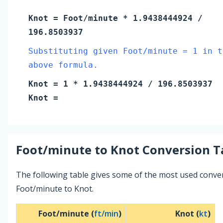
Knot
=
Foot/minute
* 1.9438444924 /
196.8503937
Substituting given Foot/minute = 1 in t
above formula.
Knot
=
1
* 1.9438444924 / 196.8503937
Knot
=
Foot/minute
to
Knot
Conversion T
The following table gives some of the most used conve
Foot/minute to Knot.
Foot/minute (
ft/min
)
Knot (
kt
)