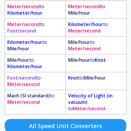
Meter/second
to
Meter/second
to
Kilometer/hour
Mile/hour
Meter/second
to
Kilometer/hour
to
Foot/second
Meter/second
Kilometer/hour
to
Mile/hour
to
Mile/hour
Meter/second
Mile/hour
to
Mile/hour
to
Knot
Kilometer/hour
Foot/second
to
Knot
to
Mile/hour
Meter/second
Mach (SI standard)
to
Velocity of Light (in
Meter/second
vacuum)
to
Meter/second
All Speed Unit Converters