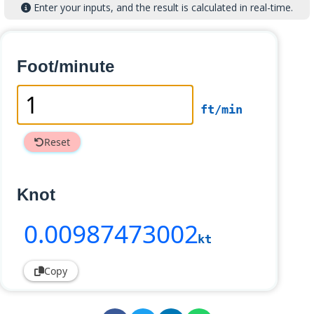
Enter your inputs, and the result is calculated in real-time.
Foot/minute
ft/min
Reset
Knot
0
.00987473002
kt
Copy