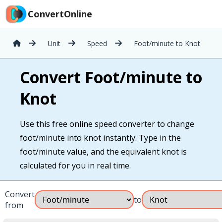
ConvertOnline
Unit
Speed
Foot/minute to Knot
Convert Foot/minute to
Knot
Use this free online speed converter to change
foot/minute into knot instantly. Type in the
foot/minute value, and the equivalent knot is
calculated for you in real time.
Convert
to
from