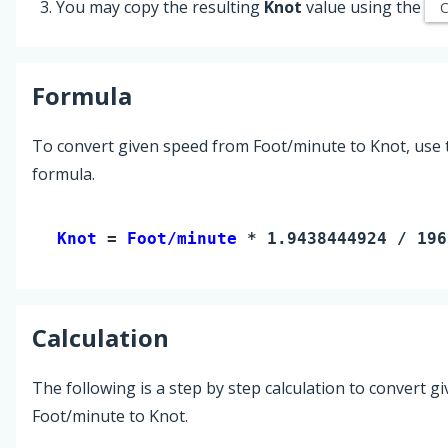
You may copy the resulting
Knot
value using the
Formula
To convert given speed from Foot/minute to Knot, use 
formula.
Knot 
= 
Foot/minute
 * 1.9438444924 / 196
Calculation
The following is a step by step calculation to convert g
Foot/minute to Knot.