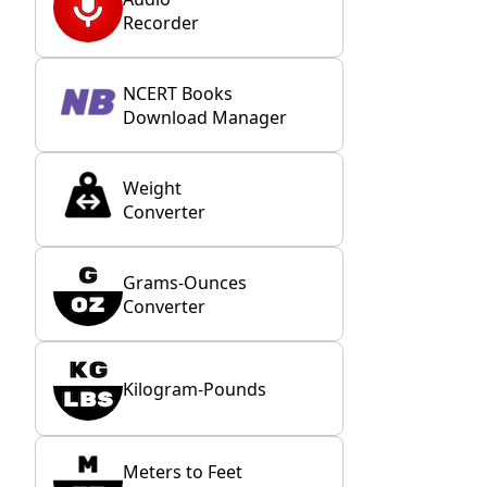
Recorder
NCERT Books
Download Manager
Weight
Converter
Grams-Ounces
Converter
Kilogram-Pounds
Meters to Feet