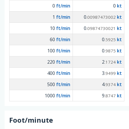
0
ft/min
0
kt
1
ft/min
0
kt
.00987473002
10
ft/min
0
kt
.09874730021
60
ft/min
0
kt
.5925
100
ft/min
0
kt
.9875
220
ft/min
2
kt
.1724
400
ft/min
3
kt
.9499
500
ft/min
4
kt
.9374
1000
ft/min
9
kt
.8747
Foot/minute