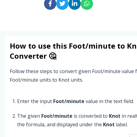
How to use this
Foot/minute
to
Kn
Converter 🤔
Follow these steps to convert given Foot/minute value
Foot/minute units to Knot units.
Enter the input
Foot/minute
value in the text field.
The given
Foot/minute
is converted to
Knot
in rea
the formula, and displayed under the
Knot
label.