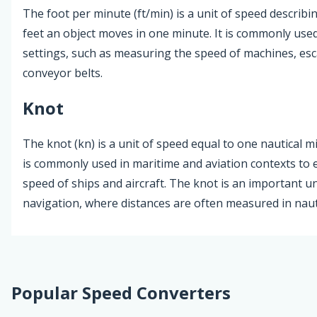
The foot per minute (ft/min) is a unit of speed descri
feet an object moves in one minute. It is commonly used 
settings, such as measuring the speed of machines, esc
conveyor belts.
Knot
The knot (kn) is a unit of speed equal to one nautical mi
is commonly used in maritime and aviation contexts to 
speed of ships and aircraft. The knot is an important un
navigation, where distances are often measured in nauti
Popular Speed Converters