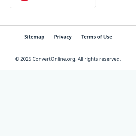
Sitemap
Privacy
Terms of Use
© 2025 ConvertOnline.org. All rights reserved.