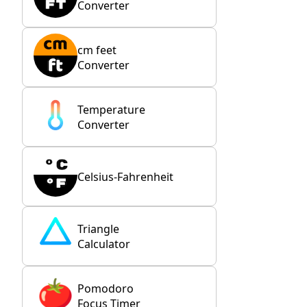
Converter
cm feet
Converter
Temperature
Converter
Celsius-Fahrenheit
Triangle
Calculator
Pomodoro
Focus Timer