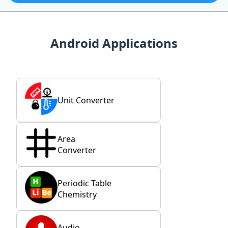
Android Applications
Unit Converter
Area
Converter
Periodic Table
Chemistry
Audio