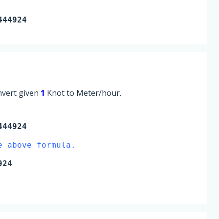
444924
onvert given
1
Knot to Meter/hour.
444924
e above formula.
924