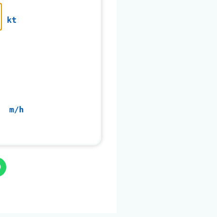
kt
m/h