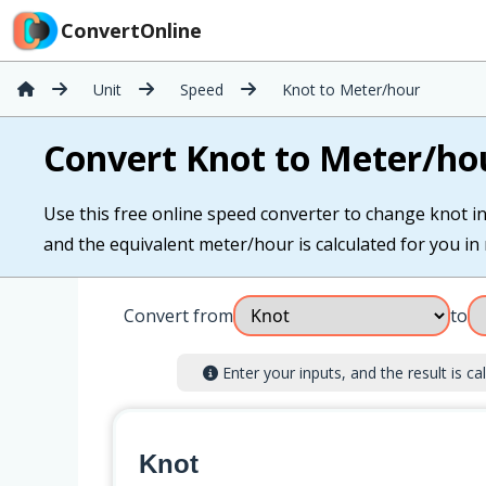
ConvertOnline
Unit
Speed
Knot to Meter/hour
Convert Knot to Meter/ho
Use this free online speed converter to change knot in
and the equivalent meter/hour is calculated for you in 
Convert from
to
Enter your inputs, and the result is cal
Knot