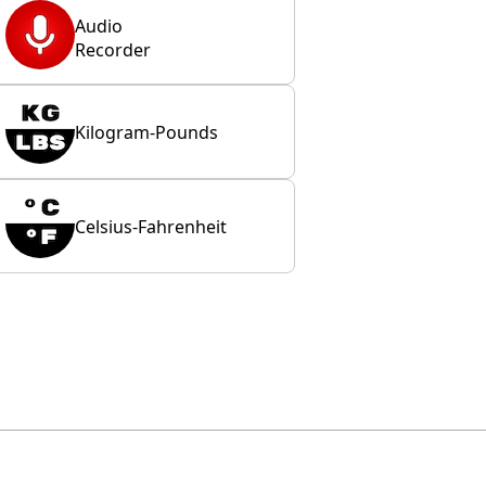
Audio
Recorder
Kilogram-Pounds
Celsius-Fahrenheit