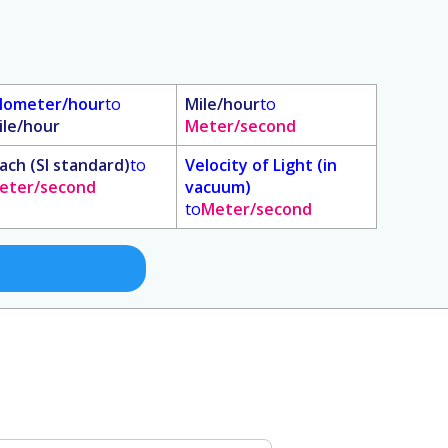
ilometer/hour
to
Mile/hour
to
ile/hour
Meter/second
ach (SI standard)
to
Velocity of Light (in
eter/second
vacuum)
to
Meter/second