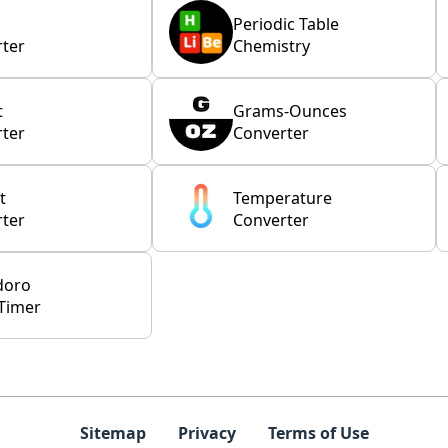
Periodic Table
ter
Chemistry
t
Grams-Ounces
ter
Converter
t
Temperature
ter
Converter
doro
Timer
Sitemap
Privacy
Terms of Use