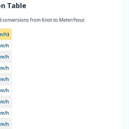
n Table
d conversions from Knot to Meter/hour.
m/h
)
0
m/h
2
m/h
0
m/h
0
m/h
0
m/h
0
m/h
0
m/h
0
m/h