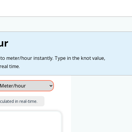
ur
to meter/hour instantly. Type in the knot value,
real time.
culated in real-time.