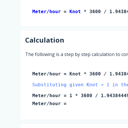
Meter/hour 
= 
Knot
 * 3600 / 1.9438
Calculation
The following is a step by step calculation to c
Meter/hour
=
Knot
* 3600 / 1.9438
Substituting given Knot = 1 in th
Meter/hour
=
1
* 3600 / 1.9438444
Meter/hour
=