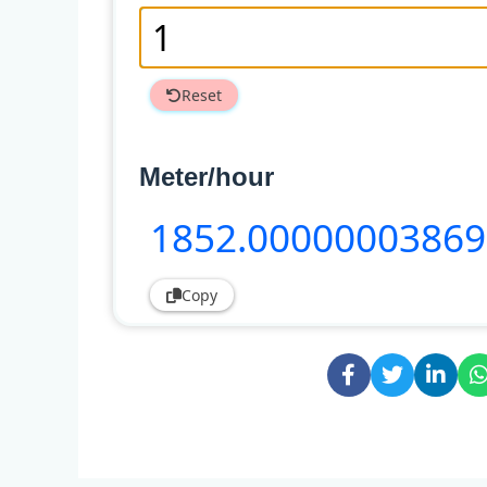
Reset
Meter/hour
1852
.00000003869
Copy