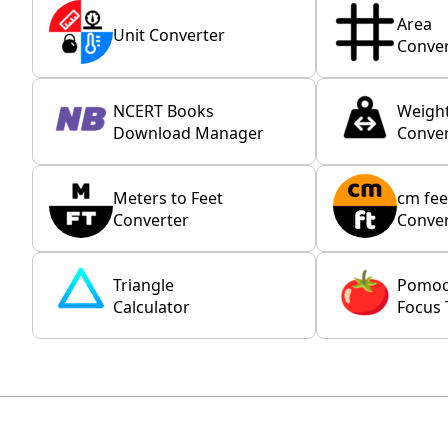
Area
Unit Converter
Conver
NCERT Books
Weigh
Download Manager
Conver
Meters to Feet
cm fee
Converter
Conver
Triangle
Pomo
Calculator
Focus 