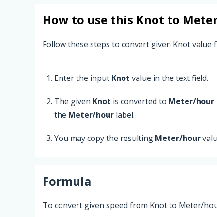
How to use this
Knot
to
Meter
Follow these steps to convert given Knot value 
Enter the input
Knot
value in the text field.
The given
Knot
is converted to
Meter/hour
the
Meter/hour
label.
You may copy the resulting
Meter/hour
valu
Formula
To convert given speed from Knot to Meter/hour