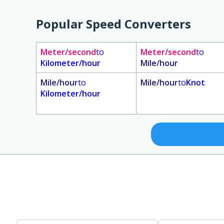
Popular Speed Converters
Meter/second
to
Meter/second
to
Kilometer/hour
Mile/hour
Mile/hour
to
Mile/hour
to
Knot
Kilometer/hour