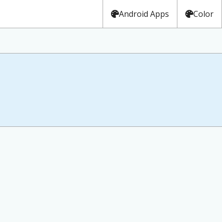
Android Apps
Color