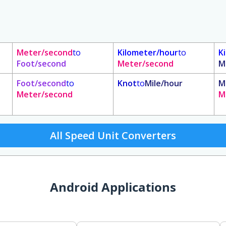
Meter/second
to
Kilometer/hour
to
K
Foot/second
Meter/second
M
Foot/second
to
Knot
to
Mile/hour
M
Meter/second
M
All Speed Unit Converters
Android Applications