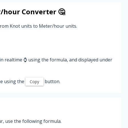
/hour
Converter 🤔
from Knot units to Meter/hour units.
in realtime ⌚ using the formula, and displayed under
e using the
button.
Copy
, use the following formula.