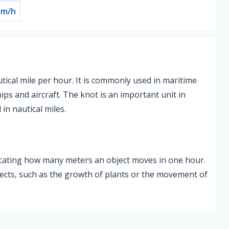
0
m/h
utical mile per hour. It is commonly used in maritime
ips and aircraft. The knot is an important unit in
in nautical miles.
dicating how many meters an object moves in one hour.
jects, such as the growth of plants or the movement of