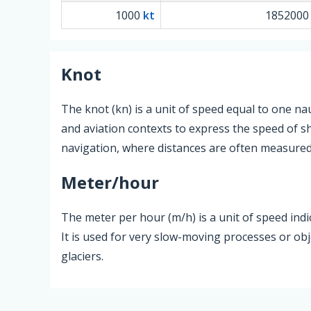
1000
kt
185200
Knot
The knot (kn) is a unit of speed equal to one na
and aviation contexts to express the speed of sh
navigation, where distances are often measured 
Meter/hour
The meter per hour (m/h) is a unit of speed in
It is used for very slow-moving processes or ob
glaciers.