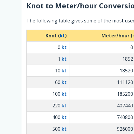
Knot
to
Meter/hour
Conversio
The following table gives some of the most use
Knot (
kt
)
Meter/hour (
0
kt
1
kt
185
10
kt
1852
60
kt
11112
100
kt
18520
220
kt
40744
400
kt
74080
500
kt
92600