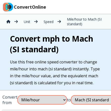
ConvertOnline
Mile/hour to Mach (SI
Unit
Speed
standard)
Convert mph to Mach
(SI standard)
Use this free online speed converter to change
mile/hour into mach (si standard) instantly. Type
in the mile/hour value, and the equivalent mach
(si standard) is calculated for you in real time.
Convert
to
from