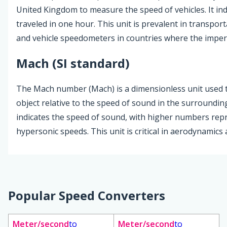
United Kingdom to measure the speed of vehicles. It in
traveled in one hour. This unit is prevalent in transpor
and vehicle speedometers in countries where the imperi
Mach (SI standard)
The Mach number (Mach) is a dimensionless unit used t
object relative to the speed of sound in the surround
indicates the speed of sound, with higher numbers rep
hypersonic speeds. This unit is critical in aerodynamic
Popular Speed Converters
Meter/second
to
Meter/second
to