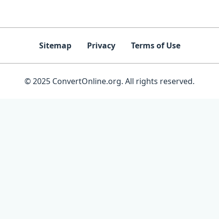
Sitemap
Privacy
Terms of Use
© 2025 ConvertOnline.org. All rights reserved.