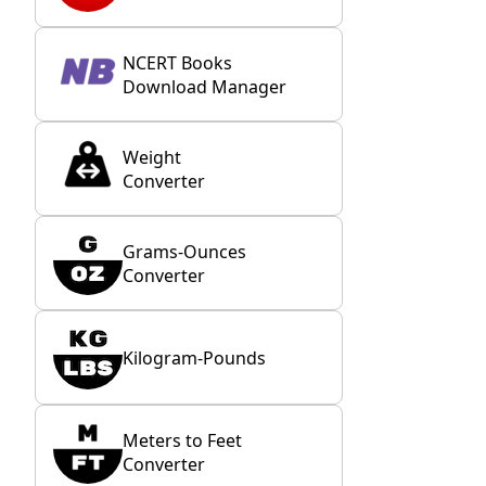
NCERT Books
Download Manager
Weight
Converter
Grams-Ounces
Converter
Kilogram-Pounds
Meters to Feet
Converter