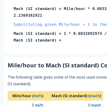
Mach (SI standard)
=
Mile/hour
* 0.0033
2.2369362921
Substituting given Mile/hour = 1 in the
Mach (SI standard)
=
1
* 0.0033892974 /
Mach (SI standard)
=
Mile/hour
to
Mach (SI standard)
Co
The following table gives some of the most used conv
(SI standard).
Mile/hour (
mi/h
)
Mach (SI standard) (
mach
)
0
mi/h
0
mach