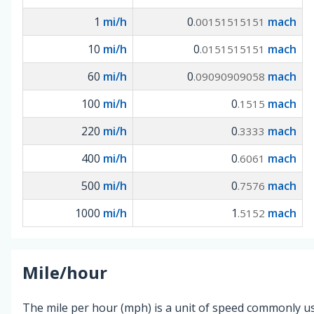
1
mi/h
0
mach
.00151515151
10
mi/h
0
mach
.0151515151
60
mi/h
0
mach
.09090909058
100
mi/h
0
mach
.1515
220
mi/h
0
mach
.3333
400
mi/h
0
mach
.6061
500
mi/h
0
mach
.7576
1000
mi/h
1
mach
.5152
Mile/hour
The mile per hour (mph) is a unit of speed commonly us