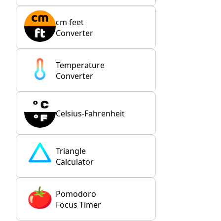
cm feet
Converter
Temperature
Converter
Celsius-Fahrenheit
Triangle
Calculator
Pomodoro
Focus Timer