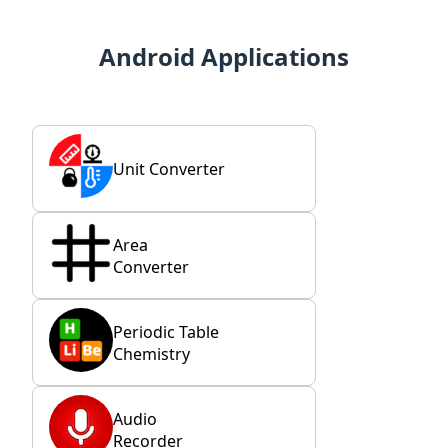
Android Applications
Unit Converter
Area
Converter
Periodic Table
Chemistry
Audio
Recorder