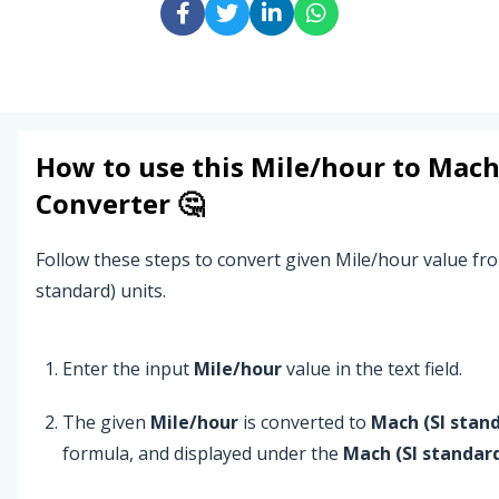
How to use this
Mile/hour
to
Mach 
Converter 🤔
Follow these steps to convert given Mile/hour value fr
standard) units.
Enter the input
Mile/hour
value in the text field.
The given
Mile/hour
is converted to
Mach (SI stan
formula, and displayed under the
Mach (SI standar