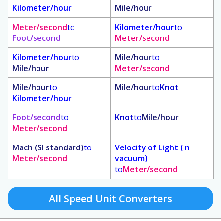
Kilometer/hour
Mile/hour
Meter/second
to
Kilometer/hour
to
Foot/second
Meter/second
Kilometer/hour
to
Mile/hour
to
Mile/hour
Meter/second
Mile/hour
to
Mile/hour
to
Knot
Kilometer/hour
Foot/second
to
Knot
to
Mile/hour
Meter/second
Mach (SI standard)
to
Velocity of Light (in
Meter/second
vacuum)
to
Meter/second
All Speed Unit Converters