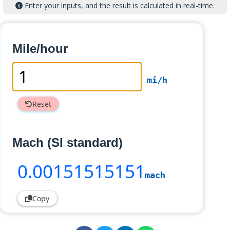
Enter your inputs, and the result is calculated in real-time.
Mile/hour
mi/h
Reset
Mach (SI standard)
0
.00151515151
mach
Copy