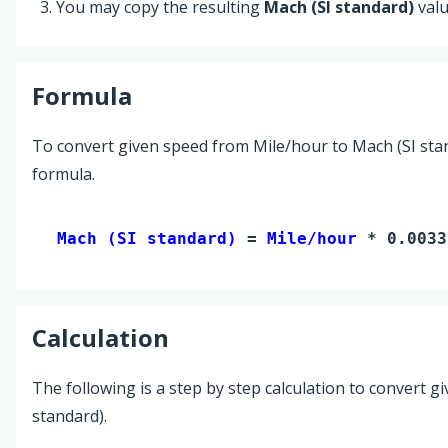
You may copy the resulting
Mach (SI standard)
valu
Formula
To convert given speed from Mile/hour to Mach (SI stan
formula.
Mach (SI standard) 
= 
Mile/hour
 * 0.0033
Calculation
The following is a step by step calculation to convert g
standard).