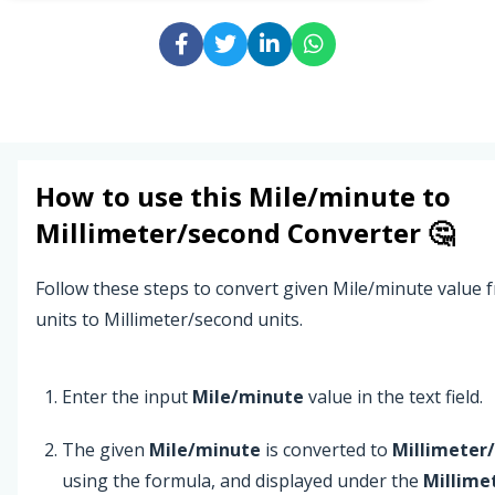
How to use this
Mile/minute
to
Millimeter/second
Converter 🤔
Follow these steps to convert given Mile/minute value
units to Millimeter/second units.
Enter the input
Mile/minute
value in the text field.
The given
Mile/minute
is converted to
Millimeter
using the formula, and displayed under the
Millime