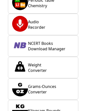
Periodic Table
Chemistry
Audio
Recorder
NCERT Books
Download Manager
Weight
Converter
Grams-Ounces
Converter
Kilogram-Pounds