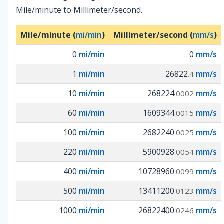
Mile/minute to Millimeter/second.
Mile/minute (
mi/min
)
Millimeter/second (
mm/s
)
0
mi/min
0
mm/s
1
mi/min
26822
mm/s
.4
10
mi/min
268224
mm/s
.0002
60
mi/min
1609344
mm/s
.0015
100
mi/min
2682240
mm/s
.0025
220
mi/min
5900928
mm/s
.0054
400
mi/min
10728960
mm/s
.0099
500
mi/min
13411200
mm/s
.0123
1000
mi/min
26822400
mm/s
.0246