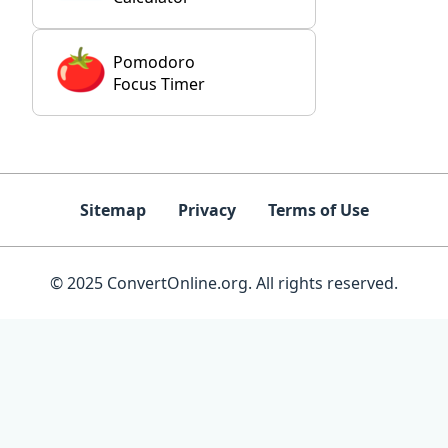
Pomodoro
Focus Timer
Sitemap
Privacy
Terms of Use
© 2025 ConvertOnline.org. All rights reserved.