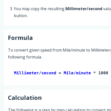
You may copy the resulting
Millimeter/second
valu
button.
Formula
To convert given speed from Mile/minute to Millimeter
following formula.
Millimeter/second 
= 
Mile/minute
 * 1000 
Calculation
The following is a step by step calculation to convert g