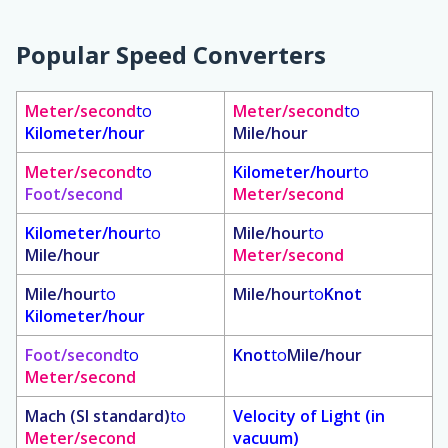
Popular Speed Converters
Meter/second
to
Meter/second
to
Kilometer/hour
Mile/hour
Meter/second
to
Kilometer/hour
to
Foot/second
Meter/second
Kilometer/hour
to
Mile/hour
to
Mile/hour
Meter/second
Mile/hour
to
Mile/hour
to
Knot
Kilometer/hour
Foot/second
to
Knot
to
Mile/hour
Meter/second
Mach (SI standard)
to
Velocity of Light (in
Meter/second
vacuum)