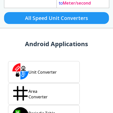
to
Meter/second
All Speed Unit Converters
Android Applications
Unit Converter
Area
Converter