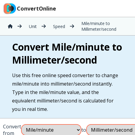
ConvertOnline
Mile/minute to
Unit
Speed
Millimeter/second
Convert Mile/minute to
Millimeter/second
Use this free online speed converter to change
mile/minute into millimeter/second instantly.
Type in the mile/minute value, and the
equivalent millimeter/second is calculated for
you in real time.
Convert
to
from