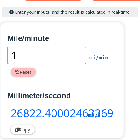
Enter your inputs, and the result is calculated in real-time.
Mile/minute
mi/min
Reset
Millimeter/second
26822
.40002463369
mm/s
Copy