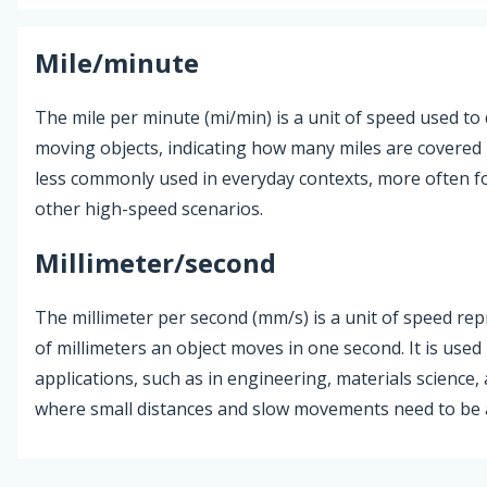
Mile/minute
The mile per minute (mi/min) is a unit of speed used to 
moving objects, indicating how many miles are covered i
less commonly used in everyday contexts, more often fo
other high-speed scenarios.
Millimeter/second
The millimeter per second (mm/s) is a unit of speed r
of millimeters an object moves in one second. It is used 
applications, such as in engineering, materials science,
where small distances and slow movements need to be 