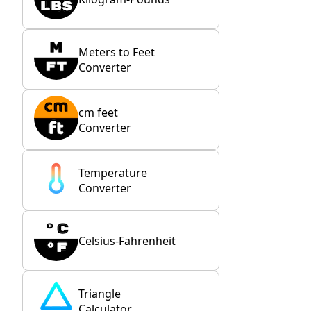
Meters to Feet
Converter
cm feet
Converter
Temperature
Converter
Celsius-Fahrenheit
Triangle
Calculator