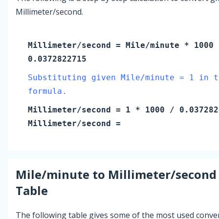
Millimeter/second.
Millimeter/second
=
Mile/minute
* 1000 
0.0372822715
Substituting given Mile/minute = 1 in t
formula.
Millimeter/second
=
1
* 1000 / 0.037282
Millimeter/second
=
Mile/minute
to
Millimeter/second
Table
The following table gives some of the most used conve