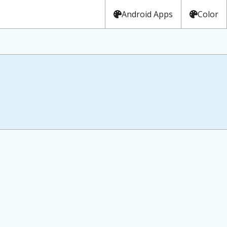
Android Apps
Color