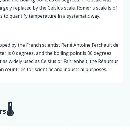
gely replaced by the Celsius scale. Rømer's scale is of
rts to quantify temperature in a systematic way.
oped by the French scientist René Antoine Ferchault de
ter is 0 degrees, and the boiling point is 80 degrees
 as widely used as Celsius or Fahrenheit, the Réaumur
 countries for scientific and industrial purposes.
rs