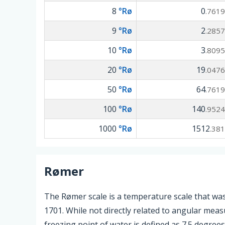
8
°Rø
0
.7619
9
°Rø
2
.2857
10
°Rø
3
.8095
20
°Rø
19
.0476
50
°Rø
64
.7619
100
°Rø
140
.9524
1000
°Rø
1512
.381
Rømer
The Rømer scale is a temperature scale that w
1701. While not directly related to angular meas
freezing point of water is defined as 7.5 degree