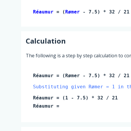
Réaumur 
= (
Rømer
 - 7.5) * 32 / 21
Calculation
The following is a step by step calculation to c
Réaumur
= (
Rømer
- 7.5) * 32 / 21
Substituting given Rømer = 1 in t
Réaumur
= (
1
- 7.5) * 32 / 21
Réaumur
=