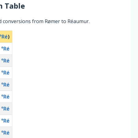
n Table
ed conversions from Rømer to Réaumur.
°Ré
)
°Ré
°Ré
°Ré
°Ré
°Ré
°Ré
°Ré
°Ré