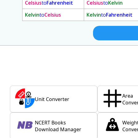
Celsius
to
Fahrenheit
Celsius
to
Kelvin
Kelvin
to
Celsius
Kelvin
to
Fahrenheit
Area
Unit Converter
Conver
NCERT Books
Weigh
Download Manager
Conver