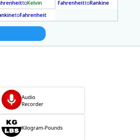
ahrenheit
to
Kelvin
Fahrenheit
to
Rankine
ankine
to
Fahrenheit
Audio
Recorder
Kilogram-Pounds