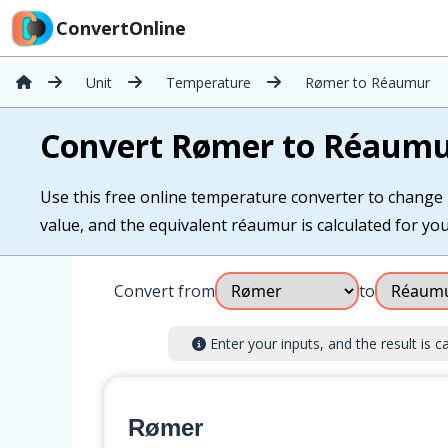
ConvertOnline
Unit
Temperature
Rømer to Réaumur
Convert Rømer to Réaum
Use this free online temperature converter to change
value, and the equivalent réaumur is calculated for you 
Convert from
to
Enter your inputs, and the result is ca
Rømer