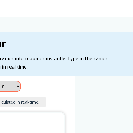
ur
 rømer into réaumur instantly. Type in the rømer
in real time.
lculated in real-time.