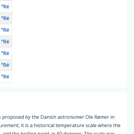
°Ré
°Ré
°Ré
°Ré
°Ré
°Ré
°Ré
as proposed by the Danish astronomer Ole Rømer in
urement, it is a historical temperature scale where the
s, and the boiling point as 60 degrees. The scale was