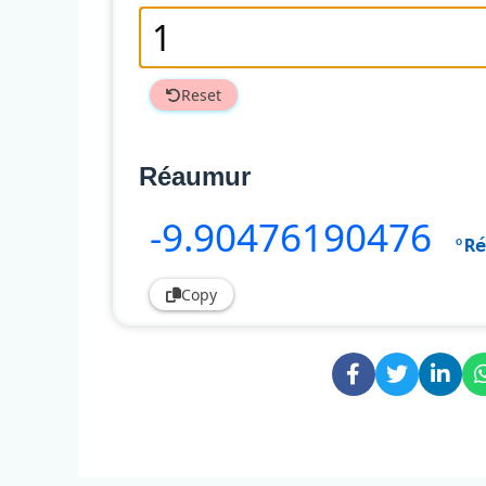
Reset
Réaumur
-9
.90476190476
°Ré
Copy