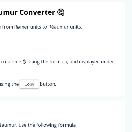
umur
Converter 🤔
e from Rømer units to Réaumur units.
n realtime ⌚ using the formula, and displayed under
using the
button.
Copy
aumur, use the following formula.