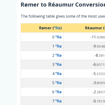
Rømer
to
Réaumur
Conversio
The following table gives some of the most us
Rømer (
°Rø
)
Réaumur (
0
°Rø
-11
.4286
1
°Rø
-9
.9048
2
°Rø
-8
.381
3
°Rø
-6
.8571
4
°Rø
-5
.3333
5
°Rø
-3
.8095
6
°Rø
-2
.2857
7
°Rø
-0
.7619