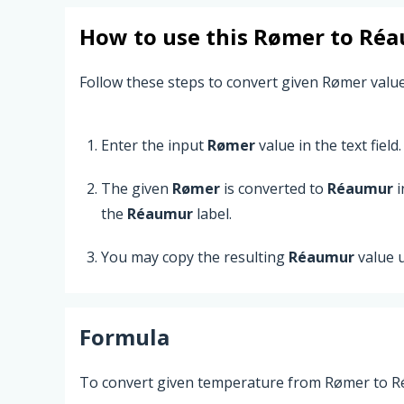
How to use this
Rømer
to
Réa
Follow these steps to convert given Rømer valu
Enter the input
Rømer
value in the text field.
The given
Rømer
is converted to
Réaumur
i
the
Réaumur
label.
You may copy the resulting
Réaumur
value 
Formula
To convert given temperature from Rømer to Ré