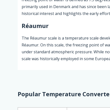
primarily used in Denmark and has since been lar
historical interest and highlights the early effo
Réaumur
The Réaumur scale is a temperature scale devel
Réaumur. On this scale, the freezing point of wa
under standard atmospheric pressure. While not
scale was historically employed in some European
Popular Temperature Converte