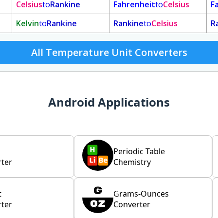
Celsius
to
Rankine
Fahrenheit
to
Celsius
F
Kelvin
to
Rankine
Rankine
to
Celsius
R
All Temperature Unit Converters
Android Applications
Periodic Table
ter
Chemistry
t
Grams-Ounces
ter
Converter