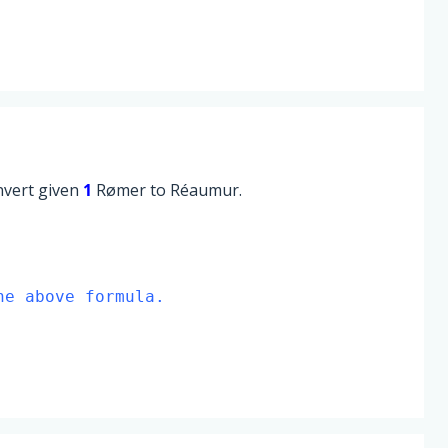
onvert given
1
Rømer to Réaumur.
he above formula.