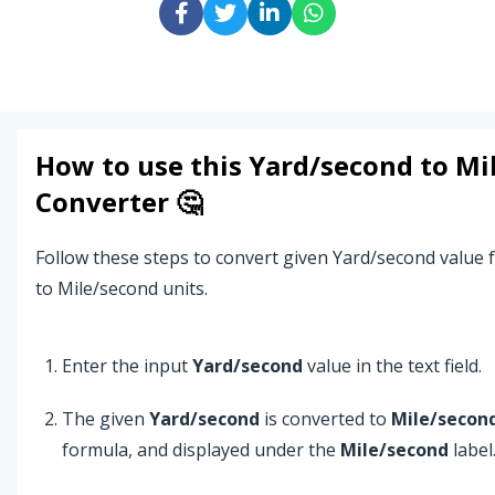
How to use this
Yard/second
to
Mi
Converter 🤔
Follow these steps to convert given Yard/second value
to Mile/second units.
Enter the input
Yard/second
value in the text field.
The given
Yard/second
is converted to
Mile/secon
formula, and displayed under the
Mile/second
label