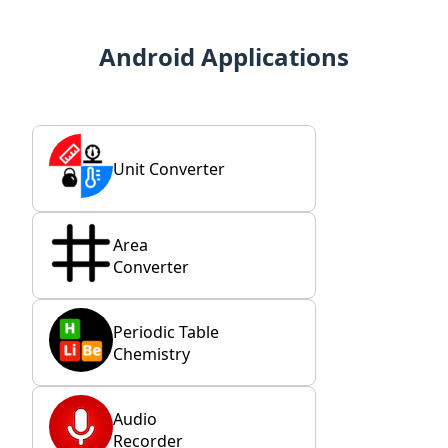
Android Applications
Unit Converter
Area
Converter
Periodic Table
Chemistry
Audio
Recorder