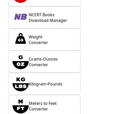
NCERT Books
Download Manager
Weight
Converter
Grams-Ounces
Converter
Kilogram-Pounds
Meters to Feet
Converter