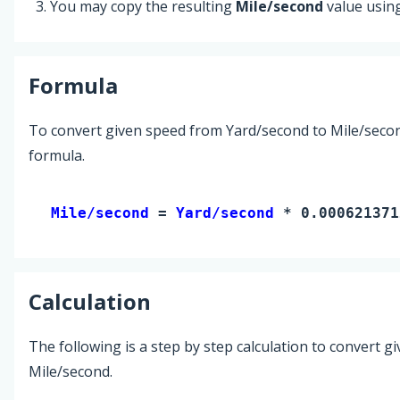
You may copy the resulting
Mile/second
value usin
Formula
To convert given speed from Yard/second to Mile/secon
formula.
Mile/second 
= 
Yard/second
 * 0.000621371
Calculation
The following is a step by step calculation to convert g
Mile/second.