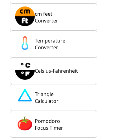
cm feet
Converter
Temperature
Converter
Celsius-Fahrenheit
Triangle
Calculator
Pomodoro
Focus Timer