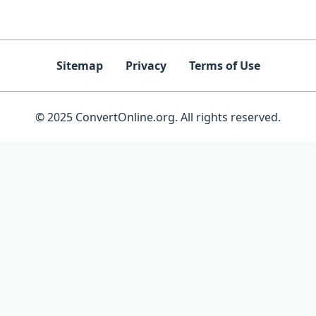
Sitemap
Privacy
Terms of Use
© 2025 ConvertOnline.org. All rights reserved.