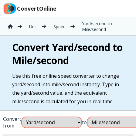
ConvertOnline
Yard/second to
Unit
Speed
Mile/second
Convert Yard/second to
Mile/second
Use this free online speed converter to change
yard/second into mile/second instantly. Type in
the yard/second value, and the equivalent
mile/second is calculated for you in real time.
Convert
to
from