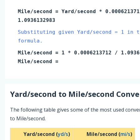
Mile/second
=
Yard/second
* 0.000621371
1.0936132983
Substituting given Yard/second = 1 in t
formula.
Mile/second
=
1
* 0.0006213712 / 1.0936
Mile/second
=
Yard/second
to
Mile/second
Conver
The following table gives some of the most used conv
to Mile/second.
Yard/second (
yd/s
)
Mile/second (
mi/s
)