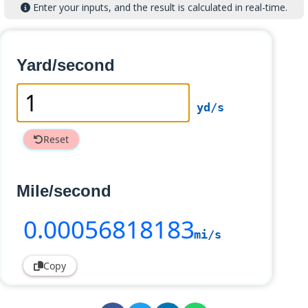
Enter your inputs, and the result is calculated in real-time.
Yard/second
yd/s
Reset
Mile/second
0
.00056818183
mi/s
Copy