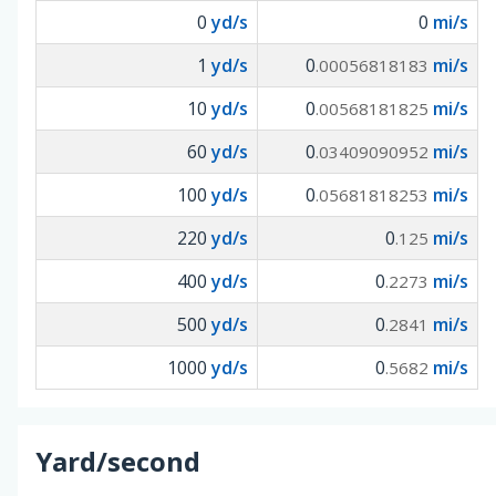
0
yd/s
0
mi/s
1
yd/s
0
mi/s
.00056818183
10
yd/s
0
mi/s
.00568181825
60
yd/s
0
mi/s
.03409090952
100
yd/s
0
mi/s
.05681818253
220
yd/s
0
mi/s
.125
400
yd/s
0
mi/s
.2273
500
yd/s
0
mi/s
.2841
1000
yd/s
0
mi/s
.5682
Yard/second