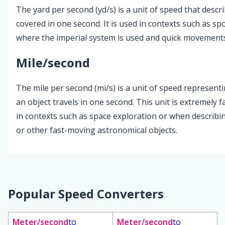
The yard per second (yd/s) is a unit of speed that desc
covered in one second. It is used in contexts such as sp
where the imperial system is used and quick movement
Mile/second
The mile per second (mi/s) is a unit of speed represent
an object travels in one second. This unit is extremely f
in contexts such as space exploration or when describi
or other fast-moving astronomical objects.
Popular Speed Converters
Meter/second
to
Meter/second
to