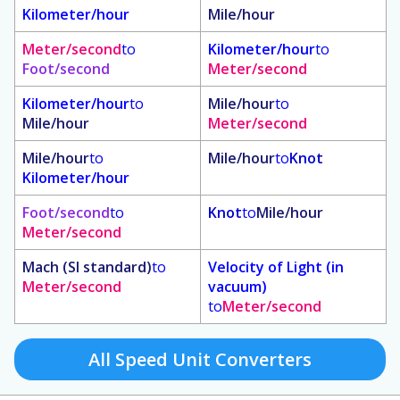
Kilometer/hour
Mile/hour
Meter/second
to
Kilometer/hour
to
Foot/second
Meter/second
Kilometer/hour
to
Mile/hour
to
Mile/hour
Meter/second
Mile/hour
to
Mile/hour
to
Knot
Kilometer/hour
Foot/second
to
Knot
to
Mile/hour
Meter/second
Mach (SI standard)
to
Velocity of Light (in
Meter/second
vacuum)
to
Meter/second
All Speed Unit Converters