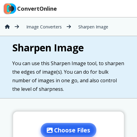
ConvertOnline
Image Converters
Sharpen Image
Sharpen Image
You can use this Sharpen Image tool, to sharpen
the edges of image(s). You can do for bulk
number of images in one go, and also control
the level of sharpness.
Choose Files