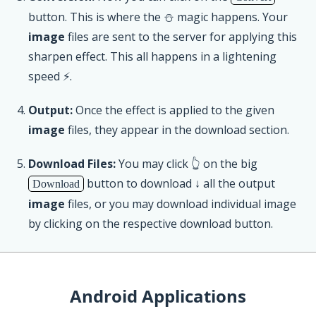
button. This is where the ⛄ magic happens. Your
image
files are sent to the server for applying this
sharpen effect. This all happens in a lightening
speed ⚡.
Output:
Once the effect is applied to the given
image
files, they appear in the download section.
Download Files:
You may click 👆 on the big
button to download ↓ all the output
Download
image
files, or you may download individual image
by clicking on the respective download button.
Android Applications