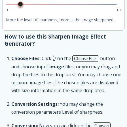
1
10
More the level of sharpness, more is the image sharpened.
How to use this Sharpen Image Effect
Generator?
Choose Files:
Click 👆 on the
button
Choose Files
and choose input
image
files, or you may drag and
drop the files to the drop area. You may choose one
or more image files. The chosen files are displayed
with size information in the same drop area.
Conversion Settings:
You may change the
conversion parameters Level of sharpness.
Conversion:
Now you can click on the
Convert