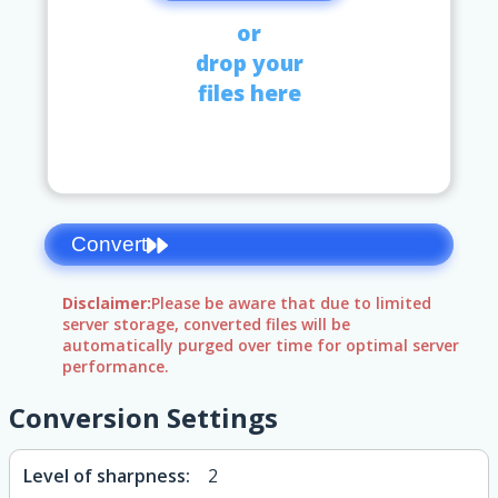
or
drop your
files here
Convert
Disclaimer:
Please be aware that due to limited
server storage, converted files will be
automatically purged over time for optimal server
performance.
Conversion Settings
Level of sharpness:
2