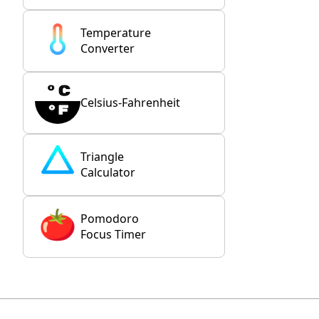
Temperature
Converter
Celsius-Fahrenheit
Triangle
Calculator
Pomodoro
Focus Timer