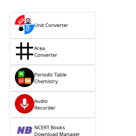
Unit Converter
Area
Converter
Periodic Table
Chemistry
Audio
Recorder
NCERT Books
Download Manager