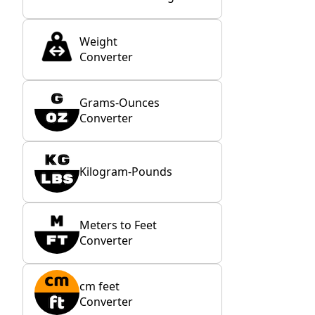
Weight
Converter
Grams-Ounces
Converter
Kilogram-Pounds
Meters to Feet
Converter
cm feet
Converter