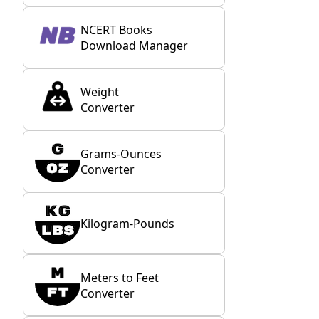
NCERT Books
Download Manager
Weight
Converter
Grams-Ounces
Converter
Kilogram-Pounds
Meters to Feet
Converter