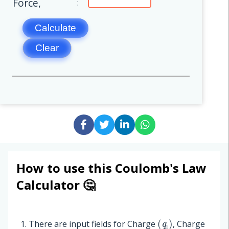
Force,
:
Calculate
Clear
How to use this Coulomb's Law
Calculator 🤔
(
q
₁
)
There are input fields for
Charge
,
Charge
₁