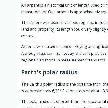
An arpent is a historical unit of length used pr
measurement. One arpent is approximately equiv
The arpent was used in various regions, includ
land and property. Its length could vary slightly
context.
Arpents were used in land surveying and agricultu
Although less common today, the unit provides h
regional variations in measurement standards.
Earth's polar radius
The Earth's polar radius is the distance from the
is approximately 6,356.8 kilometers or about 3,9
The polar radius is shorter than the equatorial 