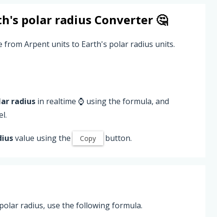
th's polar radius
Converter 🤔
 from Arpent units to Earth's polar radius units.
lar radius
in realtime ⌚ using the formula, and
l.
dius
value using the
button.
Copy
polar radius, use the following formula.