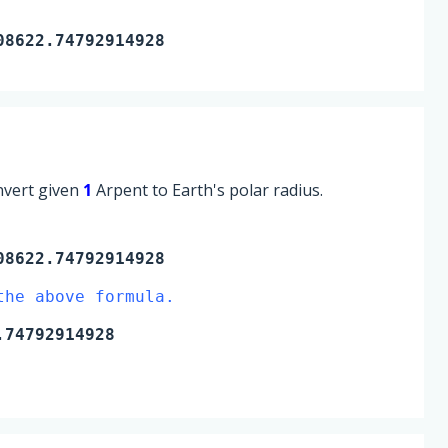
08622.74792914928
onvert given
1
Arpent to Earth's polar radius.
8622.74792914928
the above formula.
74792914928