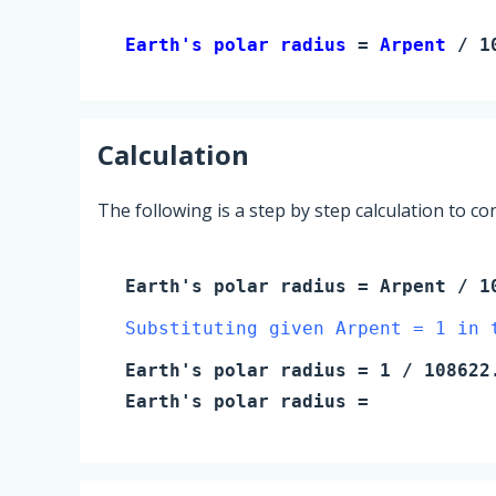
Earth's polar radius 
= 
Arpent
 / 1
Calculation
The following is a step by step calculation to c
Earth's polar radius
=
Arpent
/ 10
Substituting given Arpent = 1 in 
Earth's polar radius
=
1
/ 108622.
Earth's polar radius
=