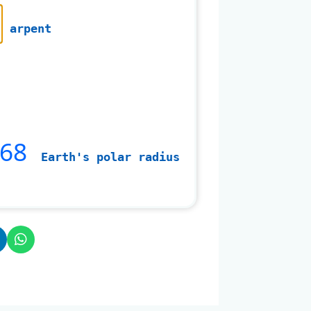
arpent
568
Earth's polar radius