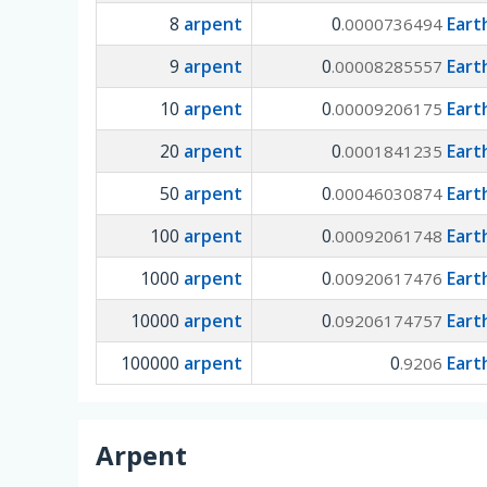
8
arpent
0
Eart
.0000736494
9
arpent
0
Eart
.00008285557
10
arpent
0
Eart
.00009206175
20
arpent
0
Eart
.0001841235
50
arpent
0
Eart
.00046030874
100
arpent
0
Eart
.00092061748
1000
arpent
0
Eart
.00920617476
10000
arpent
0
Eart
.09206174757
100000
arpent
0
Eart
.9206
Arpent