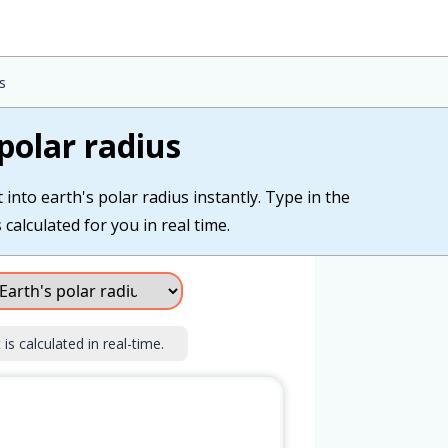
s
polar radius
into earth's polar radius instantly. Type in the
 calculated for you in real time.
is calculated in real-time.