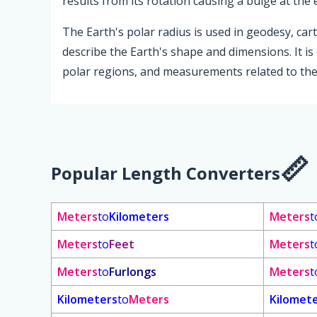
results from its rotation causing a bulge at the 
The Earth's polar radius is used in geodesy, car
describe the Earth's shape and dimensions. It is 
polar regions, and measurements related to the
Popular Length Converters
Meters
to
Kilometers
Meters
t
Meters
to
Feet
Meters
t
Meters
to
Furlongs
Meters
t
Kilometers
to
Meters
Kilomet