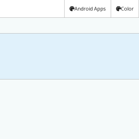
Android Apps
Color