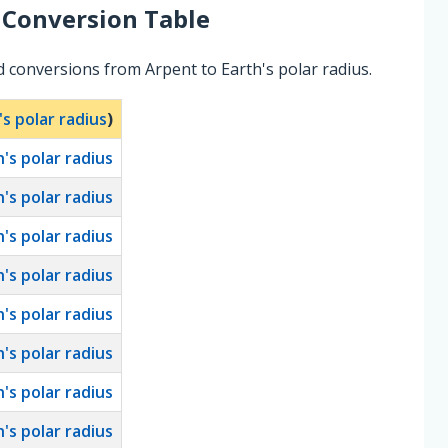
Conversion Table
 conversions from Arpent to Earth's polar radius.
's polar radius
)
h's polar radius
h's polar radius
h's polar radius
h's polar radius
h's polar radius
h's polar radius
h's polar radius
h's polar radius