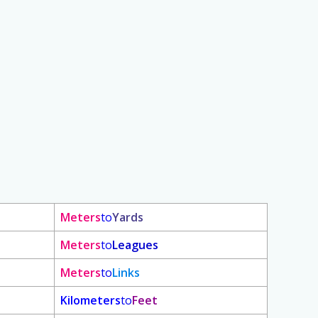
Meters
to
Yards
Meters
to
Leagues
Meters
to
Links
Kilometers
to
Feet