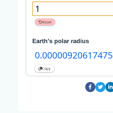
Reset
Earth's polar radius
0
.0000092061747
Copy