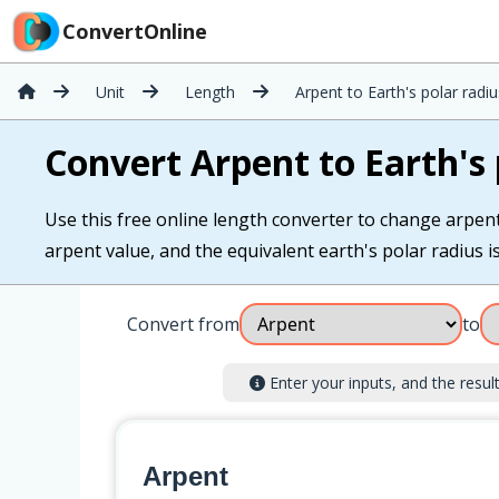
ConvertOnline
Unit
Length
Arpent to Earth's polar radiu
Convert Arpent to Earth's 
Use this free online length converter to change arpent 
arpent value, and the equivalent earth's polar radius is
Convert from
to
Enter your inputs, and the result 
Arpent