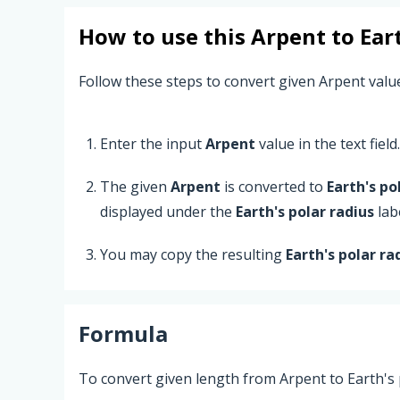
How to use this
Arpent
to
Ear
Follow these steps to convert given Arpent value
Enter the input
Arpent
value in the text field.
The given
Arpent
is converted to
Earth's po
displayed under the
Earth's polar radius
labe
You may copy the resulting
Earth's polar ra
Formula
To convert given length from Arpent to Earth's 