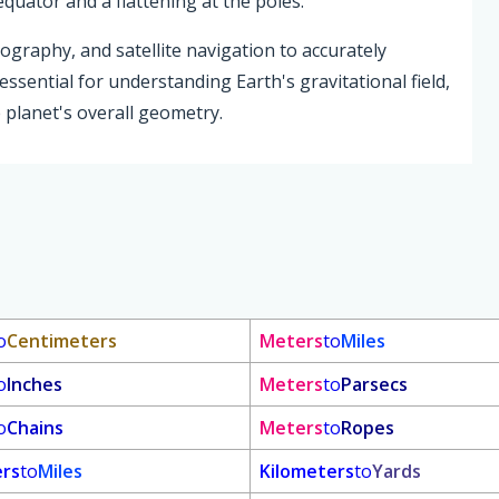
equator and a flattening at the poles.
tography, and satellite navigation to accurately
essential for understanding Earth's gravitational field,
 planet's overall geometry.
o
Centimeters
Meters
to
Miles
o
Inches
Meters
to
Parsecs
o
Chains
Meters
to
Ropes
ers
to
Miles
Kilometers
to
Yards