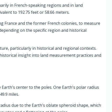
imarily in French-speaking regions and in land
alent to 192.75 feet or 58.66 meters.
ing France and the former French colonies, to measure
 depending on the specific region and historical
re, particularly in historical and regional contexts.
istorical insight into land measurement practices and
 Earth's center to the poles. One Earth's polar radius
49.9 miles.
radius due to the Earth's oblate spheroid shape, which