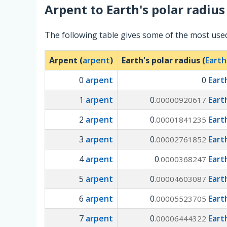
Arpent
to
Earth's polar radius
The following table gives some of the most used
Arpent (
arpent
)
Earth's polar radius (
Earth
0
arpent
0
Eart
1
arpent
0
Eart
.00000920617
2
arpent
0
Eart
.00001841235
3
arpent
0
Eart
.00002761852
4
arpent
0
Eart
.0000368247
5
arpent
0
Eart
.00004603087
6
arpent
0
Eart
.00005523705
7
arpent
0
Eart
.00006444322