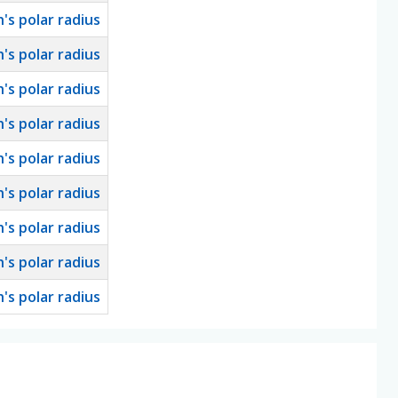
h's polar radius
h's polar radius
h's polar radius
h's polar radius
h's polar radius
h's polar radius
h's polar radius
h's polar radius
h's polar radius