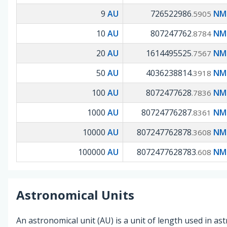
9
AU
726522986
NM 
.5905
10
AU
807247762
NM 
.8784
20
AU
1614495525
NM 
.7567
50
AU
4036238814
NM 
.3918
100
AU
8072477628
NM 
.7836
1000
AU
80724776287
NM 
.8361
10000
AU
807247762878
NM 
.3608
100000
AU
8072477628783
NM 
.608
Astronomical Units
An astronomical unit (AU) is a unit of length used in a