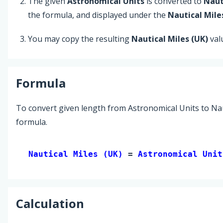
The given
Astronomical Units
is converted to
Naut
the formula, and displayed under the
Nautical Mile
You may copy the resulting
Nautical Miles (UK)
val
Formula
To convert given length from Astronomical Units to Naut
formula.
Nautical Miles (UK) 
= 
Astronomical Unit
Calculation