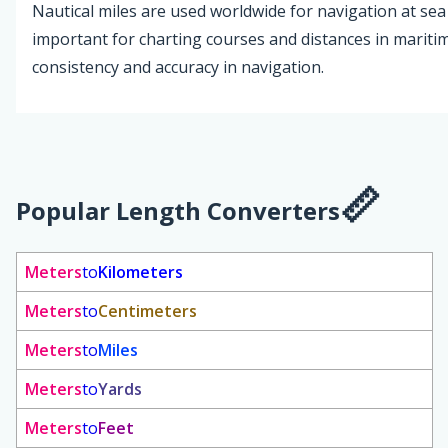
Nautical miles are used worldwide for navigation at sea 
important for charting courses and distances in maritim
consistency and accuracy in navigation.
Popular Length Converters
Meters
to
Kilometers
Meters
to
Centimeters
Meters
to
Miles
Meters
to
Yards
Meters
to
Feet