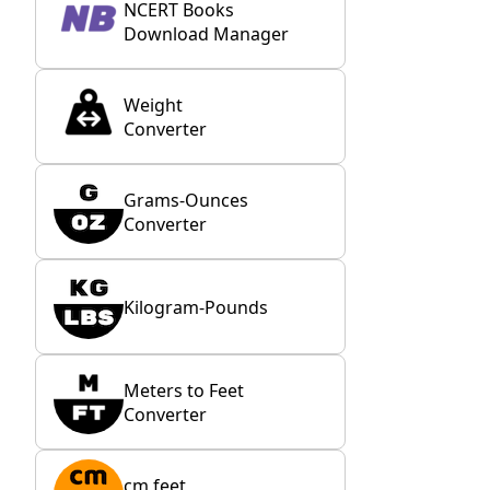
NCERT Books
Download Manager
Weight
Converter
Grams-Ounces
Converter
Kilogram-Pounds
Meters to Feet
Converter
cm feet