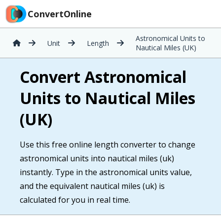
ConvertOnline
Astronomical Units to
Unit
Length
Nautical Miles (UK)
Convert Astronomical
Units to Nautical Miles
(UK)
Use this free online length converter to change
astronomical units into nautical miles (uk)
instantly. Type in the astronomical units value,
and the equivalent nautical miles (uk) is
calculated for you in real time.