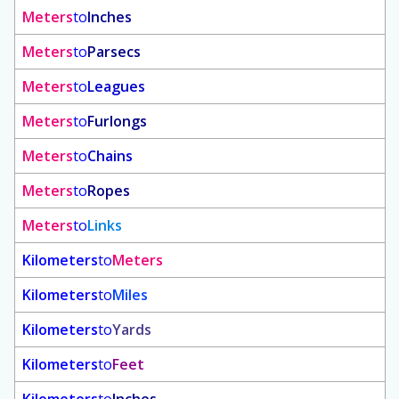
Meters
to
Inches
Meters
to
Parsecs
Meters
to
Leagues
Meters
to
Furlongs
Meters
to
Chains
Meters
to
Ropes
Meters
to
Links
Kilometers
to
Meters
Kilometers
to
Miles
Kilometers
to
Yards
Kilometers
to
Feet