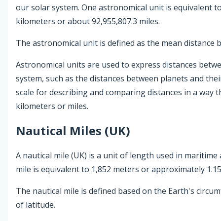
our solar system. One astronomical unit is equivalent t
kilometers or about 92,955,807.3 miles.
The astronomical unit is defined as the mean distance 
Astronomical units are used to express distances betwee
system, such as the distances between planets and thei
scale for describing and comparing distances in a way
kilometers or miles.
Nautical Miles (UK)
A nautical mile (UK) is a unit of length used in maritime
mile is equivalent to 1,852 meters or approximately 1.15
The nautical mile is defined based on the Earth's circu
of latitude.