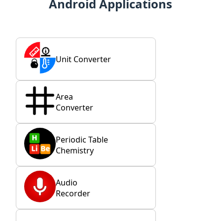
Android Applications
Unit Converter
Area
Converter
Periodic Table
Chemistry
Audio
Recorder