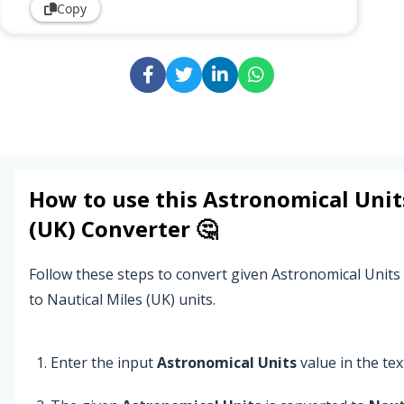
Copy
How to use this
Astronomical Unit
(UK)
Converter 🤔
Follow these steps to convert given Astronomical Units
to Nautical Miles (UK) units.
Enter the input
Astronomical Units
value in the text