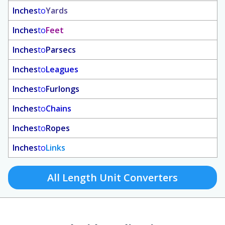
Inches
to
Yards
Inches
to
Feet
Inches
to
Parsecs
Inches
to
Leagues
Inches
to
Furlongs
Inches
to
Chains
Inches
to
Ropes
Inches
to
Links
All Length Unit Converters