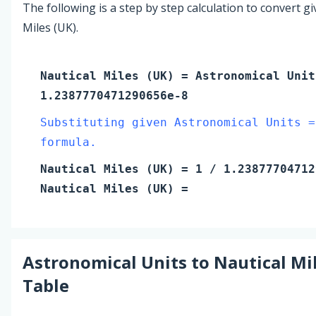
The following is a step by step calculation to convert g
Miles (UK).
Nautical Miles (UK)
=
Astronomical Unit
1.2387770471290656e-8
Substituting given Astronomical Units =
formula.
Nautical Miles (UK)
=
1
/ 1.23877704712
Nautical Miles (UK)
=
Astronomical Units
to
Nautical Mi
Table