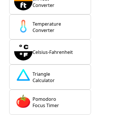
Converter
Temperature
Converter
Celsius-Fahrenheit
Triangle
Calculator
Pomodoro
Focus Timer