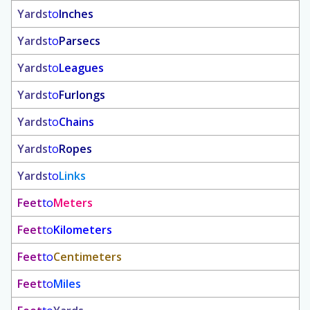
Yards
to
Inches
Yards
to
Parsecs
Yards
to
Leagues
Yards
to
Furlongs
Yards
to
Chains
Yards
to
Ropes
Yards
to
Links
Feet
to
Meters
Feet
to
Kilometers
Feet
to
Centimeters
Feet
to
Miles