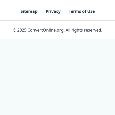
Sitemap
Privacy
Terms of Use
© 2025 ConvertOnline.org. All rights reserved.