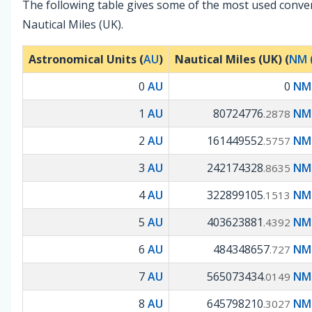
The following table gives some of the most used conve
Nautical Miles (UK).
Astronomical Units (
AU
)
Nautical Miles (UK) (
NM 
0
AU
0
NM 
1
AU
80724776
NM 
.2878
2
AU
161449552
NM 
.5757
3
AU
242174328
NM 
.8635
4
AU
322899105
NM 
.1513
5
AU
403623881
NM 
.4392
6
AU
484348657
NM 
.727
7
AU
565073434
NM 
.0149
8
AU
645798210
NM 
.3027