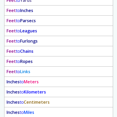
Feet
to
Yards
Feet
to
Inches
Feet
to
Parsecs
Feet
to
Leagues
Feet
to
Furlongs
Feet
to
Chains
Feet
to
Ropes
Feet
to
Links
Inches
to
Meters
Inches
to
Kilometers
Inches
to
Centimeters
Inches
to
Miles