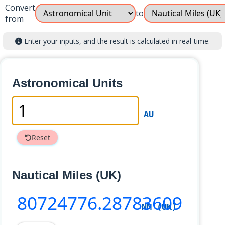
Convert
to
from
Enter your inputs, and the result is calculated in real-time.
Astronomical Units
AU
Reset
Nautical Miles (UK)
80724776
.28783609
NM (UK)