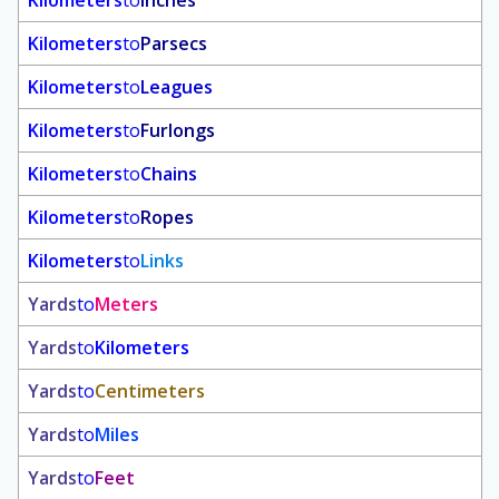
Kilometers
to
Inches
Kilometers
to
Parsecs
Kilometers
to
Leagues
Kilometers
to
Furlongs
Kilometers
to
Chains
Kilometers
to
Ropes
Kilometers
to
Links
Yards
to
Meters
Yards
to
Kilometers
Yards
to
Centimeters
Yards
to
Miles
Yards
to
Feet