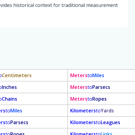
vides historical context for traditional measurement
o
Centimeters
Meters
to
Miles
o
Inches
Meters
to
Parsecs
o
Chains
Meters
to
Ropes
ers
to
Miles
Kilometers
to
Yards
ers
to
Parsecs
Kilometers
to
Leagues
ers
to
Ropes
Kilometers
to
Links