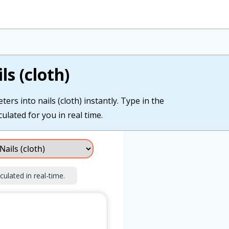
s (cloth)
ers into nails (cloth) instantly. Type in the
culated for you in real time.
culated in real-time.