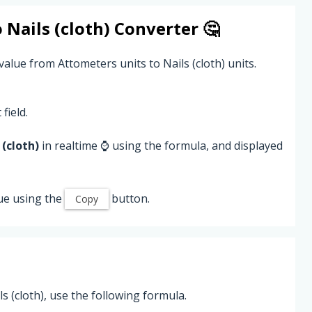
o
Nails (cloth)
Converter 🤔
alue from Attometers units to Nails (cloth) units.
field.
 (cloth)
in realtime ⌚ using the formula, and displayed
ue using the
button.
Copy
 (cloth), use the following formula.