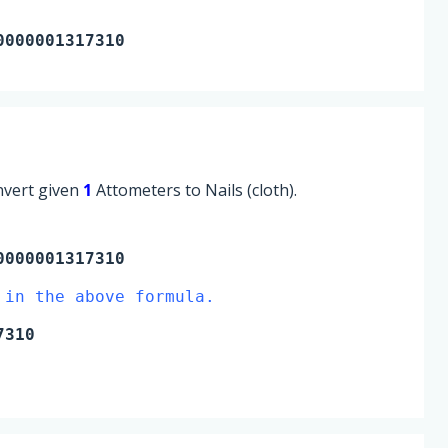
0000001317310
onvert given
1
Attometers to Nails (cloth).
000001317310
 in the above formula.
7310