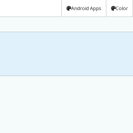
Android Apps
Color