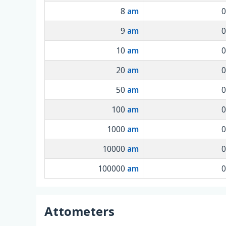
8
am
9
am
10
am
20
am
50
am
100
am
1000
am
10000
am
100000
am
Attometers