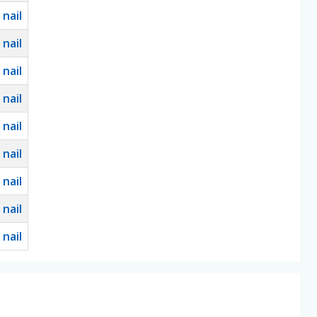
0
nail
0
nail
0
nail
0
nail
0
nail
0
nail
0
nail
0
nail
0
nail