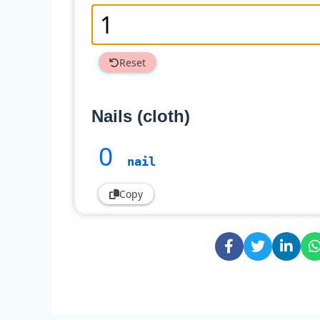
Reset
Nails (cloth)
0
nail
Copy