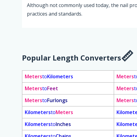
Although not commonly used today, the nail pro
practices and standards.
Popular Length Converters
Meters
to
Kilometers
Meters
t
Meters
to
Feet
Meters
t
Meters
to
Furlongs
Meters
t
Kilometers
to
Meters
Kilomet
Kilometers
to
Inches
Kilomet
Kilometers
to
Chains
Kilomet