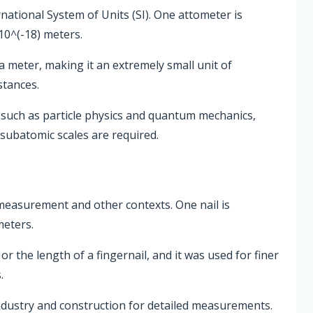
rnational System of Units (SI). One attometer is
10^(-18) meters.
 a meter, making it an extremely small unit of
tances.
s such as particle physics and quantum mechanics,
subatomic scales are required.
th measurement and other contexts. One nail is
meters.
or the length of a fingernail, and it was used for finer
.
industry and construction for detailed measurements.