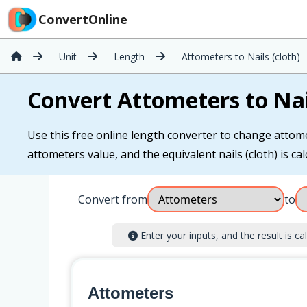
ConvertOnline
Unit
Length
Attometers to Nails (cloth)
Convert Attometers to Nail
Use this free online length converter to change attomet
attometers value, and the equivalent nails (cloth) is cal
Convert from
to
Enter your inputs, and the result is cal
Attometers