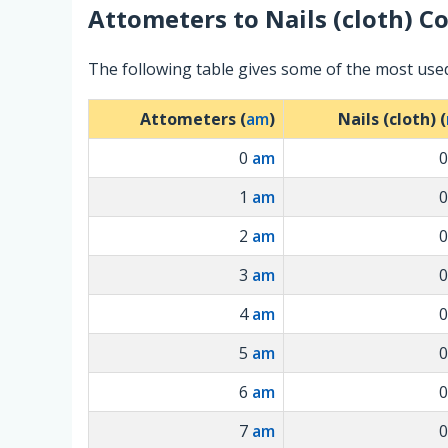
Attometers
to
Nails (cloth)
Co
The following table gives some of the most used
Attometers (
am
)
Nails (cloth) (
0
am
1
am
2
am
3
am
4
am
5
am
6
am
7
am