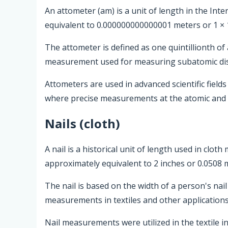
An attometer (am) is a unit of length in the Inte
equivalent to 0.000000000000001 meters or 1 × 
The attometer is defined as one quintillionth of
measurement used for measuring subatomic dis
Attometers are used in advanced scientific field
where precise measurements at the atomic and 
Nails (cloth)
A nail is a historical unit of length used in clo
approximately equivalent to 2 inches or 0.0508 
The nail is based on the width of a person's nail 
measurements in textiles and other applications
Nail measurements were utilized in the textile 