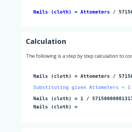
Nails (cloth) 
= 
Attometers
 / 5715
Calculation
The following is a step by step calculation to c
Nails (cloth)
=
Attometers
/ 57150
Substituting given Attometers = 1
Nails (cloth)
=
1
/ 5715000000131
Nails (cloth)
=