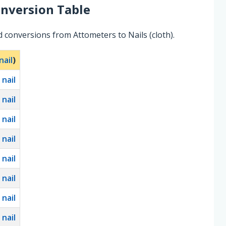
nversion Table
 conversions from Attometers to Nails (cloth).
nail
)
0
nail
0
nail
0
nail
0
nail
0
nail
0
nail
0
nail
0
nail