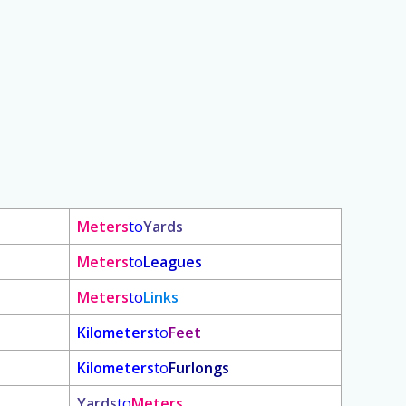
Meters
to
Yards
Meters
to
Leagues
Meters
to
Links
Kilometers
to
Feet
Kilometers
to
Furlongs
Yards
to
Meters