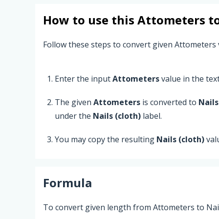
How to use this
Attometers
t
Follow these steps to convert given Attometers v
Enter the input
Attometers
value in the text 
The given
Attometers
is converted to
Nails
under the
Nails (cloth)
label.
You may copy the resulting
Nails (cloth)
val
Formula
To convert given length from Attometers to Nails