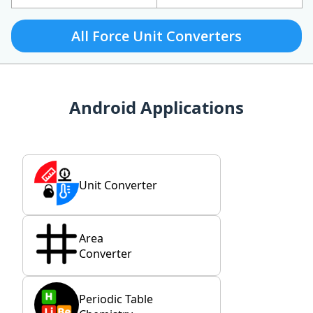
All Force Unit Converters
Android Applications
Unit Converter
Area
Converter
Periodic Table