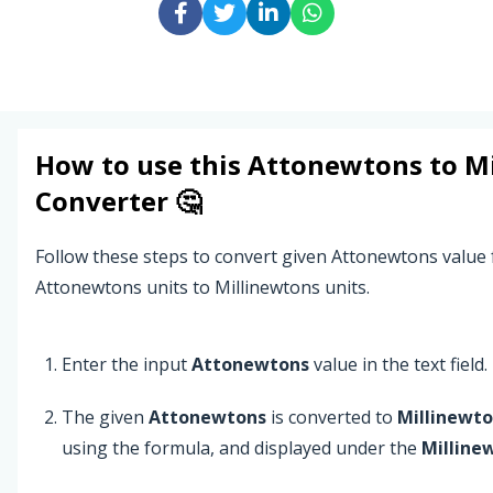
How to use this
Attonewtons
to
M
Converter 🤔
Follow these steps to convert given Attonewtons value
Attonewtons units to Millinewtons units.
Enter the input
Attonewtons
value in the text field.
The given
Attonewtons
is converted to
Millinewt
using the formula, and displayed under the
Milline