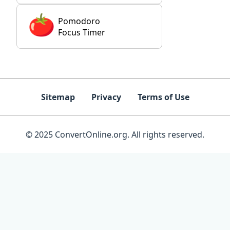
Pomodoro
Focus Timer
Sitemap
Privacy
Terms of Use
© 2025 ConvertOnline.org. All rights reserved.