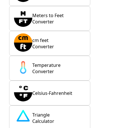
Meters to Feet
Converter
cm feet
Converter
Temperature
Converter
Celsius-Fahrenheit
Triangle
Calculator