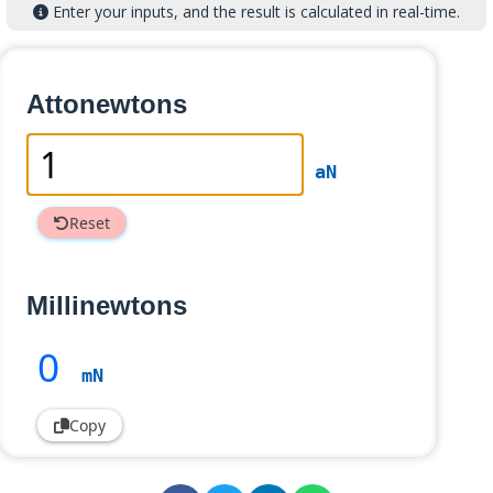
Enter your inputs, and the result is calculated in real-time.
Attonewtons
aN
Reset
Millinewtons
0
mN
Copy