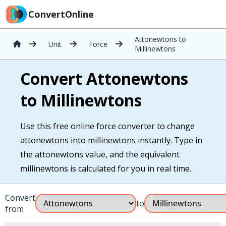
ConvertOnline
Attonewtons to
Unit
Force
Millinewtons
Convert Attonewtons
to Millinewtons
Use this free online force converter to change
attonewtons into millinewtons instantly. Type in
the attonewtons value, and the equivalent
millinewtons is calculated for you in real time.
Convert
to
from