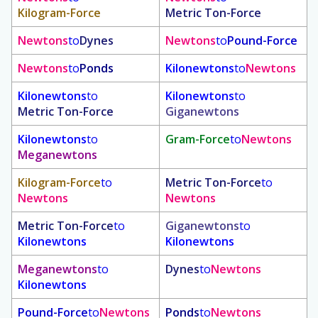
Kilogram-Force
Metric Ton-Force
Newtons
to
Dynes
Newtons
to
Pound-Force
Newtons
to
Ponds
Kilonewtons
to
Newtons
Kilonewtons
to
Kilonewtons
to
Metric Ton-Force
Giganewtons
Kilonewtons
to
Gram-Force
to
Newtons
Meganewtons
Kilogram-Force
to
Metric Ton-Force
to
Newtons
Newtons
Metric Ton-Force
to
Giganewtons
to
Kilonewtons
Kilonewtons
Meganewtons
to
Dynes
to
Newtons
Kilonewtons
Pound-Force
to
Newtons
Ponds
to
Newtons