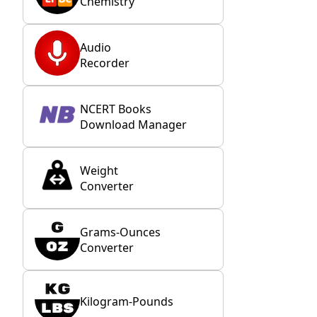
Chemistry
Audio
Recorder
NCERT Books
Download Manager
Weight
Converter
Grams-Ounces
Converter
Kilogram-Pounds