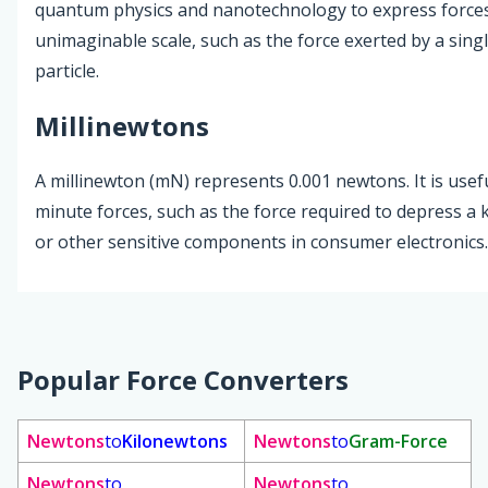
quantum physics and nanotechnology to express forces
unimaginable scale, such as the force exerted by a sin
particle.
Millinewtons
A millinewton (mN) represents 0.001 newtons. It is usefu
minute forces, such as the force required to depress a
or other sensitive components in consumer electronics.
Popular Force Converters
Newtons
to
Kilonewtons
Newtons
to
Gram-Force
Newtons
to
Newtons
to