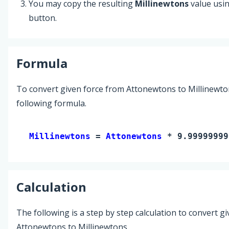
You may copy the resulting
Millinewtons
value usi
button.
Formula
To convert given force from Attonewtons to Millinewto
following formula.
Millinewtons 
= 
Attonewtons
 * 9.99999999
Calculation
The following is a step by step calculation to convert g
Attonewtons to Millinewtons.