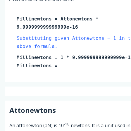
Millinewtons
=
Attonewtons
*
9.999999999999999e-16
Substituting given Attonewtons = 1 in t
above formula.
Millinewtons
=
1
* 9.999999999999999e-1
Millinewtons
=
Attonewtons
-18
An attonewton (aN) is 10
newtons. It is a unit used in 