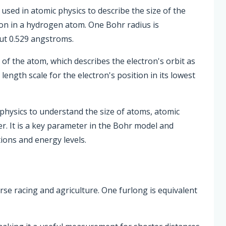
used in atomic physics to describe the size of the
ton in a hydrogen atom. One Bohr radius is
ut 0.529 angstroms.
of the atom, which describes the electron's orbit as
 length scale for the electron's position in its lowest
physics to understand the size of atoms, atomic
r. It is a key parameter in the Bohr model and
tions and energy levels.
orse racing and agriculture. One furlong is equivalent