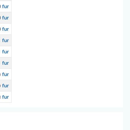
0
fur
0
fur
0
fur
1
fur
1
fur
1
fur
fur
0
fur
9
fur
8