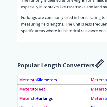
The furlong is defined as one-eighth of a mile,
especially in contexts like racetracks and land 
Furlongs are commonly used in horse racing to d
measuring field lengths. The unit is less frequ
specific areas where its historical relevance end
Popular Length Converters
Meters
to
Kilometers
Meters
t
Meters
to
Feet
Meters
t
Meters
to
Furlongs
Meters
t