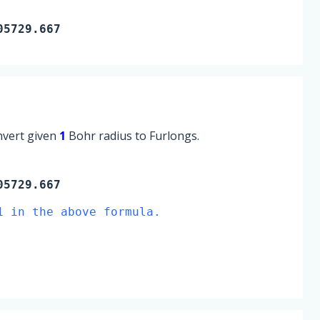
05729.667
onvert given
1
Bohr radius to Furlongs.
05729.667
1 in the above formula.