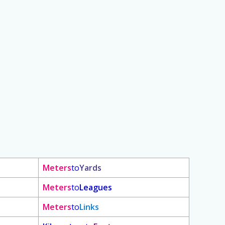
Meters
to
Yards
Meters
to
Leagues
Meters
to
Links