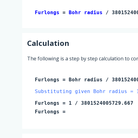
Furlongs 
= 
Bohr radius
 / 38015240
Calculation
The following is a step by step calculation to c
Furlongs
=
Bohr radius
/ 38015240
Substituting given Bohr radius = 
Furlongs
=
1
/ 3801524005729.667
Furlongs
=