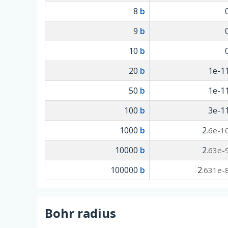
8
b
9
b
10
b
20
b
1e-1
50
b
1e-1
100
b
3e-1
1000
b
2
.6e-1
10000
b
2
.63e-
100000
b
2
.631e-
Bohr radius