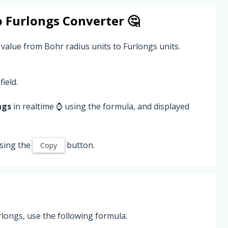
o
Furlongs
Converter 🤔
 value from Bohr radius units to Furlongs units.
field.
ngs
in realtime ⌚ using the formula, and displayed
sing the
button.
Copy
longs, use the following formula.