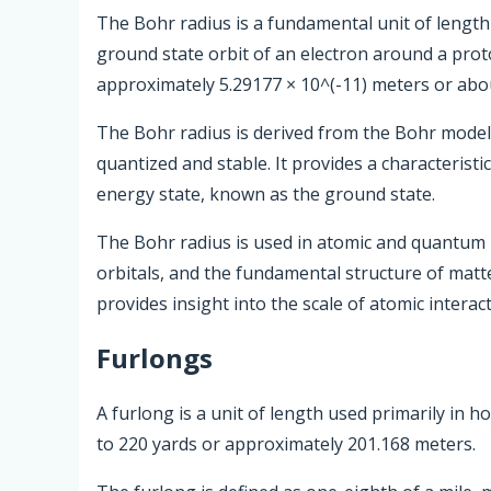
The Bohr radius is a fundamental unit of length 
ground state orbit of an electron around a pro
approximately 5.29177 × 10^(-11) meters or abo
The Bohr radius is derived from the Bohr model 
quantized and stable. It provides a characteristic
energy state, known as the ground state.
The Bohr radius is used in atomic and quantum 
orbitals, and the fundamental structure of matte
provides insight into the scale of atomic interac
Furlongs
A furlong is a unit of length used primarily in h
to 220 yards or approximately 201.168 meters.