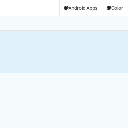
Android Apps
Color