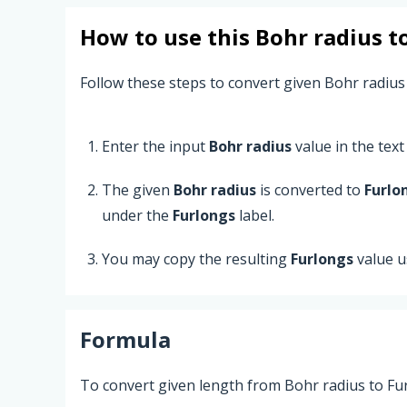
How to use this
Bohr radius
t
Follow these steps to convert given Bohr radius
Enter the input
Bohr radius
value in the text 
The given
Bohr radius
is converted to
Furlo
under the
Furlongs
label.
You may copy the resulting
Furlongs
value u
Formula
To convert given length from Bohr radius to Fur