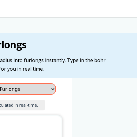
rlongs
adius into furlongs instantly. Type in the bohr
or you in real time.
culated in real-time.