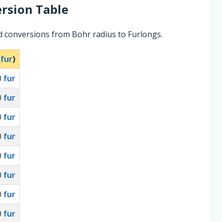
rsion Table
d conversions from Bohr radius to Furlongs.
(
fur
)
0
fur
0
fur
0
fur
0
fur
0
fur
0
fur
0
fur
0
fur