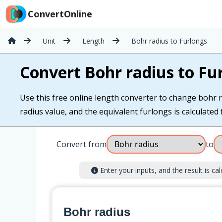
ConvertOnline
Unit
Length
Bohr radius to Furlongs
Convert Bohr radius to Fu
Use this free online length converter to change bohr r
radius value, and the equivalent furlongs is calculated f
Convert from
to
Enter your inputs, and the result is cal
Bohr radius