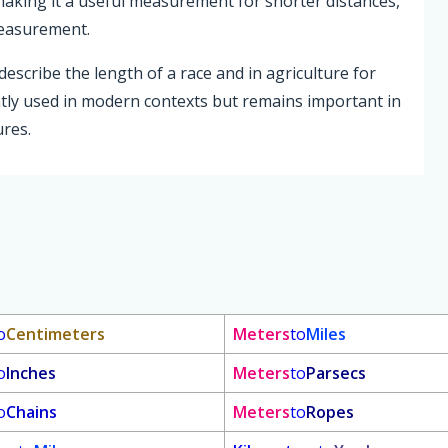
 making it a useful measurement for shorter distances,
measurement.
escribe the length of a race and in agriculture for
ently used in modern contexts but remains important in
ures.
o
Centimeters
Meters
to
Miles
o
Inches
Meters
to
Parsecs
o
Chains
Meters
to
Ropes