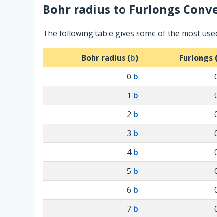
Bohr radius
to
Furlongs
Conve
The following table gives some of the most use
Bohr radius (
b
)
Furlongs 
0
b
1
b
2
b
3
b
4
b
5
b
6
b
7
b