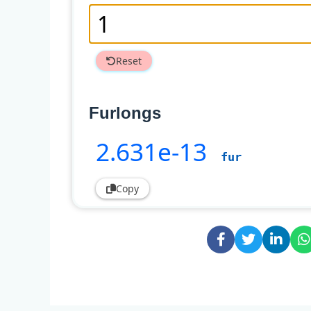
Reset
Furlongs
2
.631e-13
fur
Copy