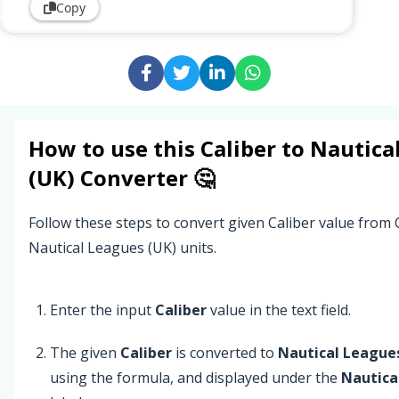
Copy
How to use this
Caliber
to
Nautica
(UK)
Converter 🤔
Follow these steps to convert given Caliber value from C
Nautical Leagues (UK) units.
Enter the input
Caliber
value in the text field.
The given
Caliber
is converted to
Nautical League
using the formula, and displayed under the
Nautica