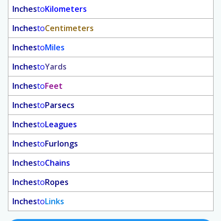
Inches
to
Kilometers
Inches
to
Centimeters
Inches
to
Miles
Inches
to
Yards
Inches
to
Feet
Inches
to
Parsecs
Inches
to
Leagues
Inches
to
Furlongs
Inches
to
Chains
Inches
to
Ropes
Inches
to
Links