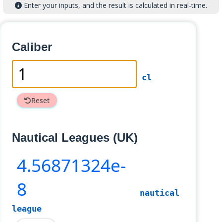
Enter your inputs, and the result is calculated in real-time.
Caliber
cl
Reset
Nautical Leagues (UK)
4
.56871324e-
8
nautical
league