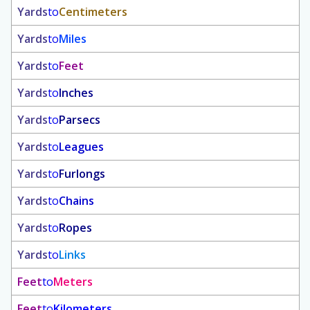
Yards
to
Centimeters
Yards
to
Miles
Yards
to
Feet
Yards
to
Inches
Yards
to
Parsecs
Yards
to
Leagues
Yards
to
Furlongs
Yards
to
Chains
Yards
to
Ropes
Yards
to
Links
Feet
to
Meters
Feet
to
Kilometers