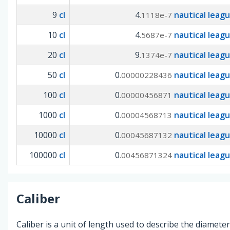
9
cl
4
nautical leag
.1118e-7
10
cl
4
nautical leag
.5687e-7
20
cl
9
nautical leag
.1374e-7
50
cl
0
nautical leag
.00000228436
100
cl
0
nautical leag
.00000456871
1000
cl
0
nautical leag
.00004568713
10000
cl
0
nautical leag
.00045687132
100000
cl
0
nautical leag
.00456871324
Caliber
Caliber is a unit of length used to describe the diameter