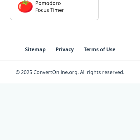
Pomodoro
Focus Timer
Sitemap
Privacy
Terms of Use
© 2025 ConvertOnline.org. All rights reserved.