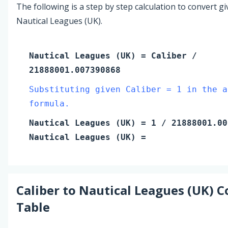
The following is a step by step calculation to convert g
Nautical Leagues (UK).
Nautical Leagues (UK)
=
Caliber
/
21888001.007390868
Substituting given Caliber = 1 in the a
formula.
Nautical Leagues (UK)
=
1
/ 21888001.00
Nautical Leagues (UK)
=
Caliber
to
Nautical Leagues (UK)
C
Table