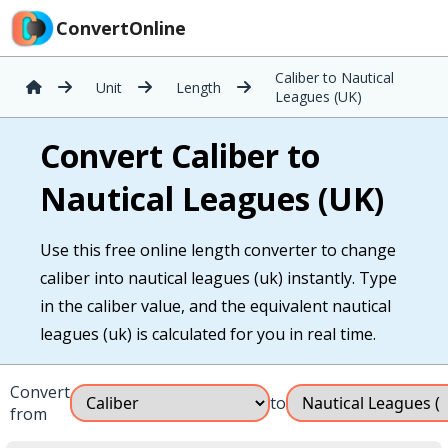
ConvertOnline
Caliber to Nautical
Unit
Length
Leagues (UK)
Convert Caliber to
Nautical Leagues (UK)
Use this free online length converter to change
caliber into nautical leagues (uk) instantly. Type
in the caliber value, and the equivalent nautical
leagues (uk) is calculated for you in real time.
Convert
to
from