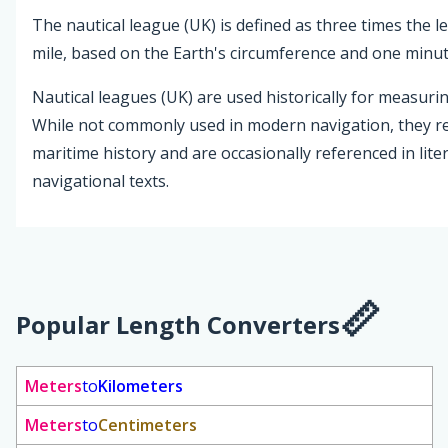
The nautical league (UK) is defined as three times the l
mile, based on the Earth's circumference and one minute
Nautical leagues (UK) are used historically for measurin
While not commonly used in modern navigation, they re
maritime history and are occasionally referenced in lite
navigational texts.
Popular Length Converters
Meters
to
Kilometers
Meters
to
Centimeters