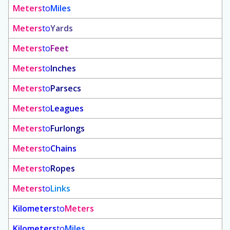
Meters
to
Miles
Meters
to
Yards
Meters
to
Feet
Meters
to
Inches
Meters
to
Parsecs
Meters
to
Leagues
Meters
to
Furlongs
Meters
to
Chains
Meters
to
Ropes
Meters
to
Links
Kilometers
to
Meters
Kilometers
to
Miles