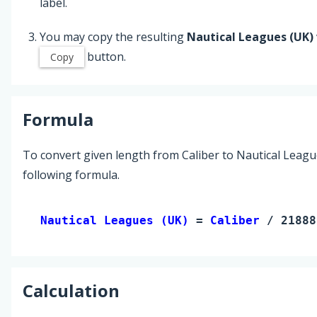
label.
You may copy the resulting
Nautical Leagues (UK)
button.
Copy
Formula
To convert given length from Caliber to Nautical Leagu
following formula.
Nautical Leagues (UK) 
= 
Caliber
 / 21888
Calculation