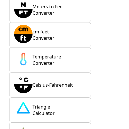
Meters to Feet
Converter
cm feet
Converter
Temperature
Converter
Celsius-Fahrenheit
Triangle
Calculator