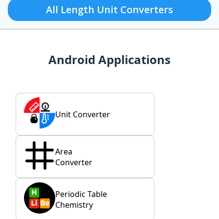
All Length Unit Converters
Android Applications
Unit Converter
Area
Converter
Periodic Table
Chemistry