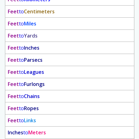
Feet
to
Centimeters
Feet
to
Miles
Feet
to
Yards
Feet
to
Inches
Feet
to
Parsecs
Feet
to
Leagues
Feet
to
Furlongs
Feet
to
Chains
Feet
to
Ropes
Feet
to
Links
Inches
to
Meters