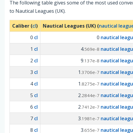
The following table gives some of the most used conve
to Nautical Leagues (UK).
Caliber (
cl
)
Nautical Leagues (UK) (
nautical leagu
0
cl
0
nautical leag
1
cl
4
nautical leag
.569e-8
2
cl
9
nautical leag
.137e-8
3
cl
1
nautical leag
.3706e-7
4
cl
1
nautical leag
.8275e-7
5
cl
2
nautical leag
.2844e-7
6
cl
2
nautical leag
.7412e-7
7
cl
3
nautical leag
.1981e-7
8
cl
3
nautical leag
.655e-7