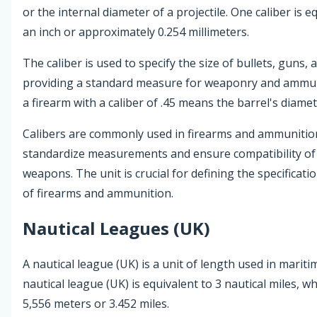
or the internal diameter of a projectile. One caliber is e
an inch or approximately 0.254 millimeters.
The caliber is used to specify the size of bullets, guns, a
providing a standard measure for weaponry and ammun
a firearm with a caliber of .45 means the barrel's diamete
Calibers are commonly used in firearms and ammunition
standardize measurements and ensure compatibility of 
weapons. The unit is crucial for defining the specifica
of firearms and ammunition.
Nautical Leagues (UK)
A nautical league (UK) is a unit of length used in marit
nautical league (UK) is equivalent to 3 nautical miles, w
5,556 meters or 3.452 miles.