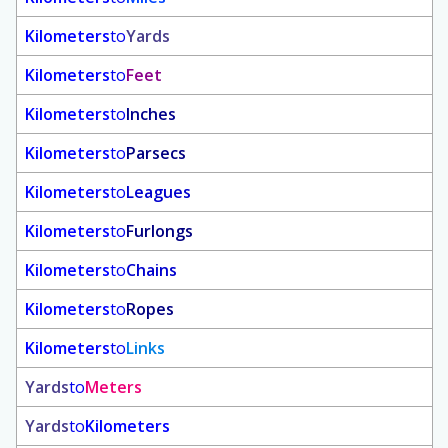
Kilometers
to
Yards
Kilometers
to
Feet
Kilometers
to
Inches
Kilometers
to
Parsecs
Kilometers
to
Leagues
Kilometers
to
Furlongs
Kilometers
to
Chains
Kilometers
to
Ropes
Kilometers
to
Links
Yards
to
Meters
Yards
to
Kilometers