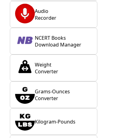
Audio
Recorder
NCERT Books
Download Manager
Weight
Converter
Grams-Ounces
Converter
Kilogram-Pounds