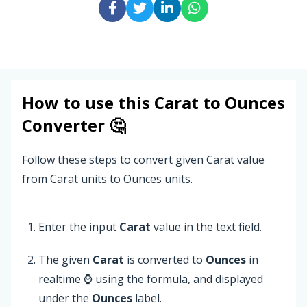
How to use this
Carat
to
Ounces
Converter 🤔
Follow these steps to convert given Carat value
from Carat units to Ounces units.
Enter the input
Carat
value in the text field.
The given
Carat
is converted to
Ounces
in
realtime ⌚ using the formula, and displayed
under the
Ounces
label.