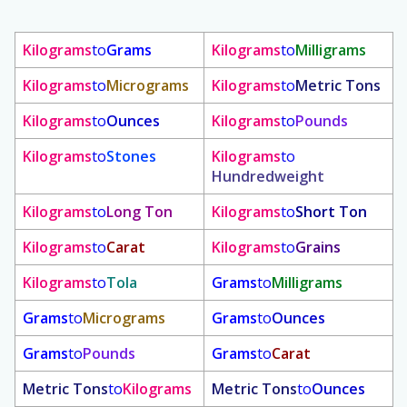
Kilograms
to
Grams
Kilograms
to
Milligrams
Kilograms
to
Micrograms
Kilograms
to
Metric Tons
Kilograms
to
Ounces
Kilograms
to
Pounds
Kilograms
to
Stones
Kilograms
to
Hundredweight
Kilograms
to
Long Ton
Kilograms
to
Short Ton
Kilograms
to
Carat
Kilograms
to
Grains
Kilograms
to
Tola
Grams
to
Milligrams
Grams
to
Micrograms
Grams
to
Ounces
Grams
to
Pounds
Grams
to
Carat
Metric Tons
to
Kilograms
Metric Tons
to
Ounces