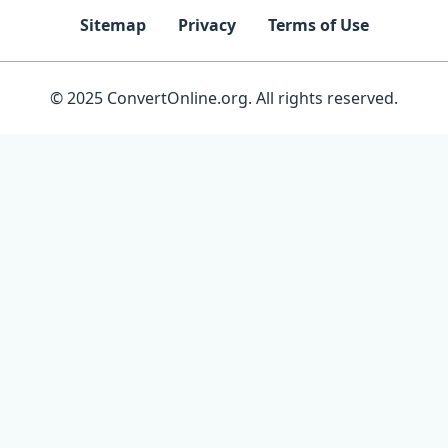
Sitemap
Privacy
Terms of Use
© 2025 ConvertOnline.org. All rights reserved.