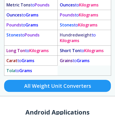
Metric Tons
to
Pounds
Ounces
to
Kilograms
Ounces
to
Grams
Pounds
to
Kilograms
Pounds
to
Grams
Stones
to
Kilograms
Stones
to
Pounds
Hundredweight
to
Kilograms
Long Ton
to
Kilograms
Short Ton
to
Kilograms
Carat
to
Grams
Grains
to
Grams
Tola
to
Grams
All Weight Unit Converters
Android Applications