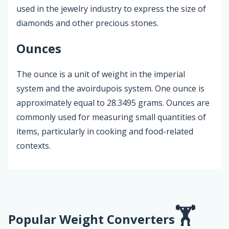
used in the jewelry industry to express the size of
diamonds and other precious stones.
Ounces
The ounce is a unit of weight in the imperial
system and the avoirdupois system. One ounce is
approximately equal to 28.3495 grams. Ounces are
commonly used for measuring small quantities of
items, particularly in cooking and food-related
contexts.
Popular Weight Converters