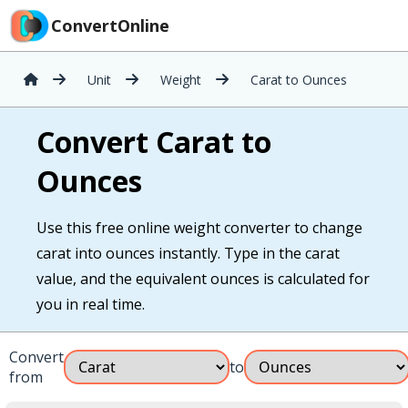
ConvertOnline
Unit
Weight
Carat to Ounces
Convert Carat to
Ounces
Use this free online weight converter to change
carat into ounces instantly. Type in the carat
value, and the equivalent ounces is calculated for
you in real time.
Convert
to
from