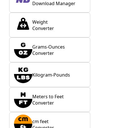
Download Manager
Weight
Converter
Grams-Ounces
Converter
Kilogram-Pounds
Meters to Feet
Converter
cm feet
Converter