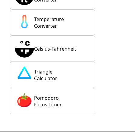
Temperature
Converter
Celsius-Fahrenheit
Triangle
Calculator
Pomodoro
Focus Timer