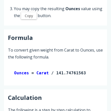
You may copy the resulting
Ounces
value using
the
button.
Copy
Formula
To convert given weight from Carat to Ounces, use
the following formula.
Ounces 
= 
Carat
 / 141.74761563
Calculation
The following is a step by step calculation to