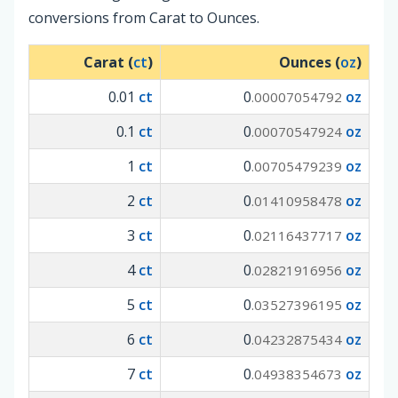
conversions from Carat to Ounces.
Carat (
ct
)
Ounces (
oz
)
0.01
ct
0
oz
.00007054792
0.1
ct
0
oz
.00070547924
1
ct
0
oz
.00705479239
2
ct
0
oz
.01410958478
3
ct
0
oz
.02116437717
4
ct
0
oz
.02821916956
5
ct
0
oz
.03527396195
6
ct
0
oz
.04232875434
7
ct
0
oz
.04938354673