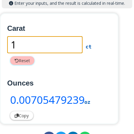
Enter your inputs, and the result is calculated in real-time.
Carat
ct
Reset
Ounces
0
.00705479239
oz
Copy