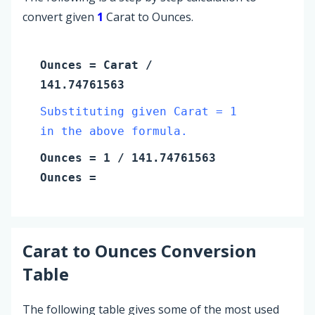
convert given
1
Carat to Ounces.
Ounces
=
Carat
/
141.74761563
Substituting given Carat = 1
in the above formula.
Ounces
=
1
/ 141.74761563
Ounces
=
Carat
to
Ounces
Conversion
Table
The following table gives some of the most used