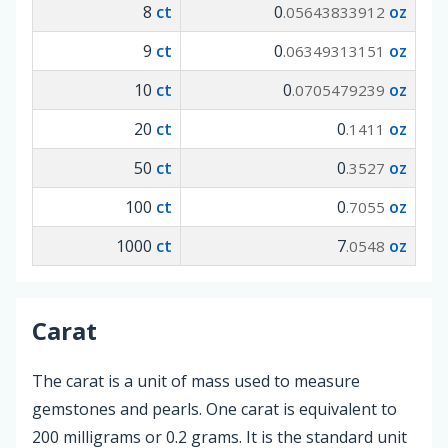
8
ct
0
oz
.05643833912
9
ct
0
oz
.06349313151
10
ct
0
oz
.0705479239
20
ct
0
oz
.1411
50
ct
0
oz
.3527
100
ct
0
oz
.7055
1000
ct
7
oz
.0548
Carat
The carat is a unit of mass used to measure
gemstones and pearls. One carat is equivalent to
200 milligrams or 0.2 grams. It is the standard unit