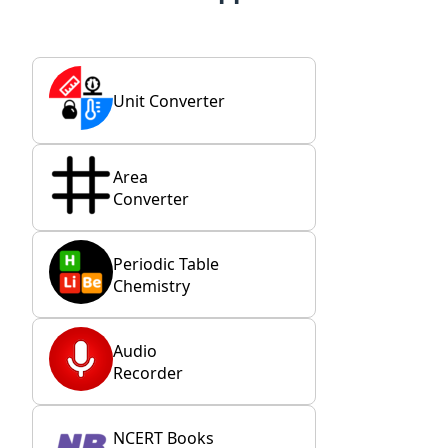
Unit Converter
Area
Converter
Periodic Table
Chemistry
Audio
Recorder
NCERT Books