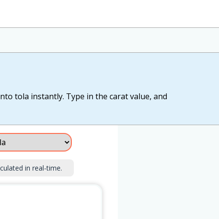
to tola instantly. Type in the carat value, and
culated in real-time.