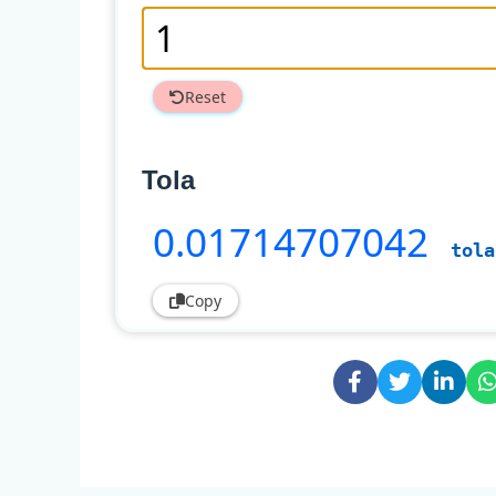
Reset
Tola
0
.01714707042
tola
Copy