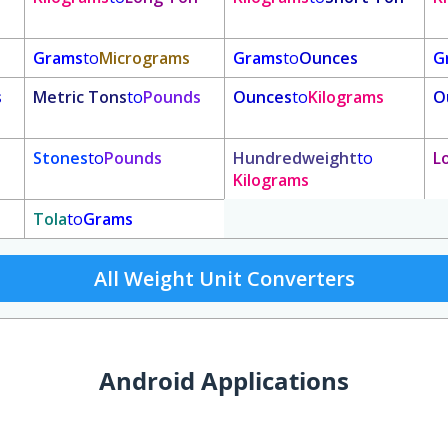
Grams
to
Micrograms
Grams
to
Ounces
G
s
Metric Tons
to
Pounds
Ounces
to
Kilograms
O
Stones
to
Pounds
Hundredweight
to
L
Kilograms
Tola
to
Grams
All Weight Unit Converters
Android Applications