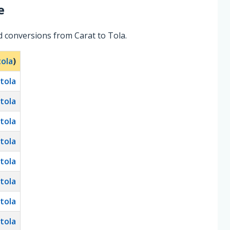
e
d conversions from Carat to Tola.
tola
)
tola
tola
tola
tola
tola
tola
tola
tola