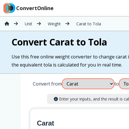
ConvertOnline
Unit
Weight
Carat to Tola
Convert Carat to Tola
Use this free online weight converter to change carat in
the equivalent tola is calculated for you in real time.
Convert from
to
Enter your inputs, and the result is cal
Carat