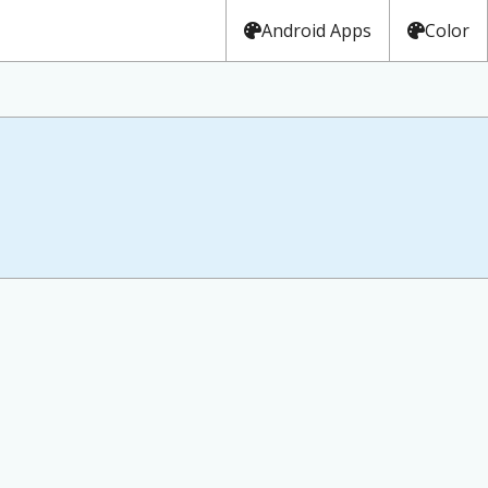
Android Apps
Color