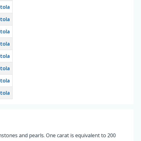
tola
tola
tola
tola
tola
tola
tola
tola
stones and pearls. One carat is equivalent to 200