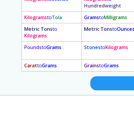
Hundredweight
Kilograms
to
Tola
Grams
to
Milligrams
Metric Tons
to
Metric Tons
to
Ounce
Kilograms
Pounds
to
Grams
Stones
to
Kilograms
Carat
to
Grams
Grains
to
Grams