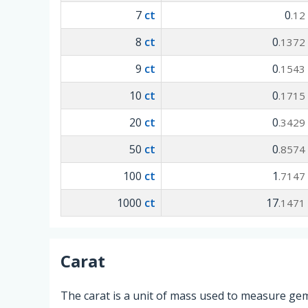
7
ct
0
.12
8
ct
0
.1372
9
ct
0
.1543
10
ct
0
.1715
20
ct
0
.3429
50
ct
0
.8574
100
ct
1
.7147
1000
ct
17
.1471
Carat
The carat is a unit of mass used to measure gem