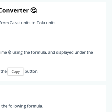
Converter 🤔
from Carat units to Tola units.
time ⌚ using the formula, and displayed under the
 the
button.
Copy
 the following formula.