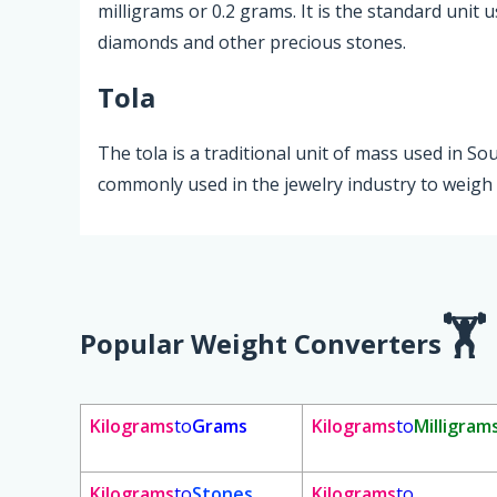
milligrams or 0.2 grams. It is the standard unit u
diamonds and other precious stones.
Tola
The tola is a traditional unit of mass used in So
commonly used in the jewelry industry to weigh 
Popular Weight Converters
Kilograms
to
Grams
Kilograms
to
Milligram
Kilograms
to
Stones
Kilograms
to