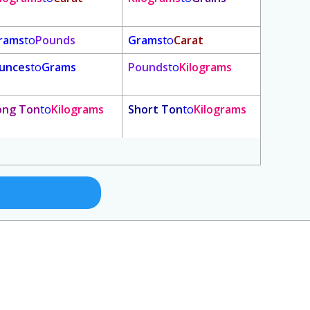
rams
to
Pounds
Grams
to
Carat
unces
to
Grams
Pounds
to
Kilograms
ong Ton
to
Kilograms
Short Ton
to
Kilograms