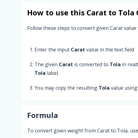
How to use this
Carat
to
Tola
Follow these steps to convert given Carat value 
Enter the input
Carat
value in the text field.
The given
Carat
is converted to
Tola
in real
Tola
label.
You may copy the resulting
Tola
value using
Formula
To convert given weight from Carat to Tola, use