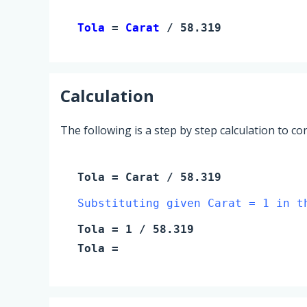
Tola 
= 
Carat
 / 58.319
Calculation
The following is a step by step calculation to c
Tola
=
Carat
/ 58.319
Substituting given Carat = 1 in t
Tola
=
1
/ 58.319
Tola
=