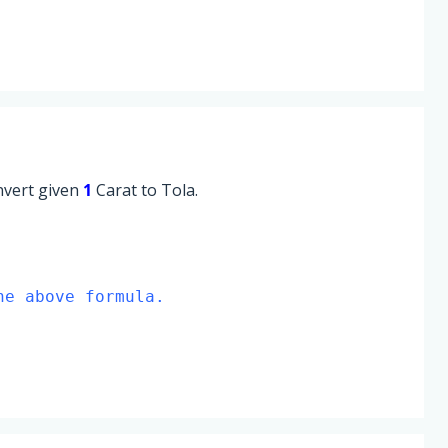
onvert given
1
Carat to Tola.
he above formula.