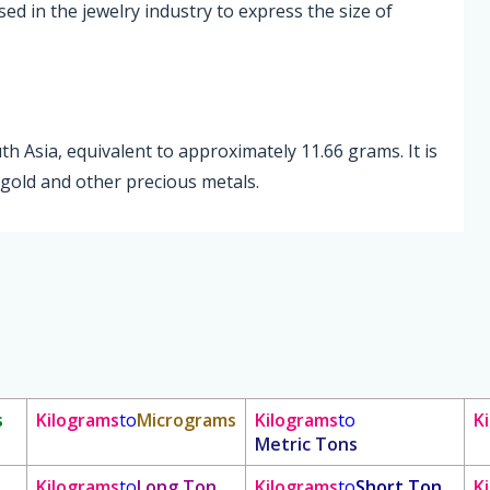
sed in the jewelry industry to express the size of
uth Asia, equivalent to approximately 11.66 grams. It is
gold and other precious metals.
s
Kilograms
to
Micrograms
Kilograms
to
K
Metric Tons
Kilograms
to
Long Ton
Kilograms
to
Short Ton
K