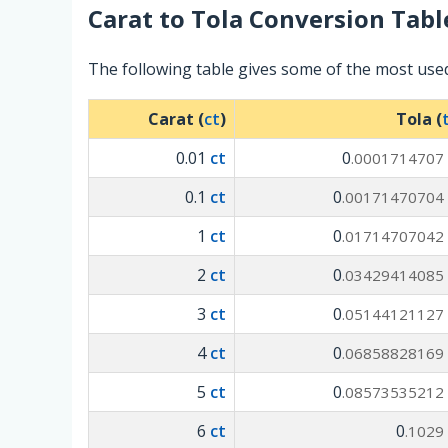
Carat
to
Tola
Conversion Tabl
The following table gives some of the most use
Carat (
ct
)
Tola (
0.01
ct
0
.0001714707
0.1
ct
0
.00171470704
1
ct
0
.01714707042
2
ct
0
.03429414085
3
ct
0
.05144121127
4
ct
0
.06858828169
5
ct
0
.08573535212
6
ct
0
.1029