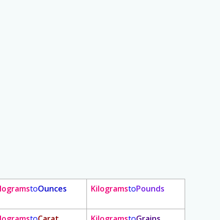
ilograms
to
Ounces
Kilograms
to
Pounds
ilograms
to
Carat
Kilograms
to
Grains