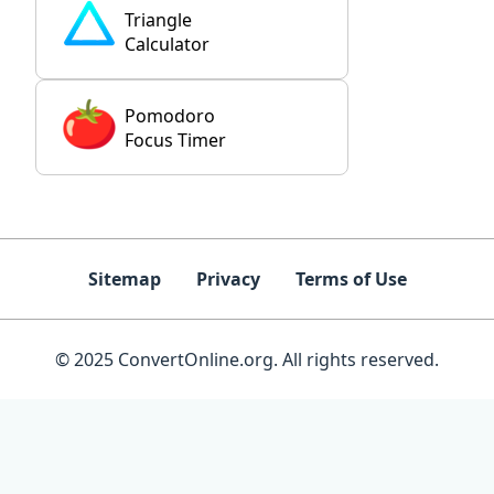
Triangle
Calculator
Pomodoro
Focus Timer
Sitemap
Privacy
Terms of Use
© 2025 ConvertOnline.org. All rights reserved.