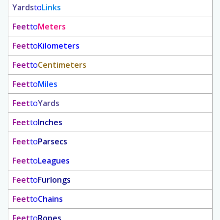
Yards
to
Links
Feet
to
Meters
Feet
to
Kilometers
Feet
to
Centimeters
Feet
to
Miles
Feet
to
Yards
Feet
to
Inches
Feet
to
Parsecs
Feet
to
Leagues
Feet
to
Furlongs
Feet
to
Chains
Feet
to
Ropes