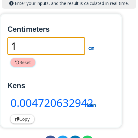
Enter your inputs, and the result is calculated in real-time.
Centimeters
cm
Reset
Kens
0
.004720632942
ken
Copy