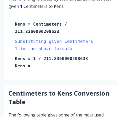
given
1
Centimeters to Kens.
Kens
=
Centimeters
/
211.8360000208633
Substituting given Centimeters =
1 in the above formula.
Kens
=
1
/ 211.8360000208633
Kens
=
Centimeters
to
Kens
Conversion
Table
The following table gives some of the most used