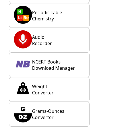
Periodic Table
Chemistry
Audio
Recorder
NCERT Books
Download Manager
Weight
Converter
Grams-Ounces
Converter