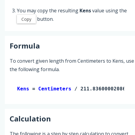
You may copy the resulting
Kens
value using the
button.
Copy
Formula
To convert given length from Centimeters to Kens, use
the following formula.
Kens 
= 
Centimeters
 / 211.8360000208633
Calculation
The following is a step by step calculation to convert