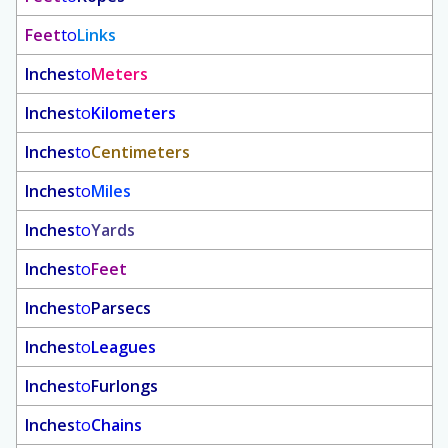
Feet
to
Links
Inches
to
Meters
Inches
to
Kilometers
Inches
to
Centimeters
Inches
to
Miles
Inches
to
Yards
Inches
to
Feet
Inches
to
Parsecs
Inches
to
Leagues
Inches
to
Furlongs
Inches
to
Chains