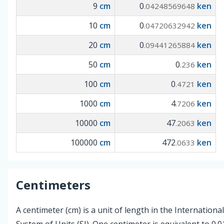
9
cm
0
ken
.04248569648
10
cm
0
ken
.04720632942
20
cm
0
ken
.09441265884
50
cm
0
ken
.236
100
cm
0
ken
.4721
1000
cm
4
ken
.7206
10000
cm
47
ken
.2063
100000
cm
472
ken
.0633
Centimeters
A centimeter (cm) is a unit of length in the International
System of Units (SI). One centimeter is equivalent to 0.0