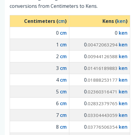
conversions from Centimeters to Kens.
Centimeters (
cm
)
Kens (
ken
)
0
cm
0
ken
1
cm
0
ken
.00472063294
2
cm
0
ken
.00944126588
3
cm
0
ken
.01416189883
4
cm
0
ken
.01888253177
5
cm
0
ken
.02360316471
6
cm
0
ken
.02832379765
7
cm
0
ken
.03304443059
8
cm
0
ken
.03776506354