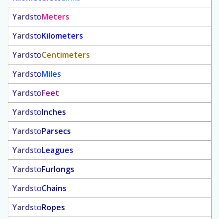
Yards
to
Meters
Yards
to
Kilometers
Yards
to
Centimeters
Yards
to
Miles
Yards
to
Feet
Yards
to
Inches
Yards
to
Parsecs
Yards
to
Leagues
Yards
to
Furlongs
Yards
to
Chains
Yards
to
Ropes