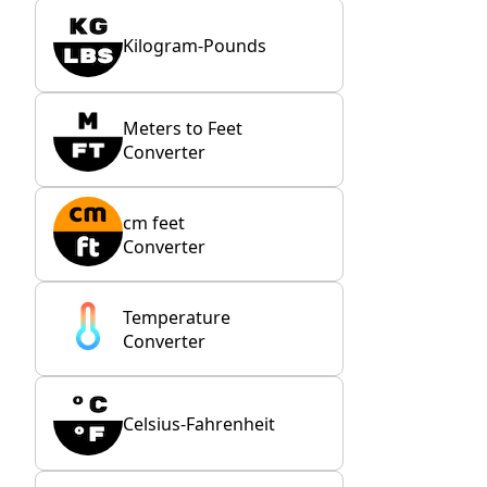
Kilogram-Pounds
Meters to Feet
Converter
cm feet
Converter
Temperature
Converter
Celsius-Fahrenheit