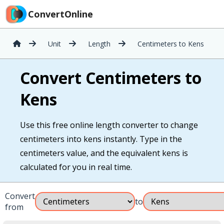
ConvertOnline
Unit
Length
Centimeters to Kens
Convert Centimeters to
Kens
Use this free online length converter to change
centimeters into kens instantly. Type in the
centimeters value, and the equivalent kens is
calculated for you in real time.
Convert
to
from