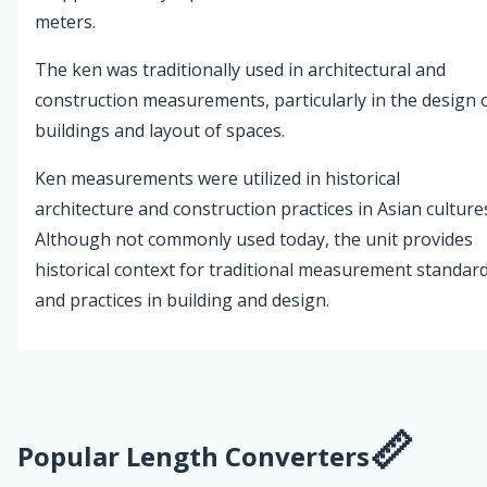
meters.
The ken was traditionally used in architectural and
construction measurements, particularly in the design 
buildings and layout of spaces.
Ken measurements were utilized in historical
architecture and construction practices in Asian culture
Although not commonly used today, the unit provides
historical context for traditional measurement standar
and practices in building and design.
Popular Length Converters