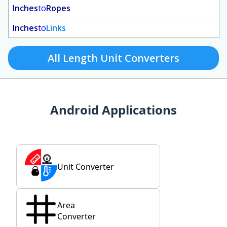
Inches
to
Ropes
Inches
to
Links
All Length Unit Converters
Android Applications
Unit Converter
Area
Converter