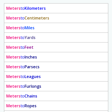
Meters
to
Kilometers
Meters
to
Centimeters
Meters
to
Miles
Meters
to
Yards
Meters
to
Feet
Meters
to
Inches
Meters
to
Parsecs
Meters
to
Leagues
Meters
to
Furlongs
Meters
to
Chains
Meters
to
Ropes