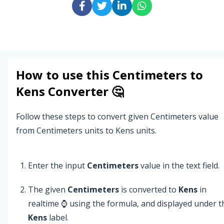
How to use this
Centimeters
to
Kens
Converter 🤔
Follow these steps to convert given Centimeters value
from Centimeters units to Kens units.
Enter the input
Centimeters
value in the text field.
The given
Centimeters
is converted to
Kens
in
realtime ⌚ using the formula, and displayed under t
Kens
label.