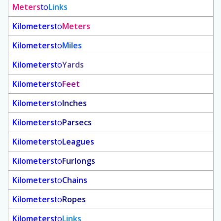
Meters
to
Links
Kilometers
to
Meters
Kilometers
to
Miles
Kilometers
to
Yards
Kilometers
to
Feet
Kilometers
to
Inches
Kilometers
to
Parsecs
Kilometers
to
Leagues
Kilometers
to
Furlongs
Kilometers
to
Chains
Kilometers
to
Ropes
Kilometers
to
Links