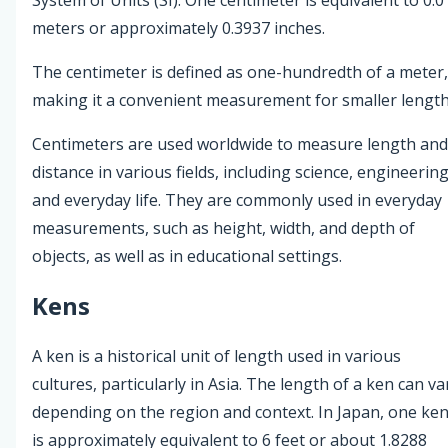
meters or approximately 0.3937 inches.
The centimeter is defined as one-hundredth of a meter,
making it a convenient measurement for smaller length
Centimeters are used worldwide to measure length and
distance in various fields, including science, engineering
and everyday life. They are commonly used in everyday
measurements, such as height, width, and depth of
objects, as well as in educational settings.
Kens
A ken is a historical unit of length used in various
cultures, particularly in Asia. The length of a ken can va
depending on the region and context. In Japan, one ke
is approximately equivalent to 6 feet or about 1.8288