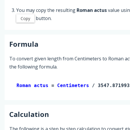
You may copy the resulting
Roman actus
value usin
button.
Copy
Formula
To convert given length from Centimeters to Roman ac
the following formula.
Roman actus 
= 
Centimeters
 / 3547.871993
Calculation
The following is a step by step calculation to convert g