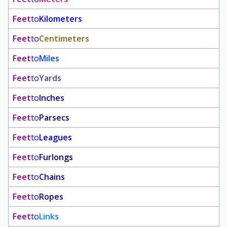
Feet
to
Kilometers
Feet
to
Centimeters
Feet
to
Miles
Feet
to
Yards
Feet
to
Inches
Feet
to
Parsecs
Feet
to
Leagues
Feet
to
Furlongs
Feet
to
Chains
Feet
to
Ropes
Feet
to
Links