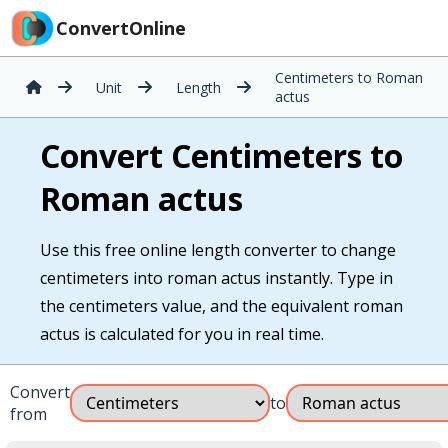
ConvertOnline
Centimeters to Roman
Unit
Length
actus
Convert Centimeters to
Roman actus
Use this free online length converter to change
centimeters into roman actus instantly. Type in
the centimeters value, and the equivalent roman
actus is calculated for you in real time.
Convert
to
from