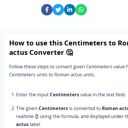
How to use this
Centimeters
to
Ro
actus
Converter 🤔
Follow these steps to convert given Centimeters value 
Centimeters units to Roman actus units.
Enter the input
Centimeters
value in the text field.
The given
Centimeters
is converted to
Roman act
realtime ⌚ using the formula, and displayed under 
actus
label.