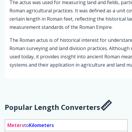
The actus was used for measuring land and fields, partic
Roman agricultural practices. It was defined as a unit c
certain length in Roman feet, reflecting the historical l
measurement standards of the Roman Empire.
The Roman actus is of historical interest for understan
Roman surveying and land division practices. Although
used today, it provides insight into ancient Roman me
systems and their application in agriculture and land 
Popular Length Converters
Meters
to
Kilometers