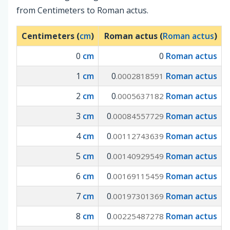
from Centimeters to Roman actus.
Centimeters (
cm
)
Roman actus (
Roman actus
)
0
cm
0
Roman actus
1
cm
0
Roman actus
.0002818591
2
cm
0
Roman actus
.0005637182
3
cm
0
Roman actus
.00084557729
4
cm
0
Roman actus
.00112743639
5
cm
0
Roman actus
.00140929549
6
cm
0
Roman actus
.00169115459
7
cm
0
Roman actus
.00197301369
8
cm
0
Roman actus
.00225487278