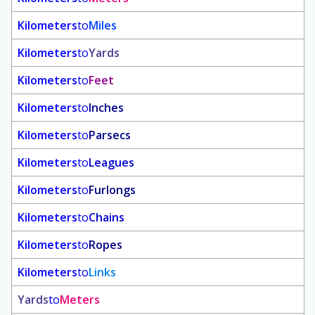
Kilometers
to
Miles
Kilometers
to
Yards
Kilometers
to
Feet
Kilometers
to
Inches
Kilometers
to
Parsecs
Kilometers
to
Leagues
Kilometers
to
Furlongs
Kilometers
to
Chains
Kilometers
to
Ropes
Kilometers
to
Links
Yards
to
Meters