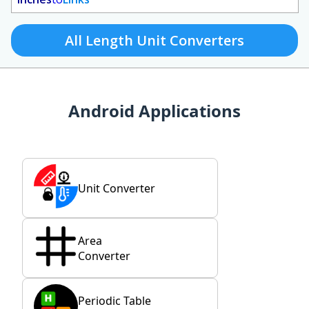
All Length Unit Converters
Android Applications
Unit Converter
Area
Converter
Periodic Table