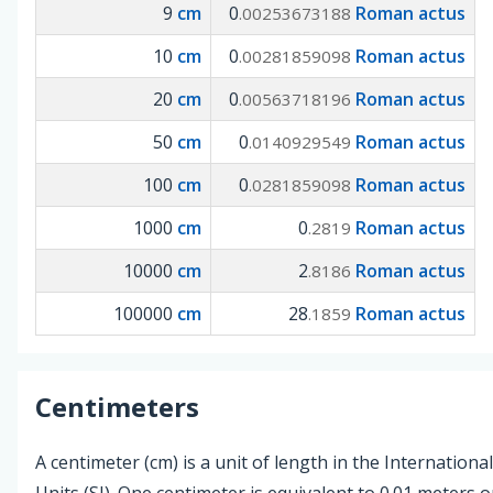
9
cm
0
Roman actus
.00253673188
10
cm
0
Roman actus
.00281859098
20
cm
0
Roman actus
.00563718196
50
cm
0
Roman actus
.0140929549
100
cm
0
Roman actus
.0281859098
1000
cm
0
Roman actus
.2819
10000
cm
2
Roman actus
.8186
100000
cm
28
Roman actus
.1859
Centimeters
A centimeter (cm) is a unit of length in the Internationa
Units (SI). One centimeter is equivalent to 0.01 meters o