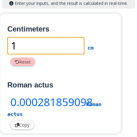
Enter your inputs, and the result is calculated in real-time.
Centimeters
cm
Reset
Roman actus
0
.000281859098
Roman
actus
Copy