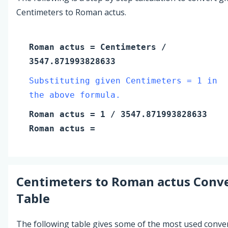
Centimeters to Roman actus.
Roman actus
=
Centimeters
/
3547.871993828633
Substituting given Centimeters = 1 in
the above formula.
Roman actus
=
1
/ 3547.871993828633
Roman actus
=
Centimeters
to
Roman actus
Conve
Table
The following table gives some of the most used conve