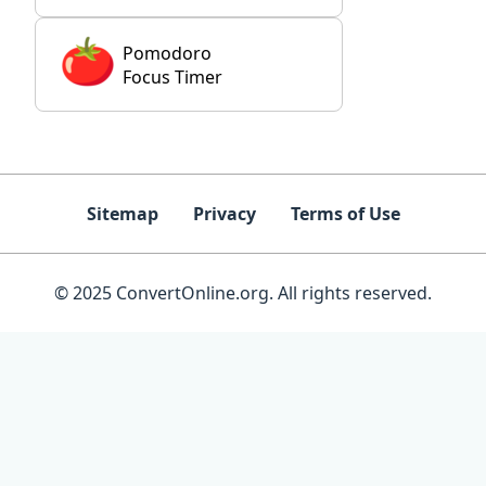
Pomodoro
Focus Timer
Sitemap
Privacy
Terms of Use
© 2025 ConvertOnline.org. All rights reserved.