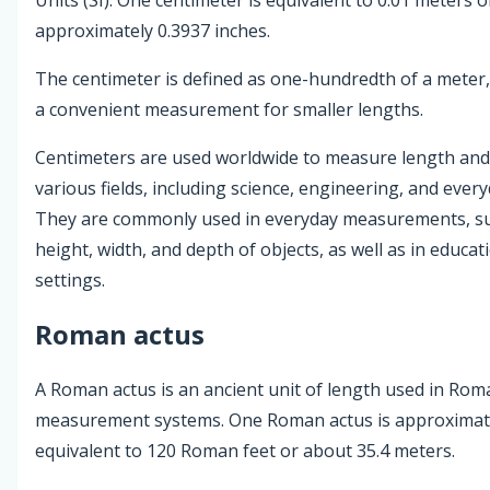
approximately 0.3937 inches.
The centimeter is defined as one-hundredth of a meter,
a convenient measurement for smaller lengths.
Centimeters are used worldwide to measure length and 
various fields, including science, engineering, and everyd
They are commonly used in everyday measurements, s
height, width, and depth of objects, as well as in educat
settings.
Roman actus
A Roman actus is an ancient unit of length used in Rom
measurement systems. One Roman actus is approximat
equivalent to 120 Roman feet or about 35.4 meters.