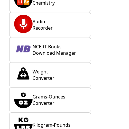
Chemistry
Audio
Recorder
NCERT Books
Download Manager
Weight
Converter
Grams-Ounces
Converter
Kilogram-Pounds