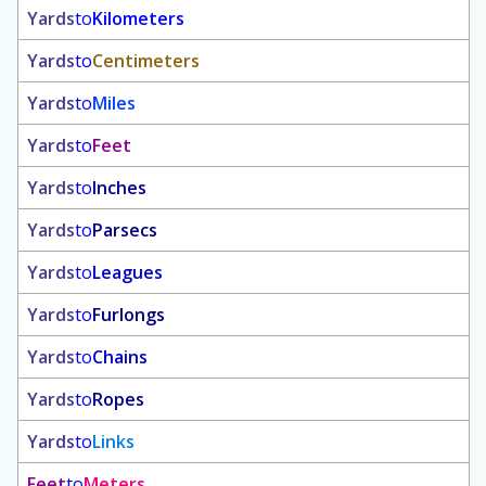
Yards
to
Kilometers
Yards
to
Centimeters
Yards
to
Miles
Yards
to
Feet
Yards
to
Inches
Yards
to
Parsecs
Yards
to
Leagues
Yards
to
Furlongs
Yards
to
Chains
Yards
to
Ropes
Yards
to
Links
Feet
to
Meters