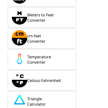
Meters to Feet
Converter
cm feet
Converter
Temperature
Converter
Celsius-Fahrenheit
Triangle
Calculator