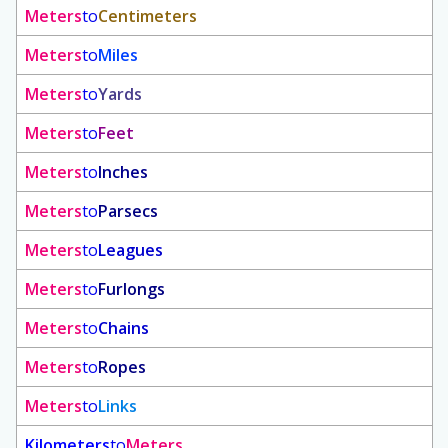
Meters
to
Centimeters
Meters
to
Miles
Meters
to
Yards
Meters
to
Feet
Meters
to
Inches
Meters
to
Parsecs
Meters
to
Leagues
Meters
to
Furlongs
Meters
to
Chains
Meters
to
Ropes
Meters
to
Links
Kilometers
to
Meters