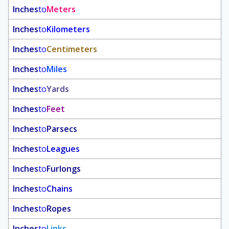
Inches
to
Meters
Inches
to
Kilometers
Inches
to
Centimeters
Inches
to
Miles
Inches
to
Yards
Inches
to
Feet
Inches
to
Parsecs
Inches
to
Leagues
Inches
to
Furlongs
Inches
to
Chains
Inches
to
Ropes
Inches
to
Links