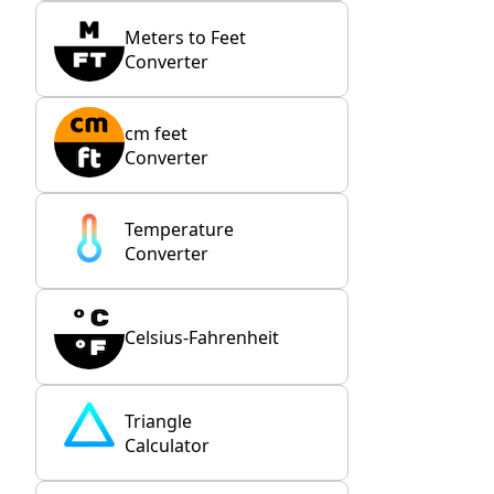
Meters to Feet
Converter
cm feet
Converter
Temperature
Converter
Celsius-Fahrenheit
Triangle
Calculator