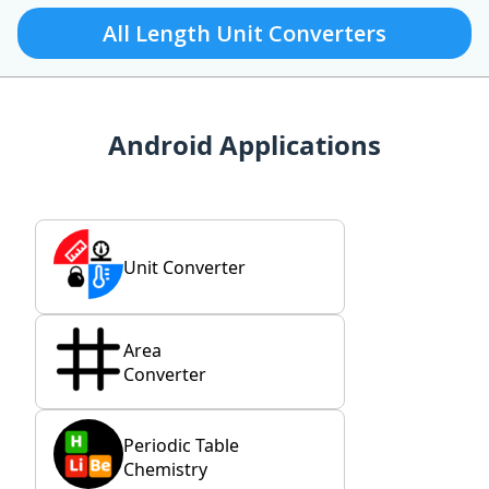
All Length Unit Converters
Android Applications
Unit Converter
Area
Converter
Periodic Table
Chemistry