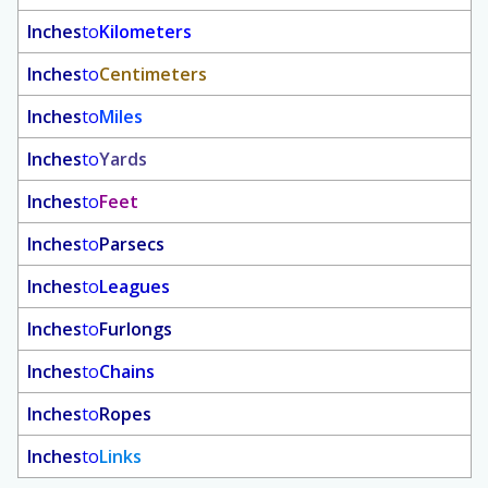
Inches
to
Kilometers
Inches
to
Centimeters
Inches
to
Miles
Inches
to
Yards
Inches
to
Feet
Inches
to
Parsecs
Inches
to
Leagues
Inches
to
Furlongs
Inches
to
Chains
Inches
to
Ropes
Inches
to
Links