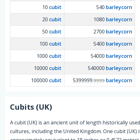
10
cubit
540
barleycorn
20
cubit
1080
barleycorn
50
cubit
2700
barleycorn
100
cubit
5400
barleycorn
1000
cubit
54000
barleycorn
10000
cubit
540000
barleycorn
100000
cubit
5399999
barleycorn
.9999
Cubits (UK)
A cubit (UK) is an ancient unit of length historically use
cultures, including the United Kingdom. One cubit (UK) i
approximately equivalent to 18 inches or 0.4572 meters