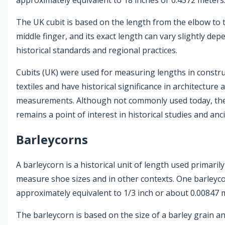
The UK cubit is based on the length from the elbow to t
middle finger, and its exact length can vary slightly de
historical standards and regional practices.
Cubits (UK) were used for measuring lengths in constr
textiles and have historical significance in architecture 
measurements. Although not commonly used today, the
remains a point of interest in historical studies and anci
Barleycorns
A barleycorn is a historical unit of length used primarily
measure shoe sizes and in other contexts. One barleyco
approximately equivalent to 1/3 inch or about 0.00847 
The barleycorn is based on the size of a barley grain a