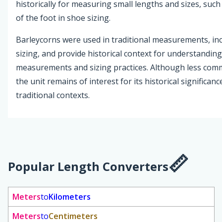
historically for measuring small lengths and sizes, such
of the foot in shoe sizing.
Barleycorns were used in traditional measurements, in
sizing, and provide historical context for understanding
measurements and sizing practices. Although less com
the unit remains of interest for its historical significan
traditional contexts.
Popular Length Converters
Meters
to
Kilometers
Meters
to
Centimeters