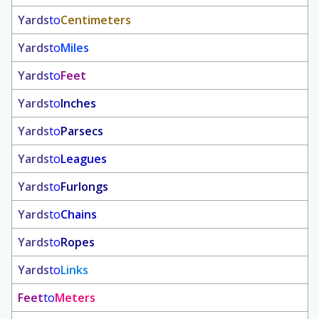
Yards
to
Centimeters
Yards
to
Miles
Yards
to
Feet
Yards
to
Inches
Yards
to
Parsecs
Yards
to
Leagues
Yards
to
Furlongs
Yards
to
Chains
Yards
to
Ropes
Yards
to
Links
Feet
to
Meters