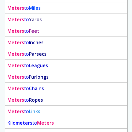
Meters
to
Miles
Meters
to
Yards
Meters
to
Feet
Meters
to
Inches
Meters
to
Parsecs
Meters
to
Leagues
Meters
to
Furlongs
Meters
to
Chains
Meters
to
Ropes
Meters
to
Links
Kilometers
to
Meters