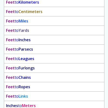
Feet
to
Kilometers
Feet
to
Centimeters
Feet
to
Miles
Feet
to
Yards
Feet
to
Inches
Feet
to
Parsecs
Feet
to
Leagues
Feet
to
Furlongs
Feet
to
Chains
Feet
to
Ropes
Feet
to
Links
Inches
to
Meters