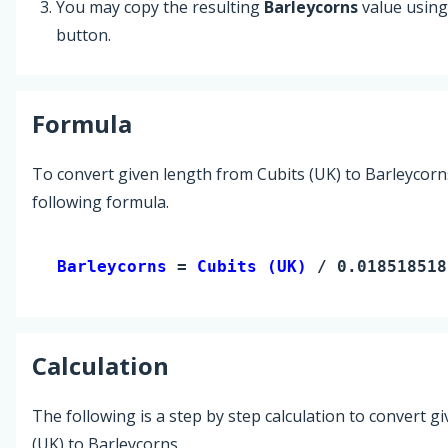
You may copy the resulting
Barleycorns
value usin
button.
Formula
To convert given length from Cubits (UK) to Barleycorn
following formula.
Barleycorns 
= 
Cubits (UK)
 / 0.018518518
Calculation
The following is a step by step calculation to convert g
(UK) to Barleycorns.