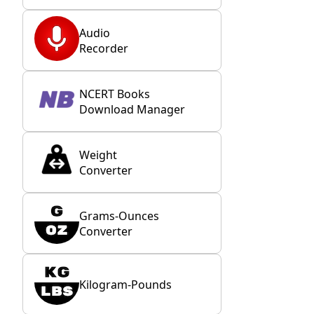
Audio
Recorder
NCERT Books
Download Manager
Weight
Converter
Grams-Ounces
Converter
Kilogram-Pounds