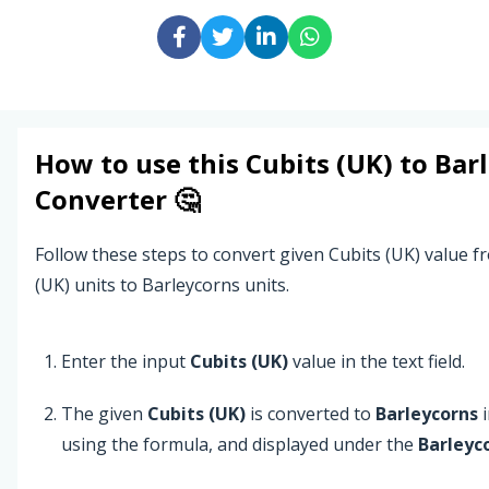
How to use this
Cubits (UK)
to
Bar
Converter 🤔
Follow these steps to convert given Cubits (UK) value f
(UK) units to Barleycorns units.
Enter the input
Cubits (UK)
value in the text field.
The given
Cubits (UK)
is converted to
Barleycorns
i
using the formula, and displayed under the
Barleyc