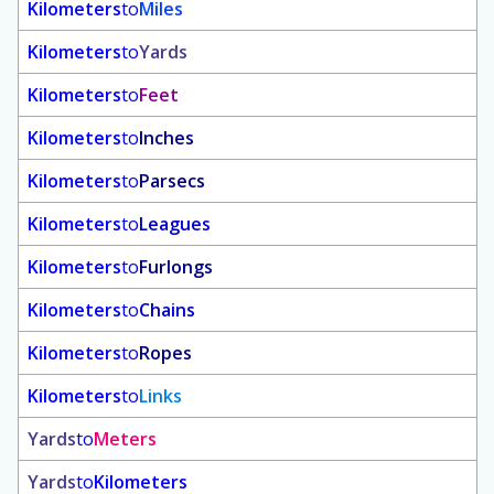
Kilometers
to
Miles
Kilometers
to
Yards
Kilometers
to
Feet
Kilometers
to
Inches
Kilometers
to
Parsecs
Kilometers
to
Leagues
Kilometers
to
Furlongs
Kilometers
to
Chains
Kilometers
to
Ropes
Kilometers
to
Links
Yards
to
Meters
Yards
to
Kilometers