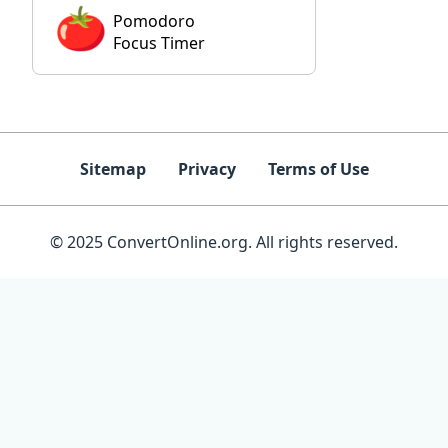
Pomodoro
Focus Timer
Sitemap
Privacy
Terms of Use
© 2025 ConvertOnline.org. All rights reserved.