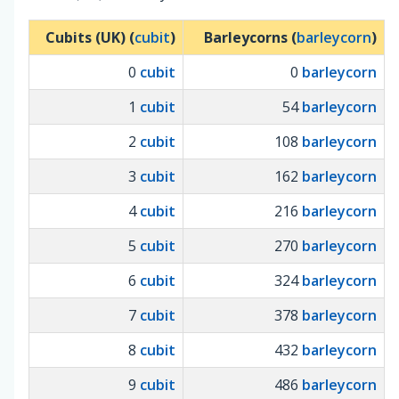
Cubits (UK) (
cubit
)
Barleycorns (
barleycorn
)
0
cubit
0
barleycorn
1
cubit
54
barleycorn
2
cubit
108
barleycorn
3
cubit
162
barleycorn
4
cubit
216
barleycorn
5
cubit
270
barleycorn
6
cubit
324
barleycorn
7
cubit
378
barleycorn
8
cubit
432
barleycorn
9
cubit
486
barleycorn