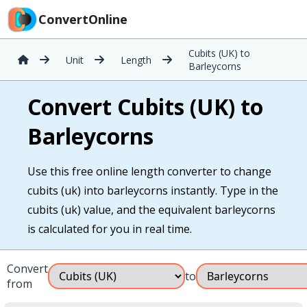
ConvertOnline
Cubits (UK) to
Unit
Length
Barleycorns
Convert Cubits (UK) to
Barleycorns
Use this free online length converter to change
cubits (uk) into barleycorns instantly. Type in the
cubits (uk) value, and the equivalent barleycorns
is calculated for you in real time.
Convert
to
from