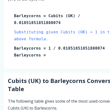
Barleycorns
=
Cubits (UK)
/
0.01851851851880074
Substituting given Cubits (UK) = 1 in t
above formula.
Barleycorns
=
1
/ 0.01851851851880074
Barleycorns
=
Cubits (UK)
to
Barleycorns
Convers
Table
The following table gives some of the most used conve
Cubits (UK) to Barleycorns.