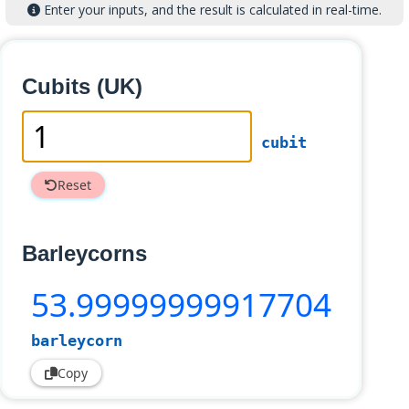
Enter your inputs, and the result is calculated in real-time.
Cubits (UK)
cubit
Reset
Barleycorns
53
.99999999917704
barleycorn
Copy