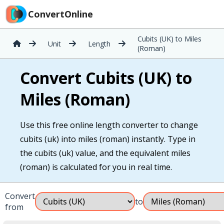
ConvertOnline
Cubits (UK) to Miles
Unit
Length
(Roman)
Convert Cubits (UK) to
Miles (Roman)
Use this free online length converter to change
cubits (uk) into miles (roman) instantly. Type in
the cubits (uk) value, and the equivalent miles
(roman) is calculated for you in real time.
Convert
to
from