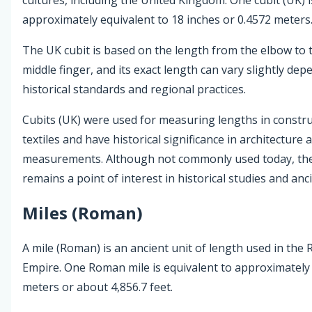
approximately equivalent to 18 inches or 0.4572 meters
The UK cubit is based on the length from the elbow to t
middle finger, and its exact length can vary slightly de
historical standards and regional practices.
Cubits (UK) were used for measuring lengths in constr
textiles and have historical significance in architecture 
measurements. Although not commonly used today, the
remains a point of interest in historical studies and anci
Miles (Roman)
A mile (Roman) is an ancient unit of length used in the
Empire. One Roman mile is equivalent to approximately 
meters or about 4,856.7 feet.