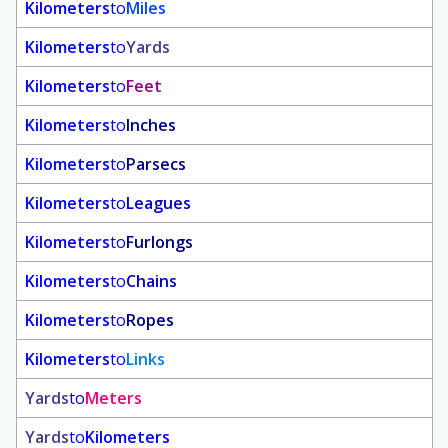
Kilometers
to
Miles
Kilometers
to
Yards
Kilometers
to
Feet
Kilometers
to
Inches
Kilometers
to
Parsecs
Kilometers
to
Leagues
Kilometers
to
Furlongs
Kilometers
to
Chains
Kilometers
to
Ropes
Kilometers
to
Links
Yards
to
Meters
Yards
to
Kilometers