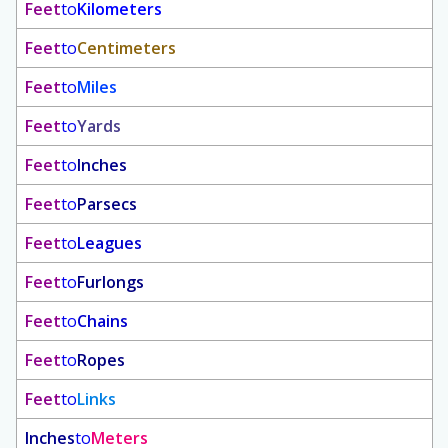
Feet
to
Kilometers
Feet
to
Centimeters
Feet
to
Miles
Feet
to
Yards
Feet
to
Inches
Feet
to
Parsecs
Feet
to
Leagues
Feet
to
Furlongs
Feet
to
Chains
Feet
to
Ropes
Feet
to
Links
Inches
to
Meters