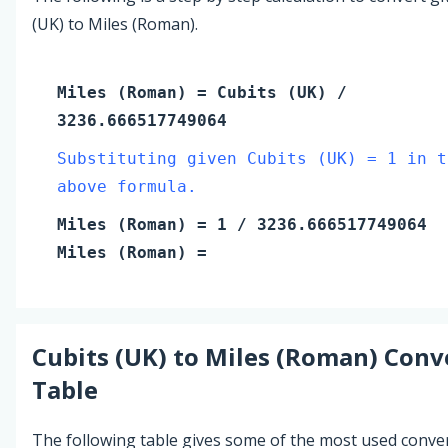
(UK) to Miles (Roman).
Miles (Roman)
=
Cubits (UK)
/
3236.666517749064
Substituting given Cubits (UK) = 1 in t
above formula.
Miles (Roman)
=
1
/ 3236.666517749064
Miles (Roman)
=
Cubits (UK)
to
Miles (Roman)
Conv
Table
The following table gives some of the most used conve