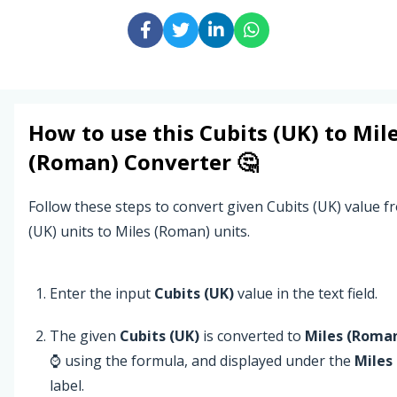
How to use this
Cubits (UK)
to
Mil
(Roman)
Converter 🤔
Follow these steps to convert given Cubits (UK) value f
(UK) units to Miles (Roman) units.
Enter the input
Cubits (UK)
value in the text field.
The given
Cubits (UK)
is converted to
Miles (Roma
⌚ using the formula, and displayed under the
Miles
label.