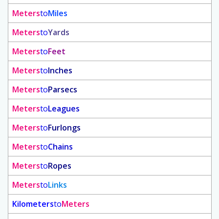
Meters
to
Miles
Meters
to
Yards
Meters
to
Feet
Meters
to
Inches
Meters
to
Parsecs
Meters
to
Leagues
Meters
to
Furlongs
Meters
to
Chains
Meters
to
Ropes
Meters
to
Links
Kilometers
to
Meters