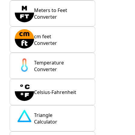
Meters to Feet
Converter
cm feet
Converter
Temperature
Converter
Celsius-Fahrenheit
Triangle
Calculator