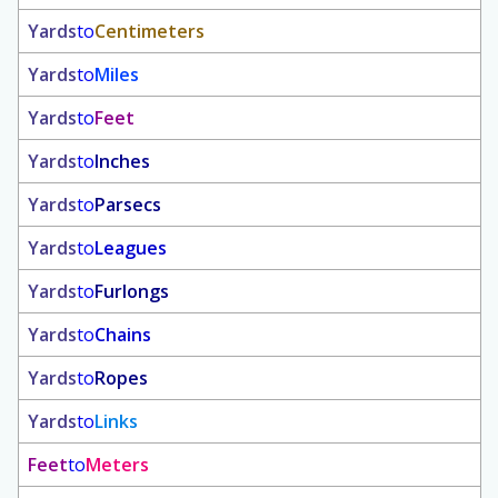
Yards
to
Centimeters
Yards
to
Miles
Yards
to
Feet
Yards
to
Inches
Yards
to
Parsecs
Yards
to
Leagues
Yards
to
Furlongs
Yards
to
Chains
Yards
to
Ropes
Yards
to
Links
Feet
to
Meters