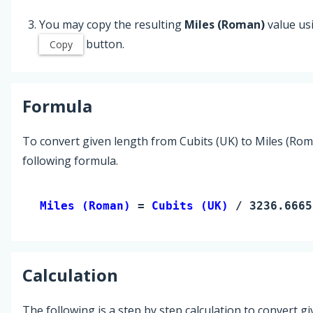
You may copy the resulting
Miles (Roman)
value us
button.
Copy
Formula
To convert given length from Cubits (UK) to Miles (Rom
following formula.
Miles (Roman) 
= 
Cubits (UK)
 / 3236.6665
Calculation
The following is a step by step calculation to convert g