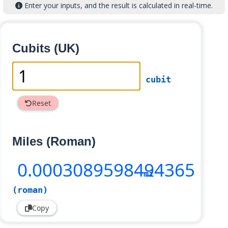
Enter your inputs, and the result is calculated in real-time.
Cubits (UK)
cubit
Reset
Miles (Roman)
0
.0003089598494365
mi
(roman)
Copy