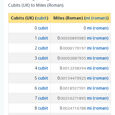
Cubits (UK) to Miles (Roman).
Cubits (UK) (
cubit
)
Miles (Roman) (
mi (roman)
)
0
cubit
0
mi (roman)
1
cubit
0
mi (roman)
.00030895985
2
cubit
0
mi (roman)
.0006179197
3
cubit
0
mi (roman)
.00092687955
4
cubit
0
mi (roman)
.0012358394
5
cubit
0
mi (roman)
.00154479925
6
cubit
0
mi (roman)
.0018537591
7
cubit
0
mi (roman)
.00216271895
8
cubit
0
mi (roman)
.0024716788