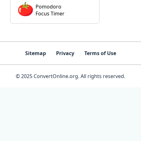
Pomodoro
Focus Timer
Sitemap
Privacy
Terms of Use
© 2025 ConvertOnline.org. All rights reserved.