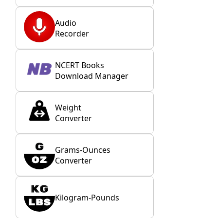
Audio
Recorder
NCERT Books
Download Manager
Weight
Converter
Grams-Ounces
Converter
Kilogram-Pounds