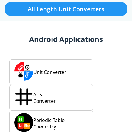
All Length Unit Converters
Android Applications
Unit Converter
Area
Converter
Periodic Table
Chemistry