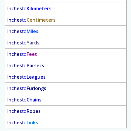
Inches
to
Kilometers
Inches
to
Centimeters
Inches
to
Miles
Inches
to
Yards
Inches
to
Feet
Inches
to
Parsecs
Inches
to
Leagues
Inches
to
Furlongs
Inches
to
Chains
Inches
to
Ropes
Inches
to
Links