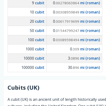
9
cubit
0
mi (roman)
.00278063864
10
cubit
0
mi (roman)
.00308959849
20
cubit
0
mi (roman)
.00617919699
50
cubit
0
mi (roman)
.01544799247
100
cubit
0
mi (roman)
.03089598494
1000
cubit
0
mi (roman)
.309
10000
cubit
3
mi (roman)
.0896
100000
cubit
30
mi (roman)
.896
Cubits (UK)
A cubit (UK) is an ancient unit of length historically use
cultures, including the United Kingdom. One cubit (UK) i