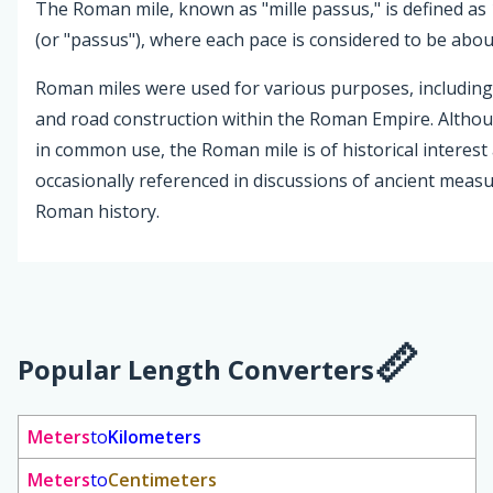
The Roman mile, known as "mille passus," is defined as
(or "passus"), where each pace is considered to be about
Roman miles were used for various purposes, including
and road construction within the Roman Empire. Altho
in common use, the Roman mile is of historical interest 
occasionally referenced in discussions of ancient mea
Roman history.
Popular Length Converters
Meters
to
Kilometers
Meters
to
Centimeters