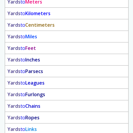
Yards
to
Meters
Yards
to
Kilometers
Yards
to
Centimeters
Yards
to
Miles
Yards
to
Feet
Yards
to
Inches
Yards
to
Parsecs
Yards
to
Leagues
Yards
to
Furlongs
Yards
to
Chains
Yards
to
Ropes
Yards
to
Links