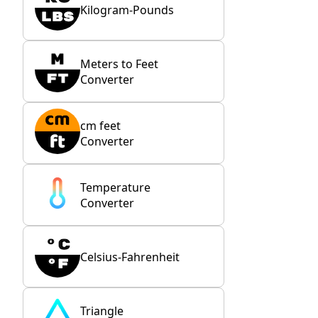
Kilogram-Pounds
Meters to Feet
Converter
cm feet
Converter
Temperature
Converter
Celsius-Fahrenheit
Triangle