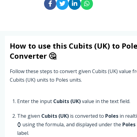
How to use this
Cubits (UK)
to
Pol
Converter 🤔
Follow these steps to convert given Cubits (UK) value f
Cubits (UK) units to Poles units.
Enter the input
Cubits (UK)
value in the text field.
The given
Cubits (UK)
is converted to
Poles
in real
⌚ using the formula, and displayed under the
Poles
label.