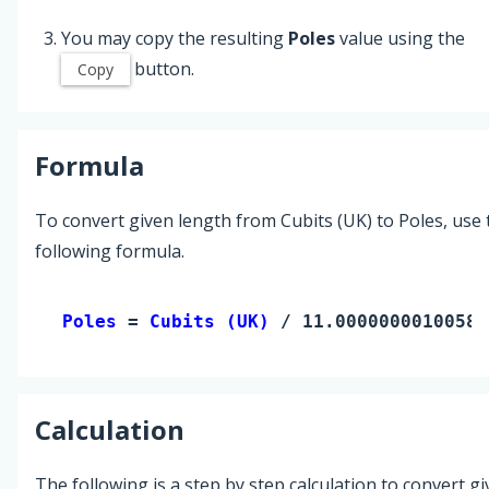
You may copy the resulting
Poles
value using the
button.
Copy
Formula
To convert given length from Cubits (UK) to Poles, use 
following formula.
Poles 
= 
Cubits (UK)
 / 11.00000000100583
Calculation
The following is a step by step calculation to convert g