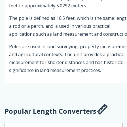
feet or approximately 5.0292 meters.
The pole is defined as 16.5 feet, which is the same lengt
a rod or a perch, and is used in various practical
applications such as land measurement and constructio
Poles are used in land surveying, property measuremen
and agricultural contexts. The unit provides a practical
measurement for shorter distances and has historical
significance in land measurement practices.
Popular Length Converters