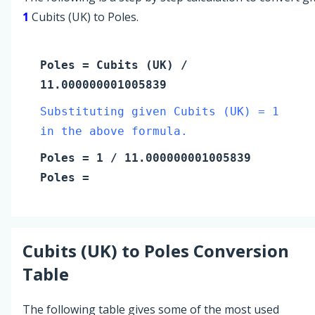
1
Cubits (UK) to Poles.
Poles
=
Cubits (UK)
/
11.000000001005839
Substituting given Cubits (UK) = 1
in the above formula.
Poles
=
1
/ 11.000000001005839
Poles
=
Cubits (UK)
to
Poles
Conversion
Table
The following table gives some of the most used