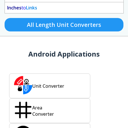
Inches
to
Links
All Length Unit Converters
Android Applications
Unit Converter
Area
Converter