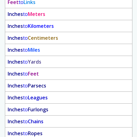
Feet
to
Links
Inches
to
Meters
Inches
to
Kilometers
Inches
to
Centimeters
Inches
to
Miles
Inches
to
Yards
Inches
to
Feet
Inches
to
Parsecs
Inches
to
Leagues
Inches
to
Furlongs
Inches
to
Chains
Inches
to
Ropes