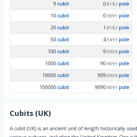
9
cubit
0
pole
.8182
10
cubit
0
pole
.9091
20
cubit
1
pole
.8182
50
cubit
4
pole
.5455
100
cubit
9
pole
.0909
1000
cubit
90
pole
.9091
10000
cubit
909
pole
.0909
100000
cubit
9090
pole
.9091
Cubits (UK)
A cubit (UK) is an ancient unit of length historically used
various cultures, including the United Kingdom. One cub