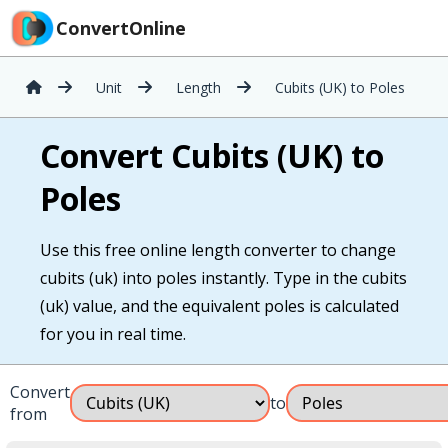
ConvertOnline
Unit
Length
Cubits (UK) to Poles
Convert Cubits (UK) to
Poles
Use this free online length converter to change
cubits (uk) into poles instantly. Type in the cubits
(uk) value, and the equivalent poles is calculated
for you in real time.
Convert
to
from