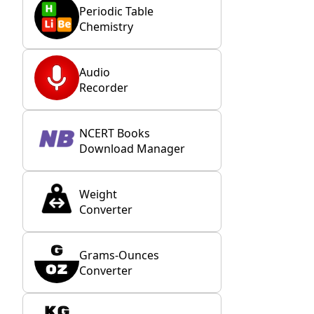
Periodic Table
Chemistry
Audio
Recorder
NCERT Books
Download Manager
Weight
Converter
Grams-Ounces
Converter