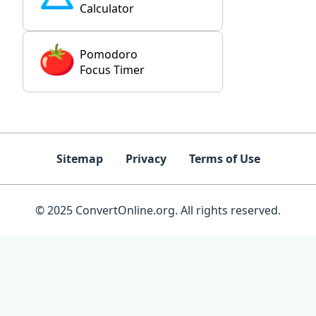
Calculator
Pomodoro
Focus Timer
Sitemap
Privacy
Terms of Use
© 2025 ConvertOnline.org. All rights reserved.