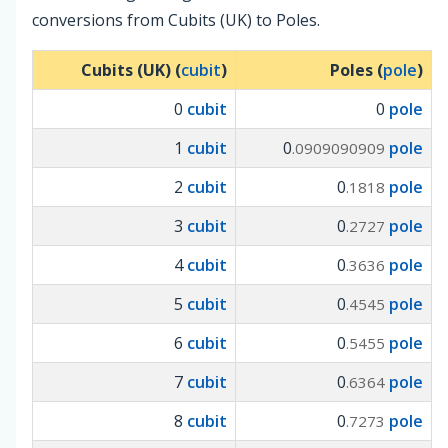
conversions from Cubits (UK) to Poles.
Cubits (UK) (
cubit
)
Poles (
pole
)
0
cubit
0
pole
1
cubit
0
pole
.0909090909
2
cubit
0
pole
.1818
3
cubit
0
pole
.2727
4
cubit
0
pole
.3636
5
cubit
0
pole
.4545
6
cubit
0
pole
.5455
7
cubit
0
pole
.6364
8
cubit
0
pole
.7273