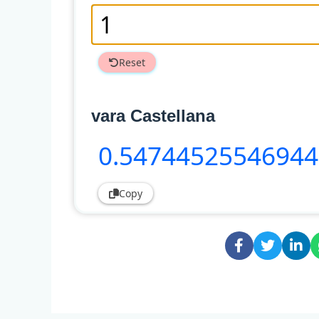
Reset
vara Castellana
0
.5474452554694
Copy