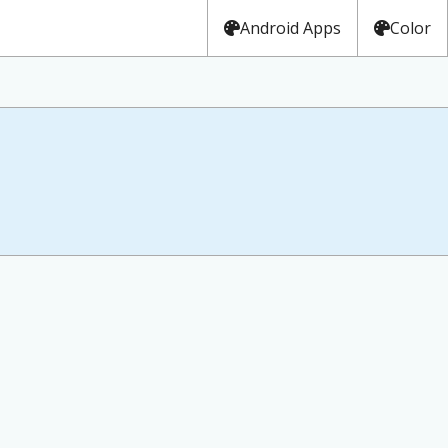
Android Apps
Color