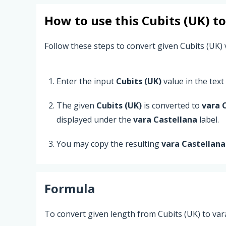
How to use this
Cubits (UK)
t
Follow these steps to convert given Cubits (UK) 
Enter the input
Cubits (UK)
value in the text 
The given
Cubits (UK)
is converted to
vara 
displayed under the
vara Castellana
label.
You may copy the resulting
vara Castellana
Formula
To convert given length from Cubits (UK) to var