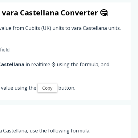
o
vara Castellana
Converter 🤔
value from Cubits (UK) units to vara Castellana units.
field.
Castellana
in realtime ⌚ using the formula, and
value using the
button.
Copy
a Castellana, use the following formula.