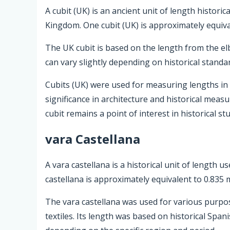
A cubit (UK) is an ancient unit of length historic
Kingdom. One cubit (UK) is approximately equiva
The UK cubit is based on the length from the elb
can vary slightly depending on historical standa
Cubits (UK) were used for measuring lengths in c
significance in architecture and historical me
cubit remains a point of interest in historical st
vara Castellana
A vara castellana is a historical unit of length u
castellana is approximately equivalent to 0.835 
The vara castellana was used for various purpo
textiles. Its length was based on historical Spa