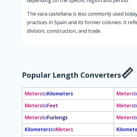
depending on the specific region and period.
The vara castellana is less commonly used toda
practices in Spain and its former colonies. It ref
division, construction, and trade.
Popular Length Converters
Meters
to
Kilometers
Meters
t
Meters
to
Feet
Meters
t
Meters
to
Furlongs
Meters
t
Kilometers
to
Meters
Kilomet