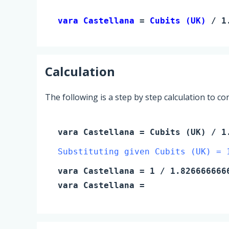
vara Castellana 
= 
Cubits (UK)
 / 1
Calculation
The following is a step by step calculation to c
vara Castellana
=
Cubits (UK)
/ 1.
Substituting given Cubits (UK) = 
vara Castellana
=
1
/ 1.826666666
vara Castellana
=