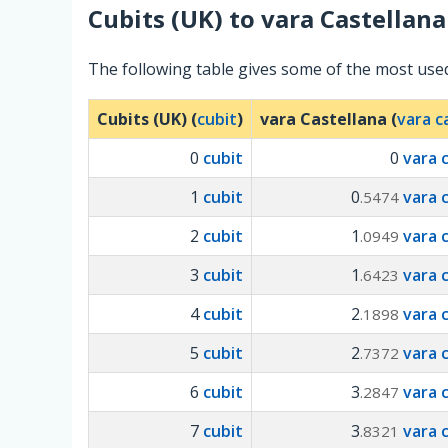
Cubits (UK)
to
vara Castellana
The following table gives some of the most used
Cubits (UK) (
cubit
)
vara Castellana (
vara c
0
cubit
0
vara 
1
cubit
0
vara 
.5474
2
cubit
1
vara 
.0949
3
cubit
1
vara 
.6423
4
cubit
2
vara 
.1898
5
cubit
2
vara 
.7372
6
cubit
3
vara 
.2847
7
cubit
3
vara 
.8321