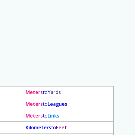
Meters
to
Yards
Meters
to
Leagues
Meters
to
Links
Kilometers
to
Feet