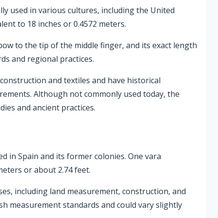
ally used in various cultures, including the United
lent to 18 inches or 0.4572 meters.
ow to the tip of the middle finger, and its exact length
rds and regional practices.
onstruction and textiles and have historical
asurements. Although not commonly used today, the
udies and ancient practices.
sed in Spain and its former colonies. One vara
meters or about 2.74 feet.
ses, including land measurement, construction, and
nish measurement standards and could vary slightly