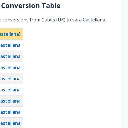
Conversion Table
 conversions from Cubits (UK) to vara Castellana.
astellana
)
castellana
castellana
castellana
castellana
castellana
castellana
castellana
castellana