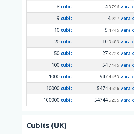
8
cubit
4
vara 
.3796
9
cubit
4
vara 
.927
10
cubit
5
vara 
.4745
20
cubit
10
vara 
.9489
50
cubit
27
vara 
.3723
100
cubit
54
vara 
.7445
1000
cubit
547
vara 
.4453
10000
cubit
5474
vara 
.4526
100000
cubit
54744
vara 
.5255
Cubits (UK)