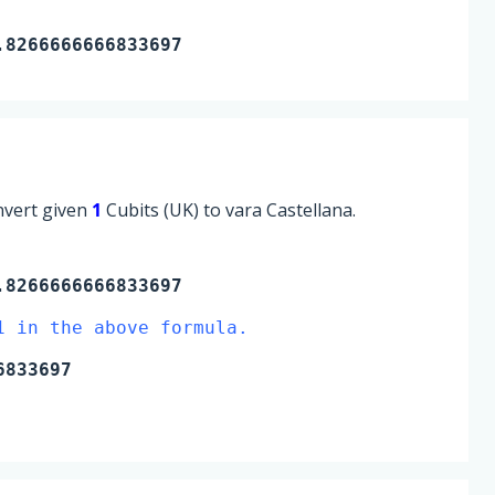
.8266666666833697
onvert given
1
Cubits (UK) to vara Castellana.
8266666666833697
1 in the above formula.
6833697