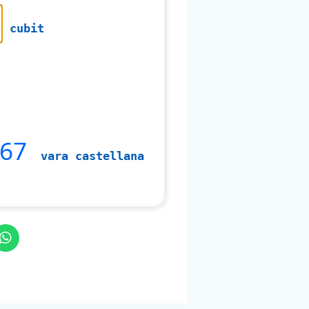
cubit
467
vara castellana