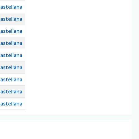
castellana
castellana
castellana
castellana
castellana
castellana
castellana
castellana
castellana