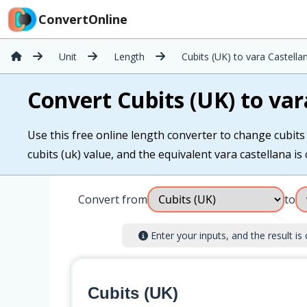
ConvertOnline
Unit
Length
Cubits (UK) to vara Castella
Convert Cubits (UK) to var
Use this free online length converter to change cubits (
cubits (uk) value, and the equivalent vara castellana is 
Convert from
to
Enter your inputs, and the result is 
Cubits (UK)