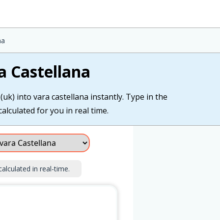
na
a Castellana
uk) into vara castellana instantly. Type in the
calculated for you in real time.
calculated in real-time.