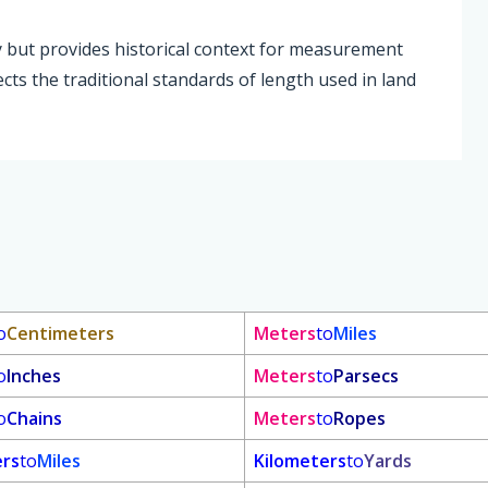
y but provides historical context for measurement
lects the traditional standards of length used in land
o
Centimeters
Meters
to
Miles
o
Inches
Meters
to
Parsecs
o
Chains
Meters
to
Ropes
ers
to
Miles
Kilometers
to
Yards