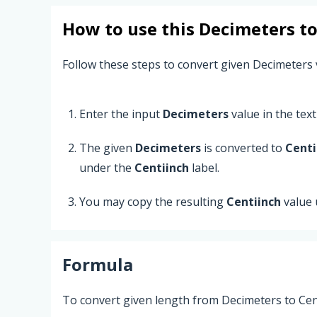
How to use this
Decimeters
t
Follow these steps to convert given Decimeters 
Enter the input
Decimeters
value in the text 
The given
Decimeters
is converted to
Centi
under the
Centiinch
label.
You may copy the resulting
Centiinch
value 
Formula
To convert given length from Decimeters to Cent