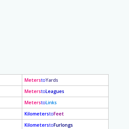
Meters
to
Yards
Meters
to
Leagues
Meters
to
Links
Kilometers
to
Feet
Kilometers
to
Furlongs