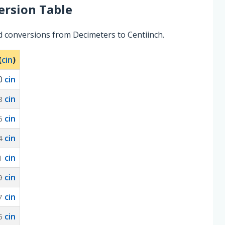
rsion Table
d conversions from Decimeters to Centiinch.
(
cin
)
0
cin
cin
8
cin
6
cin
4
cin
1
cin
9
cin
7
cin
5