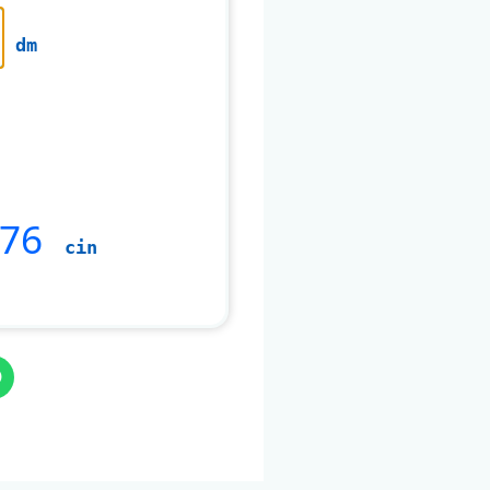
dm
476
cin