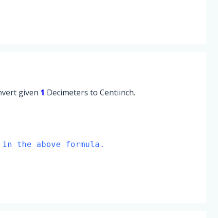
onvert given
1
Decimeters to Centiinch.
 in the above formula.