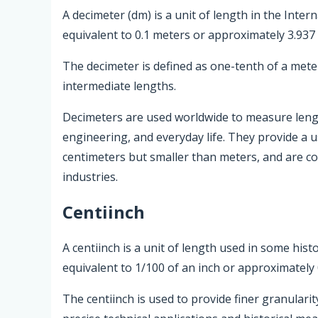
A decimeter (dm) is a unit of length in the Inter
equivalent to 0.1 meters or approximately 3.937 
The decimeter is defined as one-tenth of a met
intermediate lengths.
Decimeters are used worldwide to measure length 
engineering, and everyday life. They provide a 
centimeters but smaller than meters, and are c
industries.
Centiinch
A centiinch is a unit of length used in some histo
equivalent to 1/100 of an inch or approximately 
The centiinch is used to provide finer granulari