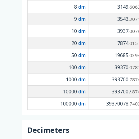
8
dm
3149
.606
9
dm
3543
.307
10
dm
3937
.007
20
dm
7874
.015
50
dm
19685
.039
100
dm
39370
.078
1000
dm
393700
.787
10000
dm
3937007
.87
100000
dm
39370078
.740
Decimeters