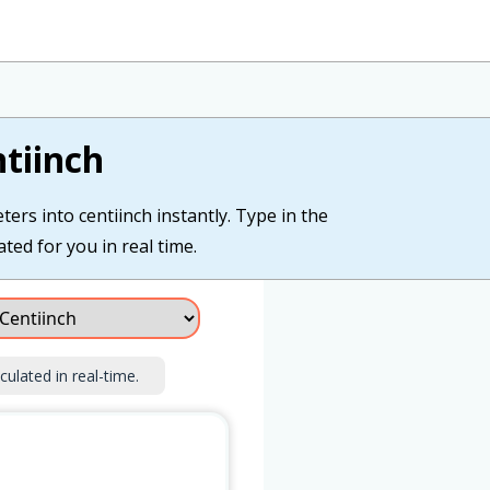
tiinch
ers into centiinch instantly. Type in the
ated for you in real time.
culated in real-time.