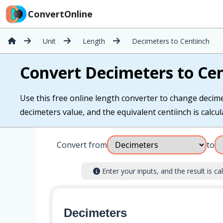
ConvertOnline
Unit
Length
Decimeters to Centiinch
Convert Decimeters to Cen
Use this free online length converter to change decimet
decimeters value, and the equivalent centiinch is calcul
Convert from
to
Enter your inputs, and the result is cal
Decimeters