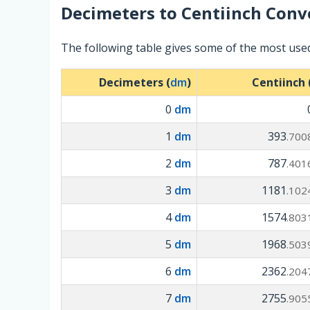
Decimeters
to
Centiinch
Conve
The following table gives some of the most use
Decimeters (
dm
)
Centiinch 
0
dm
1
dm
393
.700
2
dm
787
.401
3
dm
1181
.102
4
dm
1574
.803
5
dm
1968
.503
6
dm
2362
.204
7
dm
2755
.905