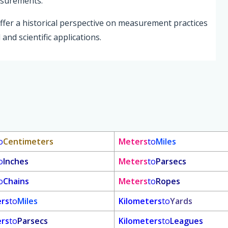
easurements.
ffer a historical perspective on measurement practices
 and scientific applications.
o
Centimeters
Meters
to
Miles
o
Inches
Meters
to
Parsecs
o
Chains
Meters
to
Ropes
ers
to
Miles
Kilometers
to
Yards
ers
to
Parsecs
Kilometers
to
Leagues