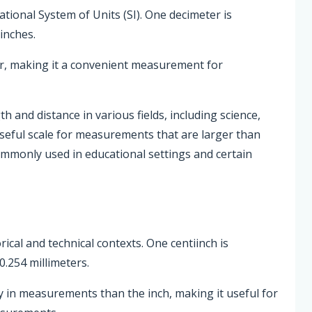
national System of Units (SI). One decimeter is
inches.
er, making it a convenient measurement for
and distance in various fields, including science,
useful scale for measurements that are larger than
ommonly used in educational settings and certain
rical and technical contexts. One centiinch is
0.254 millimeters.
ty in measurements than the inch, making it useful for