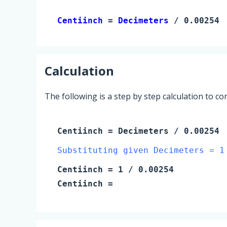
Centiinch 
= 
Decimeters
 / 0.00254
Calculation
The following is a step by step calculation to c
Centiinch
=
Decimeters
/ 0.00254
Substituting given Decimeters = 1
Centiinch
=
1
/ 0.00254
Centiinch
=