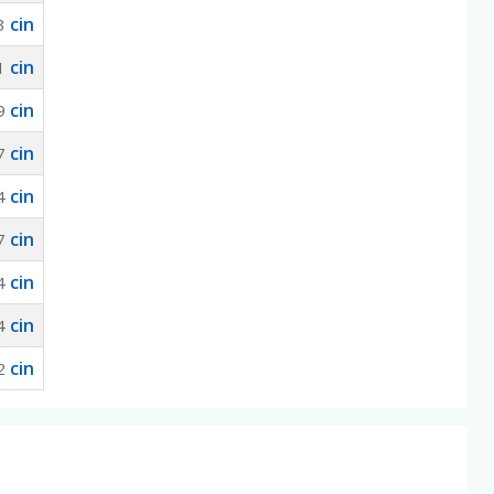
cin
3
cin
1
cin
9
cin
7
cin
4
cin
7
cin
4
cin
4
cin
2