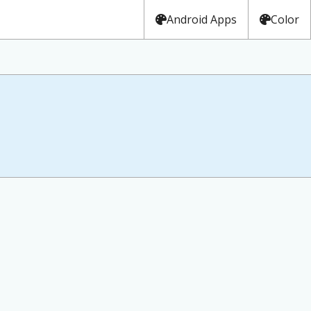
Android Apps
Color