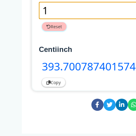
Reset
Centiinch
393
.70078740157
Copy