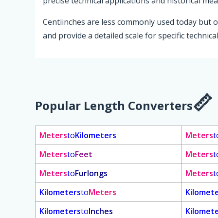
precise technical applications and historical m
Centiinches are less commonly used today but o
and provide a detailed scale for specific technical
Popular Length Converters
Meters
to
Kilometers
Meters
t
Meters
to
Feet
Meters
t
Meters
to
Furlongs
Meters
t
Kilometers
to
Meters
Kilomet
Kilometers
to
Inches
Kilomet