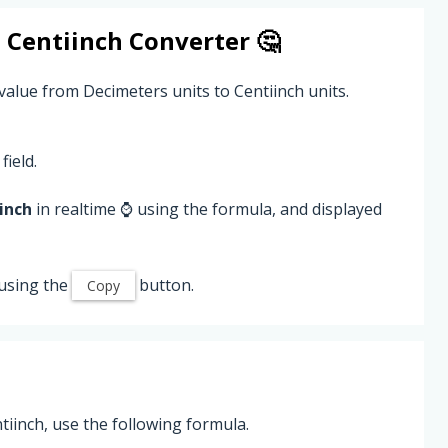
o
Centiinch
Converter 🤔
value from Decimeters units to Centiinch units.
field.
inch
in realtime ⌚ using the formula, and displayed
using the
button.
Copy
iinch, use the following formula.