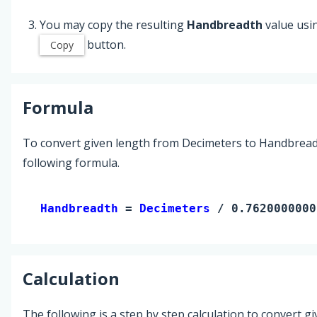
You may copy the resulting
Handbreadth
value usi
button.
Copy
Formula
To convert given length from Decimeters to Handbread
following formula.
Handbreadth 
= 
Decimeters
 / 0.7620000000
Calculation
The following is a step by step calculation to convert g