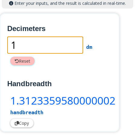
Enter your inputs, and the result is calculated in real-time.
Decimeters
dm
Reset
Handbreadth
1
.3123359580000002
handbreadth
Copy