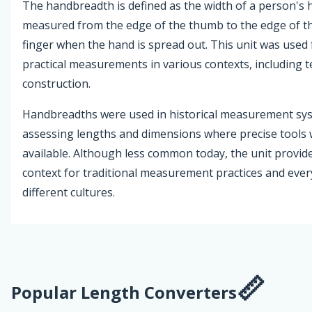
The handbreadth is defined as the width of a person's 
measured from the edge of the thumb to the edge of the
finger when the hand is spread out. This unit was used 
practical measurements in various contexts, including t
construction.
Handbreadths were used in historical measurement sy
assessing lengths and dimensions where precise tools
available. Although less common today, the unit provide
context for traditional measurement practices and ever
different cultures.
Popular Length Converters