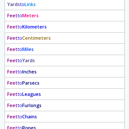
Yards
to
Links
Feet
to
Meters
Feet
to
Kilometers
Feet
to
Centimeters
Feet
to
Miles
Feet
to
Yards
Feet
to
Inches
Feet
to
Parsecs
Feet
to
Leagues
Feet
to
Furlongs
Feet
to
Chains
Feet
to
Ropes