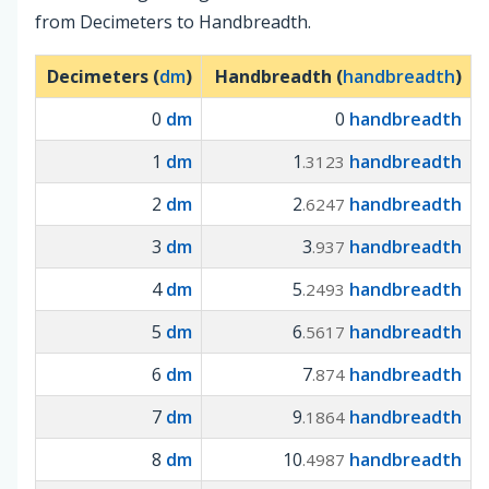
from Decimeters to Handbreadth.
Decimeters (
dm
)
Handbreadth (
handbreadth
)
0
dm
0
handbreadth
1
dm
1
handbreadth
.3123
2
dm
2
handbreadth
.6247
3
dm
3
handbreadth
.937
4
dm
5
handbreadth
.2493
5
dm
6
handbreadth
.5617
6
dm
7
handbreadth
.874
7
dm
9
handbreadth
.1864
8
dm
10
handbreadth
.4987