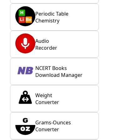
Periodic Table
Chemistry
Audio
Recorder
NCERT Books
Download Manager
Weight
Converter
Grams-Ounces
Converter