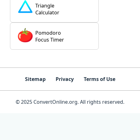
Triangle
Calculator
Pomodoro
Focus Timer
Sitemap
Privacy
Terms of Use
© 2025 ConvertOnline.org. All rights reserved.