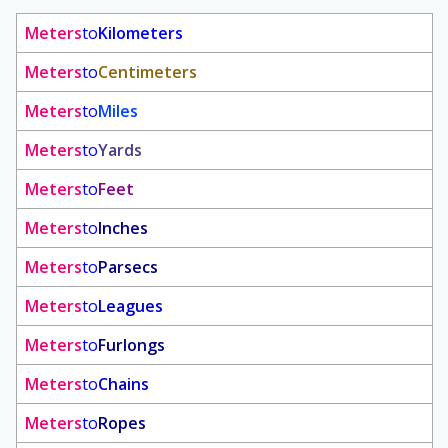
Meters
to
Kilometers
Meters
to
Centimeters
Meters
to
Miles
Meters
to
Yards
Meters
to
Feet
Meters
to
Inches
Meters
to
Parsecs
Meters
to
Leagues
Meters
to
Furlongs
Meters
to
Chains
Meters
to
Ropes