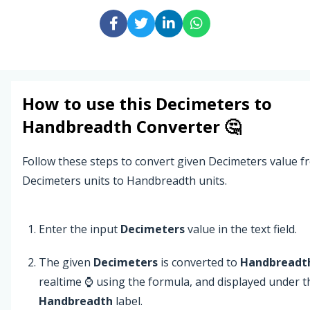
How to use this
Decimeters
to
Handbreadth
Converter 🤔
Follow these steps to convert given Decimeters value f
Decimeters units to Handbreadth units.
Enter the input
Decimeters
value in the text field.
The given
Decimeters
is converted to
Handbreadt
realtime ⌚ using the formula, and displayed under t
Handbreadth
label.