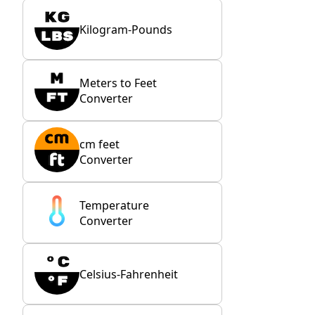
Kilogram-Pounds
Meters to Feet
Converter
cm feet
Converter
Temperature
Converter
Celsius-Fahrenheit