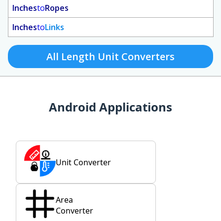
Inches
to
Ropes
Inches
to
Links
All Length Unit Converters
Android Applications
Unit Converter
Area
Converter