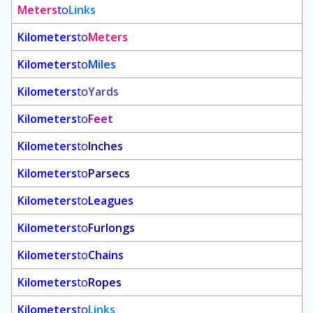
Meters
to
Links
Kilometers
to
Meters
Kilometers
to
Miles
Kilometers
to
Yards
Kilometers
to
Feet
Kilometers
to
Inches
Kilometers
to
Parsecs
Kilometers
to
Leagues
Kilometers
to
Furlongs
Kilometers
to
Chains
Kilometers
to
Ropes
Kilometers
to
Links