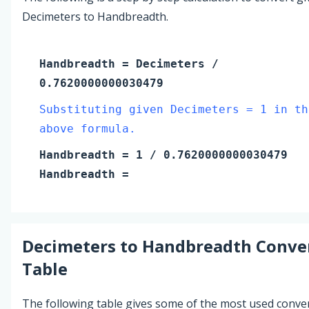
Decimeters to Handbreadth.
Handbreadth
=
Decimeters
/
0.7620000000030479
Substituting given Decimeters = 1 in th
above formula.
Handbreadth
=
1
/ 0.7620000000030479
Handbreadth
=
Decimeters
to
Handbreadth
Conve
Table
The following table gives some of the most used conve