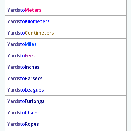
Yards
to
Meters
Yards
to
Kilometers
Yards
to
Centimeters
Yards
to
Miles
Yards
to
Feet
Yards
to
Inches
Yards
to
Parsecs
Yards
to
Leagues
Yards
to
Furlongs
Yards
to
Chains
Yards
to
Ropes