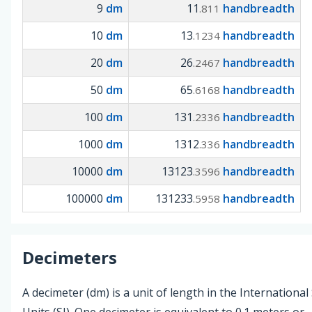
9
dm
11
handbreadth
.811
10
dm
13
handbreadth
.1234
20
dm
26
handbreadth
.2467
50
dm
65
handbreadth
.6168
100
dm
131
handbreadth
.2336
1000
dm
1312
handbreadth
.336
10000
dm
13123
handbreadth
.3596
100000
dm
131233
handbreadth
.5958
Decimeters
A decimeter (dm) is a unit of length in the Internationa
Units (SI). One decimeter is equivalent to 0.1 meters or