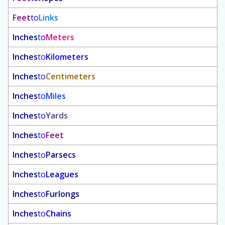
Feet
to
Links
Inches
to
Meters
Inches
to
Kilometers
Inches
to
Centimeters
Inches
to
Miles
Inches
to
Yards
Inches
to
Feet
Inches
to
Parsecs
Inches
to
Leagues
Inches
to
Furlongs
Inches
to
Chains