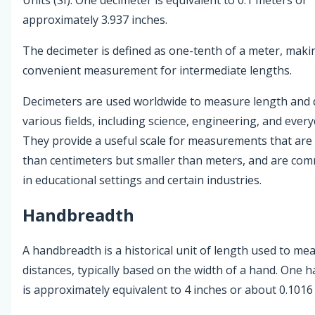
approximately 3.937 inches.
The decimeter is defined as one-tenth of a meter, makin
convenient measurement for intermediate lengths.
Decimeters are used worldwide to measure length and d
various fields, including science, engineering, and everyd
They provide a useful scale for measurements that are 
than centimeters but smaller than meters, and are co
in educational settings and certain industries.
Handbreadth
A handbreadth is a historical unit of length used to me
distances, typically based on the width of a hand. One
is approximately equivalent to 4 inches or about 0.1016