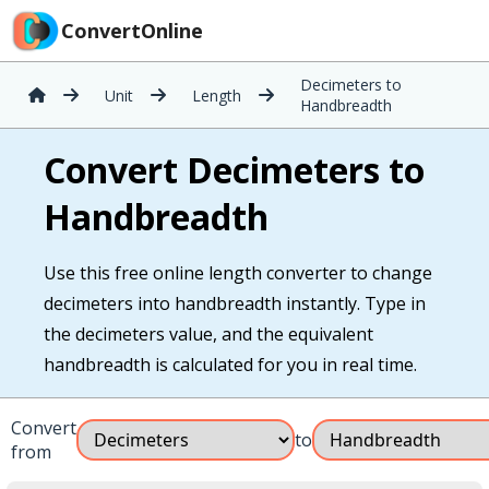
ConvertOnline
Decimeters to
Unit
Length
Handbreadth
Convert Decimeters to
Handbreadth
Use this free online length converter to change
decimeters into handbreadth instantly. Type in
the decimeters value, and the equivalent
handbreadth is calculated for you in real time.
Convert
to
from