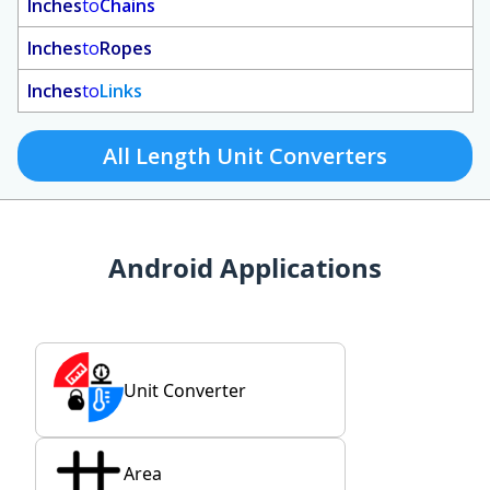
Inches
to
Chains
Inches
to
Ropes
Inches
to
Links
All Length Unit Converters
Android Applications
Unit Converter
Area