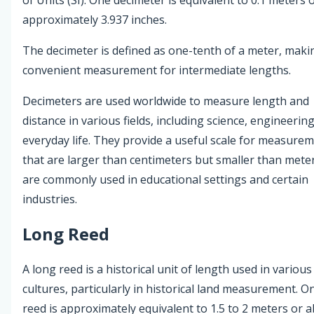
approximately 3.937 inches.
The decimeter is defined as one-tenth of a meter, makin
convenient measurement for intermediate lengths.
Decimeters are used worldwide to measure length and
distance in various fields, including science, engineerin
everyday life. They provide a useful scale for measure
that are larger than centimeters but smaller than mete
are commonly used in educational settings and certain
industries.
Long Reed
A long reed is a historical unit of length used in various
cultures, particularly in historical land measurement. O
reed is approximately equivalent to 1.5 to 2 meters or 