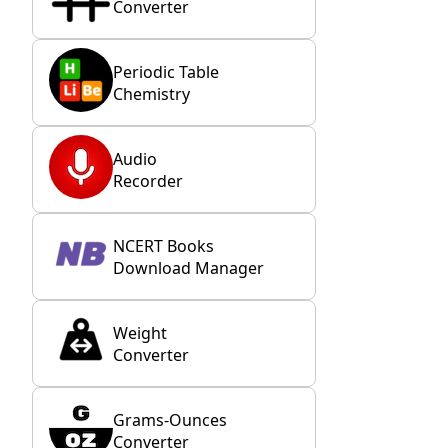
Converter
Periodic Table
Chemistry
Audio
Recorder
NCERT Books
Download Manager
Weight
Converter
Grams-Ounces
Converter