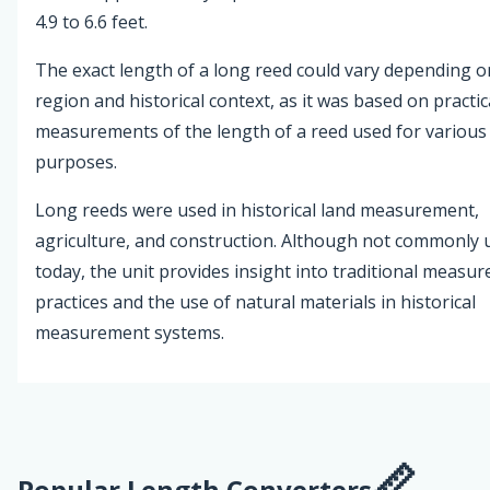
4.9 to 6.6 feet.
The exact length of a long reed could vary depending o
region and historical context, as it was based on practic
measurements of the length of a reed used for various
purposes.
Long reeds were used in historical land measurement,
agriculture, and construction. Although not commonly 
today, the unit provides insight into traditional measu
practices and the use of natural materials in historical
measurement systems.
Popular Length Converters