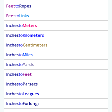
Feet
to
Ropes
Feet
to
Links
Inches
to
Meters
Inches
to
Kilometers
Inches
to
Centimeters
Inches
to
Miles
Inches
to
Yards
Inches
to
Feet
Inches
to
Parsecs
Inches
to
Leagues
Inches
to
Furlongs