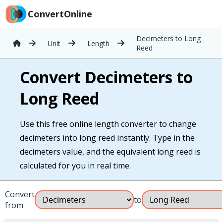
ConvertOnline
Decimeters to Long
Unit
Length
Reed
Convert Decimeters to
Long Reed
Use this free online length converter to change
decimeters into long reed instantly. Type in the
decimeters value, and the equivalent long reed is
calculated for you in real time.
Convert
to
from