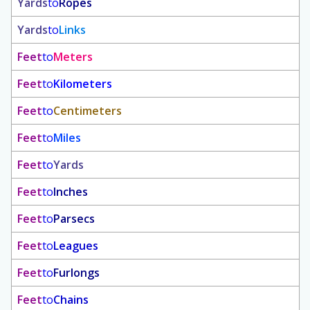
Yards
to
Ropes
Yards
to
Links
Feet
to
Meters
Feet
to
Kilometers
Feet
to
Centimeters
Feet
to
Miles
Feet
to
Yards
Feet
to
Inches
Feet
to
Parsecs
Feet
to
Leagues
Feet
to
Furlongs
Feet
to
Chains