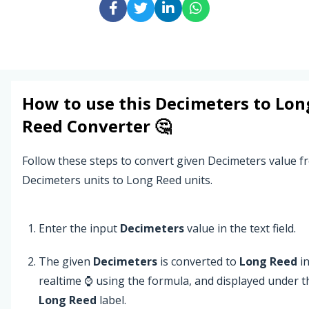
How to use this
Decimeters
to
Lon
Reed
Converter 🤔
Follow these steps to convert given Decimeters value f
Decimeters units to Long Reed units.
Enter the input
Decimeters
value in the text field.
The given
Decimeters
is converted to
Long Reed
i
realtime ⌚ using the formula, and displayed under t
Long Reed
label.