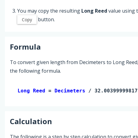
You may copy the resulting
Long Reed
value using 
button.
Copy
Formula
To convert given length from Decimeters to Long Reed
the following formula.
Long Reed 
= 
Decimeters
 / 32.00399999817
Calculation
The following is a step by step calculation to convert g