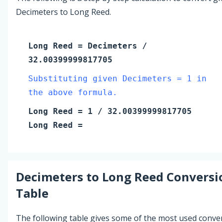
Decimeters to Long Reed.
Long Reed
=
Decimeters
/
32.00399999817705
Substituting given Decimeters = 1 in
the above formula.
Long Reed
=
1
/ 32.00399999817705
Long Reed
=
Decimeters
to
Long Reed
Conversi
Table
The following table gives some of the most used conve