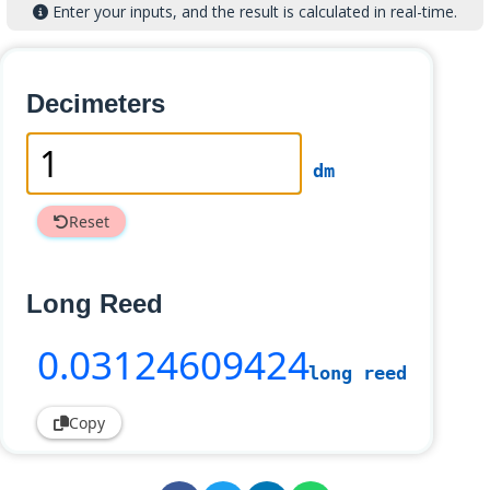
Enter your inputs, and the result is calculated in real-time.
Decimeters
dm
Reset
Long Reed
0
.03124609424
long reed
Copy