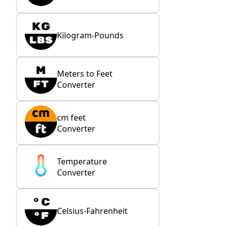
Kilogram-Pounds
Meters to Feet
Converter
cm feet
Converter
Temperature
Converter
Celsius-Fahrenheit