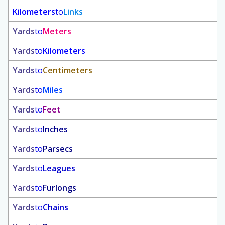
Kilometers
to
Links
Yards
to
Meters
Yards
to
Kilometers
Yards
to
Centimeters
Yards
to
Miles
Yards
to
Feet
Yards
to
Inches
Yards
to
Parsecs
Yards
to
Leagues
Yards
to
Furlongs
Yards
to
Chains