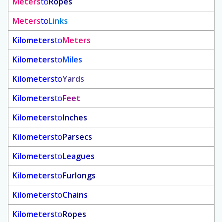
Meters
to
Ropes
Meters
to
Links
Kilometers
to
Meters
Kilometers
to
Miles
Kilometers
to
Yards
Kilometers
to
Feet
Kilometers
to
Inches
Kilometers
to
Parsecs
Kilometers
to
Leagues
Kilometers
to
Furlongs
Kilometers
to
Chains
Kilometers
to
Ropes