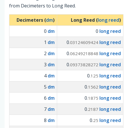
from Decimeters to Long Reed.
Decimeters (
dm
)
Long Reed (
long reed
)
0
dm
0
long reed
1
dm
0
long reed
.03124609424
2
dm
0
long reed
.06249218848
3
dm
0
long reed
.09373828272
4
dm
0
long reed
.125
5
dm
0
long reed
.1562
6
dm
0
long reed
.1875
7
dm
0
long reed
.2187
8
dm
0
long reed
.25