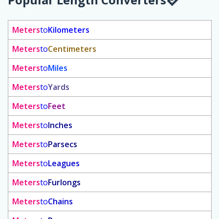
Meters
to
Kilometers
Meters
to
Centimeters
Meters
to
Miles
Meters
to
Yards
Meters
to
Feet
Meters
to
Inches
Meters
to
Parsecs
Meters
to
Leagues
Meters
to
Furlongs
Meters
to
Chains