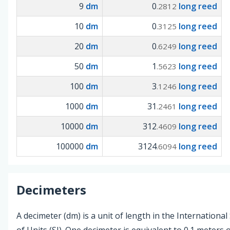
9
dm
0
long reed
.2812
10
dm
0
long reed
.3125
20
dm
0
long reed
.6249
50
dm
1
long reed
.5623
100
dm
3
long reed
.1246
1000
dm
31
long reed
.2461
10000
dm
312
long reed
.4609
100000
dm
3124
long reed
.6094
Decimeters
A decimeter (dm) is a unit of length in the Internationa
of Units (SI). One decimeter is equivalent to 0.1 meters 