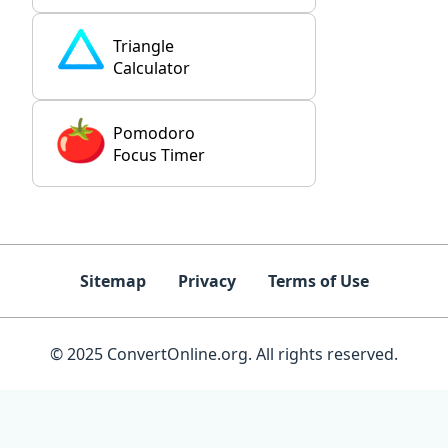
Triangle
Calculator
Pomodoro
Focus Timer
Sitemap
Privacy
Terms of Use
© 2025 ConvertOnline.org. All rights reserved.