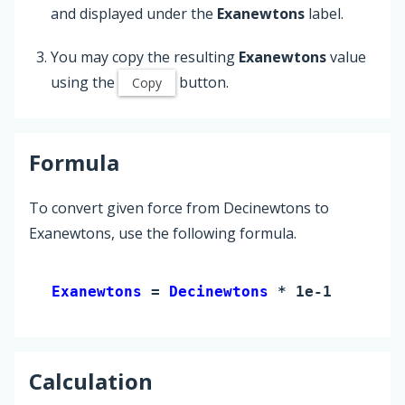
and displayed under the
Exanewtons
label.
You may copy the resulting
Exanewtons
value
using the
button.
Copy
Formula
To convert given force from Decinewtons to
Exanewtons, use the following formula.
Exanewtons 
= 
Decinewtons
 * 1e-19
Calculation