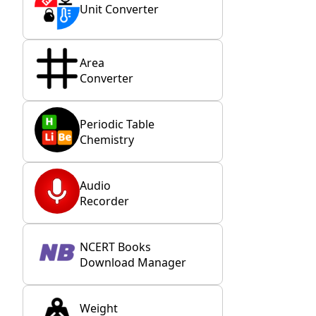
Unit Converter
Area
Converter
Periodic Table
Chemistry
Audio
Recorder
NCERT Books
Download Manager
Weight