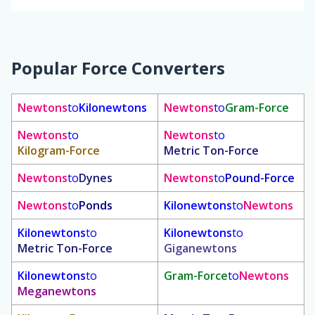
Popular Force Converters
Newtons
to
Kilonewtons
Newtons
to
Gram-Force
Newtons
to
Newtons
to
Kilogram-Force
Metric Ton-Force
Newtons
to
Dynes
Newtons
to
Pound-Force
Newtons
to
Ponds
Kilonewtons
to
Newtons
Kilonewtons
to
Kilonewtons
to
Metric Ton-Force
Giganewtons
Kilonewtons
to
Gram-Force
to
Newtons
Meganewtons