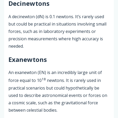
Decinewtons
A decinewton (dN) is 0.1 newtons. It’s rarely used
but could be practical in situations involving small
forces, such as in laboratory experiments or
precision measurements where high accuracy is
needed.
Exanewtons
An exanewton (EN) is an incredibly large unit of
18
force equal to 10
newtons. It is rarely used in
practical scenarios but could hypothetically be
used to describe astronomical events or forces on
a cosmic scale, such as the gravitational force
between celestial bodies.