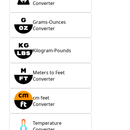
Converter
Grams-Ounces
Converter
Kilogram-Pounds
Meters to Feet
Converter
cm feet
Converter
Temperature
Converter