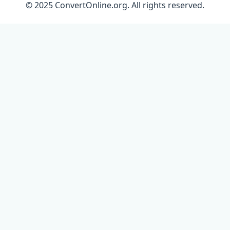
© 2025 ConvertOnline.org. All rights reserved.