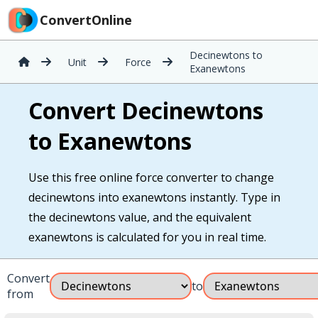
ConvertOnline
Decinewtons to
Unit
Force
Exanewtons
Convert Decinewtons
to Exanewtons
Use this free online force converter to change
decinewtons into exanewtons instantly. Type in
the decinewtons value, and the equivalent
exanewtons is calculated for you in real time.
Convert
to
from