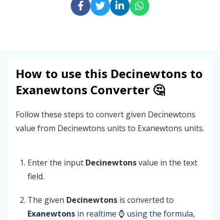
How to use this
Decinewtons
to
Exanewtons
Converter 🤔
Follow these steps to convert given Decinewtons
value from Decinewtons units to Exanewtons units.
Enter the input
Decinewtons
value in the text
field.
The given
Decinewtons
is converted to
Exanewtons
in realtime ⌚ using the formula,