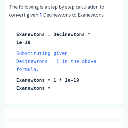
The following is a step by step calculation to
convert given
1
Decinewtons to Exanewtons.
Exanewtons
=
Decinewtons
*
1e-19
Substituting given
Decinewtons = 1 in the above
formula.
Exanewtons
=
1
* 1e-19
Exanewtons
=