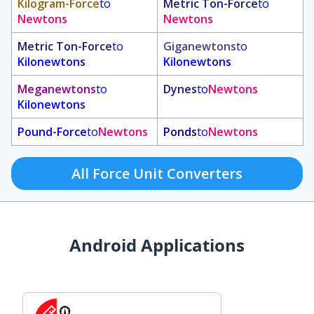
Kilogram-Force
to
Metric Ton-Force
to
Newtons
Newtons
Metric Ton-Force
to
Giganewtons
to
Kilonewtons
Kilonewtons
Meganewtons
to
Dynes
to
Newtons
Kilonewtons
Pound-Force
to
Newtons
Ponds
to
Newtons
All Force Unit Converters
Android Applications