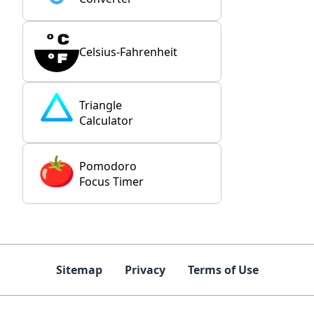
Celsius-Fahrenheit
Triangle
Calculator
Pomodoro
Focus Timer
Sitemap
Privacy
Terms of Use