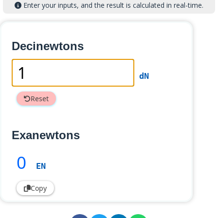
Enter your inputs, and the result is calculated in real-time.
Decinewtons
dN
Reset
Exanewtons
0
EN
Copy