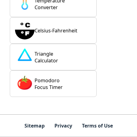
Temperature
Converter
Celsius-Fahrenheit
Triangle
Calculator
Pomodoro
Focus Timer
Sitemap
Privacy
Terms of Use