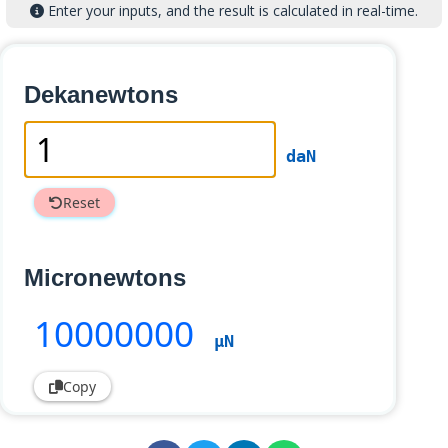
Enter your inputs, and the result is calculated in real-time.
Dekanewtons
daN
Reset
Micronewtons
10000000
µN
Copy