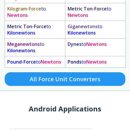
Kilogram-Force
to
Metric Ton-Force
to
Newtons
Newtons
Metric Ton-Force
to
Giganewtons
to
Kilonewtons
Kilonewtons
Meganewtons
to
Dynes
to
Newtons
Kilonewtons
Pound-Force
to
Newtons
Ponds
to
Newtons
All Force Unit Converters
Android Applications