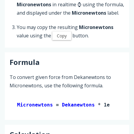
Micronewtons
in realtime ⌚ using the formula,
and displayed under the
Micronewtons
label.
You may copy the resulting
Micronewtons
value using the
button.
Copy
Formula
To convert given force from Dekanewtons to
Micronewtons, use the following formula.
Micronewtons 
= 
Dekanewtons
 * 1e+7