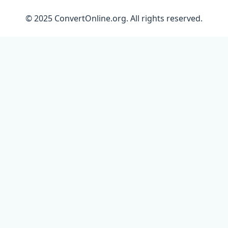
© 2025 ConvertOnline.org. All rights reserved.