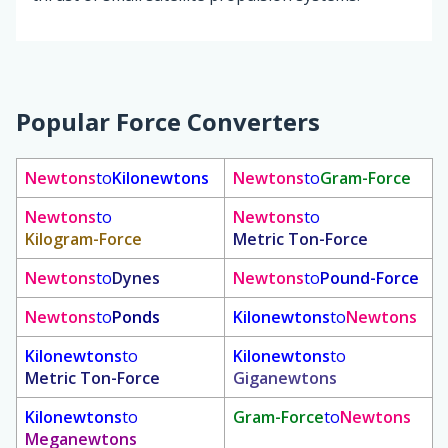
Popular Force Converters
Newtons
to
Kilonewtons
Newtons
to
Gram-Force
Newtons
to
Newtons
to
Kilogram-Force
Metric Ton-Force
Newtons
to
Dynes
Newtons
to
Pound-Force
Newtons
to
Ponds
Kilonewtons
to
Newtons
Kilonewtons
to
Kilonewtons
to
Metric Ton-Force
Giganewtons
Kilonewtons
to
Gram-Force
to
Newtons
Meganewtons