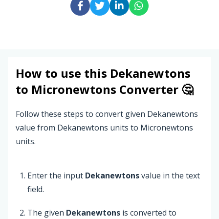
How to use this
Dekanewtons
to
Micronewtons
Converter 🤔
Follow these steps to convert given Dekanewtons
value from Dekanewtons units to Micronewtons
units.
Enter the input
Dekanewtons
value in the text
field.
The given
Dekanewtons
is converted to