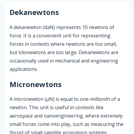
Dekanewtons
A dekanewton (daN) represents 10 newtons of
force. It is a convenient unit for representing
forces in contexts where newtons are too small,
but kilonewtons are too large. Dekanewtons are
occasionally used in mechanical and engineering
applications.
Micronewtons
A micronewton (µN) is equal to one-millionth of a
newton. This unit is useful in contexts like
aerospace and nanoengineering, where extremely
small forces come into play, such as measuring the
thrust of small satellite propulsion systems.