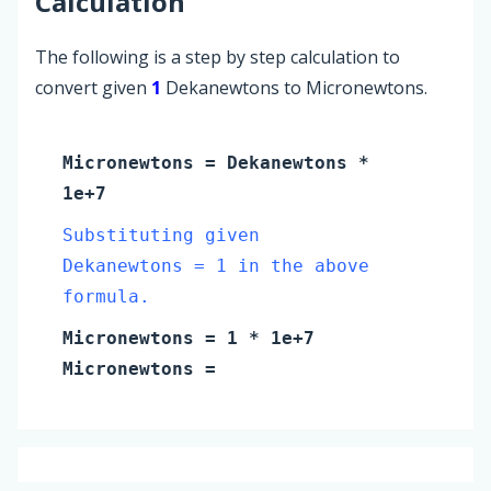
Calculation
The following is a step by step calculation to
convert given
1
Dekanewtons to Micronewtons.
Micronewtons
=
Dekanewtons
*
1e+7
Substituting given
Dekanewtons = 1 in the above
formula.
Micronewtons
=
1
* 1e+7
Micronewtons
=