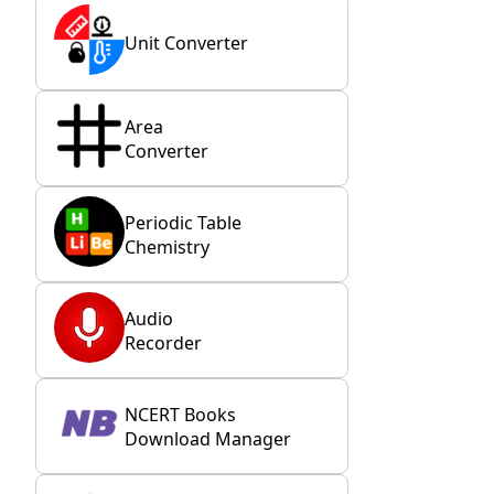
Unit Converter
Area
Converter
Periodic Table
Chemistry
Audio
Recorder
NCERT Books
Download Manager