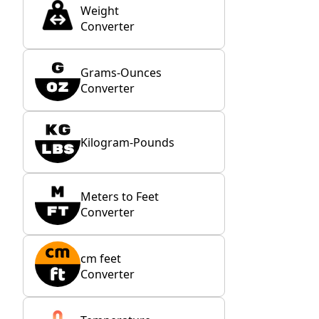
Weight
Converter
Grams-Ounces
Converter
Kilogram-Pounds
Meters to Feet
Converter
cm feet
Converter