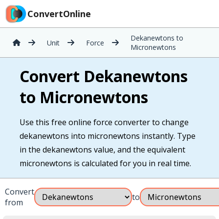
ConvertOnline
Dekanewtons to
Unit
Force
Micronewtons
Convert Dekanewtons
to Micronewtons
Use this free online force converter to change
dekanewtons into micronewtons instantly. Type
in the dekanewtons value, and the equivalent
micronewtons is calculated for you in real time.
Convert
to
from