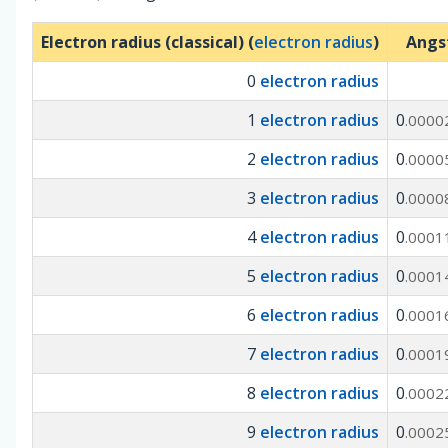
Electron radius (classical) (
electron radius
)
Angs
0
electron radius
1
electron radius
0
.0000
2
electron radius
0
.0000
3
electron radius
0
.0000
4
electron radius
0
.0001
5
electron radius
0
.0001
6
electron radius
0
.0001
7
electron radius
0
.0001
8
electron radius
0
.0002
9
electron radius
0
.0002