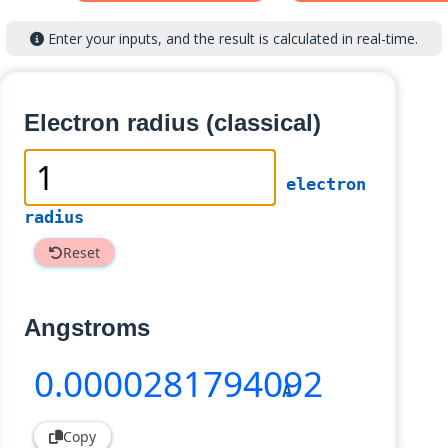
Enter your inputs, and the result is calculated in real-time.
Electron radius (classical)
electron
radius
Reset
Angstroms
0
.0000281794092
A
Copy