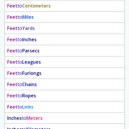
Feet
to
Centimeters
Feet
to
Miles
Feet
to
Yards
Feet
to
Inches
Feet
to
Parsecs
Feet
to
Leagues
Feet
to
Furlongs
Feet
to
Chains
Feet
to
Ropes
Feet
to
Links
Inches
to
Meters