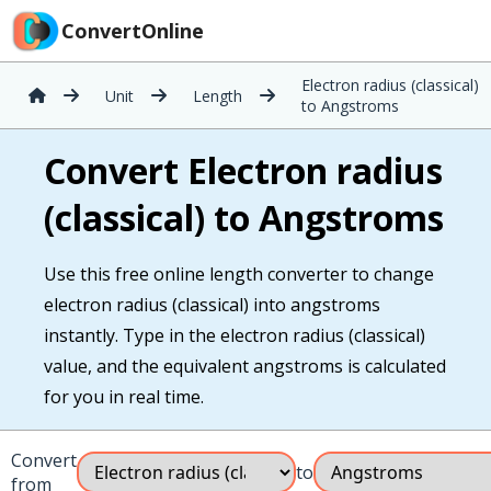
ConvertOnline
Electron radius (classical)
Unit
Length
to Angstroms
Convert Electron radius
(classical) to Angstroms
Use this free online length converter to change
electron radius (classical) into angstroms
instantly. Type in the electron radius (classical)
value, and the equivalent angstroms is calculated
for you in real time.
Convert
to
from