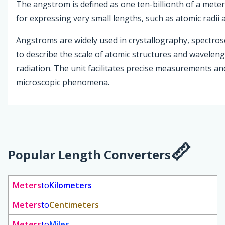
The angstrom is defined as one ten-billionth of a meter
for expressing very small lengths, such as atomic radii
Angstroms are widely used in crystallography, spectros
to describe the scale of atomic structures and wavelen
radiation. The unit facilitates precise measurements a
microscopic phenomena.
Popular Length Converters
Meters
to
Kilometers
Meters
to
Centimeters
Meters
to
Miles