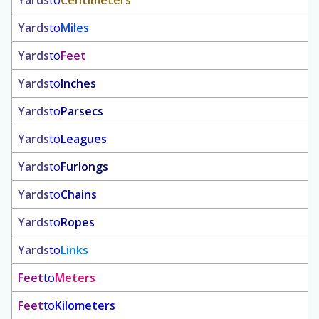
Yards
to
Centimeters
Yards
to
Miles
Yards
to
Feet
Yards
to
Inches
Yards
to
Parsecs
Yards
to
Leagues
Yards
to
Furlongs
Yards
to
Chains
Yards
to
Ropes
Yards
to
Links
Feet
to
Meters
Feet
to
Kilometers