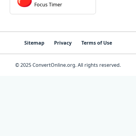
Focus Timer
Sitemap
Privacy
Terms of Use
© 2025 ConvertOnline.org. All rights reserved.