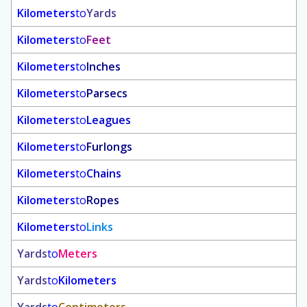
Kilometers
to
Yards
Kilometers
to
Feet
Kilometers
to
Inches
Kilometers
to
Parsecs
Kilometers
to
Leagues
Kilometers
to
Furlongs
Kilometers
to
Chains
Kilometers
to
Ropes
Kilometers
to
Links
Yards
to
Meters
Yards
to
Kilometers