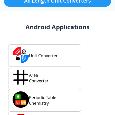
All Length Unit Converters
Android Applications
Unit Converter
Area
Converter
Periodic Table
Chemistry