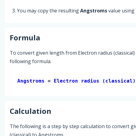
You may copy the resulting
Angstroms
value using
Formula
To convert given length from Electron radius (classical
following formula.
Angstroms 
= 
Electron radius (classical)
Calculation
The following is a step by step calculation to convert g
(classical) to Angstroms.