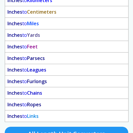
Inches
to
Kilometers
Inches
to
Centimeters
Inches
to
Miles
Inches
to
Yards
Inches
to
Feet
Inches
to
Parsecs
Inches
to
Leagues
Inches
to
Furlongs
Inches
to
Chains
Inches
to
Ropes
Inches
to
Links