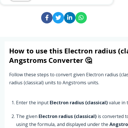
How to use this
Electron radius (cl
Angstroms
Converter 🤔
Follow these steps to convert given Electron radius (cla
radius (classical) units to Angstroms units.
Enter the input
Electron radius (classical)
value in t
The given
Electron radius (classical)
is converted 
using the formula, and displayed under the
Angstr