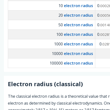
10
electron radius
0
.0002
20
electron radius
0
.0005
50
electron radius
0
.0014
100
electron radius
0
.0028
1000
electron radius
0
.028
10000
electron radius
100000
electron radius
Electron radius (classical)
The classical electron radius is a theoretical value that
electron as determined by classical electrodynamics. One 
approximately 2.817 × 10^(-15) meters or 2.817 femtom