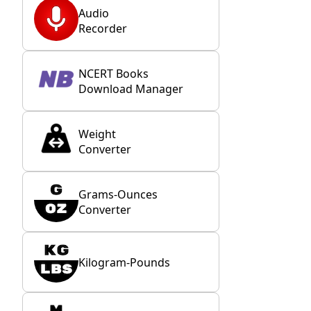
Audio
Recorder
NCERT Books
Download Manager
Weight
Converter
Grams-Ounces
Converter
Kilogram-Pounds