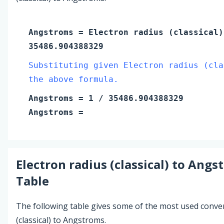
Angstroms
=
Electron radius (classical
35486.904388329
Substituting given Electron radius (cla
the above formula.
Angstroms
=
1
/ 35486.904388329
Angstroms
=
Electron radius (classical)
to
Angs
Table
The following table gives some of the most used conve
(classical) to Angstroms.