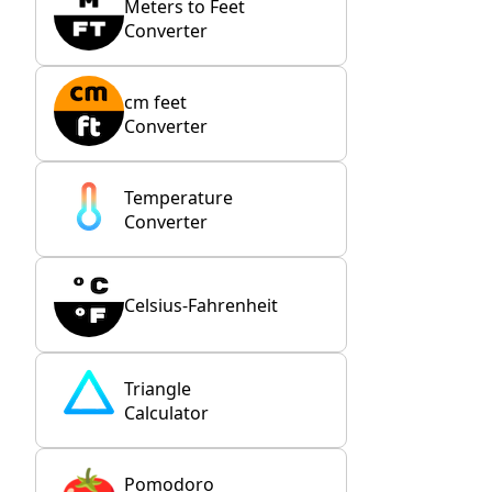
Meters to Feet
Converter
cm feet
Converter
Temperature
Converter
Celsius-Fahrenheit
Triangle
Calculator
Pomodoro