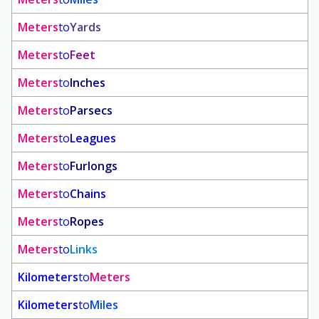
Meters
to
Yards
Meters
to
Feet
Meters
to
Inches
Meters
to
Parsecs
Meters
to
Leagues
Meters
to
Furlongs
Meters
to
Chains
Meters
to
Ropes
Meters
to
Links
Kilometers
to
Meters
Kilometers
to
Miles