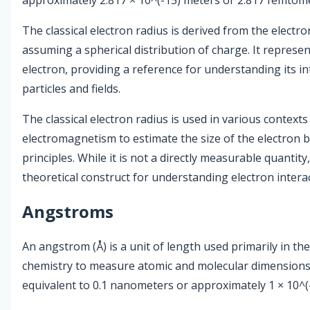
The classical electron radius is derived from the electr
assuming a spherical distribution of charge. It represent
electron, providing a reference for understanding its in
particles and fields.
The classical electron radius is used in various contexts
electromagnetism to estimate the size of the electron b
principles. While it is not a directly measurable quantity,
theoretical construct for understanding electron intera
Angstroms
An angstrom (Å) is a unit of length used primarily in the
chemistry to measure atomic and molecular dimensions
equivalent to 0.1 nanometers or approximately 1 × 10^(