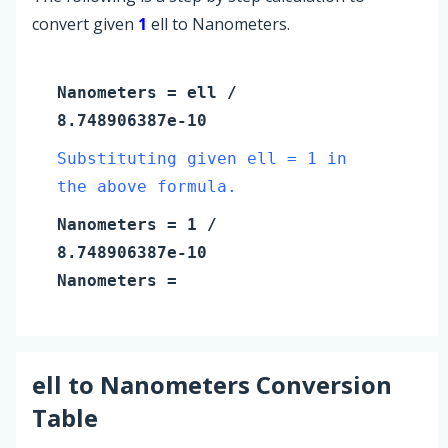
convert given
1
ell to Nanometers.
Nanometers
=
ell
/
8.748906387e-10
Substituting given ell = 1 in
the above formula.
Nanometers
=
1
/
8.748906387e-10
Nanometers
=
ell
to
Nanometers
Conversion
Table