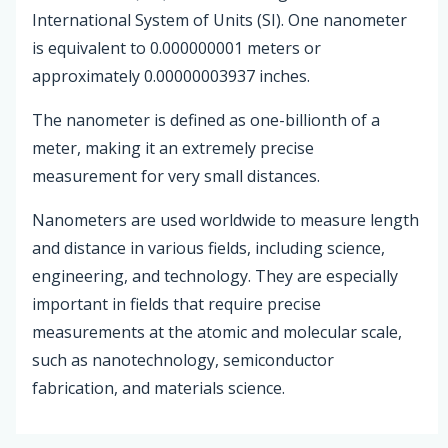
International System of Units (SI). One nanometer
is equivalent to 0.000000001 meters or
approximately 0.00000003937 inches.
The nanometer is defined as one-billionth of a
meter, making it an extremely precise
measurement for very small distances.
Nanometers are used worldwide to measure length
and distance in various fields, including science,
engineering, and technology. They are especially
important in fields that require precise
measurements at the atomic and molecular scale,
such as nanotechnology, semiconductor
fabrication, and materials science.