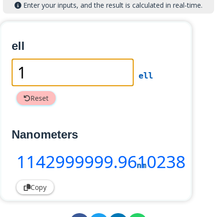
Enter your inputs, and the result is calculated in real-time.
ell
ell
Reset
Nanometers
1142999999
.9610238
nm
Copy