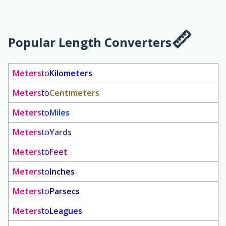
Popular Length Converters
Meters
to
Kilometers
Meters
to
Centimeters
Meters
to
Miles
Meters
to
Yards
Meters
to
Feet
Meters
to
Inches
Meters
to
Parsecs
Meters
to
Leagues