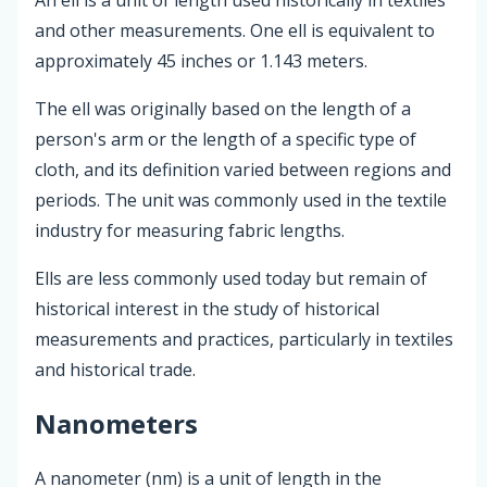
and other measurements. One ell is equivalent to
approximately 45 inches or 1.143 meters.
The ell was originally based on the length of a
person's arm or the length of a specific type of
cloth, and its definition varied between regions and
periods. The unit was commonly used in the textile
industry for measuring fabric lengths.
Ells are less commonly used today but remain of
historical interest in the study of historical
measurements and practices, particularly in textiles
and historical trade.
Nanometers
A nanometer (nm) is a unit of length in the