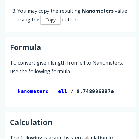
You may copy the resulting
Nanometers
value
using the
button.
Copy
Formula
To convert given length from ell to Nanometers,
use the following formula.
Nanometers 
= 
ell
 / 8.748906387e-10
Calculation
The following is a step by step calculation to