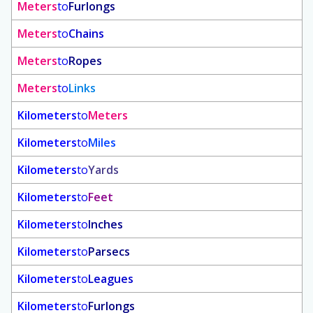
Meters
to
Furlongs
Meters
to
Chains
Meters
to
Ropes
Meters
to
Links
Kilometers
to
Meters
Kilometers
to
Miles
Kilometers
to
Yards
Kilometers
to
Feet
Kilometers
to
Inches
Kilometers
to
Parsecs
Kilometers
to
Leagues
Kilometers
to
Furlongs