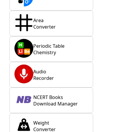
Area
Converter
Periodic Table
Chemistry
Audio
Recorder
NCERT Books
Download Manager
Weight
Converter