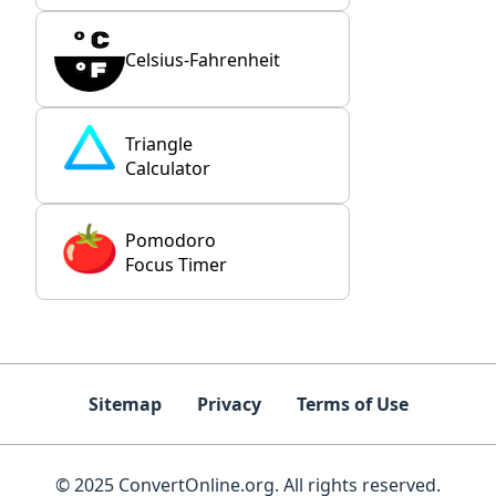
Celsius-Fahrenheit
Triangle
Calculator
Pomodoro
Focus Timer
Sitemap
Privacy
Terms of Use
© 2025 ConvertOnline.org. All rights reserved.