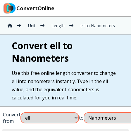
ConvertOnline
Unit
Length
ell to Nanometers
Convert ell to
Nanometers
Use this free online length converter to change
ell into nanometers instantly. Type in the ell
value, and the equivalent nanometers is
calculated for you in real time.
Convert
to
from