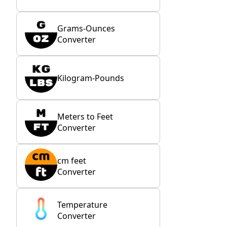
Grams-Ounces
Converter
Kilogram-Pounds
Meters to Feet
Converter
cm feet
Converter
Temperature
Converter