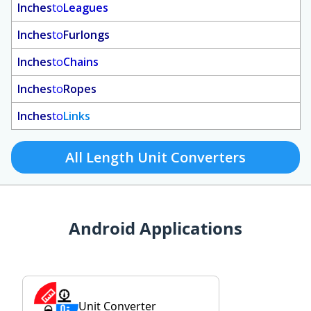
Inches
to
Leagues
Inches
to
Furlongs
Inches
to
Chains
Inches
to
Ropes
Inches
to
Links
All Length Unit Converters
Android Applications
Unit Converter