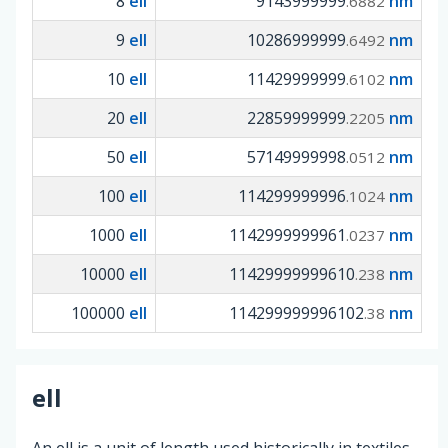
8
ell
9143999999
nm
.6882
9
ell
10286999999
nm
.6492
10
ell
11429999999
nm
.6102
20
ell
22859999999
nm
.2205
50
ell
57149999998
nm
.0512
100
ell
114299999996
nm
.1024
1000
ell
1142999999961
nm
.0237
10000
ell
11429999999610
nm
.238
100000
ell
114299999996102
nm
.38
ell
An ell is a unit of length used historically in textiles