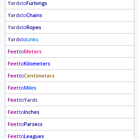
Yards
to
Furlongs
Yards
to
Chains
Yards
to
Ropes
Yards
to
Links
Feet
to
Meters
Feet
to
Kilometers
Feet
to
Centimeters
Feet
to
Miles
Feet
to
Yards
Feet
to
Inches
Feet
to
Parsecs
Feet
to
Leagues