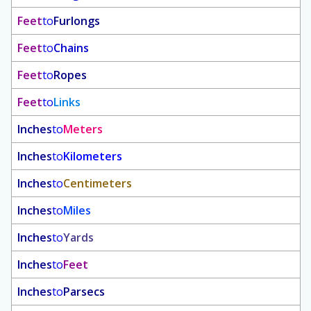
Feet
to
Furlongs
Feet
to
Chains
Feet
to
Ropes
Feet
to
Links
Inches
to
Meters
Inches
to
Kilometers
Inches
to
Centimeters
Inches
to
Miles
Inches
to
Yards
Inches
to
Feet
Inches
to
Parsecs