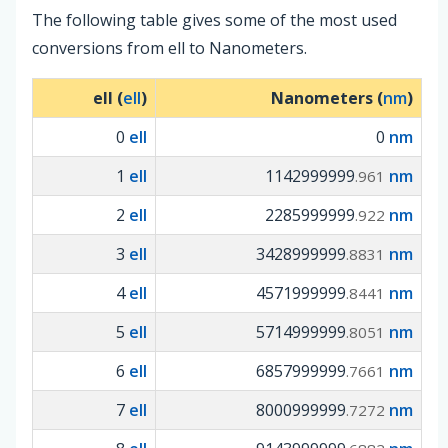
The following table gives some of the most used
conversions from ell to Nanometers.
ell (
ell
)
Nanometers (
nm
)
0
ell
0
nm
1
ell
1142999999
nm
.961
2
ell
2285999999
nm
.922
3
ell
3428999999
nm
.8831
4
ell
4571999999
nm
.8441
5
ell
5714999999
nm
.8051
6
ell
6857999999
nm
.7661
7
ell
8000999999
nm
.7272