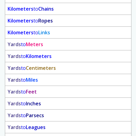
Kilometers
to
Chains
Kilometers
to
Ropes
Kilometers
to
Links
Yards
to
Meters
Yards
to
Kilometers
Yards
to
Centimeters
Yards
to
Miles
Yards
to
Feet
Yards
to
Inches
Yards
to
Parsecs
Yards
to
Leagues