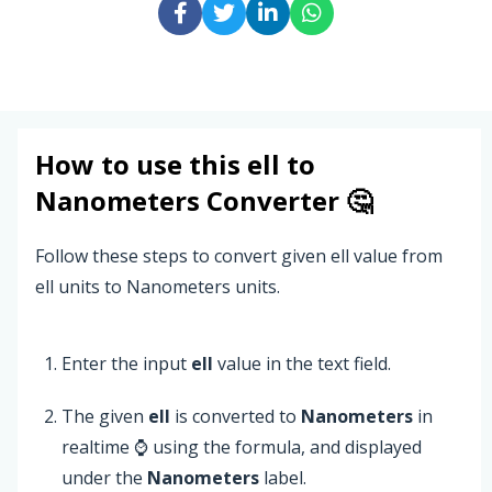
How to use this
ell
to
Nanometers
Converter 🤔
Follow these steps to convert given ell value from
ell units to Nanometers units.
Enter the input
ell
value in the text field.
The given
ell
is converted to
Nanometers
in
realtime ⌚ using the formula, and displayed
under the
Nanometers
label.