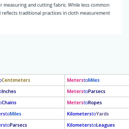
for measuring and cutting fabric. While less common
d reflects traditional practices in cloth measurement
o
Centimeters
Meters
to
Miles
o
Inches
Meters
to
Parsecs
o
Chains
Meters
to
Ropes
ers
to
Miles
Kilometers
to
Yards
ers
to
Parsecs
Kilometers
to
Leagues