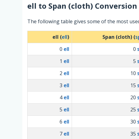
ell
to
Span (cloth)
Conversion 
The following table gives some of the most used
ell (
ell
)
Span (cloth) (
s
0
ell
0
1
ell
5
2
ell
10
3
ell
15
4
ell
20
5
ell
25
6
ell
30
7
ell
35