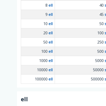
8
ell
40
9
ell
45
10
ell
50
20
ell
100
50
ell
250
100
ell
500
1000
ell
5000
10000
ell
50000
100000
ell
500000
ell