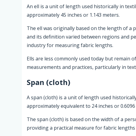
An ell is a unit of length used historically in te
approximately 45 inches or 1.143 meters.
The ell was originally based on the length of a p
and its definition varied between regions and p
industry for measuring fabric lengths.
Ells are less commonly used today but remain of h
measurements and practices, particularly in texti
Span (cloth)
A span (cloth) is a unit of length used historical
approximately equivalent to 24 inches or 0.6096
The span (cloth) is based on the width of a pers
providing a practical measure for fabric lengths 