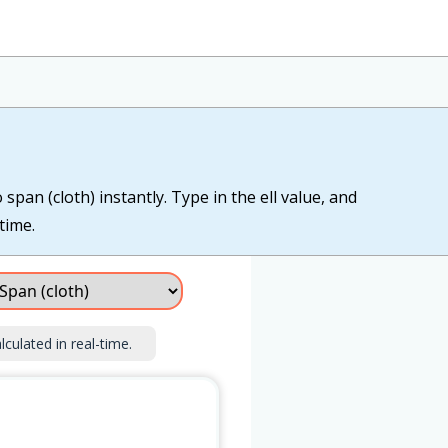
span (cloth) instantly. Type in the ell value, and
time.
lculated in real-time.