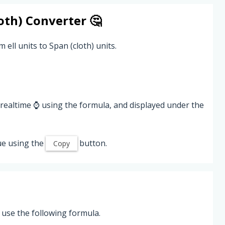
oth)
Converter 🤔
 ell units to Span (cloth) units.
 realtime ⌚ using the formula, and displayed under the
ue using the
button.
Copy
, use the following formula.