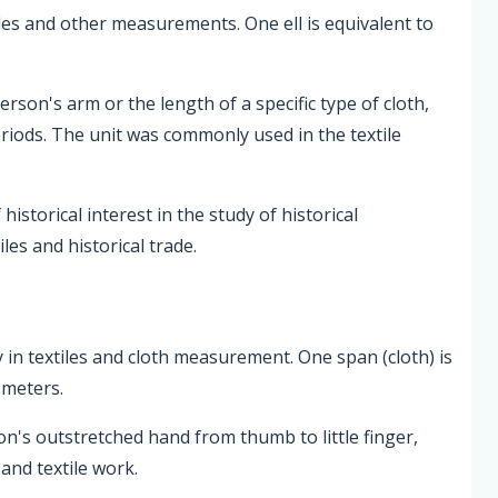
xtiles and other measurements. One ell is equivalent to
erson's arm or the length of a specific type of cloth,
eriods. The unit was commonly used in the textile
istorical interest in the study of historical
les and historical trade.
ly in textiles and cloth measurement. One span (cloth) is
 meters.
on's outstretched hand from thumb to little finger,
and textile work.