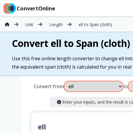
ConvertOnline
Unit
Length
ell to Span (cloth)
Convert ell to Span (cloth)
Use this free online length converter to change ell into 
the equivalent span (cloth) is calculated for you in real 
Convert from
to
Enter your inputs, and the result is ca
ell