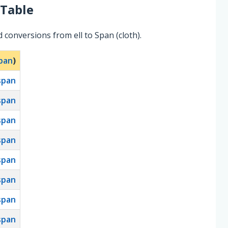
Table
 conversions from ell to Span (cloth).
pan
)
span
span
span
span
span
span
span
span