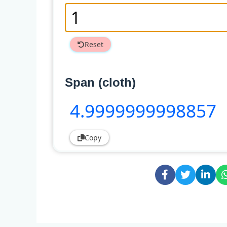
Reset
Span (cloth)
4
.9999999998857
Copy