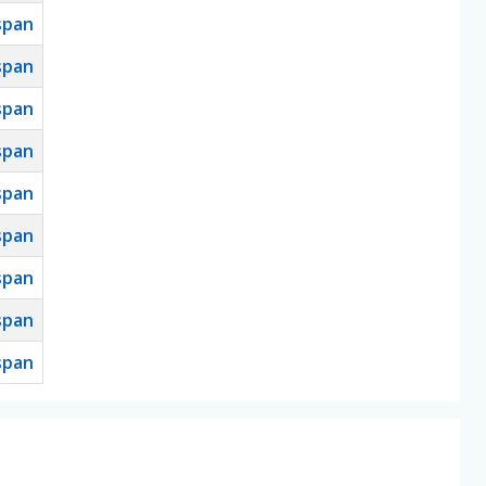
span
span
span
span
span
span
span
span
span