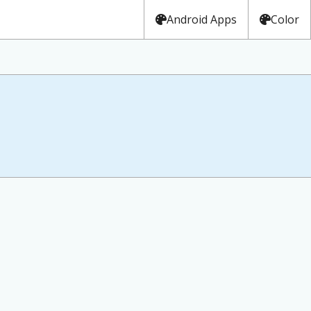
Android Apps
Color