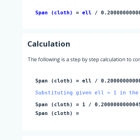
Span (cloth) 
= 
ell
 / 0.2000000000
Calculation
The following is a step by step calculation to c
Span (cloth)
=
ell
/ 0.2000000000
Substituting given ell = 1 in the
Span (cloth)
=
1
/ 0.200000000004
Span (cloth)
=