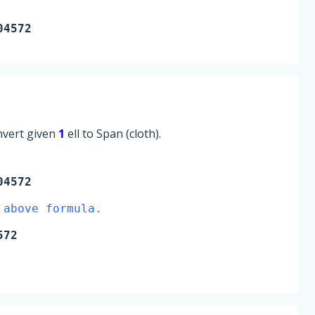
04572
onvert given
1
ell to Span (cloth).
04572
 above formula.
572