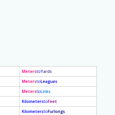
Meters
to
Yards
Meters
to
Leagues
Meters
to
Links
Kilometers
to
Feet
Kilometers
to
Furlongs