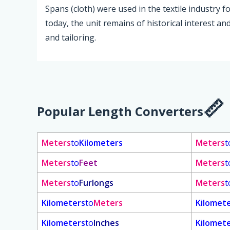
Spans (cloth) were used in the textile industry 
today, the unit remains of historical interest an
and tailoring.
Popular Length Converters
Meters
to
Kilometers
Meters
t
Meters
to
Feet
Meters
t
Meters
to
Furlongs
Meters
t
Kilometers
to
Meters
Kilomet
Kilometers
to
Inches
Kilomet