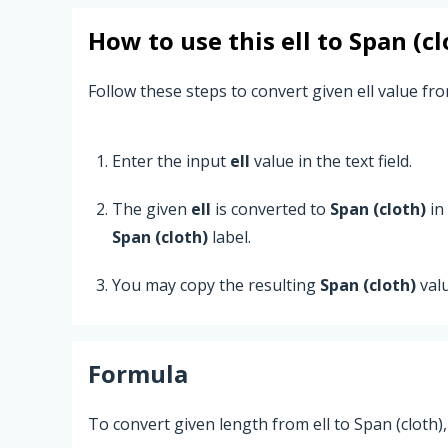
How to use this
ell
to
Span (cl
Follow these steps to convert given ell value from
Enter the input
ell
value in the text field.
The given
ell
is converted to
Span (cloth)
in
Span (cloth)
label.
You may copy the resulting
Span (cloth)
val
Formula
To convert given length from ell to Span (cloth)