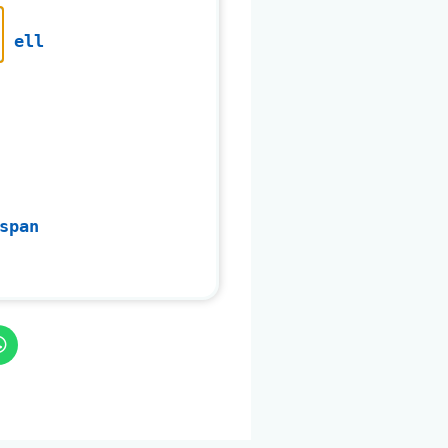
ell
span