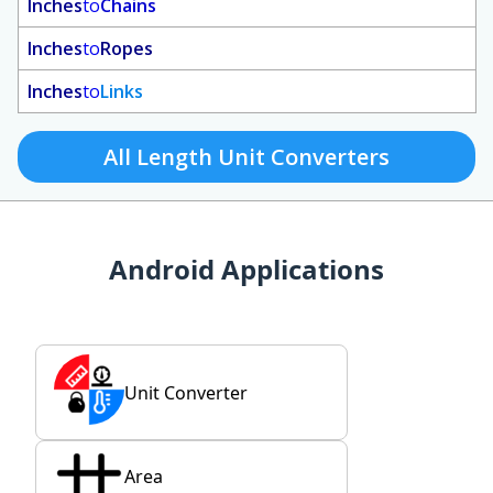
Inches
to
Chains
Inches
to
Ropes
Inches
to
Links
All Length Unit Converters
Android Applications
Unit Converter
Area