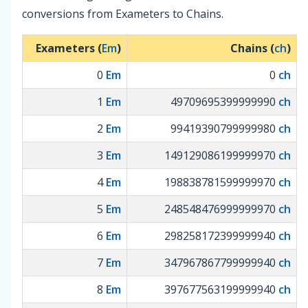
conversions from Exameters to Chains.
Exameters (
Em
)
Chains (
ch
)
0
Em
0
ch
1
Em
49709695399999990
ch
2
Em
99419390799999980
ch
3
Em
149129086199999970
ch
4
Em
198838781599999970
ch
5
Em
248548476999999970
ch
6
Em
298258172399999940
ch
7
Em
347967867799999940
ch
8
Em
397677563199999940
ch