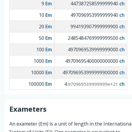
9
Em
447387258599999940
ch
10
Em
497096953999999940
ch
20
Em
994193907999999900
ch
50
Em
2485484769999999500
ch
100
Em
4970969539999999000
ch
1000
Em
49709695400000000000
ch
10000
Em
497096953999999900000
ch
100000
Em
4
ch
.970969539999999e+21
Exameters
An exameter (Em) is a unit of length in the Internationa
System of Units (SI). One exameter is equivalent to