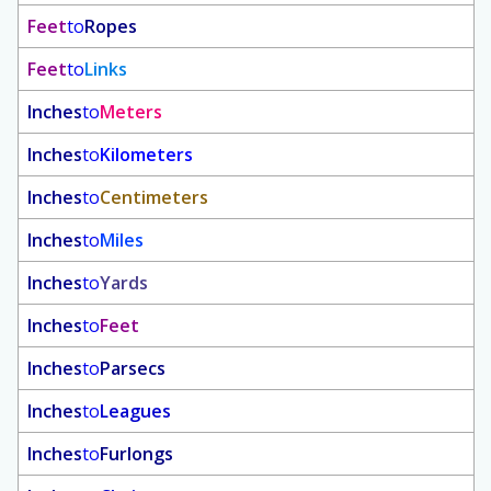
Feet
to
Ropes
Feet
to
Links
Inches
to
Meters
Inches
to
Kilometers
Inches
to
Centimeters
Inches
to
Miles
Inches
to
Yards
Inches
to
Feet
Inches
to
Parsecs
Inches
to
Leagues
Inches
to
Furlongs