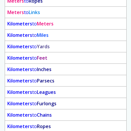
Meters
to
Ropes
Meters
to
Links
Kilometers
to
Meters
Kilometers
to
Miles
Kilometers
to
Yards
Kilometers
to
Feet
Kilometers
to
Inches
Kilometers
to
Parsecs
Kilometers
to
Leagues
Kilometers
to
Furlongs
Kilometers
to
Chains
Kilometers
to
Ropes