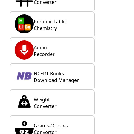
Converter
Periodic Table
Chemistry
Audio
Recorder
NCERT Books
Download Manager
Weight
Converter
Grams-Ounces
Converter