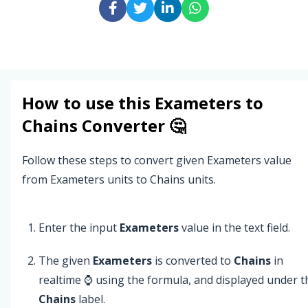
How to use this
Exameters
to
Chains
Converter 🤔
Follow these steps to convert given Exameters value
from Exameters units to Chains units.
Enter the input
Exameters
value in the text field.
The given
Exameters
is converted to
Chains
in
realtime ⌚ using the formula, and displayed under t
Chains
label.