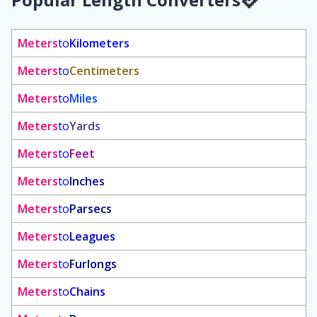
Meters
to
Kilometers
Meters
to
Centimeters
Meters
to
Miles
Meters
to
Yards
Meters
to
Feet
Meters
to
Inches
Meters
to
Parsecs
Meters
to
Leagues
Meters
to
Furlongs
Meters
to
Chains