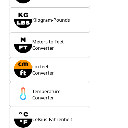
Kilogram-Pounds
Meters to Feet
Converter
cm feet
Converter
Temperature
Converter
Celsius-Fahrenheit