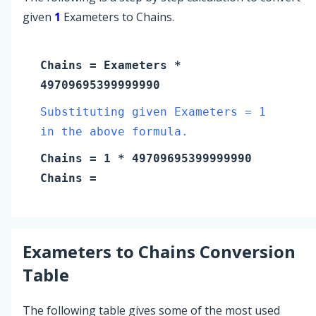
given
1
Exameters to Chains.
Chains
=
Exameters
*
49709695399999990
Substituting given Exameters = 1
in the above formula.
Chains
=
1
* 49709695399999990
Chains
=
Exameters
to
Chains
Conversion
Table
The following table gives some of the most used