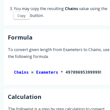
You may copy the resulting
Chains
value using the
button.
Copy
Formula
To convert given length from Exameters to Chains, use
the following formula.
Chains 
= 
Exameters
 * 49709695399999990
Calculation
The following is a step by step calculation to convert