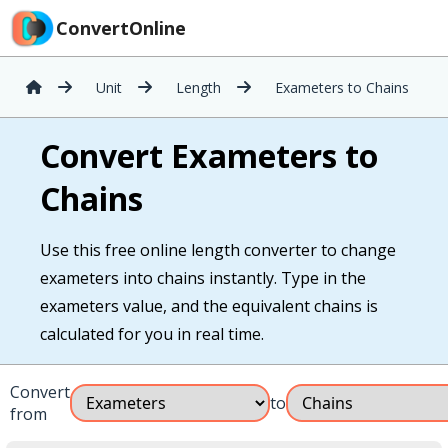
ConvertOnline
Unit
Length
Exameters to Chains
Convert Exameters to
Chains
Use this free online length converter to change
exameters into chains instantly. Type in the
exameters value, and the equivalent chains is
calculated for you in real time.
Convert
to
from