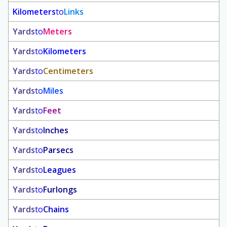
Kilometers
to
Links
Yards
to
Meters
Yards
to
Kilometers
Yards
to
Centimeters
Yards
to
Miles
Yards
to
Feet
Yards
to
Inches
Yards
to
Parsecs
Yards
to
Leagues
Yards
to
Furlongs
Yards
to
Chains