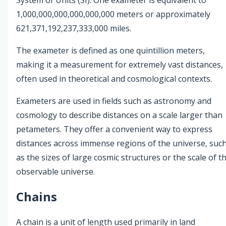
1,000,000,000,000,000,000 meters or approximately
621,371,192,237,333,000 miles.
The exameter is defined as one quintillion meters,
making it a measurement for extremely vast distances,
often used in theoretical and cosmological contexts.
Exameters are used in fields such as astronomy and
cosmology to describe distances on a scale larger than
petameters. They offer a convenient way to express
distances across immense regions of the universe, suc
as the sizes of large cosmic structures or the scale of t
observable universe.
Chains
A chain is a unit of length used primarily in land