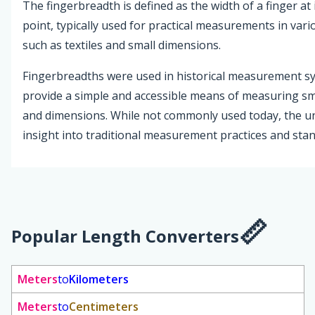
The fingerbreadth is defined as the width of a finger at 
point, typically used for practical measurements in vari
such as textiles and small dimensions.
Fingerbreadths were used in historical measurement s
provide a simple and accessible means of measuring sm
and dimensions. While not commonly used today, the un
insight into traditional measurement practices and sta
Popular Length Converters
Meters
to
Kilometers
Meters
to
Centimeters