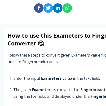
How to use this
Exameters
to
Fing
Converter 🤔
Follow these steps to convert given Exameters value f
units to Fingerbreadth units.
Enter the input
Exameters
value in the text field.
The given
Exameters
is converted to
Fingerbreadt
using the formula, and displayed under the
Fingerb