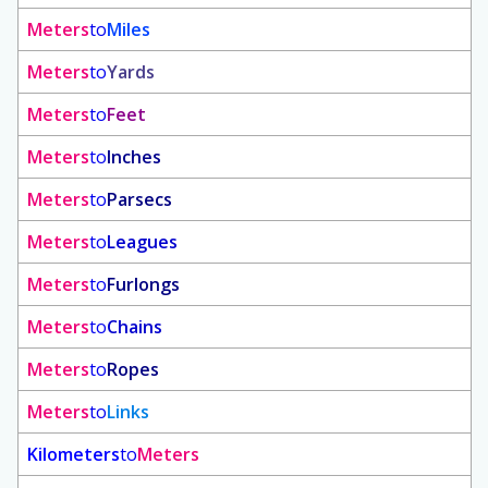
Meters
to
Miles
Meters
to
Yards
Meters
to
Feet
Meters
to
Inches
Meters
to
Parsecs
Meters
to
Leagues
Meters
to
Furlongs
Meters
to
Chains
Meters
to
Ropes
Meters
to
Links
Kilometers
to
Meters