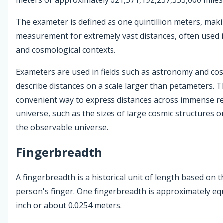
The exameter is defined as one quintillion meters, maki
measurement for extremely vast distances, often used i
and cosmological contexts.
Exameters are used in fields such as astronomy and co
describe distances on a scale larger than petameters. T
convenient way to express distances across immense re
universe, such as the sizes of large cosmic structures or
the observable universe.
Fingerbreadth
A fingerbreadth is a historical unit of length based on t
person's finger. One fingerbreadth is approximately equ
inch or about 0.0254 meters.