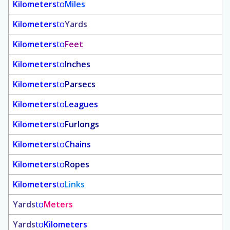
Kilometers
to
Miles
Kilometers
to
Yards
Kilometers
to
Feet
Kilometers
to
Inches
Kilometers
to
Parsecs
Kilometers
to
Leagues
Kilometers
to
Furlongs
Kilometers
to
Chains
Kilometers
to
Ropes
Kilometers
to
Links
Yards
to
Meters
Yards
to
Kilometers