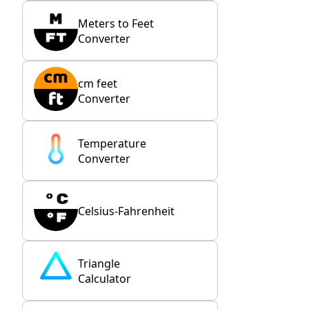
Meters to Feet
Converter
cm feet
Converter
Temperature
Converter
Celsius-Fahrenheit
Triangle
Calculator