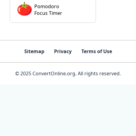
Pomodoro
Focus Timer
Sitemap
Privacy
Terms of Use
© 2025 ConvertOnline.org. All rights reserved.