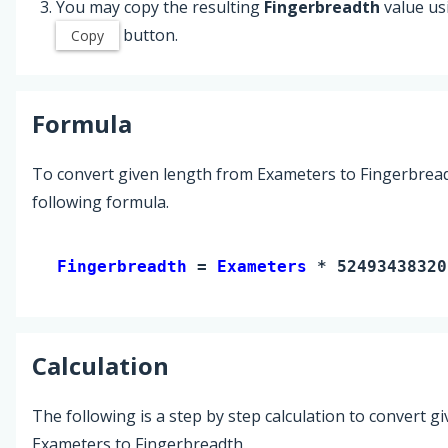
You may copy the resulting
Fingerbreadth
value us
button.
Copy
Formula
To convert given length from Exameters to Fingerbread
following formula.
Fingerbreadth 
= 
Exameters
 * 52493438320
Calculation
The following is a step by step calculation to convert g
Exameters to Fingerbreadth.