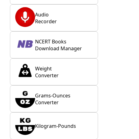
Audio
Recorder
NCERT Books
Download Manager
Weight
Converter
Grams-Ounces
Converter
Kilogram-Pounds