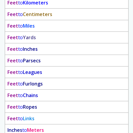
Feet
to
Kilometers
Feet
to
Centimeters
Feet
to
Miles
Feet
to
Yards
Feet
to
Inches
Feet
to
Parsecs
Feet
to
Leagues
Feet
to
Furlongs
Feet
to
Chains
Feet
to
Ropes
Feet
to
Links
Inches
to
Meters