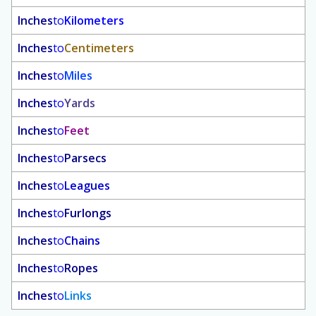
Inches
to
Kilometers
Inches
to
Centimeters
Inches
to
Miles
Inches
to
Yards
Inches
to
Feet
Inches
to
Parsecs
Inches
to
Leagues
Inches
to
Furlongs
Inches
to
Chains
Inches
to
Ropes
Inches
to
Links