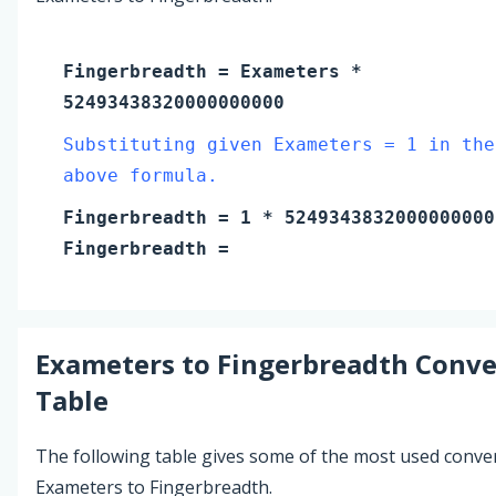
Fingerbreadth
=
Exameters
*
52493438320000000000
Substituting given Exameters = 1 in the
above formula.
Fingerbreadth
=
1
* 5249343832000000000
Fingerbreadth
=
Exameters
to
Fingerbreadth
Conve
Table
The following table gives some of the most used conve
Exameters to Fingerbreadth.