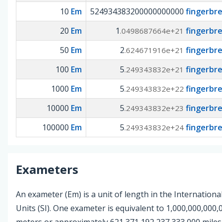
10
Em
524934383200000000000
fingerbr
20
Em
1
fingerbr
.0498687664e+21
50
Em
2
fingerbr
.624671916e+21
100
Em
5
fingerbr
.249343832e+21
1000
Em
5
fingerbr
.249343832e+22
10000
Em
5
fingerbr
.249343832e+23
100000
Em
5
fingerbr
.249343832e+24
Exameters
An exameter (Em) is a unit of length in the Internationa
Units (SI). One exameter is equivalent to 1,000,000,000
meters or approximately 621,371,192,237,333,000 miles