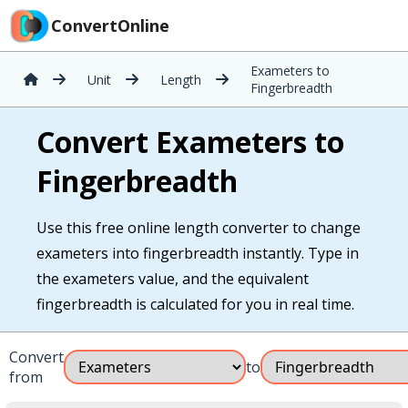
ConvertOnline
Exameters to
Unit
Length
Fingerbreadth
Convert Exameters to
Fingerbreadth
Use this free online length converter to change
exameters into fingerbreadth instantly. Type in
the exameters value, and the equivalent
fingerbreadth is calculated for you in real time.
Convert
to
from