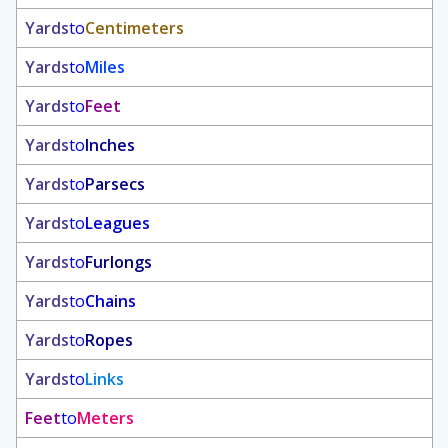
Yards
to
Centimeters
Yards
to
Miles
Yards
to
Feet
Yards
to
Inches
Yards
to
Parsecs
Yards
to
Leagues
Yards
to
Furlongs
Yards
to
Chains
Yards
to
Ropes
Yards
to
Links
Feet
to
Meters