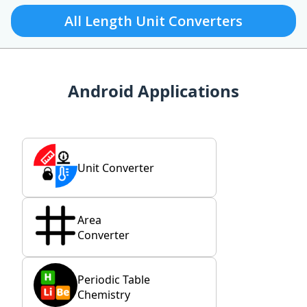
All Length Unit Converters
Android Applications
Unit Converter
Area
Converter
Periodic Table
Chemistry