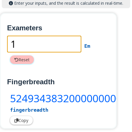
Enter your inputs, and the result is calculated in real-time.
Exameters
Em
Reset
Fingerbreadth
52493438320000000000
fingerbreadth
Copy