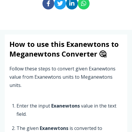
How to use this
Exanewtons
to
Meganewtons
Converter 🤔
Follow these steps to convert given Exanewtons
value from Exanewtons units to Meganewtons
units.
Enter the input
Exanewtons
value in the text
field.
The given
Exanewtons
is converted to