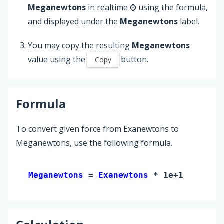
Meganewtons
in realtime ⌚ using the formula,
and displayed under the
Meganewtons
label.
You may copy the resulting
Meganewtons
value using the
button.
Copy
Formula
To convert given force from Exanewtons to
Meganewtons, use the following formula.
Meganewtons 
= 
Exanewtons
 * 1e+12