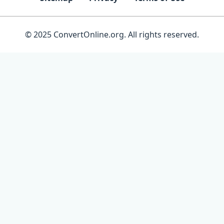
© 2025 ConvertOnline.org. All rights reserved.