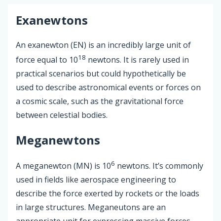
Exanewtons
An exanewton (EN) is an incredibly large unit of
18
force equal to 10
newtons. It is rarely used in
practical scenarios but could hypothetically be
used to describe astronomical events or forces on
a cosmic scale, such as the gravitational force
between celestial bodies.
Meganewtons
6
A meganewton (MN) is 10
newtons. It’s commonly
used in fields like aerospace engineering to
describe the force exerted by rockets or the loads
in large structures. Meganeutons are an