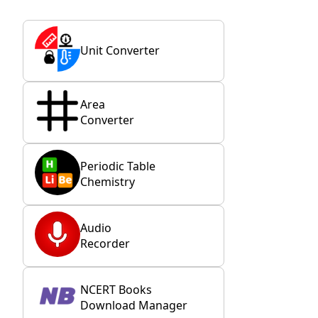
Unit Converter
Area
Converter
Periodic Table
Chemistry
Audio
Recorder
NCERT Books
Download Manager