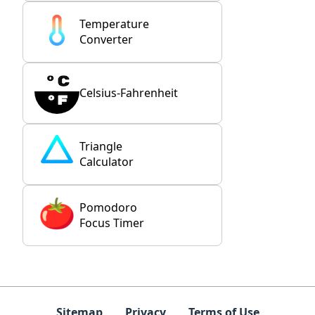
Temperature
Converter
Celsius-Fahrenheit
Triangle
Calculator
Pomodoro
Focus Timer
Sitemap
Privacy
Terms of Use