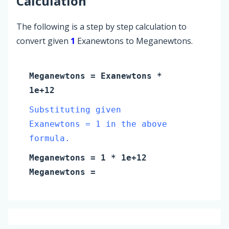
Calculation
The following is a step by step calculation to
convert given
1
Exanewtons to Meganewtons.
Meganewtons
=
Exanewtons
*
1e+12
Substituting given
Exanewtons = 1 in the above
formula.
Meganewtons
=
1
* 1e+12
Meganewtons
=