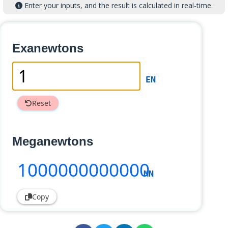
Enter your inputs, and the result is calculated in real-time.
Exanewtons
EN
Reset
Meganewtons
1000000000000
MN
Copy