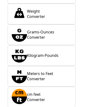
Weight
Converter
Grams-Ounces
Converter
Kilogram-Pounds
Meters to Feet
Converter
cm feet
Converter