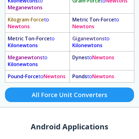
Kilonewtons
to
Gram-Force
to
Newtons
Meganewtons
Kilogram-Force
to
Metric Ton-Force
to
Newtons
Newtons
Metric Ton-Force
to
Giganewtons
to
Kilonewtons
Kilonewtons
Meganewtons
to
Dynes
to
Newtons
Kilonewtons
Pound-Force
to
Newtons
Ponds
to
Newtons
All Force Unit Converters
Android Applications