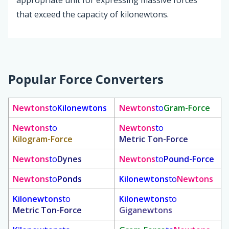
appropriate unit for expressing massive forces
that exceed the capacity of kilonewtons.
Popular Force Converters
Newtons
to
Kilonewtons
Newtons
to
Gram-Force
Newtons
to
Newtons
to
Kilogram-Force
Metric Ton-Force
Newtons
to
Dynes
Newtons
to
Pound-Force
Newtons
to
Ponds
Kilonewtons
to
Newtons
Kilonewtons
to
Kilonewtons
to
Metric Ton-Force
Giganewtons