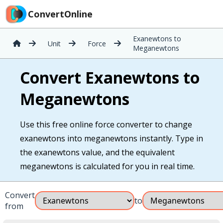
ConvertOnline
Exanewtons to
Unit
Force
Meganewtons
Convert Exanewtons to
Meganewtons
Use this free online force converter to change
exanewtons into meganewtons instantly. Type in
the exanewtons value, and the equivalent
meganewtons is calculated for you in real time.
Convert
to
from