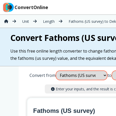
ConvertOnline
Unit
Length
Fathoms (US survey) to De
Convert Fathoms (US surv
Use this free online length converter to change fathom
the fathoms (us survey) value, and the equivalent dekam
Convert from
to
Enter your inputs, and the result is c
Fathoms (US survey)