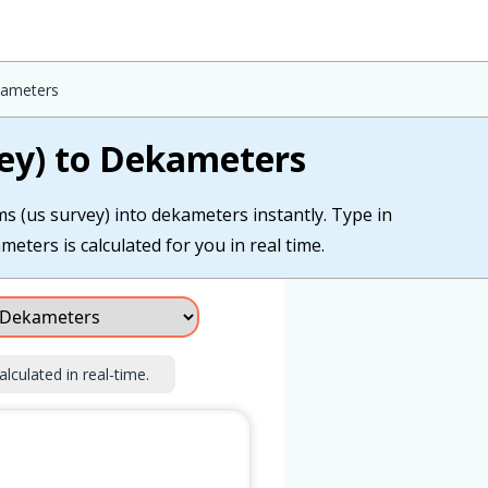
kameters
ey) to Dekameters
s (us survey) into dekameters instantly. Type in
eters is calculated for you in real time.
alculated in real-time.