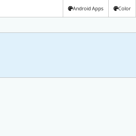
Android Apps
Color