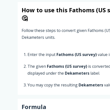
How to use this
Fathoms (US 
🤔
Follow these steps to convert given Fathoms (U
Dekameters units.
Enter the input
Fathoms (US survey)
value in
The given
Fathoms (US survey)
is converte
displayed under the
Dekameters
label.
You may copy the resulting
Dekameters
val
Formula