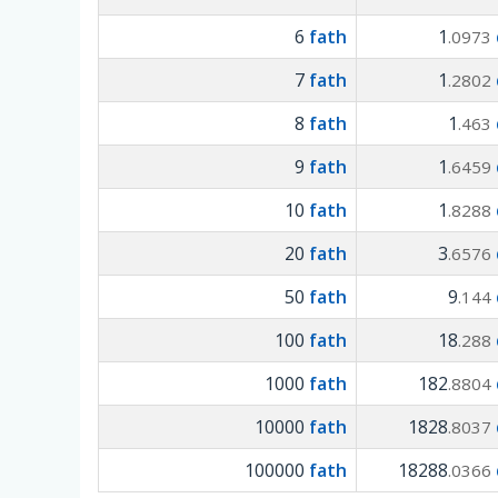
6
fath
1
.0973
7
fath
1
.2802
8
fath
1
.463
9
fath
1
.6459
10
fath
1
.8288
20
fath
3
.6576
50
fath
9
.144
100
fath
18
.288
1000
fath
182
.8804
10000
fath
1828
.8037
100000
fath
18288
.0366