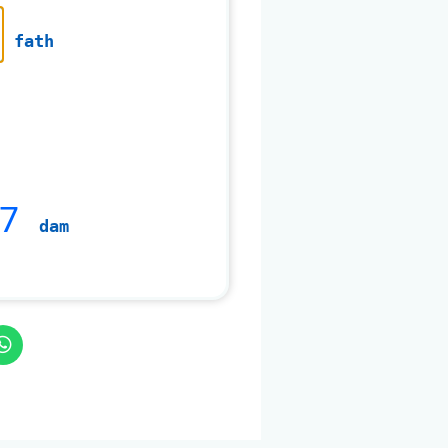
fath
7
dam