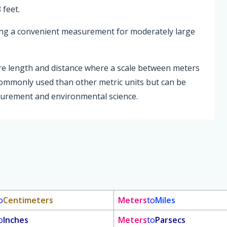
 feet.
ding a convenient measurement for moderately large
re length and distance where a scale between meters
commonly used than other metric units but can be
asurement and environmental science.
o
Centimeters
Meters
to
Miles
o
Inches
Meters
to
Parsecs