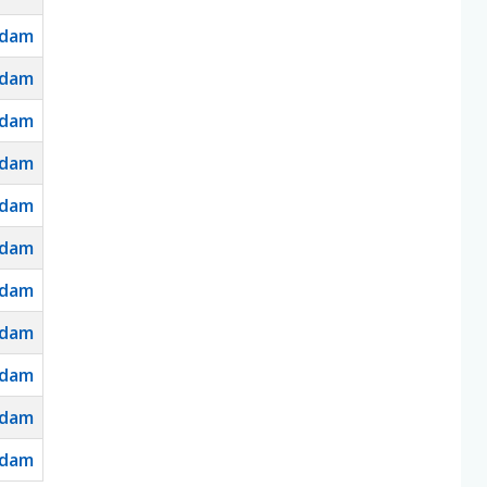
dam
dam
dam
dam
dam
dam
dam
dam
dam
dam
dam