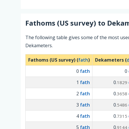
Fathoms (US survey)
to
Dekam
The following table gives some of the most use
Dekameters.
Fathoms (US survey) (
fath
)
Dekameters (
0
fath
0
1
fath
0
.1829
2
fath
0
.3658
3
fath
0
.5486
4
fath
0
.7315
5
fath
0
.9144