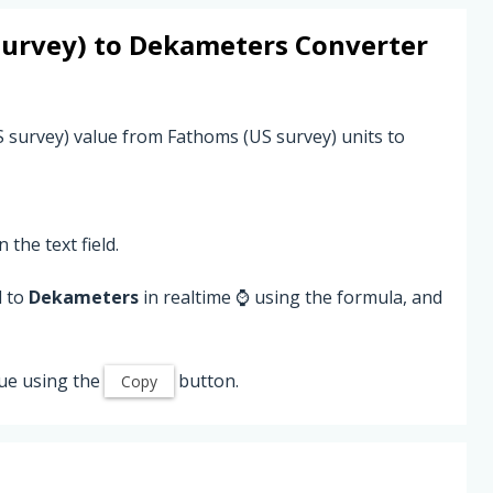
survey)
to
Dekameters
Converter
S survey) value from Fathoms (US survey) units to
 the text field.
d to
Dekameters
in realtime ⌚ using the formula, and
ue using the
button.
Copy