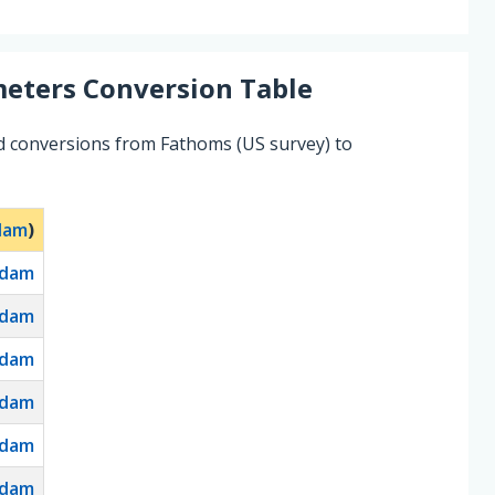
eters
Conversion Table
d conversions from Fathoms (US survey) to
dam
)
dam
dam
dam
dam
dam
dam