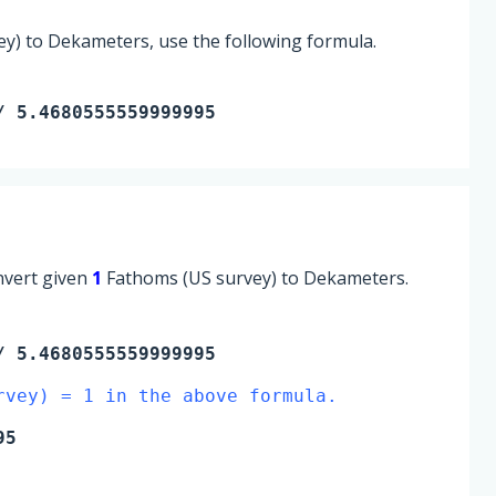
y) to Dekameters, use the following formula.
/ 5.4680555559999995
onvert given
1
Fathoms (US survey) to Dekameters.
 5.4680555559999995
rvey) = 1 in the above formula.
95