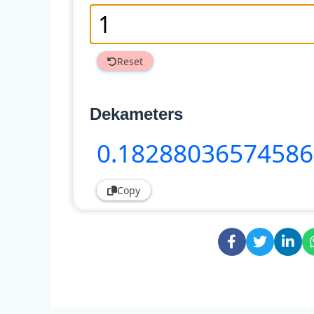
Reset
Dekameters
0
.18288036574586
Copy