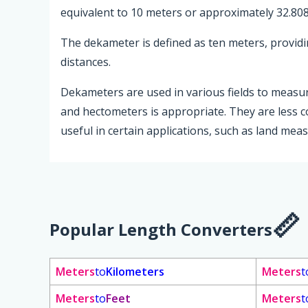
equivalent to 10 meters or approximately 32.808
The dekameter is defined as ten meters, provi
distances.
Dekameters are used in various fields to measu
and hectometers is appropriate. They are less 
useful in certain applications, such as land me
Popular Length Converters
Meters
to
Kilometers
Meters
t
Meters
to
Feet
Meters
t