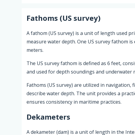
Fathoms (US survey)
A fathom (US survey) is a unit of length used pri
measure water depth. One US survey fathom is eq
meters.
The US survey fathom is defined as 6 feet, cons
and used for depth soundings and underwater
Fathoms (US survey) are utilized in navigation, f
describe water depth. The unit provides a prac
ensures consistency in maritime practices.
Dekameters
A dekameter (dam) is a unit of length in the Int