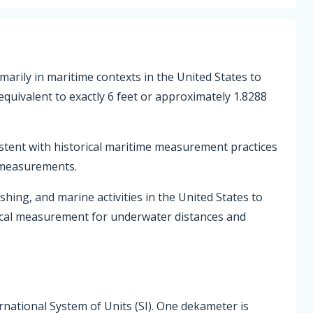
marily in maritime contexts in the United States to
uivalent to exactly 6 feet or approximately 1.8288
istent with historical maritime measurement practices
 measurements.
ishing, and marine activities in the United States to
tical measurement for underwater distances and
ernational System of Units (SI). One dekameter is