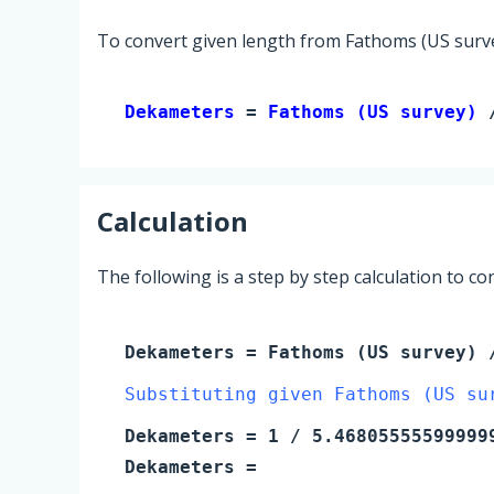
To convert given length from Fathoms (US surve
Dekameters 
= 
Fathoms (US survey)
 
Calculation
The following is a step by step calculation to c
Dekameters
=
Fathoms (US survey)
/
Substituting given Fathoms (US su
Dekameters
=
1
/ 5.46805555599999
Dekameters
=