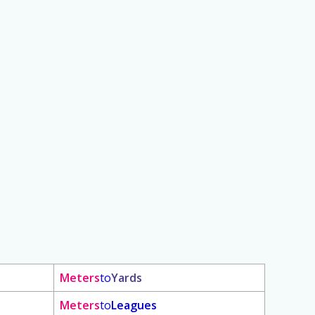
Meters
to
Yards
Meters
to
Leagues