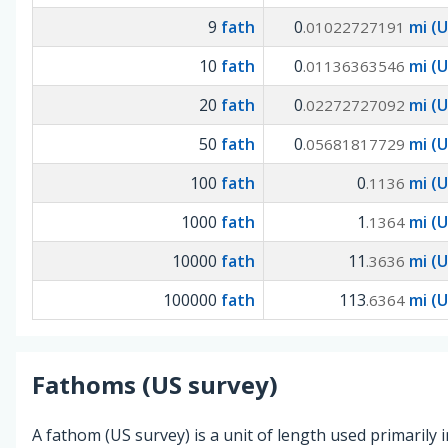
9
fath
0
mi (U
.01022727191
10
fath
0
mi (U
.01136363546
20
fath
0
mi (U
.02272727092
50
fath
0
mi (U
.05681817729
100
fath
0
mi (U
.1136
1000
fath
1
mi (U
.1364
10000
fath
11
mi (U
.3636
100000
fath
113
mi (U
.6364
Fathoms (US survey)
A fathom (US survey) is a unit of length used primarily 