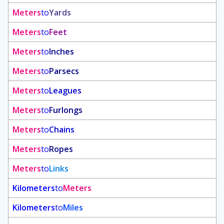
Meters
to
Yards
Meters
to
Feet
Meters
to
Inches
Meters
to
Parsecs
Meters
to
Leagues
Meters
to
Furlongs
Meters
to
Chains
Meters
to
Ropes
Meters
to
Links
Kilometers
to
Meters
Kilometers
to
Miles