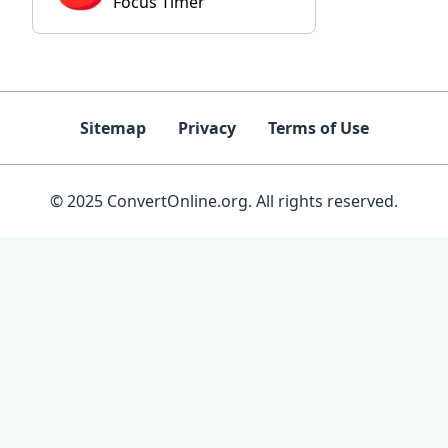
Focus Timer
Sitemap
Privacy
Terms of Use
© 2025 ConvertOnline.org. All rights reserved.