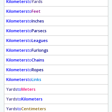
Kilometers
to
Yards
Kilometers
to
Feet
Kilometers
to
Inches
Kilometers
to
Parsecs
Kilometers
to
Leagues
Kilometers
to
Furlongs
Kilometers
to
Chains
Kilometers
to
Ropes
Kilometers
to
Links
Yards
to
Meters
Yards
to
Kilometers
Yards
to
Centimeters