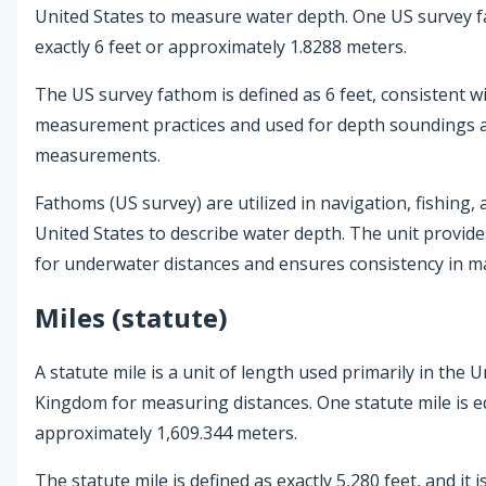
United States to measure water depth. One US survey f
exactly 6 feet or approximately 1.8288 meters.
The US survey fathom is defined as 6 feet, consistent wi
measurement practices and used for depth soundings 
measurements.
Fathoms (US survey) are utilized in navigation, fishing, 
United States to describe water depth. The unit provid
for underwater distances and ensures consistency in ma
Miles (statute)
A statute mile is a unit of length used primarily in the 
Kingdom for measuring distances. One statute mile is eq
approximately 1,609.344 meters.
The statute mile is defined as exactly 5,280 feet, and it i