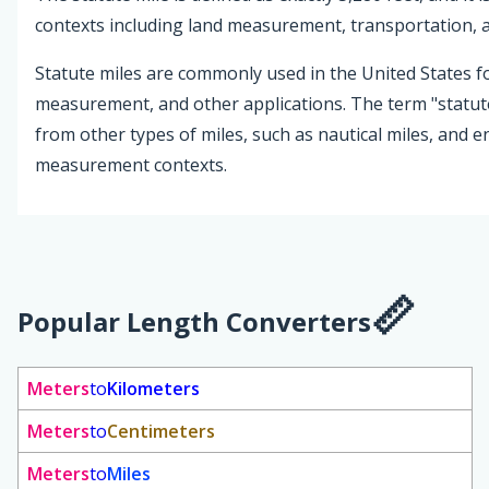
contexts including land measurement, transportation,
Statute miles are commonly used in the United States f
measurement, and other applications. The term "statute 
from other types of miles, such as nautical miles, and en
measurement contexts.
Popular Length Converters
Meters
to
Kilometers
Meters
to
Centimeters
Meters
to
Miles