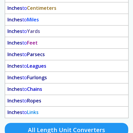
Inches
to
Centimeters
Inches
to
Miles
Inches
to
Yards
Inches
to
Feet
Inches
to
Parsecs
Inches
to
Leagues
Inches
to
Furlongs
Inches
to
Chains
Inches
to
Ropes
Inches
to
Links
All Length Unit Converters