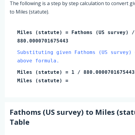
The following is a step by step calculation to convert g
to Miles (statute).
Miles (statute)
=
Fathoms (US survey)
/
880.0000701675443
Substituting given Fathoms (US survey) 
above formula.
Miles (statute)
=
1
/ 880.0000701675443
Miles (statute)
=
Fathoms (US survey)
to
Miles (stat
Table