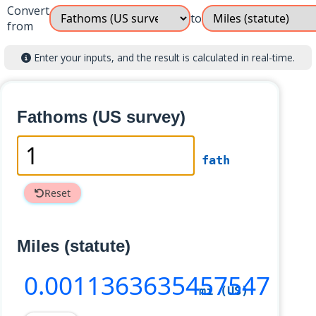
Convert
to
from
Enter your inputs, and the result is calculated in real-time.
Fathoms (US survey)
fath
Reset
Miles (statute)
0
.0011363635457547
mi (US)