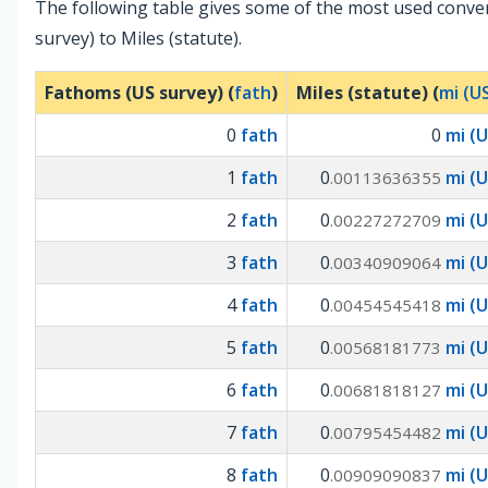
The following table gives some of the most used conv
survey) to Miles (statute).
Fathoms (US survey) (
fath
)
Miles (statute) (
mi (U
0
fath
0
mi (U
1
fath
0
mi (U
.00113636355
2
fath
0
mi (U
.00227272709
3
fath
0
mi (U
.00340909064
4
fath
0
mi (U
.00454545418
5
fath
0
mi (U
.00568181773
6
fath
0
mi (U
.00681818127
7
fath
0
mi (U
.00795454482
8
fath
0
mi (U
.00909090837