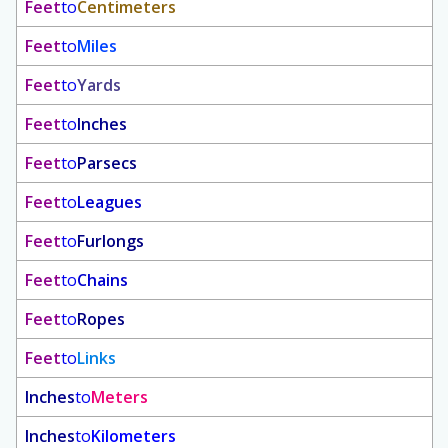
Feet
to
Centimeters
Feet
to
Miles
Feet
to
Yards
Feet
to
Inches
Feet
to
Parsecs
Feet
to
Leagues
Feet
to
Furlongs
Feet
to
Chains
Feet
to
Ropes
Feet
to
Links
Inches
to
Meters
Inches
to
Kilometers