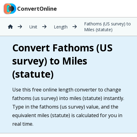
ConvertOnline
Fathoms (US survey) to
Unit
Length
Miles (statute)
Convert Fathoms (US
survey) to Miles
(statute)
Use this free online length converter to change
fathoms (us survey) into miles (statute) instantly.
Type in the fathoms (us survey) value, and the
equivalent miles (statute) is calculated for you in
real time.