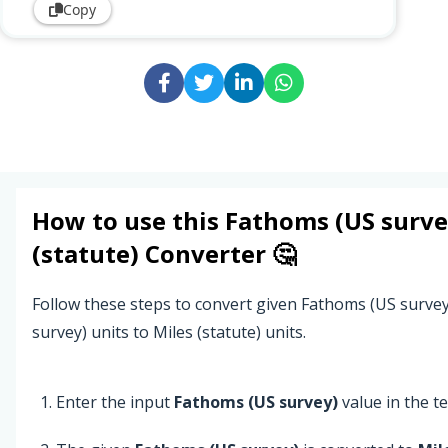
Copy
How to use this
Fathoms (US surve
(statute)
Converter 🤔
Follow these steps to convert given Fathoms (US surve
survey) units to Miles (statute) units.
Enter the input
Fathoms (US survey)
value in the tex