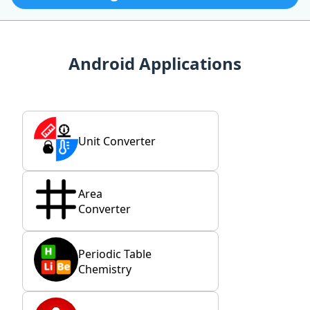
Android Applications
Unit Converter
Area
Converter
Periodic Table
Chemistry