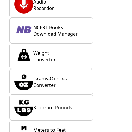
Audio
Recorder
NCERT Books
Download Manager
Weight
Converter
Grams-Ounces
Converter
Kilogram-Pounds
Meters to Feet