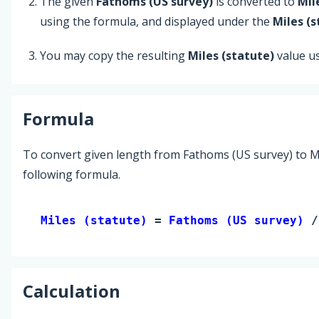
The given
Fathoms (US survey)
is converted to
Mil
using the formula, and displayed under the
Miles (s
You may copy the resulting
Miles (statute)
value u
Formula
To convert given length from Fathoms (US survey) to Mi
following formula.
Miles (statute) 
= 
Fathoms (US survey)
 /
Calculation