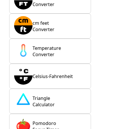
Converter
cm feet
Converter
Temperature
Converter
Celsius-Fahrenheit
Triangle
Calculator
Pomodoro