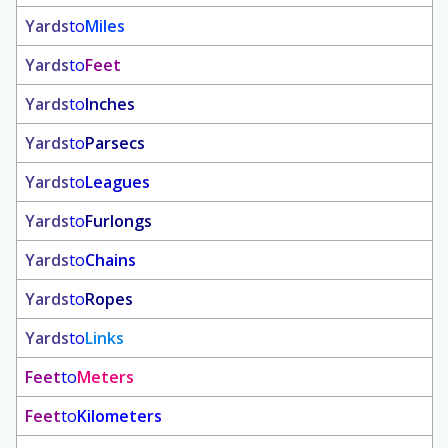
Yards
to
Miles
Yards
to
Feet
Yards
to
Inches
Yards
to
Parsecs
Yards
to
Leagues
Yards
to
Furlongs
Yards
to
Chains
Yards
to
Ropes
Yards
to
Links
Feet
to
Meters
Feet
to
Kilometers