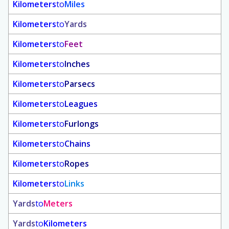
Kilometers
to
Miles
Kilometers
to
Yards
Kilometers
to
Feet
Kilometers
to
Inches
Kilometers
to
Parsecs
Kilometers
to
Leagues
Kilometers
to
Furlongs
Kilometers
to
Chains
Kilometers
to
Ropes
Kilometers
to
Links
Yards
to
Meters
Yards
to
Kilometers