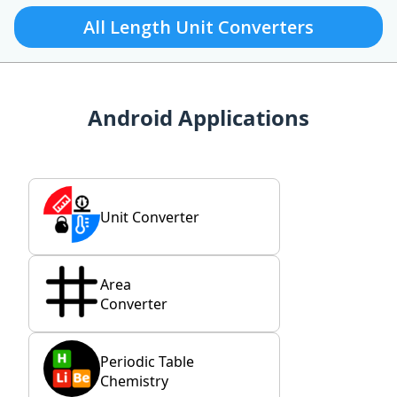
All Length Unit Converters
Android Applications
Unit Converter
Area
Converter
Periodic Table
Chemistry