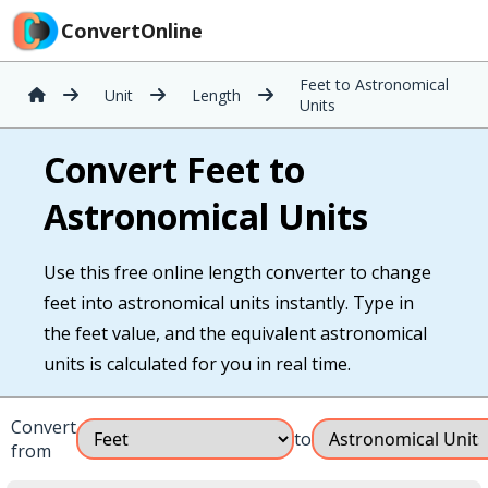
ConvertOnline
Feet to Astronomical
Unit
Length
Units
Convert Feet to
Astronomical Units
Use this free online length converter to change
feet into astronomical units instantly. Type in
the feet value, and the equivalent astronomical
units is calculated for you in real time.
Convert
to
from