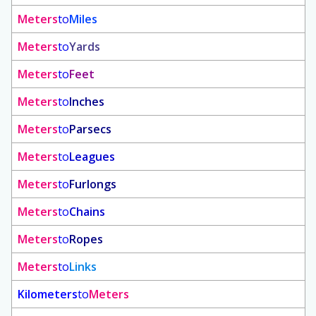
Meters
to
Miles
Meters
to
Yards
Meters
to
Feet
Meters
to
Inches
Meters
to
Parsecs
Meters
to
Leagues
Meters
to
Furlongs
Meters
to
Chains
Meters
to
Ropes
Meters
to
Links
Kilometers
to
Meters