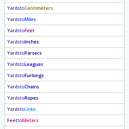
Yards
to
Centimeters
Yards
to
Miles
Yards
to
Feet
Yards
to
Inches
Yards
to
Parsecs
Yards
to
Leagues
Yards
to
Furlongs
Yards
to
Chains
Yards
to
Ropes
Yards
to
Links
Feet
to
Meters