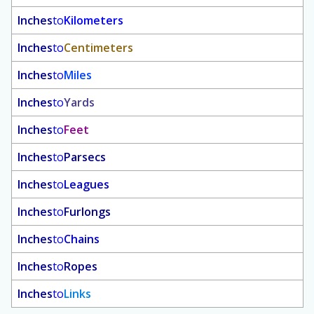
Inches
to
Kilometers
Inches
to
Centimeters
Inches
to
Miles
Inches
to
Yards
Inches
to
Feet
Inches
to
Parsecs
Inches
to
Leagues
Inches
to
Furlongs
Inches
to
Chains
Inches
to
Ropes
Inches
to
Links