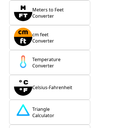
Meters to Feet
Converter
cm feet
Converter
Temperature
Converter
Celsius-Fahrenheit
Triangle
Calculator