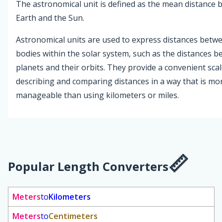
The astronomical unit is defined as the mean distance
Earth and the Sun.
Astronomical units are used to express distances betwe
bodies within the solar system, such as the distances 
planets and their orbits. They provide a convenient scal
describing and comparing distances in a way that is mo
manageable than using kilometers or miles.
Popular Length Converters
Meters
to
Kilometers
Meters
to
Centimeters