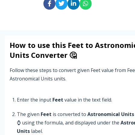
How to use this
Feet
to
Astronomi
Units
Converter 🤔
Follow these steps to convert given Feet value from Fee
Astronomical Units units.
Enter the input
Feet
value in the text field.
The given
Feet
is converted to
Astronomical Units
⌚ using the formula, and displayed under the
Astro
Units
label.