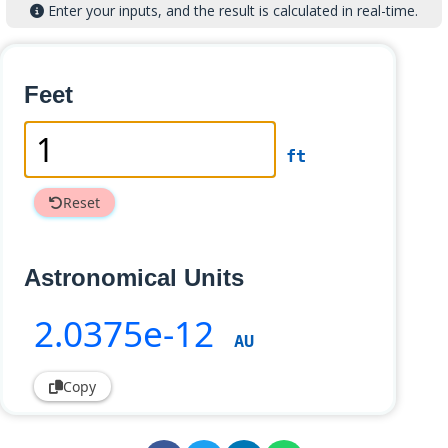
Enter your inputs, and the result is calculated in real-time.
Feet
ft
Reset
Astronomical Units
2
.0375e-12
AU
Copy