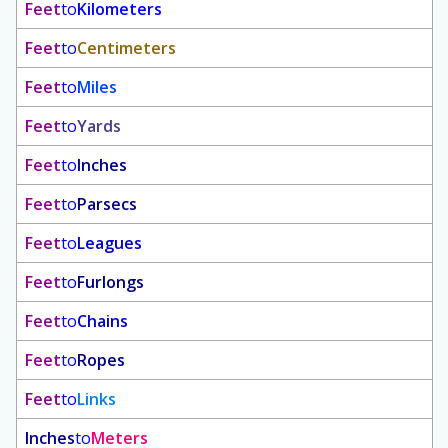
Feet
to
Kilometers
Feet
to
Centimeters
Feet
to
Miles
Feet
to
Yards
Feet
to
Inches
Feet
to
Parsecs
Feet
to
Leagues
Feet
to
Furlongs
Feet
to
Chains
Feet
to
Ropes
Feet
to
Links
Inches
to
Meters