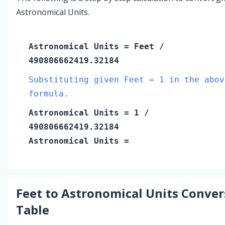
Astronomical Units.
Astronomical Units
=
Feet
/
490806662419.32184
Substituting given Feet = 1 in the abov
formula.
Astronomical Units
=
1
/
490806662419.32184
Astronomical Units
=
Feet
to
Astronomical Units
Conver
Table