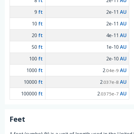
8
ft
2e-11
AU
9
ft
2e-11
AU
10
ft
2e-11
AU
20
ft
4e-11
AU
50
ft
1e-10
AU
100
ft
2e-10
AU
1000
ft
2
AU
.04e-9
10000
ft
2
AU
.037e-8
100000
ft
2
AU
.0375e-7
Feet
A foot (symbol: ft) is a unit of length used in the United