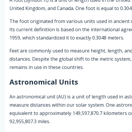
United Kingdom, and Canada. One foot is equal to 0.304
The foot originated from various units used in ancient ci
Its current definition is based on the international agr
1959, which standardized it to exactly 0.3048 meters.
Feet are commonly used to measure height, length, and
distances. Despite the global shift to the metric system,
remains in use in these countries.
Astronomical Units
An astronomical unit (AU) is a unit of length used in a
measure distances within our solar system. One astrono
equivalent to approximately 149,597,870.7 kilometers o
92,955,807.3 miles.