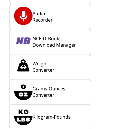
Audio
Recorder
NCERT Books
Download Manager
Weight
Converter
Grams-Ounces
Converter
Kilogram-Pounds