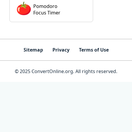
Pomodoro
Focus Timer
Sitemap
Privacy
Terms of Use
© 2025 ConvertOnline.org. All rights reserved.