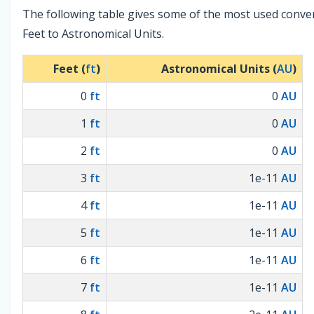
The following table gives some of the most used conve
Feet to Astronomical Units.
Feet (
ft
)
Astronomical Units (
AU
)
0
ft
0
AU
1
ft
0
AU
2
ft
0
AU
3
ft
1e-11
AU
4
ft
1e-11
AU
5
ft
1e-11
AU
6
ft
1e-11
AU
7
ft
1e-11
AU