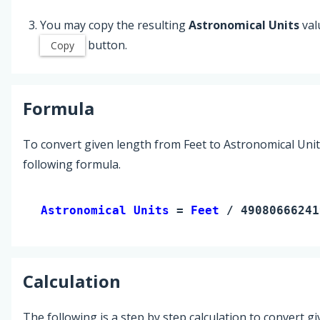
You may copy the resulting
Astronomical Units
val
button.
Copy
Formula
To convert given length from Feet to Astronomical Unit
following formula.
Astronomical Units 
= 
Feet
 / 49080666241
Calculation
The following is a step by step calculation to convert g