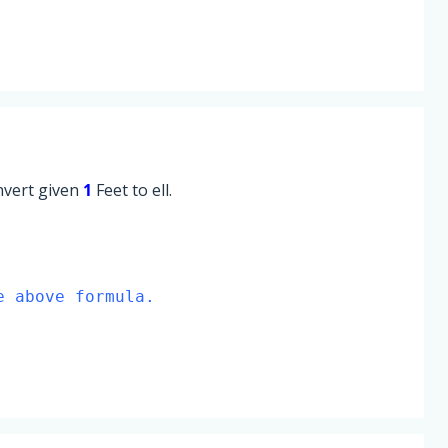
onvert given
1
Feet to ell.
e above formula.