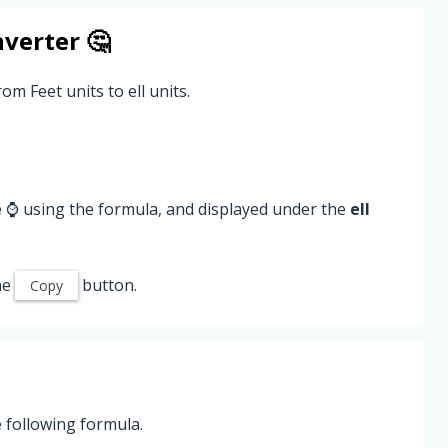
verter 🤔
om Feet units to ell units.
e ⌚ using the formula, and displayed under the
ell
he
button.
Copy
e following formula.