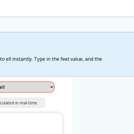
o ell instantly. Type in the feet value, and the
culated in real-time.