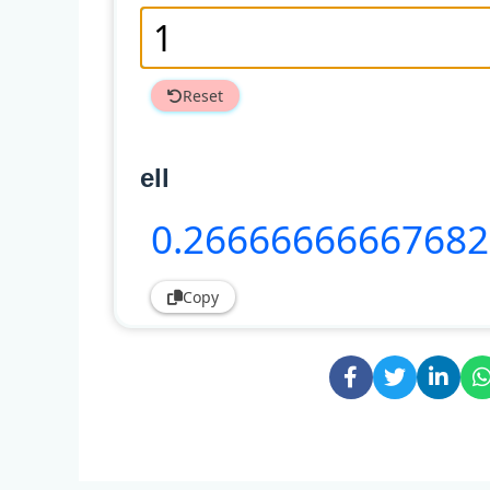
Reset
ell
0
.2666666666768
Copy