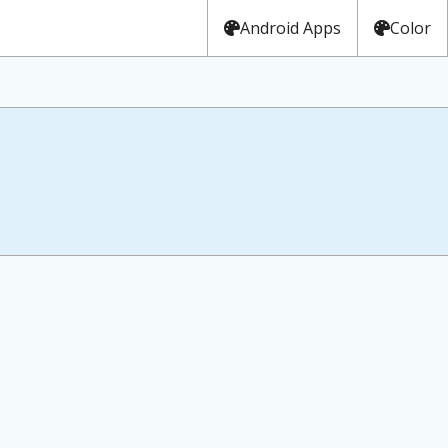
Android Apps
Color