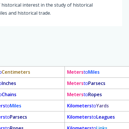
istorical interest in the study of historical
les and historical trade.
o
Centimeters
Meters
to
Miles
o
Inches
Meters
to
Parsecs
o
Chains
Meters
to
Ropes
ers
to
Miles
Kilometers
to
Yards
ers
to
Parsecs
Kilometers
to
Leagues
ers
to
Ropes
Kilometers
to
Links