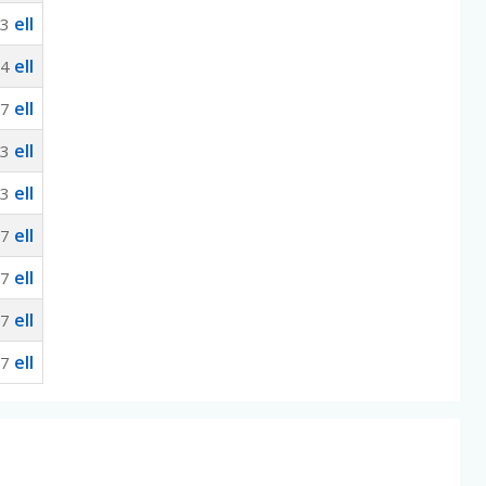
ell
33
ell
.4
ell
67
ell
33
ell
33
ell
67
ell
67
ell
67
ell
67