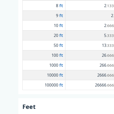
8
ft
2
.13
9
ft
2
10
ft
2
.66
20
ft
5
.33
50
ft
13
.33
100
ft
26
.66
1000
ft
266
.66
10000
ft
2666
.66
100000
ft
26666
.66
Feet