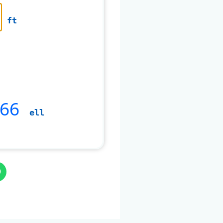
ft
266
ell