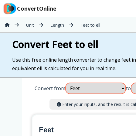
ConvertOnline
Unit
Length
Feet to ell
Convert Feet to ell
Use this free online length converter to change feet int
equivalent ell is calculated for you in real time.
Convert from
to
Enter your inputs, and the result is cal
Feet