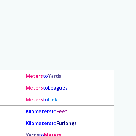
Meters
to
Yards
Meters
to
Leagues
Meters
to
Links
Kilometers
to
Feet
Kilometers
to
Furlongs
Yards
to
Meters