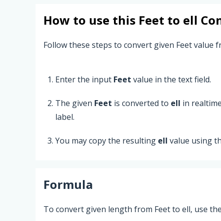
How to use this
Feet
to
ell
Con
Follow these steps to convert given Feet value fr
Enter the input
Feet
value in the text field.
The given
Feet
is converted to
ell
in realtim
label.
You may copy the resulting
ell
value using t
Formula
To convert given length from Feet to ell, use th