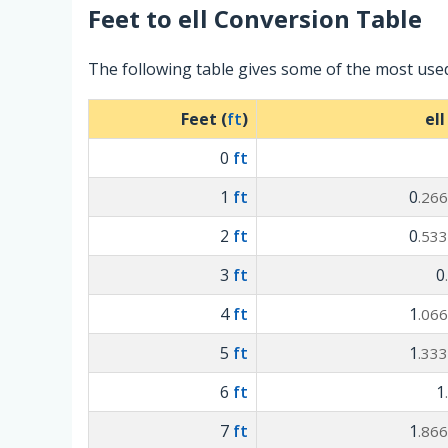
Feet
to
ell
Conversion Table
The following table gives some of the most used
Feet (
ft
)
ell
0
ft
1
ft
0
.26
2
ft
0
.53
3
ft
0
4
ft
1
.06
5
ft
1
.33
6
ft
1
7
ft
1
.86