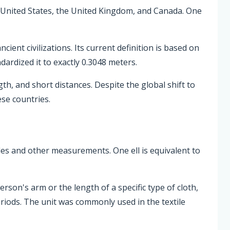
the United States, the United Kingdom, and Canada. One
ient civilizations. Its current definition is based on
ardized it to exactly 0.3048 meters.
h, and short distances. Despite the global shift to
ese countries.
xtiles and other measurements. One ell is equivalent to
erson's arm or the length of a specific type of cloth,
eriods. The unit was commonly used in the textile