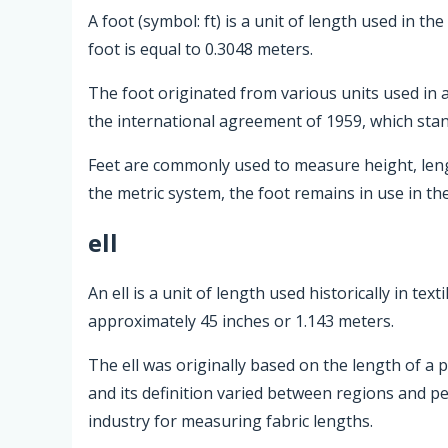
A foot (symbol: ft) is a unit of length used in 
foot is equal to 0.3048 meters.
The foot originated from various units used in anc
the international agreement of 1959, which stand
Feet are commonly used to measure height, lengt
the metric system, the foot remains in use in th
ell
An ell is a unit of length used historically in te
approximately 45 inches or 1.143 meters.
The ell was originally based on the length of a p
and its definition varied between regions and p
industry for measuring fabric lengths.