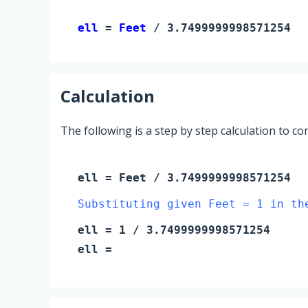
ell 
= 
Feet
 / 3.7499999998571254
Calculation
The following is a step by step calculation to c
ell
=
Feet
/ 3.7499999998571254
Substituting given Feet = 1 in th
ell
=
1
/ 3.7499999998571254
ell
=