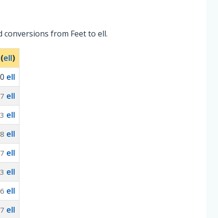
 conversions from Feet to ell.
 (
ell
)
0
ell
ell
67
ell
33
ell
.8
ell
67
ell
33
ell
.6
ell
67