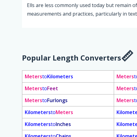
Ells are less commonly used today but remain of h
measurements and practices, particularly in texti
Popular Length Converters
Meters
to
Kilometers
Meters
t
Meters
to
Feet
Meters
t
Meters
to
Furlongs
Meters
t
Kilometers
to
Meters
Kilomet
Kilometers
to
Inches
Kilomet
Kilometers
to
Chains
Kilomet