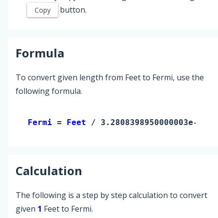
button.
Copy
Formula
To convert given length from Feet to Fermi, use the
following formula.
Fermi 
= 
Feet
 / 3.2808398950000003e-15
Calculation
The following is a step by step calculation to convert
given
1
Feet to Fermi.