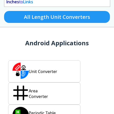
Inches
to
Links
All Length Unit Converters
Android Applications
Unit Converter
Area
Converter
Periodic Table