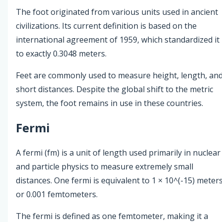
The foot originated from various units used in ancient
civilizations. Its current definition is based on the
international agreement of 1959, which standardized it
to exactly 0.3048 meters.
Feet are commonly used to measure height, length, an
short distances. Despite the global shift to the metric
system, the foot remains in use in these countries.
Fermi
A fermi (fm) is a unit of length used primarily in nuclear
and particle physics to measure extremely small
distances. One fermi is equivalent to 1 × 10^(-15) meter
or 0.001 femtometers.
The fermi is defined as one femtometer, making it a