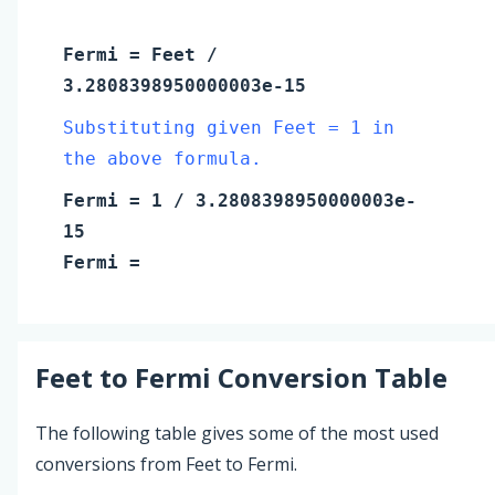
Fermi
=
Feet
/
3.2808398950000003e-15
Substituting given Feet = 1 in
the above formula.
Fermi
=
1
/ 3.2808398950000003e-
15
Fermi
=
Feet
to
Fermi
Conversion Table
The following table gives some of the most used
conversions from Feet to Fermi.