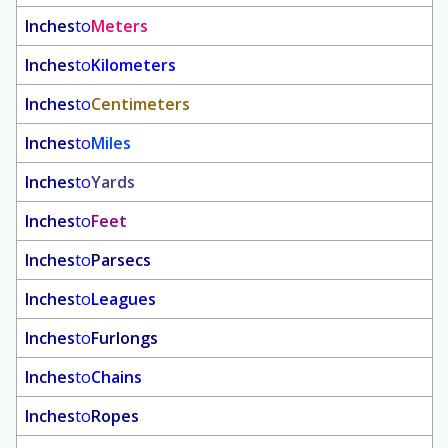
Inches
to
Meters
Inches
to
Kilometers
Inches
to
Centimeters
Inches
to
Miles
Inches
to
Yards
Inches
to
Feet
Inches
to
Parsecs
Inches
to
Leagues
Inches
to
Furlongs
Inches
to
Chains
Inches
to
Ropes