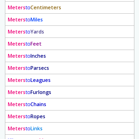
Meters
to
Centimeters
Meters
to
Miles
Meters
to
Yards
Meters
to
Feet
Meters
to
Inches
Meters
to
Parsecs
Meters
to
Leagues
Meters
to
Furlongs
Meters
to
Chains
Meters
to
Ropes
Meters
to
Links