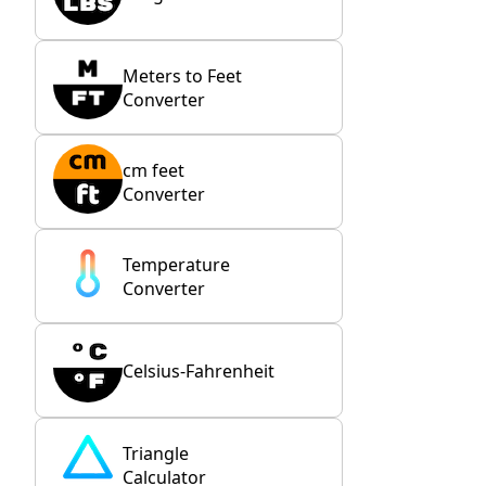
Meters to Feet
Converter
cm feet
Converter
Temperature
Converter
Celsius-Fahrenheit
Triangle
Calculator