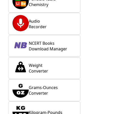
Chemistry
Audio
Recorder
NCERT Books
Download Manager
Weight
Converter
Grams-Ounces
Converter
Kilogram-Pounds