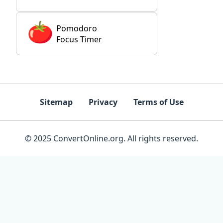
Pomodoro
Focus Timer
Sitemap
Privacy
Terms of Use
© 2025 ConvertOnline.org. All rights reserved.