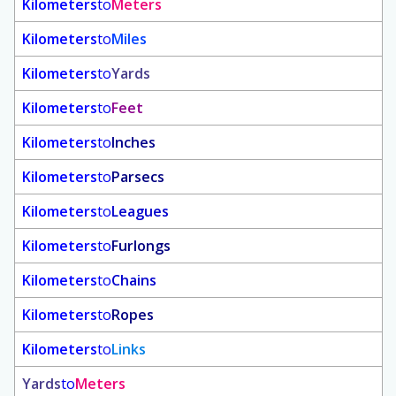
Kilometers
to
Meters
Kilometers
to
Miles
Kilometers
to
Yards
Kilometers
to
Feet
Kilometers
to
Inches
Kilometers
to
Parsecs
Kilometers
to
Leagues
Kilometers
to
Furlongs
Kilometers
to
Chains
Kilometers
to
Ropes
Kilometers
to
Links
Yards
to
Meters