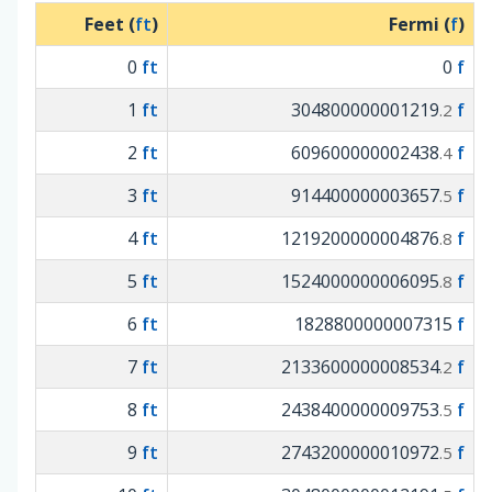
Feet (
ft
)
Fermi (
f
)
0
ft
0
f
1
ft
304800000001219
f
.2
2
ft
609600000002438
f
.4
3
ft
914400000003657
f
.5
4
ft
1219200000004876
f
.8
5
ft
1524000000006095
f
.8
6
ft
1828800000007315
f
7
ft
2133600000008534
f
.2
8
ft
2438400000009753
f
.5
9
ft
2743200000010972
f
.5