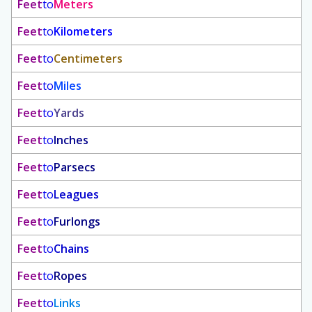
Feet
to
Meters
Feet
to
Kilometers
Feet
to
Centimeters
Feet
to
Miles
Feet
to
Yards
Feet
to
Inches
Feet
to
Parsecs
Feet
to
Leagues
Feet
to
Furlongs
Feet
to
Chains
Feet
to
Ropes
Feet
to
Links