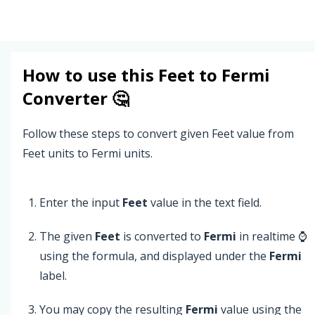
How to use this
Feet
to
Fermi
Converter 🤔
Follow these steps to convert given Feet value from
Feet units to Fermi units.
Enter the input
Feet
value in the text field.
The given
Feet
is converted to
Fermi
in realtime ⌚
using the formula, and displayed under the
Fermi
label.
You may copy the resulting
Fermi
value using the