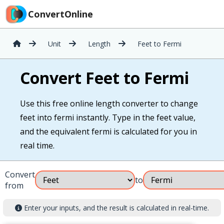
ConvertOnline
Unit
Length
Feet to Fermi
Convert Feet to Fermi
Use this free online length converter to change
feet into fermi instantly. Type in the feet value,
and the equivalent fermi is calculated for you in
real time.
Convert
to
from
Enter your inputs, and the result is calculated in real-time.