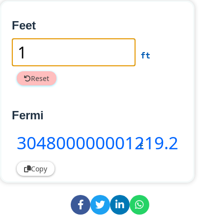
Feet
ft
Reset
Fermi
304800000001219
.2
f
Copy