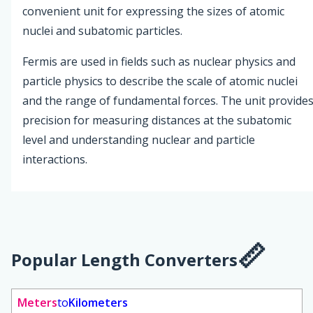
convenient unit for expressing the sizes of atomic
nuclei and subatomic particles.
Fermis are used in fields such as nuclear physics and
particle physics to describe the scale of atomic nuclei
and the range of fundamental forces. The unit provide
precision for measuring distances at the subatomic
level and understanding nuclear and particle
interactions.
Popular Length Converters
Meters
to
Kilometers