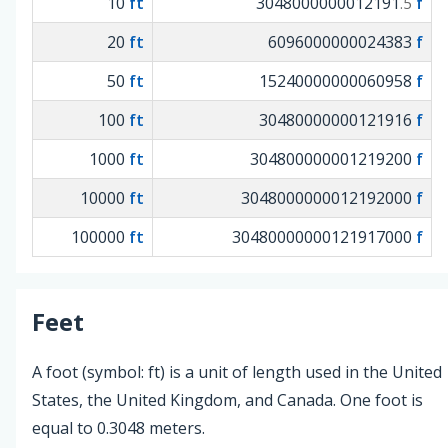
10
ft
3048000000012191
f
.5
20
ft
6096000000024383
f
50
ft
15240000000060958
f
100
ft
30480000000121916
f
1000
ft
304800000001219200
f
10000
ft
3048000000012192000
f
100000
ft
30480000000121917000
f
Feet
A foot (symbol: ft) is a unit of length used in the United
States, the United Kingdom, and Canada. One foot is
equal to 0.3048 meters.