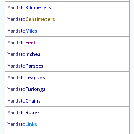
Yards
to
Kilometers
Yards
to
Centimeters
Yards
to
Miles
Yards
to
Feet
Yards
to
Inches
Yards
to
Parsecs
Yards
to
Leagues
Yards
to
Furlongs
Yards
to
Chains
Yards
to
Ropes
Yards
to
Links