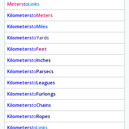
Meters
to
Links
Kilometers
to
Meters
Kilometers
to
Miles
Kilometers
to
Yards
Kilometers
to
Feet
Kilometers
to
Inches
Kilometers
to
Parsecs
Kilometers
to
Leagues
Kilometers
to
Furlongs
Kilometers
to
Chains
Kilometers
to
Ropes
Kilometers
to
Links