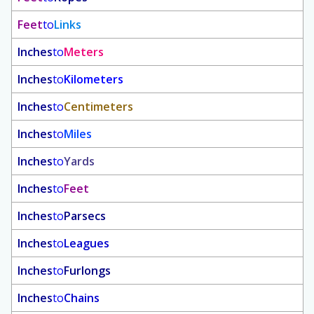
Feet
to
Links
Inches
to
Meters
Inches
to
Kilometers
Inches
to
Centimeters
Inches
to
Miles
Inches
to
Yards
Inches
to
Feet
Inches
to
Parsecs
Inches
to
Leagues
Inches
to
Furlongs
Inches
to
Chains