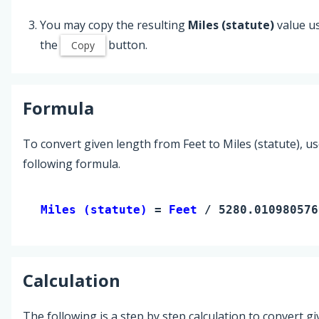
You may copy the resulting
Miles (statute)
value u
the
button.
Copy
Formula
To convert given length from Feet to Miles (statute), us
following formula.
Miles (statute) 
= 
Feet
 / 5280.010980576
Calculation
The following is a step by step calculation to convert g