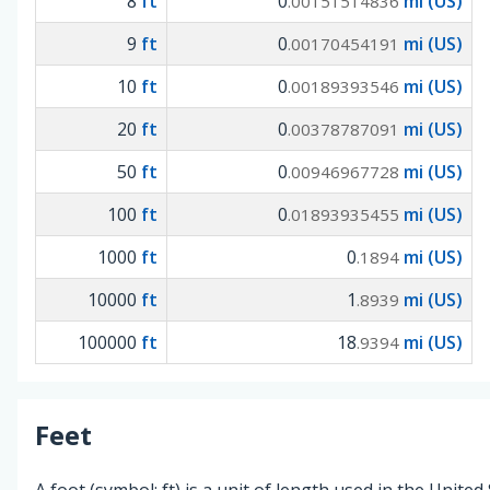
8
ft
0
mi (US)
.00151514836
9
ft
0
mi (US)
.00170454191
10
ft
0
mi (US)
.00189393546
20
ft
0
mi (US)
.00378787091
50
ft
0
mi (US)
.00946967728
100
ft
0
mi (US)
.01893935455
1000
ft
0
mi (US)
.1894
10000
ft
1
mi (US)
.8939
100000
ft
18
mi (US)
.9394
Feet
A foot (symbol: ft) is a unit of length used in the United 