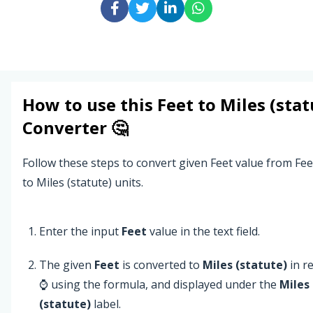
How to use this
Feet
to
Miles (stat
Converter 🤔
Follow these steps to convert given Feet value from Fee
to Miles (statute) units.
Enter the input
Feet
value in the text field.
The given
Feet
is converted to
Miles (statute)
in r
⌚ using the formula, and displayed under the
Miles
(statute)
label.