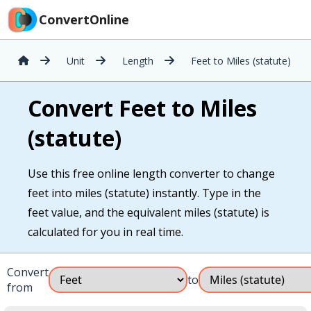
ConvertOnline
Unit
Length
Feet to Miles (statute)
Convert Feet to Miles
(statute)
Use this free online length converter to change
feet into miles (statute) instantly. Type in the
feet value, and the equivalent miles (statute) is
calculated for you in real time.
Convert
to
from