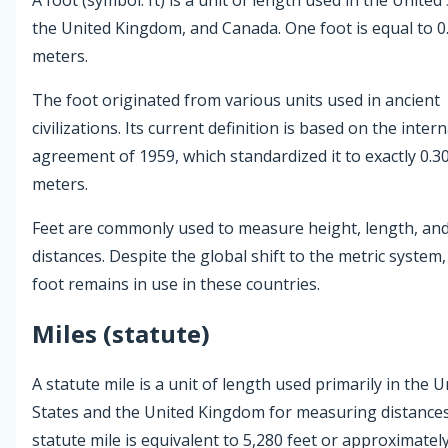
the United Kingdom, and Canada. One foot is equal to 0
meters.
The foot originated from various units used in ancient
civilizations. Its current definition is based on the inter
agreement of 1959, which standardized it to exactly 0.3
meters.
Feet are commonly used to measure height, length, and
distances. Despite the global shift to the metric system,
foot remains in use in these countries.
Miles (statute)
A statute mile is a unit of length used primarily in the U
States and the United Kingdom for measuring distance
statute mile is equivalent to 5,280 feet or approximatel