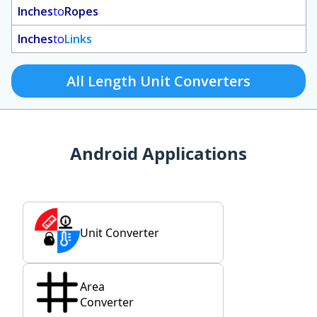
Inches
to
Ropes
Inches
to
Links
All Length Unit Converters
Android Applications
Unit Converter
Area
Converter