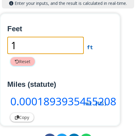
Enter your inputs, and the result is calculated in real-time.
Feet
ft
Reset
Miles (statute)
0
.0001893935455208
mi (US)
Copy