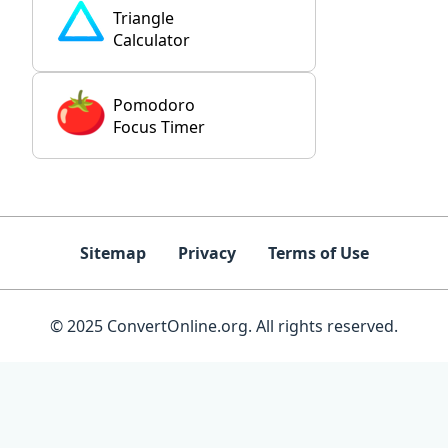
Triangle
Calculator
Pomodoro
Focus Timer
Sitemap
Privacy
Terms of Use
© 2025 ConvertOnline.org. All rights reserved.