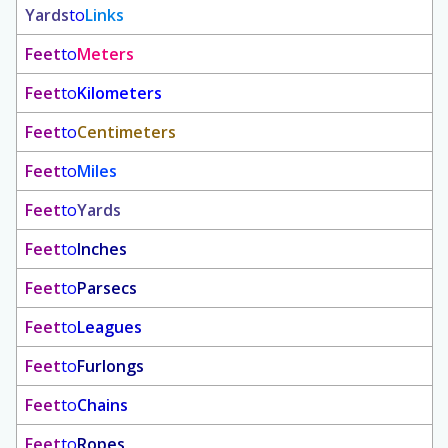
Yards
to
Links
Feet
to
Meters
Feet
to
Kilometers
Feet
to
Centimeters
Feet
to
Miles
Feet
to
Yards
Feet
to
Inches
Feet
to
Parsecs
Feet
to
Leagues
Feet
to
Furlongs
Feet
to
Chains
Feet
to
Ropes