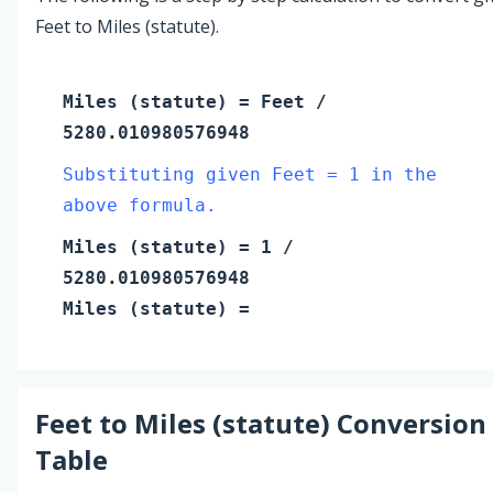
Feet to Miles (statute).
Miles (statute)
=
Feet
/
5280.010980576948
Substituting given Feet = 1 in the
above formula.
Miles (statute)
=
1
/
5280.010980576948
Miles (statute)
=
Feet
to
Miles (statute)
Conversion
Table