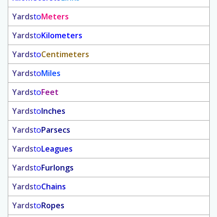
Yards
to
Meters
Yards
to
Kilometers
Yards
to
Centimeters
Yards
to
Miles
Yards
to
Feet
Yards
to
Inches
Yards
to
Parsecs
Yards
to
Leagues
Yards
to
Furlongs
Yards
to
Chains
Yards
to
Ropes