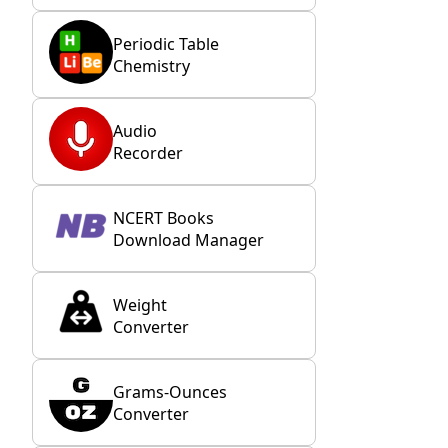
Periodic Table
Chemistry
Audio
Recorder
NCERT Books
Download Manager
Weight
Converter
Grams-Ounces
Converter