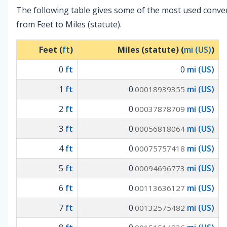
The following table gives some of the most used conve
from Feet to Miles (statute).
Feet (
ft
)
Miles (statute) (
mi (US)
)
0
ft
0
mi (US)
1
ft
0
mi (US)
.00018939355
2
ft
0
mi (US)
.00037878709
3
ft
0
mi (US)
.00056818064
4
ft
0
mi (US)
.00075757418
5
ft
0
mi (US)
.00094696773
6
ft
0
mi (US)
.00113636127
7
ft
0
mi (US)
.00132575482