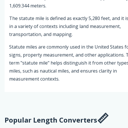
1,609.344 meters.
The statute mile is defined as exactly 5,280 feet, and it i
in a variety of contexts including land measurement,
transportation, and mapping.
Statute miles are commonly used in the United States f
signs, property measurement, and other applications. 
term "statute mile" helps distinguish it from other type
miles, such as nautical miles, and ensures clarity in
measurement contexts.
Popular Length Converters