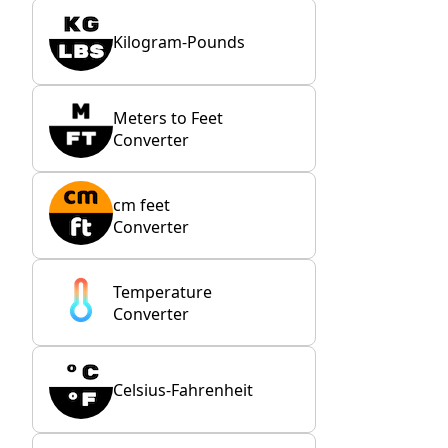
Kilogram-Pounds
Meters to Feet
Converter
cm feet
Converter
Temperature
Converter
Celsius-Fahrenheit