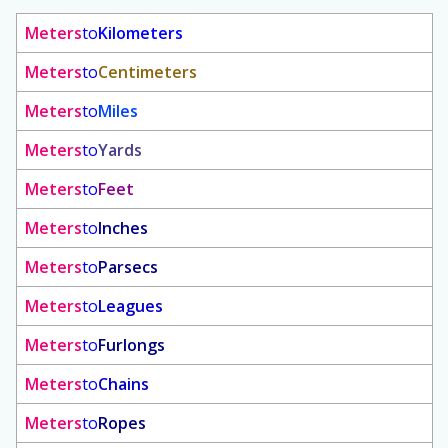
Meters
to
Kilometers
Meters
to
Centimeters
Meters
to
Miles
Meters
to
Yards
Meters
to
Feet
Meters
to
Inches
Meters
to
Parsecs
Meters
to
Leagues
Meters
to
Furlongs
Meters
to
Chains
Meters
to
Ropes