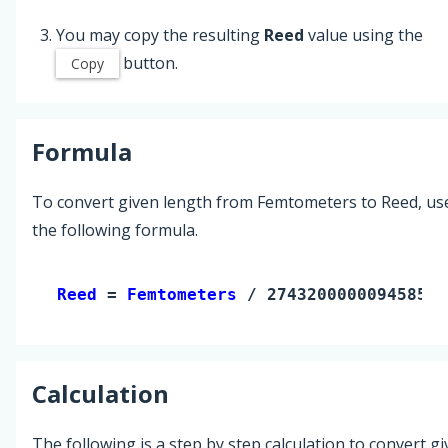
You may copy the resulting
Reed
value using the
button.
Copy
Formula
To convert given length from Femtometers to Reed, us
the following formula.
Reed 
= 
Femtometers
 / 2743200000094585.5
Calculation
The following is a step by step calculation to convert g