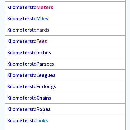
Kilometers
to
Meters
Kilometers
to
Miles
Kilometers
to
Yards
Kilometers
to
Feet
Kilometers
to
Inches
Kilometers
to
Parsecs
Kilometers
to
Leagues
Kilometers
to
Furlongs
Kilometers
to
Chains
Kilometers
to
Ropes
Kilometers
to
Links