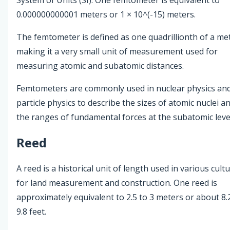
0.000000000001 meters or 1 × 10^(-15) meters.
The femtometer is defined as one quadrillionth of a me
making it a very small unit of measurement used for
measuring atomic and subatomic distances.
Femtometers are commonly used in nuclear physics an
particle physics to describe the sizes of atomic nuclei a
the ranges of fundamental forces at the subatomic leve
Reed
A reed is a historical unit of length used in various cult
for land measurement and construction. One reed is
approximately equivalent to 2.5 to 3 meters or about 8.
9.8 feet.