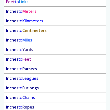
Feet
to
Links
Inches
to
Meters
Inches
to
Kilometers
Inches
to
Centimeters
Inches
to
Miles
Inches
to
Yards
Inches
to
Feet
Inches
to
Parsecs
Inches
to
Leagues
Inches
to
Furlongs
Inches
to
Chains
Inches
to
Ropes