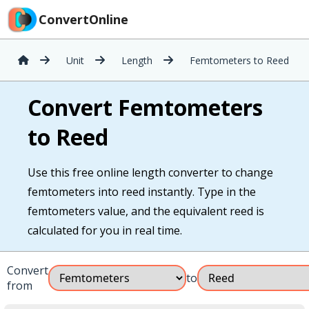
ConvertOnline
Unit
Length
Femtometers to Reed
Convert Femtometers
to Reed
Use this free online length converter to change
femtometers into reed instantly. Type in the
femtometers value, and the equivalent reed is
calculated for you in real time.
Convert
to
from