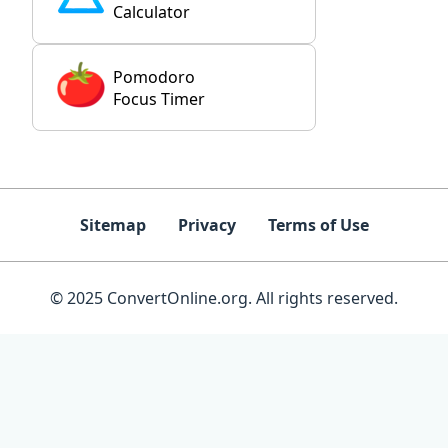
Calculator
Pomodoro
Focus Timer
Sitemap
Privacy
Terms of Use
© 2025 ConvertOnline.org. All rights reserved.