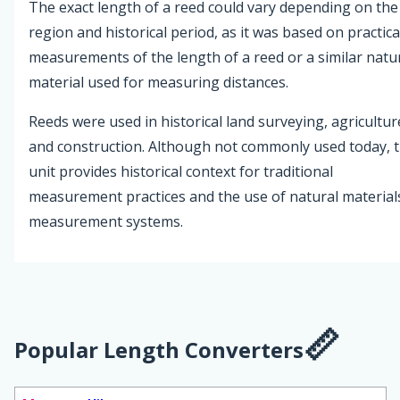
The exact length of a reed could vary depending on the
region and historical period, as it was based on practica
measurements of the length of a reed or a similar natu
material used for measuring distances.
Reeds were used in historical land surveying, agricultur
and construction. Although not commonly used today, 
unit provides historical context for traditional
measurement practices and the use of natural materials
measurement systems.
Popular Length Converters