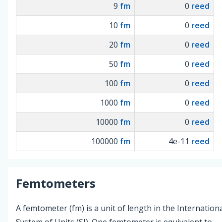
9
fm
0
reed
10
fm
0
reed
20
fm
0
reed
50
fm
0
reed
100
fm
0
reed
1000
fm
0
reed
10000
fm
0
reed
100000
fm
4e-11
reed
Femtometers
A femtometer (fm) is a unit of length in the Internation
System of Units (SI). One femtometer is equivalent to