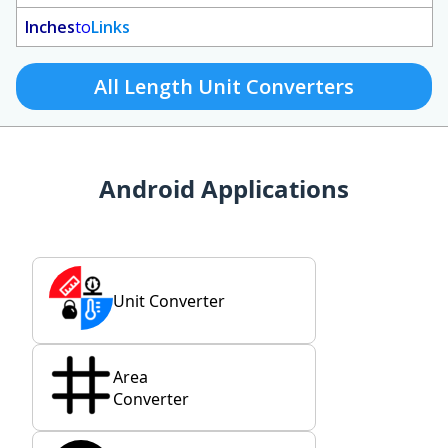
Inches
to
Links
All Length Unit Converters
Android Applications
Unit Converter
Area
Converter