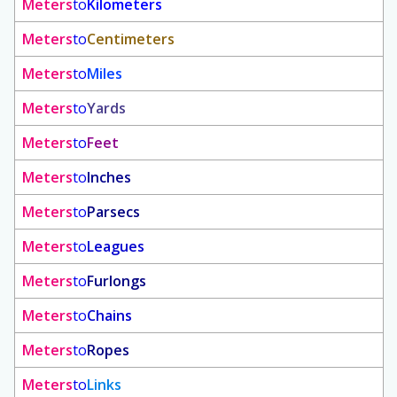
Meters
to
Kilometers
Meters
to
Centimeters
Meters
to
Miles
Meters
to
Yards
Meters
to
Feet
Meters
to
Inches
Meters
to
Parsecs
Meters
to
Leagues
Meters
to
Furlongs
Meters
to
Chains
Meters
to
Ropes
Meters
to
Links