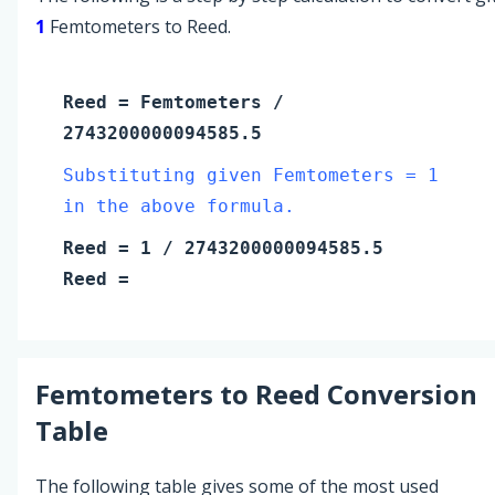
1
Femtometers to Reed.
Reed
=
Femtometers
/
2743200000094585.5
Substituting given Femtometers = 1
in the above formula.
Reed
=
1
/ 2743200000094585.5
Reed
=
Femtometers
to
Reed
Conversion
Table
The following table gives some of the most used