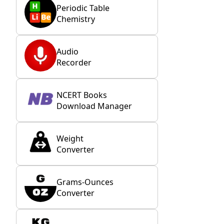
Periodic Table
Chemistry
Audio
Recorder
NCERT Books
Download Manager
Weight
Converter
Grams-Ounces
Converter