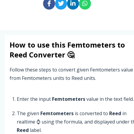
How to use this
Femtometers
to
Reed
Converter 🤔
Follow these steps to convert given Femtometers value
from Femtometers units to Reed units.
Enter the input
Femtometers
value in the text field.
The given
Femtometers
is converted to
Reed
in
realtime ⌚ using the formula, and displayed under t
Reed
label.