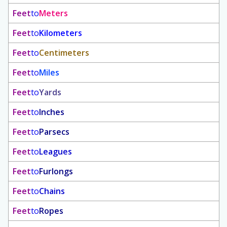
Feet
to
Meters
Feet
to
Kilometers
Feet
to
Centimeters
Feet
to
Miles
Feet
to
Yards
Feet
to
Inches
Feet
to
Parsecs
Feet
to
Leagues
Feet
to
Furlongs
Feet
to
Chains
Feet
to
Ropes