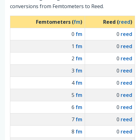
conversions from Femtometers to Reed.
Femtometers (
fm
)
Reed (
reed
)
0
fm
0
reed
1
fm
0
reed
2
fm
0
reed
3
fm
0
reed
4
fm
0
reed
5
fm
0
reed
6
fm
0
reed
7
fm
0
reed
8
fm
0
reed