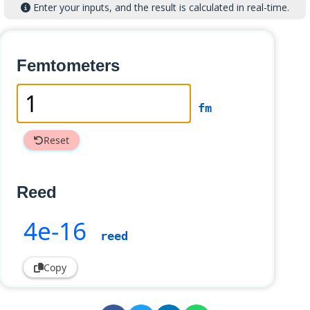
Enter your inputs, and the result is calculated in real-time.
Femtometers
fm
Reset
Reed
4e-16
reed
Copy