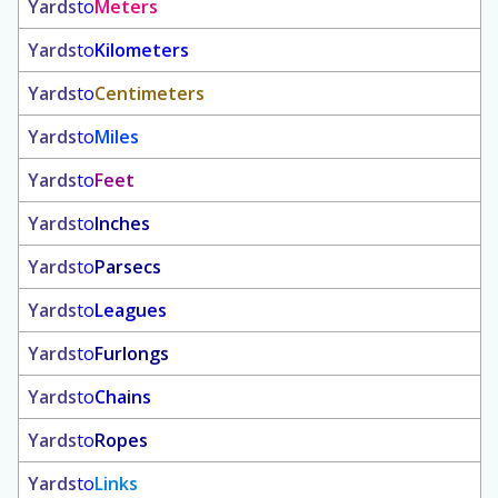
Yards
to
Meters
Yards
to
Kilometers
Yards
to
Centimeters
Yards
to
Miles
Yards
to
Feet
Yards
to
Inches
Yards
to
Parsecs
Yards
to
Leagues
Yards
to
Furlongs
Yards
to
Chains
Yards
to
Ropes
Yards
to
Links