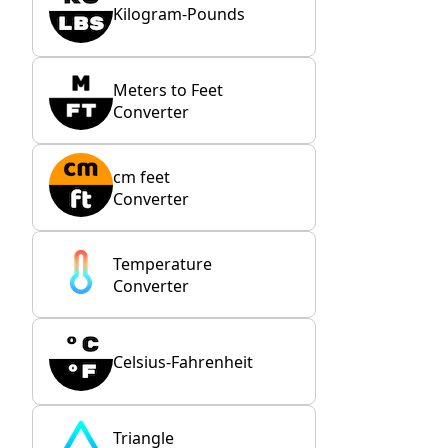
Kilogram-Pounds
Meters to Feet
Converter
cm feet
Converter
Temperature
Converter
Celsius-Fahrenheit
Triangle