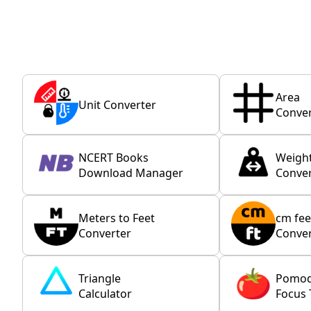
Area
Unit Converter
Conver
NCERT Books
Weigh
Download Manager
Conver
Meters to Feet
cm fee
Converter
Conver
Triangle
Pomo
Calculator
Focus 