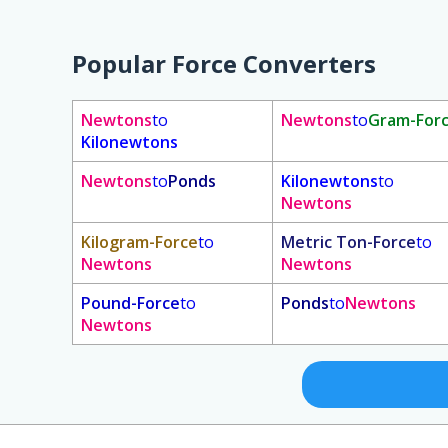
Popular Force Converters
Newtons
to
Newtons
to
Gram-For
Kilonewtons
Newtons
to
Ponds
Kilonewtons
to
Newtons
Kilogram-Force
to
Metric Ton-Force
to
Newtons
Newtons
Pound-Force
to
Ponds
to
Newtons
Newtons