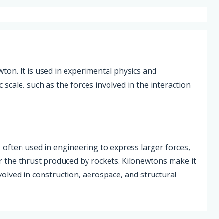
ton. It is used in experimental physics and
cale, such as the forces involved in the interaction
s often used in engineering to express larger forces,
or the thrust produced by rockets. Kilonewtons make it
nvolved in construction, aerospace, and structural