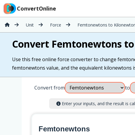
ConvertOnline
Unit
Force
Femtonewtons to Kilonewto
Convert Femtonewtons to
Use this free online force converter to change femton
femtonewtons value, and the equivalent kilonewtons is 
Convert from
to
Enter your inputs, and the result is cal
Femtonewtons