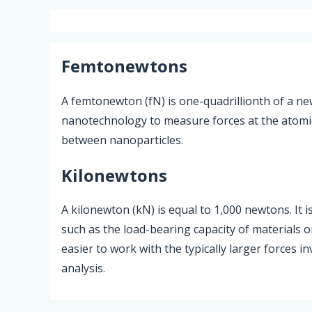
Femtonewtons
A femtonewton (fN) is one-quadrillionth of a new
nanotechnology to measure forces at the atomic s
between nanoparticles.
Kilonewtons
A kilonewton (kN) is equal to 1,000 newtons. It i
such as the load-bearing capacity of materials 
easier to work with the typically larger forces i
analysis.