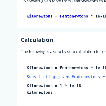
To convert given force from Femtonewtons to Ki
Kilonewtons 
= 
Femtonewtons
 * 1e-1
Calculation
The following is a step by step calculation to c
Kilonewtons
=
Femtonewtons
* 1e-1
Substituting given Femtonewtons =
Kilonewtons
=
1
* 1e-18
Kilonewtons
=