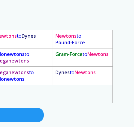
ewtons
to
Dynes
Newtons
to
Pound-Force
ilonewtons
to
Gram-Force
to
Newtons
eganewtons
eganewtons
to
Dynes
to
Newtons
ilonewtons