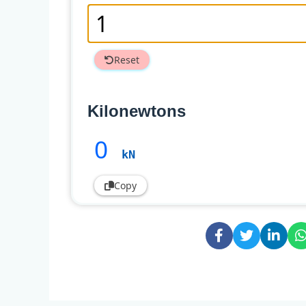
Reset
Kilonewtons
0
kN
Copy