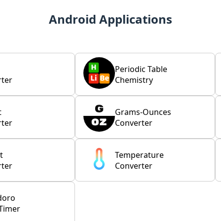
Android Applications
Periodic Table
ter
Chemistry
t
Grams-Ounces
ter
Converter
t
Temperature
ter
Converter
doro
Timer