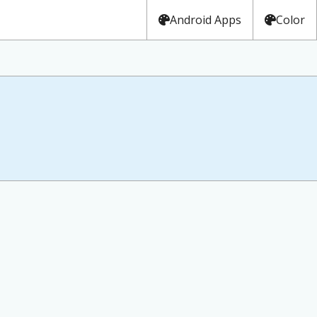
Android Apps
Color