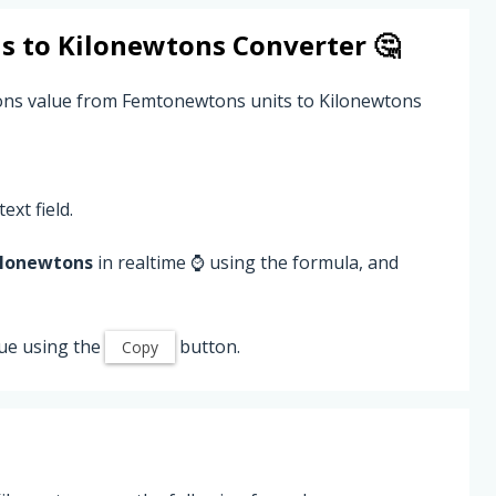
s
to
Kilonewtons
Converter 🤔
ons value from Femtonewtons units to Kilonewtons
ext field.
ilonewtons
in realtime ⌚ using the formula, and
ue using the
button.
Copy