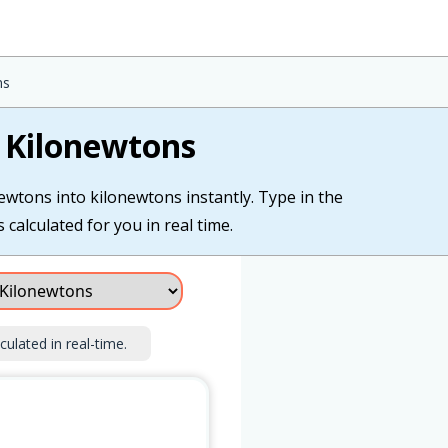
ns
 Kilonewtons
ewtons into kilonewtons instantly. Type in the
calculated for you in real time.
culated in real-time.