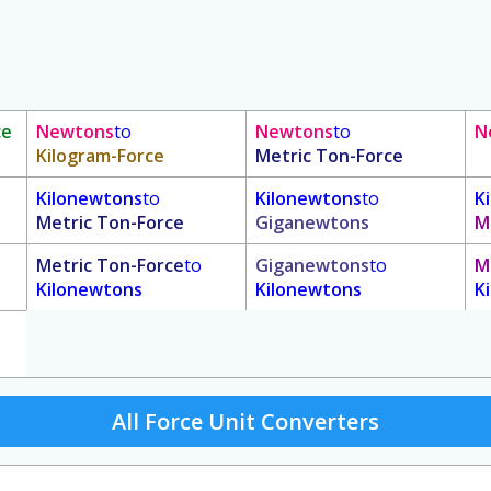
ce
Newtons
to
Newtons
to
N
Kilogram-Force
Metric Ton-Force
Kilonewtons
to
Kilonewtons
to
K
Metric Ton-Force
Giganewtons
M
Metric Ton-Force
to
Giganewtons
to
M
Kilonewtons
Kilonewtons
K
All Force Unit Converters