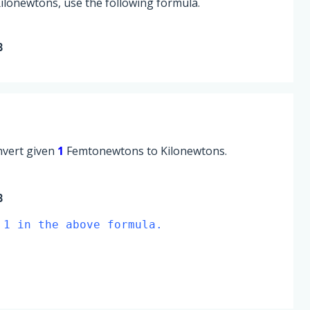
lonewtons, use the following formula.
8
onvert given
1
Femtonewtons to Kilonewtons.
8
 1 in the above formula.