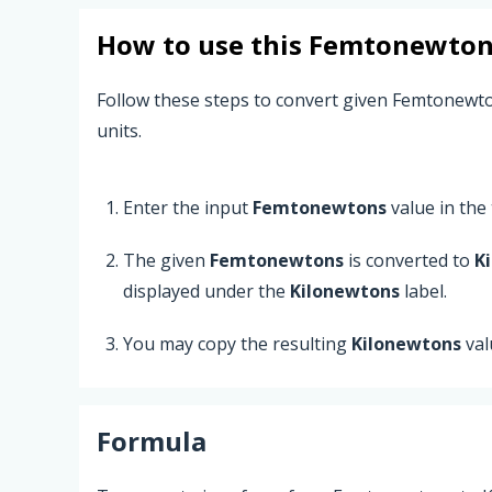
How to use this
Femtonewton
Follow these steps to convert given Femtonewt
units.
Enter the input
Femtonewtons
value in the t
The given
Femtonewtons
is converted to
K
displayed under the
Kilonewtons
label.
You may copy the resulting
Kilonewtons
val
Formula