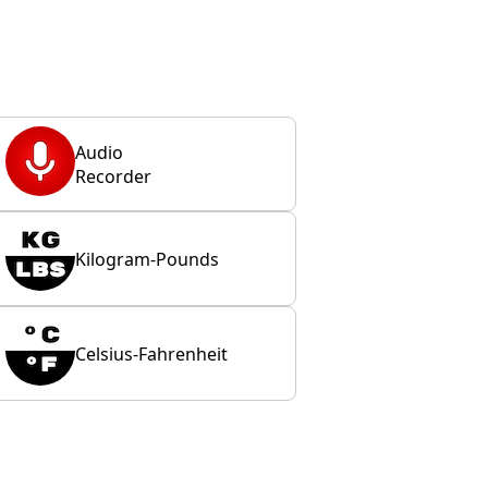
Audio
Recorder
Kilogram-Pounds
Celsius-Fahrenheit