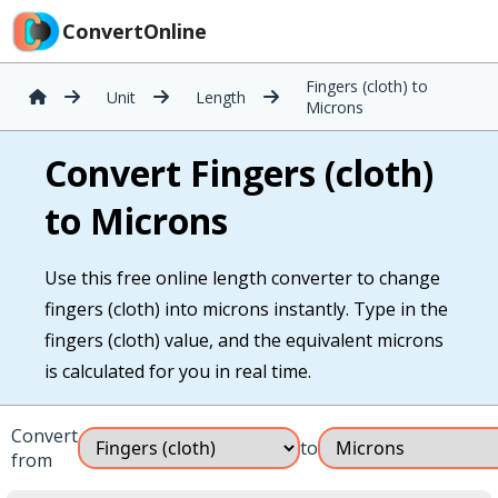
ConvertOnline
Fingers (cloth) to
Unit
Length
Microns
Convert Fingers (cloth)
to Microns
Use this free online length converter to change
fingers (cloth) into microns instantly. Type in the
fingers (cloth) value, and the equivalent microns
is calculated for you in real time.
Convert
to
from