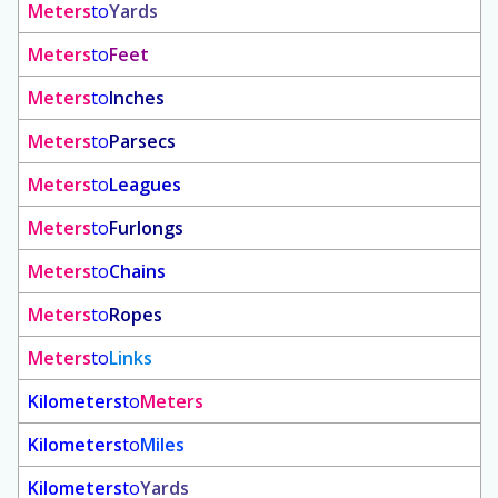
Meters
to
Yards
Meters
to
Feet
Meters
to
Inches
Meters
to
Parsecs
Meters
to
Leagues
Meters
to
Furlongs
Meters
to
Chains
Meters
to
Ropes
Meters
to
Links
Kilometers
to
Meters
Kilometers
to
Miles
Kilometers
to
Yards