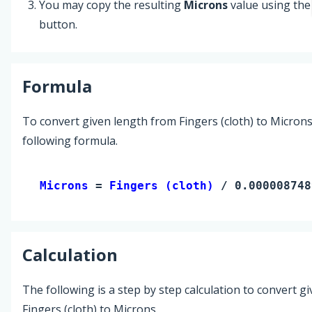
You may copy the resulting
Microns
value using th
button.
Formula
To convert given length from Fingers (cloth) to Microns
following formula.
Microns 
= 
Fingers (cloth)
 / 0.000008748
Calculation
The following is a step by step calculation to convert g
Fingers (cloth) to Microns.