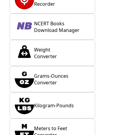
Recorder
NCERT Books
Download Manager
Weight
Converter
Grams-Ounces
Converter
Kilogram-Pounds
Meters to Feet
Converter