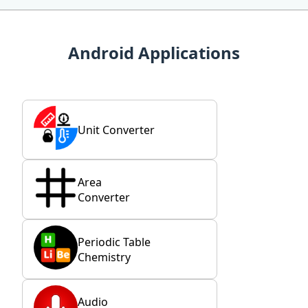
Android Applications
Unit Converter
Area
Converter
Periodic Table
Chemistry
Audio