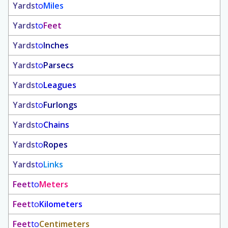
Yards
to
Miles
Yards
to
Feet
Yards
to
Inches
Yards
to
Parsecs
Yards
to
Leagues
Yards
to
Furlongs
Yards
to
Chains
Yards
to
Ropes
Yards
to
Links
Feet
to
Meters
Feet
to
Kilometers
Feet
to
Centimeters