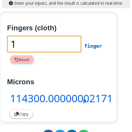
Enter your inputs, and the result is calculated in real-time.
Fingers (cloth)
finger
Reset
Microns
114300
.00000002171
µ
Copy