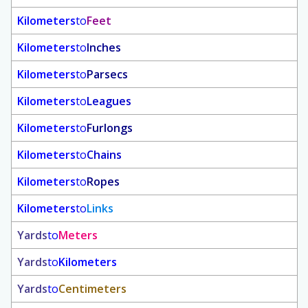
Kilometers
to
Feet
Kilometers
to
Inches
Kilometers
to
Parsecs
Kilometers
to
Leagues
Kilometers
to
Furlongs
Kilometers
to
Chains
Kilometers
to
Ropes
Kilometers
to
Links
Yards
to
Meters
Yards
to
Kilometers
Yards
to
Centimeters