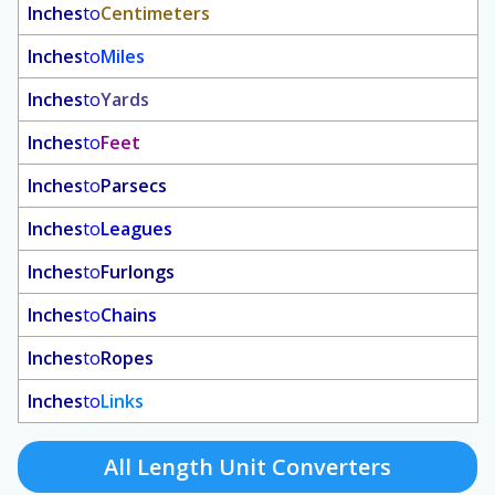
Inches
to
Centimeters
Inches
to
Miles
Inches
to
Yards
Inches
to
Feet
Inches
to
Parsecs
Inches
to
Leagues
Inches
to
Furlongs
Inches
to
Chains
Inches
to
Ropes
Inches
to
Links
All Length Unit Converters