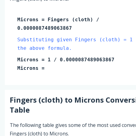
Microns
=
Fingers (cloth)
/
0.0000087489063867
Substituting given Fingers (cloth) = 1 
the above formula.
Microns
=
1
/ 0.0000087489063867
Microns
=
Fingers (cloth)
to
Microns
Convers
Table
The following table gives some of the most used conve
Fingers (cloth) to Microns.